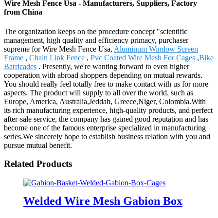
Wire Mesh Fence Usa - Manufacturers, Suppliers, Factory
from China
The organization keeps on the procedure concept "scientific
management, high quality and efficiency primacy, purchaser
supreme for Wire Mesh Fence Usa,
Aluminum Window Screen
Frame
,
Chain Link Fence
,
Pvc Coated Wire Mesh For Cages
,
Bike
Barricades
. Presently, we're wanting forward to even higher
cooperation with abroad shoppers depending on mutual rewards.
You should really feel totally free to make contact with us for more
aspects. The product will supply to all over the world, such as
Europe, America, Australia,Jeddah, Greece,Niger, Colombia.With
its rich manufacturing experience, high-quality products, and perfect
after-sale service, the company has gained good reputation and has
become one of the famous enterprise specialized in manufacturing
series.We sincerely hope to establish business relation with you and
pursue mutual benefit.
Related Products
Welded Wire Mesh Gabion Box