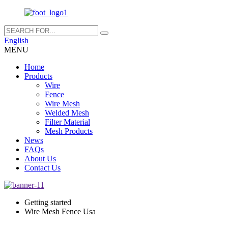
English
MENU
Home
Products
Wire
Fence
Wire Mesh
Welded Mesh
Filter Material
Mesh Products
News
FAQs
About Us
Contact Us
Getting started
Wire Mesh Fence Usa