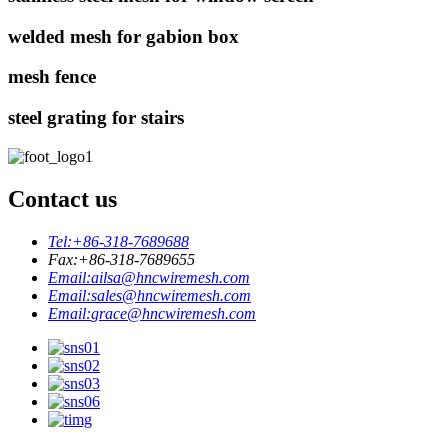
welded mesh for gabion box
mesh fence
steel grating for stairs
Contact us
Tel:
+86-318-7689688
Fax:
+86-318-7689655
Email:
ailsa@hncwiremesh.com
Email:
sales@hncwiremesh.com
Email:
grace@hncwiremesh.com