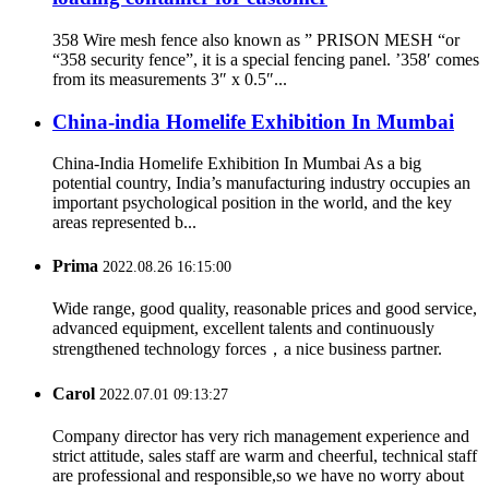
358 Wire mesh fence also known as ” PRISON MESH “or
“358 security fence”, it is a special fencing panel. ’358′ comes
from its measurements 3″ x 0.5″...
China-india Homelife Exhibition In Mumbai
China-India Homelife Exhibition In Mumbai As a big
potential country, India’s manufacturing industry occupies an
important psychological position in the world, and the key
areas represented b...
Prima
2022.08.26 16:15:00
Wide range, good quality, reasonable prices and good service,
advanced equipment, excellent talents and continuously
strengthened technology forces，a nice business partner.
Carol
2022.07.01 09:13:27
Company director has very rich management experience and
strict attitude, sales staff are warm and cheerful, technical staff
are professional and responsible,so we have no worry about