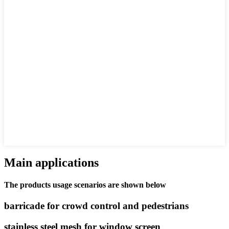
Main applications
The products usage scenarios are shown below
barricade for crowd control and pedestrians
stainless steel mesh for window screen