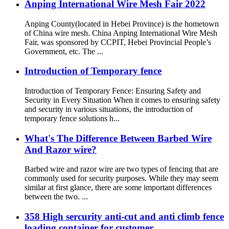
Anping International Wire Mesh Fair 2022
Anping County(located in Hebei Province) is the hometown
of China wire mesh. China Anping International Wire Mesh
Fair, was sponsored by CCPIT, Hebei Provincial People’s
Government, etc. The ...
Introduction of Temporary fence
Introduction of Temporary Fence: Ensuring Safety and
Security in Every Situation When it comes to ensuring safety
and security in various situations, the introduction of
temporary fence solutions h...
What's The Difference Between Barbed Wire
And Razor wire?
Barbed wire and razor wire are two types of fencing that are
commonly used for security purposes. While they may seem
similar at first glance, there are some important differences
between the two. ...
358 High sercurity anti-cut and anti climb fence
loading container for customer