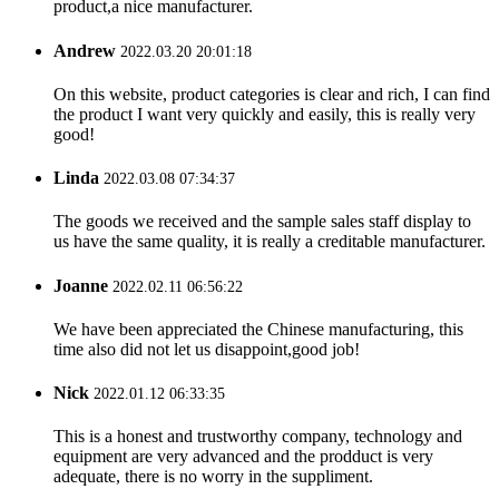
product,a nice manufacturer.
Andrew
2022.03.20 20:01:18
On this website, product categories is clear and rich, I can find
the product I want very quickly and easily, this is really very
good!
Linda
2022.03.08 07:34:37
The goods we received and the sample sales staff display to
us have the same quality, it is really a creditable manufacturer.
Joanne
2022.02.11 06:56:22
We have been appreciated the Chinese manufacturing, this
time also did not let us disappoint,good job!
Nick
2022.01.12 06:33:35
This is a honest and trustworthy company, technology and
equipment are very advanced and the prodduct is very
adequate, there is no worry in the suppliment.