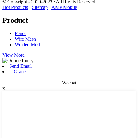
© Copyright - 2020-2023 : All Rights Reserved.
Hot Products
-
Sitemap
-
AMP Mobile
Product
Fence
Wire Mesh
Welded Mesh
View More+
Send Email
Grace
Wechat
x