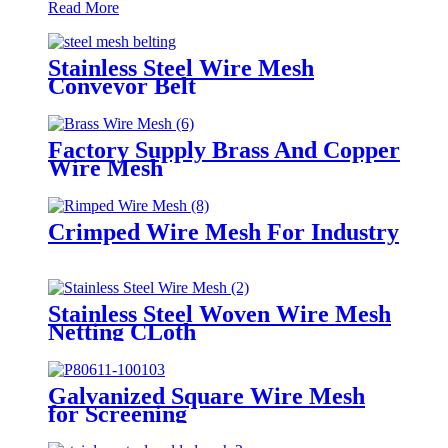
Read More
Stainless Steel Wire Mesh
Conveyor Belt
Factory Supply Brass And Copper
Wire Mesh
Crimped Wire Mesh For Industry
Stainless Steel Woven Wire Mesh
Netting CLoth
Galvanized Square Wire Mesh
for Screening