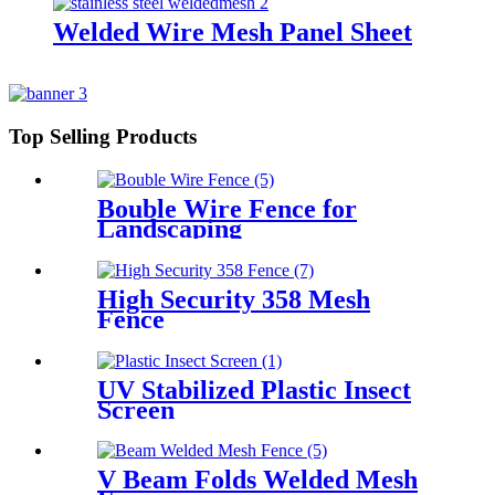
Welded Wire Mesh Panel Sheet
Top Selling Products
Bouble Wire Fence for
Landscaping
High Security 358 Mesh
Fence
UV Stabilized Plastic Insect
Screen
V Beam Folds Welded Mesh