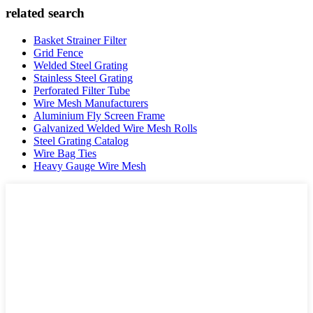
related search
Basket Strainer Filter
Grid Fence
Welded Steel Grating
Stainless Steel Grating
Perforated Filter Tube
Wire Mesh Manufacturers
Aluminium Fly Screen Frame
Galvanized Welded Wire Mesh Rolls
Steel Grating Catalog
Wire Bag Ties
Heavy Gauge Wire Mesh