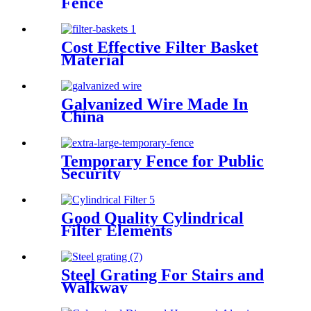
Fence
Cost Effective Filter Basket
Material
Galvanized Wire Made In
China
Temporary Fence for Public
Security
Good Quality Cylindrical
Filter Elements
Steel Grating For Stairs and
Walkway