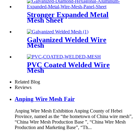
Stronger Expanded Metal
Mesh Sheet
Galvanized Welded Wire
Mesh
PVC Coated Welded Wire
Mesh
Related Blog
Reviews
Anping Wire Mesh Fair
Anping Wire Mesh Exhibition Anping County of Hebei
Province, named as the “the hometown of China wire mesh”,
“China Wire Mesh Production Base ”, “China Wire Mesh
Production and Marketing Base”, “Th...