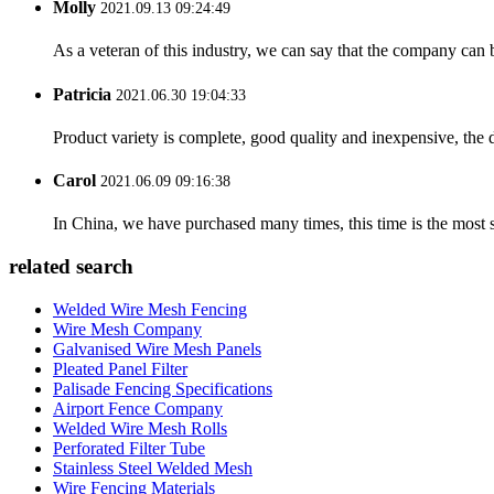
Molly
2021.09.13 09:24:49
As a veteran of this industry, we can say that the company can be
Patricia
2021.06.30 19:04:33
Product variety is complete, good quality and inexpensive, the d
Carol
2021.06.09 09:16:38
In China, we have purchased many times, this time is the most s
related search
Welded Wire Mesh Fencing
Wire Mesh Company
Galvanised Wire Mesh Panels
Pleated Panel Filter
Palisade Fencing Specifications
Airport Fence Company
Welded Wire Mesh Rolls
Perforated Filter Tube
Stainless Steel Welded Mesh
Wire Fencing Materials