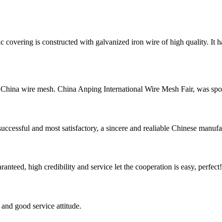
vering is constructed with galvanized iron wire of high quality. It 
China wire mesh. China Anping International Wire Mesh Fair, was spo
uccessful and most satisfactory, a sincere and realiable Chinese manufa
teed, high credibility and service let the cooperation is easy, perfect!
and good service attitude.