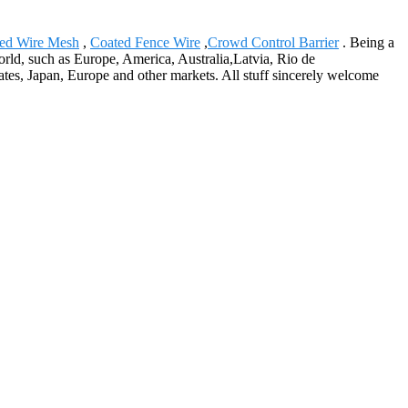
ed Wire Mesh
,
Coated Fence Wire
,
Crowd Control Barrier
. Being a
orld, such as Europe, America, Australia,Latvia, Rio de
tes, Japan, Europe and other markets. All stuff sincerely welcome