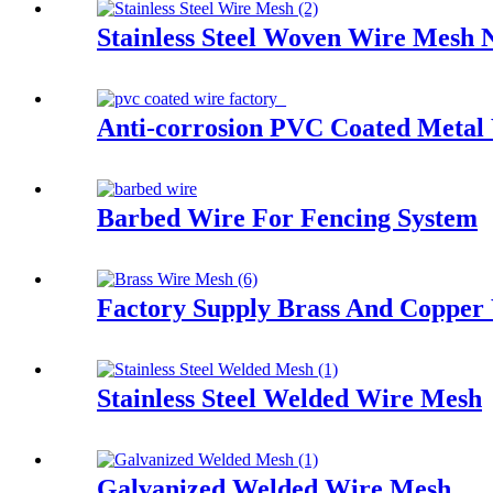
Stainless Steel Woven Wire Mesh 
Anti-corrosion PVC Coated Metal
Barbed Wire For Fencing System
Factory Supply Brass And Copper
Stainless Steel Welded Wire Mesh
Galvanized Welded Wire Mesh