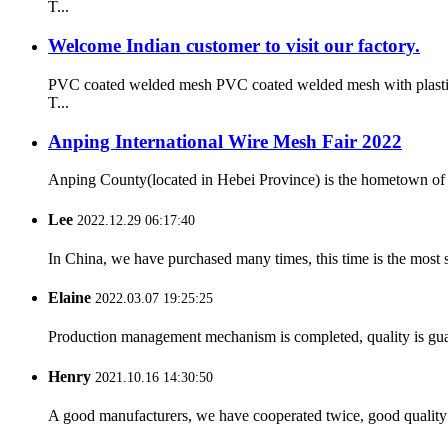
T...
Welcome Indian customer to visit our factory.
PVC coated welded mesh PVC coated welded mesh with plastic co
T...
Anping International Wire Mesh Fair 2022
Anping County(located in Hebei Province) is the hometown of 
Lee
2022.12.29 06:17:40
In China, we have purchased many times, this time is the most s
Elaine
2022.03.07 19:25:25
Production management mechanism is completed, quality is guaran
Henry
2021.10.16 14:30:50
A good manufacturers, we have cooperated twice, good quality 