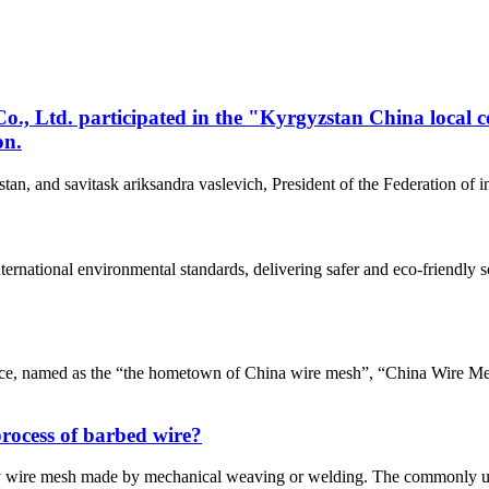
, Ltd. participated in the "Kyrgyzstan China local 
on.
tan, and savitask ariksandra vaslevich, President of the Federation of
nternational environmental standards, delivering safer and eco-friend
e, named as the “the hometown of China wire mesh”, “China Wire Me
process of barbed wire?
ly wire mesh made by mechanical weaving or welding. The commonly u