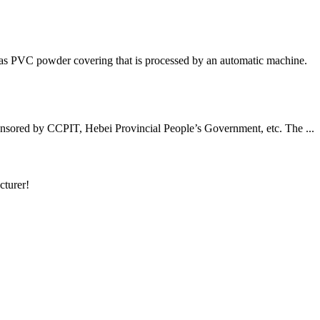
has PVC powder covering that is processed by an automatic machine.
nsored by CCPIT, Hebei Provincial People’s Government, etc. The ...
cturer!