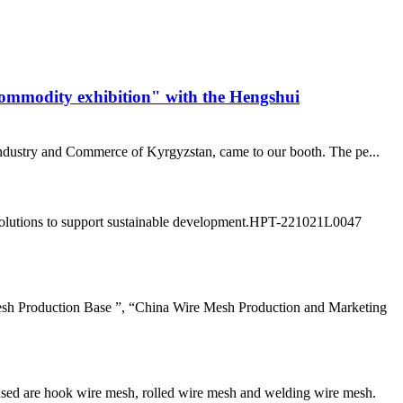
commodity exhibition" with the Hengshui
 industry and Commerce of Kyrgyzstan, came to our booth. The pe...
ly solutions to support sustainable development.HPT-221021L0047
sh Production Base ”, “China Wire Mesh Production and Marketing
sed are hook wire mesh, rolled wire mesh and welding wire mesh.