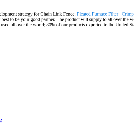
elopment strategy for Chain Link Fence,
Pleated Furnace Filter
,
Crimp
est to be your good partner. The product will supply to all over the w
sed all over the world; 80% of our products exported to the United Sta
e