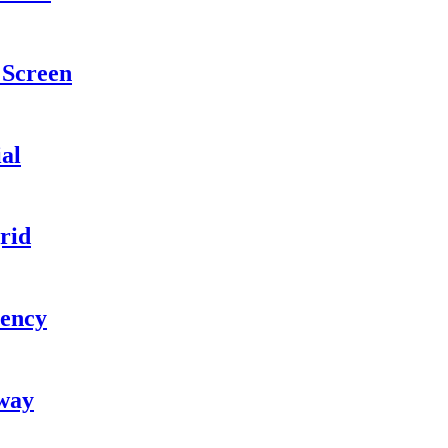
Screen
ial
rid
iency
kway