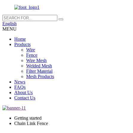
English
MENU
Home
Products
Wire
Fence
Wire Mesh
Welded Mesh
Filter Material
Mesh Products
News
FAQs
About Us
Contact Us
Getting started
Chain Link Fence