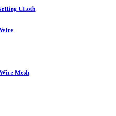
Netting CLoth
 Wire
 Wire Mesh