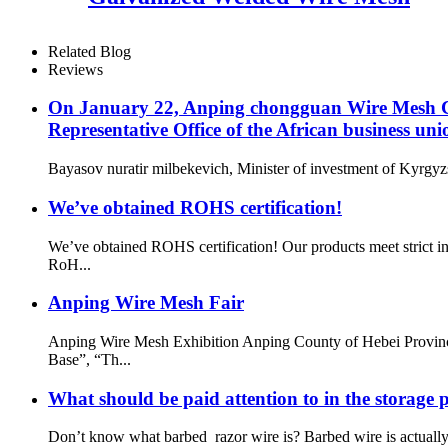
Related Blog
Reviews
On January 22, Anping chongguan Wire Mesh Co.
Representative Office of the African business uni
Bayasov nuratir milbekevich, Minister of investment of Kyrgyzs
We’ve obtained ROHS certification!
We’ve obtained ROHS certification! Our products meet strict i
RoH...
Anping Wire Mesh Fair
Anping Wire Mesh Exhibition Anping County of Hebei Provinc
Base”, “Th...
What should be paid attention to in the storage 
Don’t know what barbed razor wire is? Barbed wire is actual