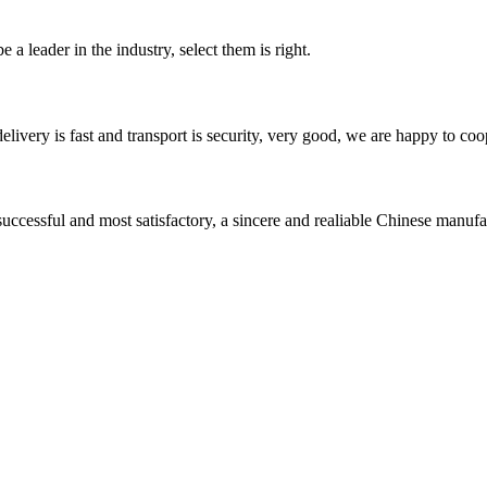
 a leader in the industry, select them is right.
elivery is fast and transport is security, very good, we are happy to c
uccessful and most satisfactory, a sincere and realiable Chinese manufa