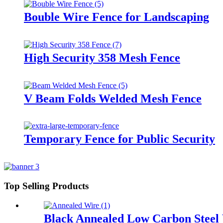
Bouble Wire Fence for Landscaping
High Security 358 Mesh Fence
V Beam Folds Welded Mesh Fence
Temporary Fence for Public Security
Top Selling Products
Black Annealed Low Carbon Steel