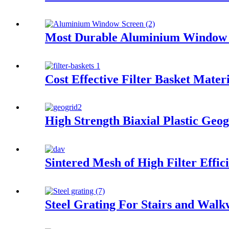
Most Durable Aluminium Window 
Cost Effective Filter Basket Mater
High Strength Biaxial Plastic Geog
Sintered Mesh of High Filter Effic
Steel Grating For Stairs and Wal