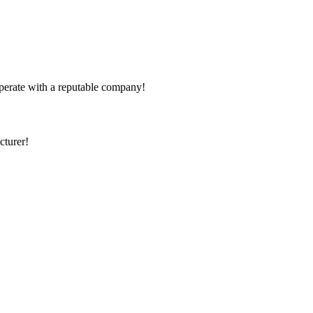
ooperate with a reputable company!
cturer!