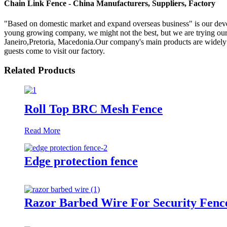
Chain Link Fence - China Manufacturers, Suppliers, Factory
"Based on domestic market and expand overseas business" is our dev
young growing company, we might not the best, but we are trying our b
Janeiro,Pretoria, Macedonia.Our company's main products are widely u
guests come to visit our factory.
Related Products
Roll Top BRC Mesh Fence
Read More
Edge protection fence
Razor Barbed Wire For Security Fenc