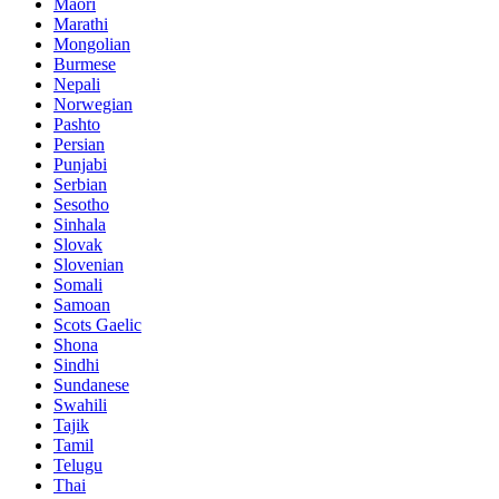
Maori
Marathi
Mongolian
Burmese
Nepali
Norwegian
Pashto
Persian
Punjabi
Serbian
Sesotho
Sinhala
Slovak
Slovenian
Somali
Samoan
Scots Gaelic
Shona
Sindhi
Sundanese
Swahili
Tajik
Tamil
Telugu
Thai