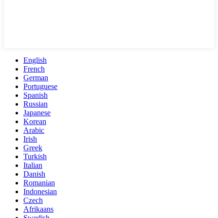
English
French
German
Portuguese
Spanish
Russian
Japanese
Korean
Arabic
Irish
Greek
Turkish
Italian
Danish
Romanian
Indonesian
Czech
Afrikaans
Swedish