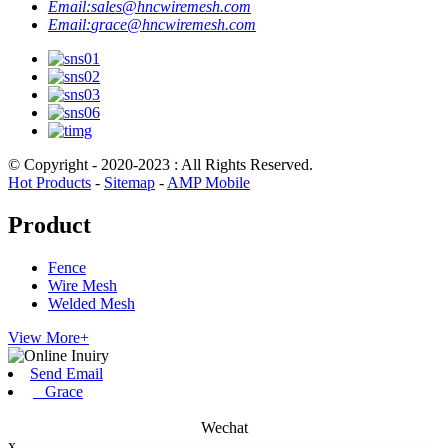
Email:
sales@hncwiremesh.com
Email:
grace@hncwiremesh.com
© Copyright - 2020-2023 : All Rights Reserved.
Hot Products
-
Sitemap
-
AMP Mobile
Product
Fence
Wire Mesh
Welded Mesh
View More+
Send Email
Grace
Wechat
x