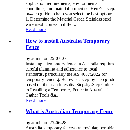
application requirements, environmental
conditions, and material properties. Here’s a step-
by-step guide to help you select the best option:
1. Determine the Material Grade Stainless steel
wire mesh comes in differ...
Read more
How to install Australia Temporary
Fence
by admin on 25-07-27
Installing a temporary fence in Australia requires
careful planning and adherence to local
standards, particularly the AS 4687:2022 for
temporary fencing. Below is a step-by-step guide
based on the search results: Step-by-Step Guide
to Installing a Temporary Fence in Australia 1.
Gather Tools &a...
Read more
What is Australian Temporary Fence
by admin on 25-06-28
Australia temporary fences are modular, portable