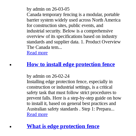
by admin on 26-03-05
Canada temporary fencing is a modular, portable
barrier system widely used across North America
for construction sites, public events, and
industrial security. Below is a comprehensive
overview of its specifications based on industry
standards and supplier data. 1. Product Overview
The Canada tem...
Read more
How to install edge protection fence
by admin on 26-02-24
Installing edge protection fence, especially in
construction or industrial settings, is a critical
safety task that must follow strict procedures to
prevent falls. Here is a step-by-step guide on how
to install it, based on general best practices and
Australian safety standards . Step 1: Prepara...
Read more
What is edge protection fence