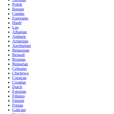
Polish
Basque
Catalan
Esperanto
Hindi
Lao
Albanian
Amharic
Armenian
Azerbaijani
Belarusian
Bengali
Bosnian
Bulgarian
Cebuano
Chichewa
Corsican
Croatian
Dutch
Estonian
Filipino
Finnish
Frisian
Galician