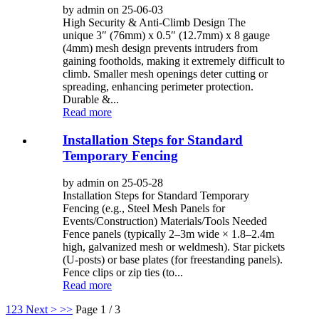
by admin on 25-06-03
High Security & Anti-Climb Design The
unique 3″ (76mm) x 0.5″ (12.7mm) x 8 gauge
(4mm) mesh design prevents intruders from
gaining footholds, making it extremely difficult to
climb. Smaller mesh openings deter cutting or
spreading, enhancing perimeter protection.
Durable &...
Read more
Installation Steps for Standard
Temporary Fencing
by admin on 25-05-28
Installation Steps for Standard Temporary
Fencing (e.g., Steel Mesh Panels for
Events/Construction) Materials/Tools Needed
Fence panels (typically 2–3m wide × 1.8–2.4m
high, galvanized mesh or weldmesh). Star pickets
(U-posts) or base plates (for freestanding panels).
Fence clips or zip ties (to...
Read more
1
2
3
Next >
>>
Page 1 / 3