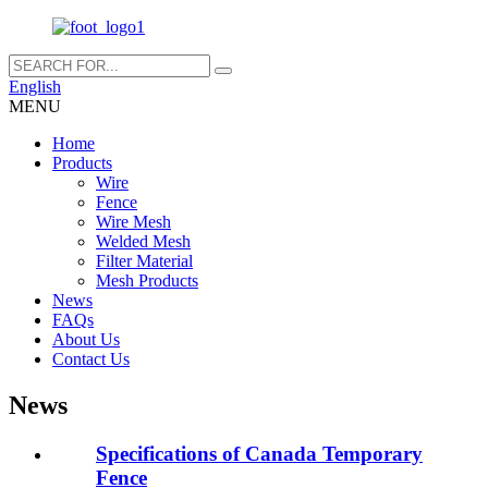
English
MENU
Home
Products
Wire
Fence
Wire Mesh
Welded Mesh
Filter Material
Mesh Products
News
FAQs
About Us
Contact Us
News
Specifications of Canada Temporary
Fence