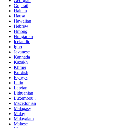
Georgian
Gujarati
Haitian
Hausa
Hawaiian
Hebrew
Hmong
Hungarian
Icelandic
Igbo
Javanese
Kannada
Kazakh
Khmer
Kurdish
Kyrgyz
Latin
Latvian
Lithuanian
Luxembou..
Macedonian
Malagasy
Malay
Malayalam
Maltese