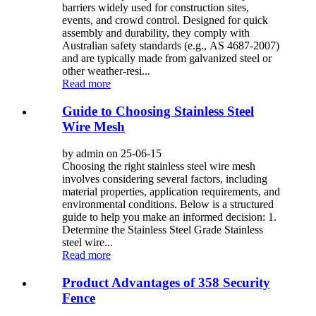
barriers widely used for construction sites,
events, and crowd control. Designed for quick
assembly and durability, they comply with
Australian safety standards (e.g., AS 4687-2007)
and are typically made from galvanized steel or
other weather-resi...
Read more
Guide to Choosing Stainless Steel
Wire Mesh
by admin on 25-06-15
Choosing the right stainless steel wire mesh
involves considering several factors, including
material properties, application requirements, and
environmental conditions. Below is a structured
guide to help you make an informed decision: 1.
Determine the Stainless Steel Grade Stainless
steel wire...
Read more
Product Advantages of 358 Security
Fence