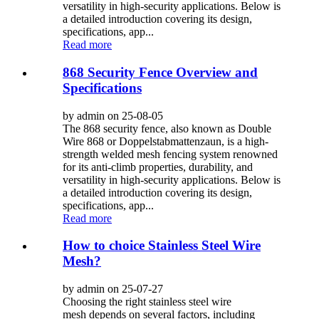
versatility in high-security applications. Below is
a detailed introduction covering its design,
specifications, app...
Read more
868 Security Fence Overview and
Specifications
by admin on 25-08-05
The 868 security fence, also known as Double
Wire 868 or Doppelstabmattenzaun, is a high-
strength welded mesh fencing system renowned
for its anti-climb properties, durability, and
versatility in high-security applications. Below is
a detailed introduction covering its design,
specifications, app...
Read more
How to choice Stainless Steel Wire
Mesh?
by admin on 25-07-27
Choosing the right stainless steel wire
mesh depends on several factors, including