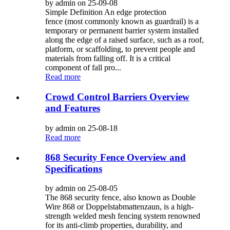
by admin on 25-09-08
Simple Definition An edge protection
fence (most commonly known as guardrail) is a
temporary or permanent barrier system installed
along the edge of a raised surface, such as a roof,
platform, or scaffolding, to prevent people and
materials from falling off. It is a critical
component of fall pro...
Read more
Crowd Control Barriers Overview
and Features
by admin on 25-08-18
Read more
868 Security Fence Overview and
Specifications
by admin on 25-08-05
The 868 security fence, also known as Double
Wire 868 or Doppelstabmattenzaun, is a high-
strength welded mesh fencing system renowned
for its anti-climb properties, durability, and