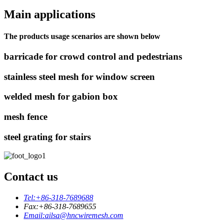
Main applications
The products usage scenarios are shown below
barricade for crowd control and pedestrians
stainless steel mesh for window screen
welded mesh for gabion box
mesh fence
steel grating for stairs
Contact us
Tel:
+86-318-7689688
Fax:
+86-318-7689655
Email:
ailsa@hncwiremesh.com