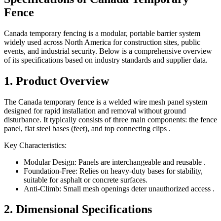
Fence
Canada temporary fencing is a modular, portable barrier system
widely used across North America for construction sites, public
events, and industrial security. Below is a comprehensive overview
of its specifications based on industry standards and supplier data.
1. Product Overview
The Canada temporary fence is a welded wire mesh panel system
designed for rapid installation and removal without ground
disturbance. It typically consists of three main components: the fence
panel, flat steel bases (feet), and top connecting clips .
Key Characteristics:
Modular Design: Panels are interchangeable and reusable .
Foundation-Free: Relies on heavy-duty bases for stability,
suitable for asphalt or concrete surfaces.
Anti-Climb: Small mesh openings deter unauthorized access .
2. Dimensional Specifications