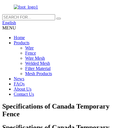
English
MENU
Home
Products
Wire
Fence
Wire Mesh
Welded Mesh
Filter Material
Mesh Products
News
FAQs
About Us
Contact Us
Specifications of Canada Temporary
Fence
Specifications of Canada Temporary