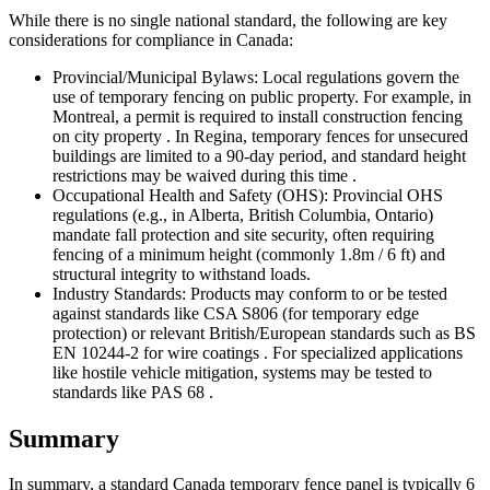
While there is no single national standard, the following are key
considerations for compliance in Canada:
Provincial/Municipal Bylaws: Local regulations govern the
use of temporary fencing on public property. For example, in
Montreal, a permit is required to install construction fencing
on city property . In Regina, temporary fences for unsecured
buildings are limited to a 90-day period, and standard height
restrictions may be waived during this time .
Occupational Health and Safety (OHS): Provincial OHS
regulations (e.g., in Alberta, British Columbia, Ontario)
mandate fall protection and site security, often requiring
fencing of a minimum height (commonly 1.8m / 6 ft) and
structural integrity to withstand loads.
Industry Standards: Products may conform to or be tested
against standards like CSA S806 (for temporary edge
protection) or relevant British/European standards such as BS
EN 10244-2 for wire coatings . For specialized applications
like hostile vehicle mitigation, systems may be tested to
standards like PAS 68 .
Summary
In summary, a standard Canada temporary fence panel is typically 6