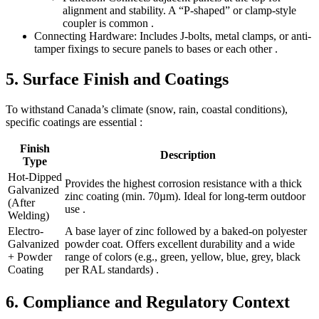
alignment and stability. A “P-shaped” or clamp-style
coupler is common .
Connecting Hardware: Includes J-bolts, metal clamps, or anti-
tamper fixings to secure panels to bases or each other .
5. Surface Finish and Coatings
To withstand Canada’s climate (snow, rain, coastal conditions),
specific coatings are essential :
Finish
Description
Type
Hot-Dipped
Provides the highest corrosion resistance with a thick
Galvanized
zinc coating (min. 70µm). Ideal for long-term outdoor
(After
use .
Welding)
Electro-
A base layer of zinc followed by a baked-on polyester
Galvanized
powder coat. Offers excellent durability and a wide
+ Powder
range of colors (e.g., green, yellow, blue, grey, black
Coating
per RAL standards) .
6. Compliance and Regulatory Context