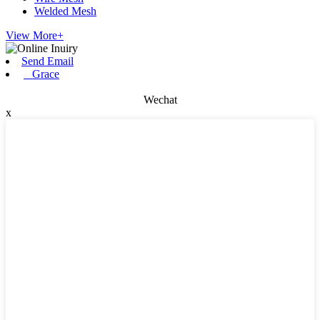
Welded Mesh
View More+
Send Email
Grace
Wechat
x