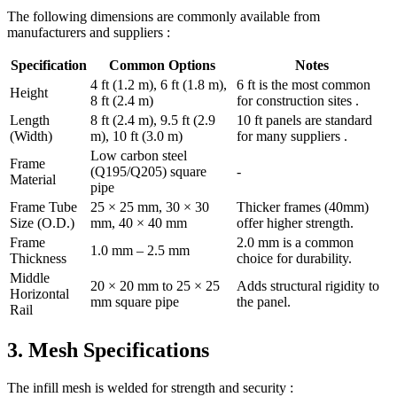
The following dimensions are commonly available from
manufacturers and suppliers :
Specification
Common Options
Notes
4 ft (1.2 m), 6 ft (1.8 m),
6 ft is the most common
Height
8 ft (2.4 m)
for construction sites .
Length
8 ft (2.4 m), 9.5 ft (2.9
10 ft panels are standard
(Width)
m), 10 ft (3.0 m)
for many suppliers .
Low carbon steel
Frame
(Q195/Q205) square
-
Material
pipe
Frame Tube
25 × 25 mm, 30 × 30
Thicker frames (40mm)
Size (O.D.)
mm, 40 × 40 mm
offer higher strength.
Frame
2.0 mm is a common
1.0 mm – 2.5 mm
Thickness
choice for durability.
Middle
20 × 20 mm to 25 × 25
Adds structural rigidity to
Horizontal
mm square pipe
the panel.
Rail
3. Mesh Specifications
The infill mesh is welded for strength and security :