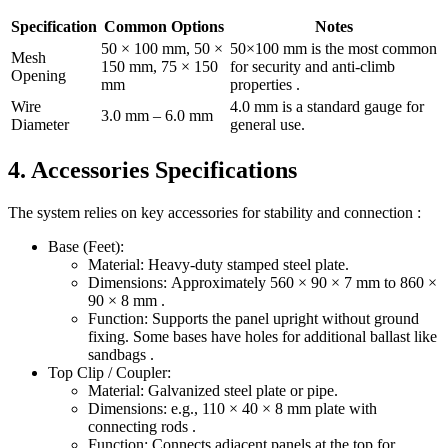
Specification
Common Options
Notes
50 × 100 mm, 50 ×
50×100 mm is the most common
Mesh
150 mm, 75 × 150
for security and anti-climb
Opening
mm
properties .
Wire
4.0 mm is a standard gauge for
3.0 mm – 6.0 mm
Diameter
general use.
4. Accessories Specifications
The system relies on key accessories for stability and connection :
Base (Feet):
Material: Heavy-duty stamped steel plate.
Dimensions: Approximately 560 × 90 × 7 mm to 860 ×
90 × 8 mm .
Function: Supports the panel upright without ground
fixing. Some bases have holes for additional ballast like
sandbags .
Top Clip / Coupler:
Material: Galvanized steel plate or pipe.
Dimensions: e.g., 110 × 40 × 8 mm plate with
connecting rods .
Function: Connects adjacent panels at the top for