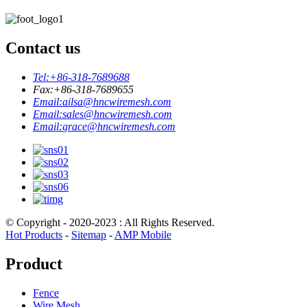
Contact us
Tel:
+86-318-7689688
Fax:
+86-318-7689655
Email:
ailsa@hncwiremesh.com
Email:
sales@hncwiremesh.com
Email:
grace@hncwiremesh.com
© Copyright - 2020-2023 : All Rights Reserved.
Hot Products
-
Sitemap
-
AMP Mobile
Product
Fence
Wire Mesh