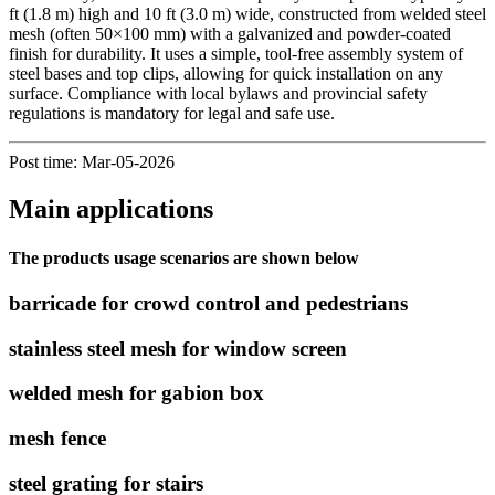
ft (1.8 m) high and 10 ft (3.0 m) wide, constructed from welded steel
mesh (often 50×100 mm) with a galvanized and powder-coated
finish for durability. It uses a simple, tool-free assembly system of
steel bases and top clips, allowing for quick installation on any
surface. Compliance with local bylaws and provincial safety
regulations is mandatory for legal and safe use.
Post time: Mar-05-2026
Main applications
The products usage scenarios are shown below
barricade for crowd control and pedestrians
stainless steel mesh for window screen
welded mesh for gabion box
mesh fence
steel grating for stairs