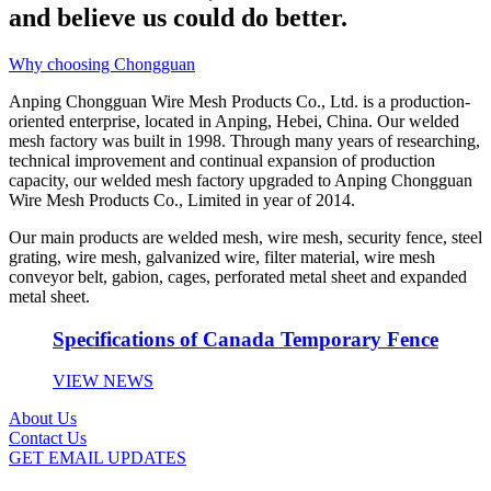
and believe us could do better.
Why choosing Chongguan
Anping Chongguan Wire Mesh Products Co., Ltd. is a production-
oriented enterprise, located in Anping, Hebei, China. Our welded
mesh factory was built in 1998. Through many years of researching,
technical improvement and continual expansion of production
capacity, our welded mesh factory upgraded to Anping Chongguan
Wire Mesh Products Co., Limited in year of 2014.
Our main products are welded mesh, wire mesh, security fence, steel
grating, wire mesh, galvanized wire, filter material, wire mesh
conveyor belt, gabion, cages, perforated metal sheet and expanded
metal sheet.
Specifications of Canada Temporary Fence
VIEW NEWS
About Us
Contact Us
GET EMAIL UPDATES