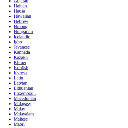
Gujarati
Haitian
Hausa
Hawaiian
Hebrew
Hmong
Hungarian
Icelandic
Igbo
Javanese
Kannada
Kazakh
Khmer
Kurdish
Kyrgyz
Latin
Latvian
Lithuanian
Luxembou..
Macedonian
Malagasy
Malay
Malayalam
Maltese
Maori