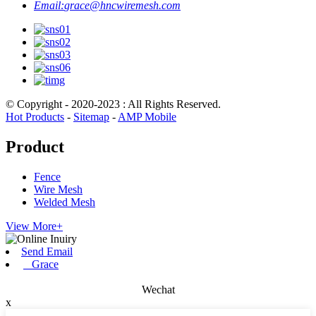
Email:
grace@hncwiremesh.com
© Copyright - 2020-2023 : All Rights Reserved.
Hot Products
-
Sitemap
-
AMP Mobile
Product
Fence
Wire Mesh
Welded Mesh
View More+
Send Email
Grace
Wechat
x