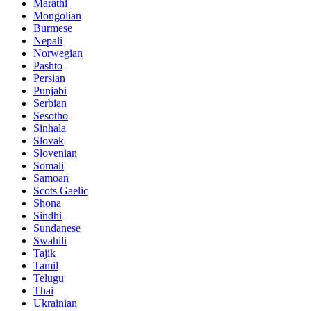
Marathi
Mongolian
Burmese
Nepali
Norwegian
Pashto
Persian
Punjabi
Serbian
Sesotho
Sinhala
Slovak
Slovenian
Somali
Samoan
Scots Gaelic
Shona
Sindhi
Sundanese
Swahili
Tajik
Tamil
Telugu
Thai
Ukrainian