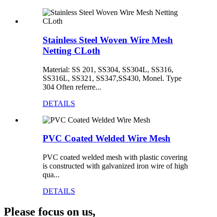
Stainless Steel Woven Wire Mesh
Netting CLoth
Material: SS 201, SS304, SS304L, SS316,
SS316L, SS321, SS347,SS430, Monel. Type
304 Often referre...
DETAILS
PVC Coated Welded Wire Mesh
PVC coated welded mesh with plastic covering
is constructed with galvanized iron wire of high
qua...
DETAILS
Please focus on us,