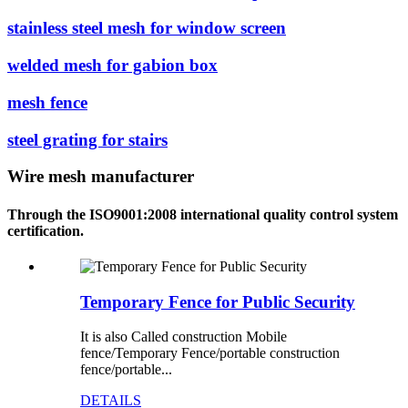
stainless steel mesh for window screen
welded mesh for gabion box
mesh fence
steel grating for stairs
Wire mesh manufacturer
Through the ISO9001:2008 international quality control system
certification.
Temporary Fence for Public Security
It is also Called construction Mobile
fence/Temporary Fence/portable construction
fence/portable...
DETAILS