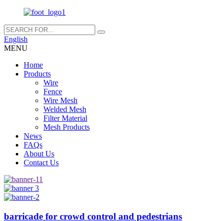
English
MENU
Home
Products
Wire
Fence
Wire Mesh
Welded Mesh
Filter Material
Mesh Products
News
FAQs
About Us
Contact Us
barricade for crowd control and pedestrians