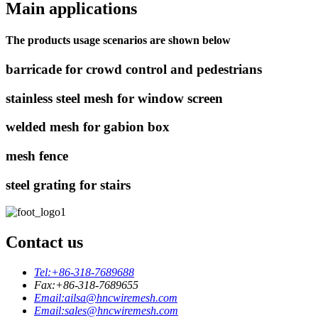
Main applications
The products usage scenarios are shown below
barricade for crowd control and pedestrians
stainless steel mesh for window screen
welded mesh for gabion box
mesh fence
steel grating for stairs
Contact us
Tel:
+86-318-7689688
Fax:
+86-318-7689655
Email:
ailsa@hncwiremesh.com
Email:
sales@hncwiremesh.com