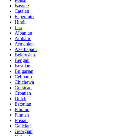
Polish
Basque
Catalan
Esperanto
Hindi
Lao
Albanian
Amharic
Armenian
Azerbaijani
Belarusian
Bengali
Bosnian
Bulgarian
Cebuano
Chichewa
Corsican
Croatian
Dutch
Estonian
Filipino
Finnish
Frisian
Galician
Georgian