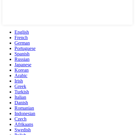
English
French
German
Portuguese
Spanish
Russian
Japanese
Korean
Arabic
Irish
Greek
Turkish
Italian
Danish
Romanian
Indonesian
Czech
Afrikaans
Swedish