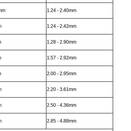
mmm
1.24 - 2.40mm
m
1.24 - 2.42mm
m
1.28 - 2.90mm
m
1.57 - 2.92mm
m
2.00 - 2.95mm
m
2.20 - 3.61mm
m
2.50 - 4.36mm
m
2.85 - 4.88mm