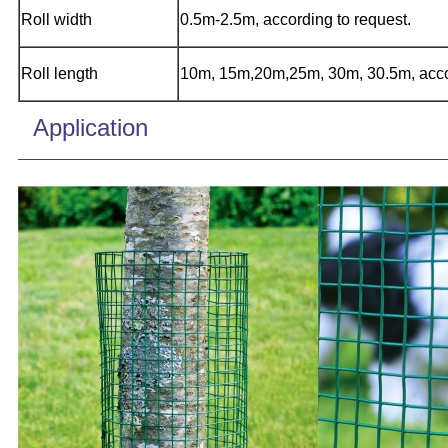
Roll width
0.5m-2.5m, according to request.
Roll length
10m, 15m,20m,25m, 30m, 30.5m, accor
Application