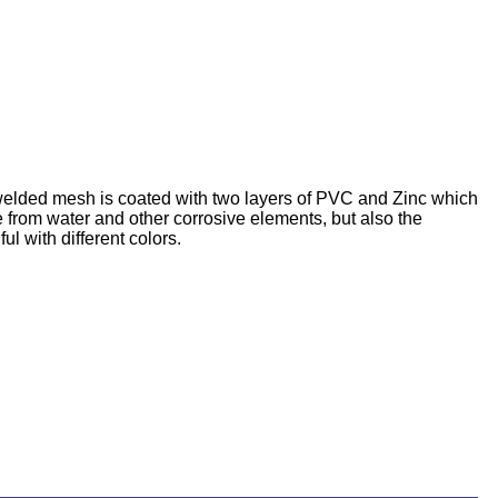
 welded mesh is coated with two layers of PVC and Zinc which
re from water and other corrosive elements, but also the
 with different colors.