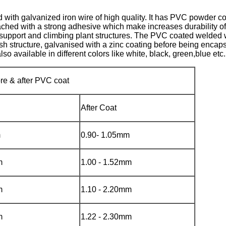
 with galvanized iron wire of high quality. It has PVC powder c
attached with a strong adhesive which make increases durability 
t support and climbing plant structures. The PVC coated welded w
sh structure, galvanised with a zinc coating before being enca
o available in different colors like white, black, green,blue etc.
ore & after PVC coat
After Coat
m
0.90- 1.05mm
m
1.00 - 1.52mm
m
1.10 - 2.20mm
m
1.22 - 2.30mm