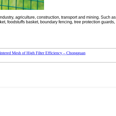
dustry, agriculture, construction, transport and mining. Such a
t, foodstuffs basket, boundary fencing, tree protection guards, p
intered Mesh of High Filter Efficiency – Chongguan