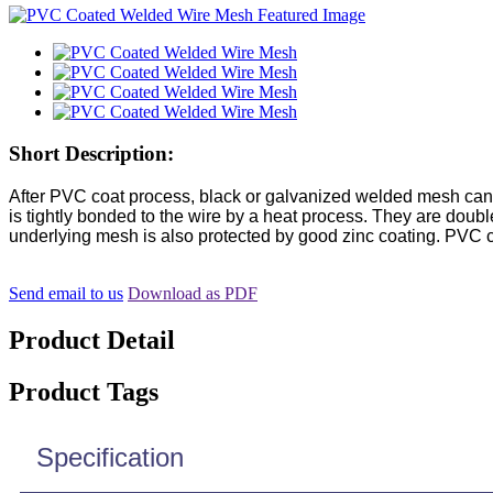
Short Description:
After PVC coat process, black or galvanized welded mesh can 
is tightly bonded to the wire by a heat process. They are doubl
underlying mesh is also protected by good zinc coating. PVC c
Send email to us
Download as PDF
Product Detail
Product Tags
Specification