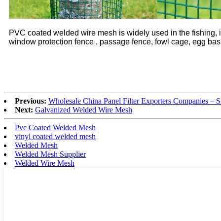
PVC coated welded wire mesh is widely used in the fishing, in
window protection fence , passage fence, fowl cage, egg baske
Previous:
Wholesale China Panel Filter Exporters Companies – S
Next:
Galvanized Welded Wire Mesh
Pvc Coated Welded Mesh
vinyl coated welded mesh
Welded Mesh
Welded Mesh Supplier
Welded Wire Mesh