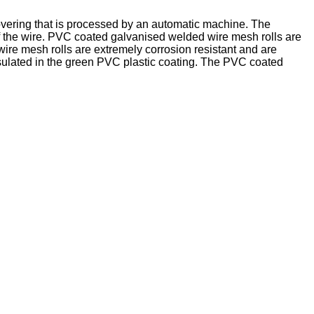
overing that is processed by an automatic machine. The
of the wire. PVC coated galvanised welded wire mesh rolls are
ire mesh rolls are extremely corrosion resistant and are
psulated in the green PVC plastic coating. The PVC coated