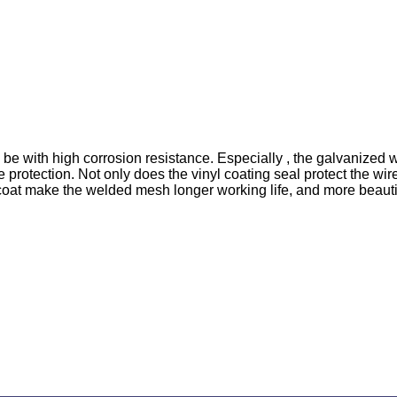
be with high corrosion resistance. Especially , the galvanized
e protection. Not only does the vinyl coating seal protect the wi
oat make the welded mesh longer working life, and more beautiful