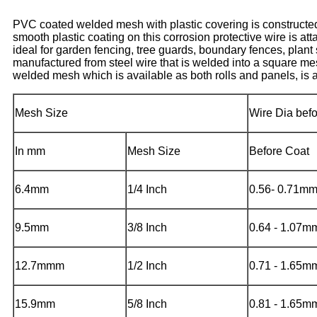
PVC coated welded mesh with plastic covering is constructed
smooth plastic coating on this corrosion protective wire is 
ideal for garden fencing, tree guards, boundary fences, plan
manufactured from steel wire that is welded into a square me
welded mesh which is available as both rolls and panels, is als
Mesh Size
Wire Dia bef
In mm
Mesh Size
Before Coat
6.4mm
1/4 Inch
0.56- 0.71m
9.5mm
3/8 Inch
0.64 - 1.07m
12.7mmm
1/2 Inch
0.71 - 1.65m
15.9mm
5/8 Inch
0.81 - 1.65m