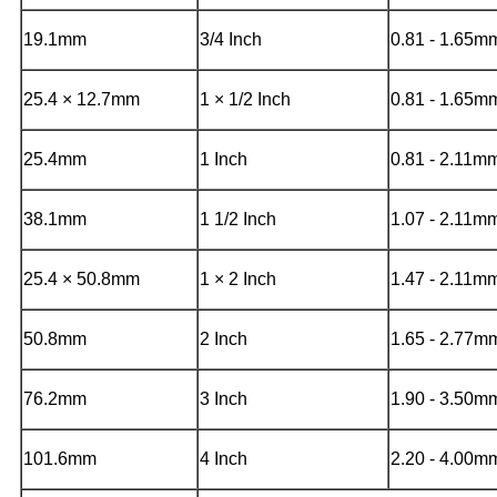
19.1mm
3/4 Inch
0.81 - 1.65
25.4 × 12.7mm
1 × 1/2 Inch
0.81 - 1.65m
25.4mm
1 Inch
0.81 - 2.11m
38.1mm
1 1/2 Inch
1.07 - 2.11m
25.4 × 50.8mm
1 × 2 Inch
1.47 - 2.11m
50.8mm
2 Inch
1.65 - 2.77m
76.2mm
3 Inch
1.90 - 3.50m
101.6mm
4 Inch
2.20 - 4.00m