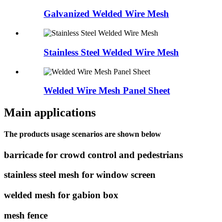
Galvanized Welded Wire Mesh
Stainless Steel Welded Wire Mesh
Welded Wire Mesh Panel Sheet
Main applications
The products usage scenarios are shown below
barricade for crowd control and pedestrians
stainless steel mesh for window screen
welded mesh for gabion box
mesh fence