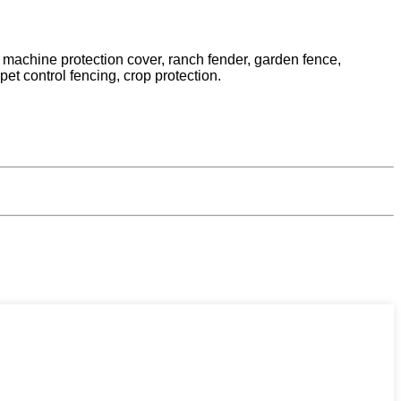
s machine protection cover, ranch fender, garden fence,
et control fencing, crop protection.