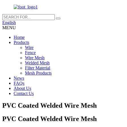
English
MENU
Home
Products
Wire
Fence
Wire Mesh
Welded Mesh
Filter Material
Mesh Products
News
FAQs
About Us
Contact Us
PVC Coated Welded Wire Mesh
PVC Coated Welded Wire Mesh