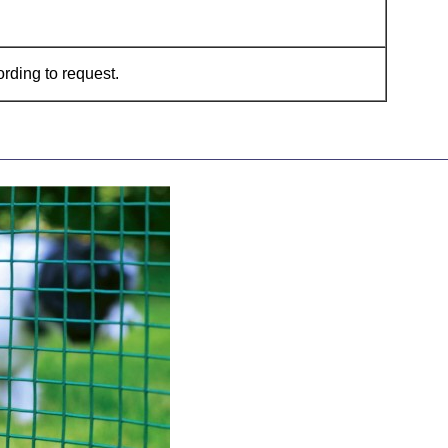
ding to request.