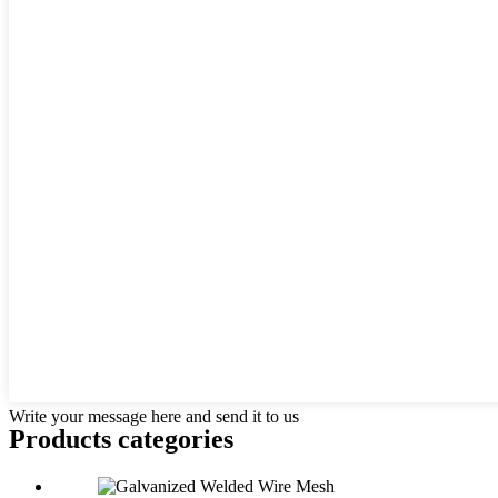
Write your message here and send it to us
Products categories