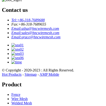
Contact us
Tel:
+86-318-7689688
Fax:
+86-318-7689655
Email:
ailsa@hncwiremesh.com
Email:
sales@hncwiremesh.com
Email:
grace@hncwiremesh.com
© Copyright - 2020-2023 : All Rights Reserved.
Hot Products
-
Sitemap
-
AMP Mobile
Product
Fence
Wire Mesh
Welded Mesh