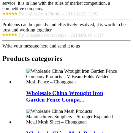
service, it is in line with the rules of market competition, a
competitive company.
By Hulda from Florida - 2018.12.22 12:52
Problems can be quickly and effectively resolved, it is worth to be
trust and working together.
By Elizabeth from Kenya - 2018.09.19 18:37
Write your message here and send it to us
Products categories
Wholesale China Wrought Iron
Garden Fence Compa...