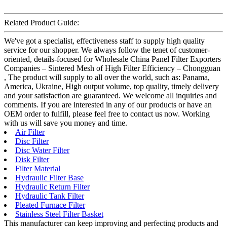
Related Product Guide:
We've got a specialist, effectiveness staff to supply high quality
service for our shopper. We always follow the tenet of customer-
oriented, details-focused for Wholesale China Panel Filter Exporters
Companies – Sintered Mesh of High Filter Efficiency – Chongguan
, The product will supply to all over the world, such as: Panama,
America, Ukraine, High output volume, top quality, timely delivery
and your satisfaction are guaranteed. We welcome all inquiries and
comments. If you are interested in any of our products or have an
OEM order to fulfill, please feel free to contact us now. Working
with us will save you money and time.
Air Filter
Disc Filter
Disc Water Filter
Disk Filter
Filter Material
Hydraulic Filter Base
Hydraulic Return Filter
Hydraulic Tank Filter
Pleated Furnace Filter
Stainless Steel Filter Basket
This manufacturer can keep improving and perfecting products and