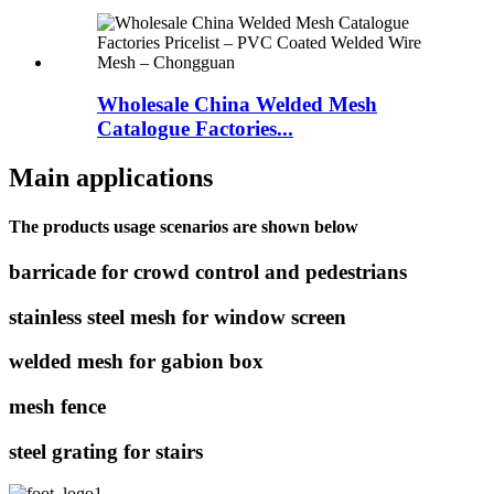
Wholesale China Welded Mesh
Catalogue Factories...
Main applications
The products usage scenarios are shown below
barricade for crowd control and pedestrians
stainless steel mesh for window screen
welded mesh for gabion box
mesh fence
steel grating for stairs