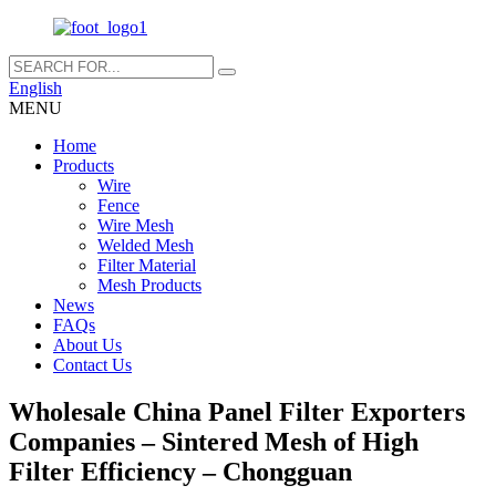
English
MENU
Home
Products
Wire
Fence
Wire Mesh
Welded Mesh
Filter Material
Mesh Products
News
FAQs
About Us
Contact Us
Wholesale China Panel Filter Exporters
Companies – Sintered Mesh of High
Filter Efficiency – Chongguan