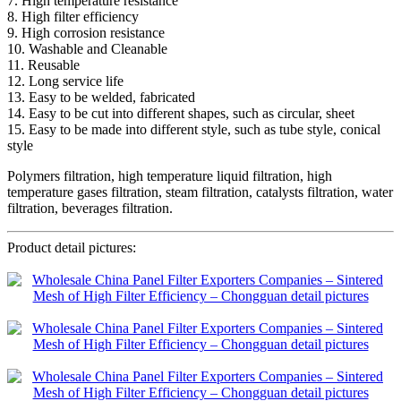
7. High temperature resistance
8. High filter efficiency
9. High corrosion resistance
10. Washable and Cleanable
11. Reusable
12. Long service life
13. Easy to be welded, fabricated
14. Easy to be cut into different shapes, such as circular, sheet
15. Easy to be made into different style, such as tube style, conical
style
Polymers filtration, high temperature liquid filtration, high
temperature gases filtration, steam filtration, catalysts filtration, water
filtration, beverages filtration.
Product detail pictures: