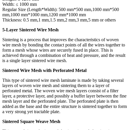
Width: ≤ 1000 mm
Regular Size (Length*Width): 500 mm*500 mm,1000 mm*500
mm,1000 mm*1000 mm,1200 mm*1000 mm
Thickness: 0.5 mm,1 mm,1.5 mm,2 mm,3 mm,5 mm or others
5-Layer Sintered Wire Mesh
Sintering is a process that improves the characteristics of woven
wire mesh by bonding the contact points of all the wires together to
form a mesh whose wires are securely fused in place. This is
achieved through a combination of heat and pressure, and the result
is a single layer sintered wire mesh.
Sintered Wire Mesh with Perforated Metal
This type of sintered wire mesh laminate is made by taking several
layers of woven wire mesh and sintering them to a layer of
perforated metal. The woven wire mesh layers consist of a filter
layer, a protective layer, and possibly a buffer layer between the fine
mesh layer and the perforated plate. The perforated plate is then
added as the base and the entire structure is sintered together to form
a very strong yet tractable plate.
Sintered Square Weave Mesh