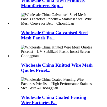
Wholesale China Mesh Products
Manufacturers Sup...
Wholesale China Galvanised Steel
Mesh Panels Fa...
Wholesale China Knitted Wire Mesh
Quotes Pricel...
Wholesale China Coated Fencing
Wire Factories P...