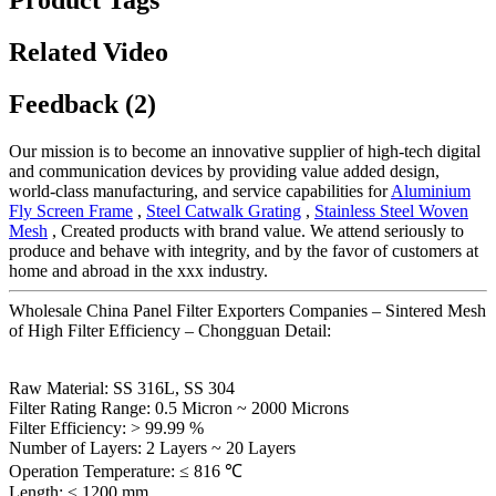
Related Video
Feedback (2)
Our mission is to become an innovative supplier of high-tech digital
and communication devices by providing value added design,
world-class manufacturing, and service capabilities for
Aluminium
Fly Screen Frame
,
Steel Catwalk Grating
,
Stainless Steel Woven
Mesh
, Created products with brand value. We attend seriously to
produce and behave with integrity, and by the favor of customers at
home and abroad in the xxx industry.
Wholesale China Panel Filter Exporters Companies – Sintered Mesh
of High Filter Efficiency – Chongguan Detail:
Raw Material: SS 316L, SS 304
Filter Rating Range: 0.5 Micron ~ 2000 Microns
Filter Efficiency: > 99.99 %
Number of Layers: 2 Layers ~ 20 Layers
Operation Temperature: ≤ 816 ℃
Length: ≤ 1200 mm