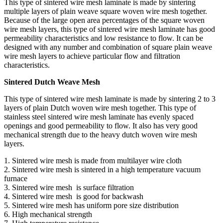
This type of sintered wire mesh laminate is made by sintering
multiple layers of plain weave square woven wire mesh together.
Because of the large open area percentages of the square woven
wire mesh layers, this type of sintered wire mesh laminate has good
permeability characteristics and low resistance to flow. It can be
designed with any number and combination of square plain weave
wire mesh layers to achieve particular flow and filtration
characteristics.
Sintered Dutch Weave Mesh
This type of sintered wire mesh laminate is made by sintering 2 to 3
layers of plain Dutch woven wire mesh together. This type of
stainless steel sintered wire mesh laminate has evenly spaced
openings and good permeability to flow. It also has very good
mechanical strength due to the heavy dutch woven wire mesh
layers.
1. Sintered wire mesh is made from multilayer wire cloth
2. Sintered wire mesh is sintered in a high temperature vacuum
furnace
3. Sintered wire mesh is surface filtration
4. Sintered wire mesh is good for backwash
5. Sintered wire mesh has uniform pore size distribution
6. High mechanical strength