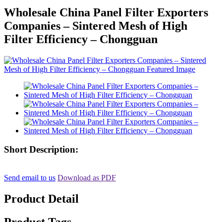
Wholesale China Panel Filter Exporters
Companies – Sintered Mesh of High
Filter Efficiency – Chongguan
Short Description:
Send email to us
Download as PDF
Product Detail
Product Tags