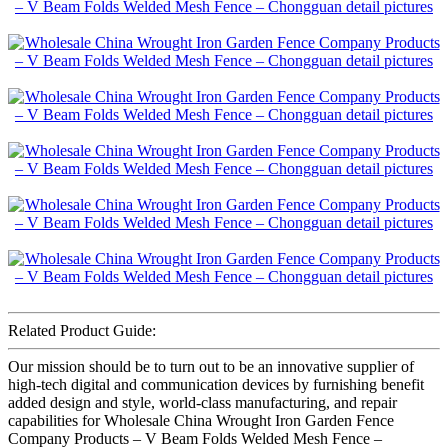
Related Product Guide:
Our mission should be to turn out to be an innovative supplier of
high-tech digital and communication devices by furnishing benefit
added design and style, world-class manufacturing, and repair
capabilities for Wholesale China Wrought Iron Garden Fence
Company Products – V Beam Folds Welded Mesh Fence –