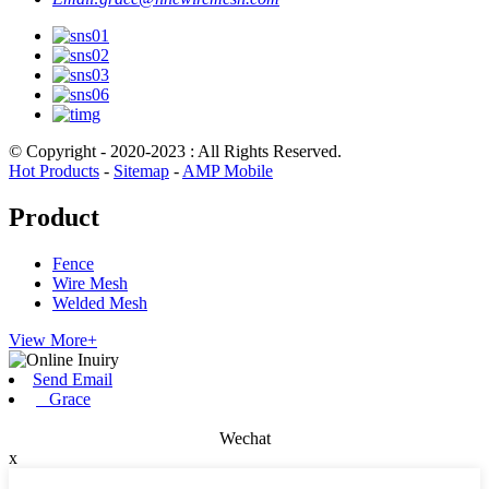
© Copyright - 2020-2023 : All Rights Reserved.
Hot Products
-
Sitemap
-
AMP Mobile
Product
Fence
Wire Mesh
Welded Mesh
View More+
Send Email
Grace
Wechat
x