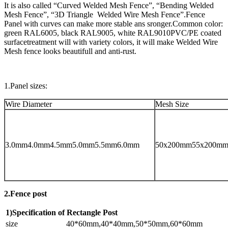
It is also called “Curved Welded Mesh Fence”, “Bending Welded
Mesh Fence”, “3D Triangle Welded Wire Mesh Fence”.Fence
Panel with curves can make more stable ans sronger.Common color:
green RAL6005, black RAL9005, white RAL9010PVC/PE coated
surfacetreatment will with variety colors, it will make Welded Wire
Mesh fence looks beautifull and anti-rust.
1.Panel sizes:
Wire Diameter
Mesh Size
3.0mm4.0mm4.5mm5.0mm5.5mm6.0mm
50x200mm55x200m
2.Fence post
1)Specification of Rectangle Post
size
40*60mm,40*40mm,50*50mm,60*60mm