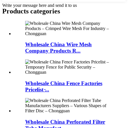
Write your message here and send it to us
Products categories
Wholesale China Wire Mesh
Company Products R...
Wholesale China Fence Factories
Pricelist ̵...
Wholesale China Perforated Filter