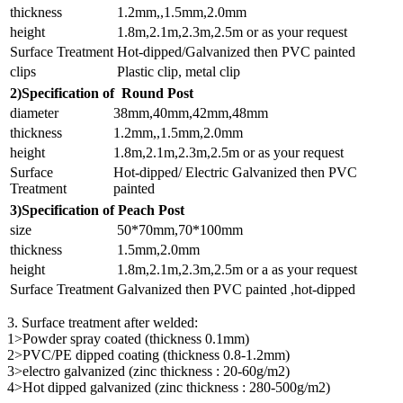
thickness
1.2mm,,1.5mm,2.0mm
height
1.8m,2.1m,2.3m,2.5m or as your request
Surface Treatment
Hot-dipped/Galvanized then PVC painted
clips
Plastic clip, metal clip
2)Specification of Round Post
diameter
38mm,40mm,42mm,48mm
thickness
1.2mm,,1.5mm,2.0mm
height
1.8m,2.1m,2.3m,2.5m or as your request
Surface
Hot-dipped/ Electric Galvanized then PVC
Treatment
painted
3)Specification of Peach Post
size
50*70mm,70*100mm
thickness
1.5mm,2.0mm
height
1.8m,2.1m,2.3m,2.5m or a as your request
Surface Treatment
Galvanized then PVC painted ,hot-dipped
3. Surface treatment after welded:
1>Powder spray coated (thickness 0.1mm)
2>PVC/PE dipped coating (thickness 0.8-1.2mm)
3>electro galvanized (zinc thickness : 20-60g/m2)
4>Hot dipped galvanized (zinc thickness : 280-500g/m2)