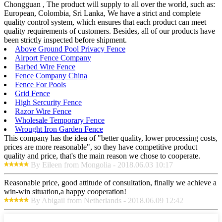
Chongguan , The product will supply to all over the world, such as:
European, Colombia, Sri Lanka, We have a strict and complete
quality control system, which ensures that each product can meet
quality requirements of customers. Besides, all of our products have
been strictly inspected before shipment.
Above Ground Pool Privacy Fence
Airport Fence Company
Barbed Wire Fence
Fence Company China
Fence For Pools
Grid Fence
High Sercurity Fence
Razor Wire Fence
Wholesale Temporary Fence
Wrought Iron Garden Fence
This company has the idea of "better quality, lower processing costs,
prices are more reasonable", so they have competitive product
quality and price, that's the main reason we chose to cooperate.
By Eileen from Mongolia - 2018.06.03 10:17
Reasonable price, good attitude of consultation, finally we achieve a
win-win situation,a happy cooperation!
By Abigail from Netherlands - 2018.06.09 12:42