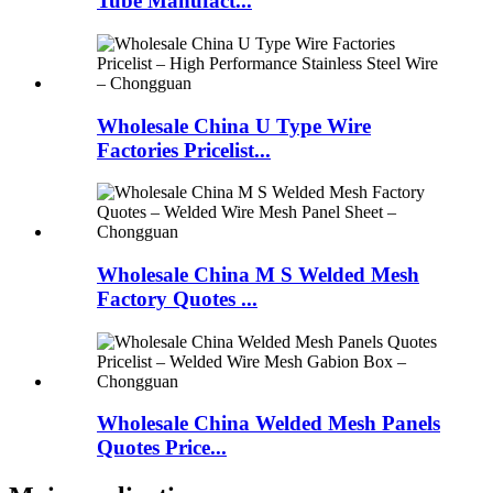
Tube Manufact...
Wholesale China U Type Wire
Factories Pricelist...
Wholesale China M S Welded Mesh
Factory Quotes ...
Wholesale China Welded Mesh Panels
Quotes Price...