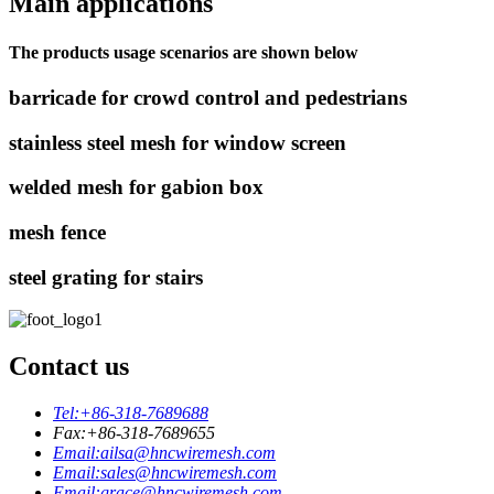
Main applications
The products usage scenarios are shown below
barricade for crowd control and pedestrians
stainless steel mesh for window screen
welded mesh for gabion box
mesh fence
steel grating for stairs
Contact us
Tel:
+86-318-7689688
Fax:
+86-318-7689655
Email:
ailsa@hncwiremesh.com
Email:
sales@hncwiremesh.com
Email:
grace@hncwiremesh.com