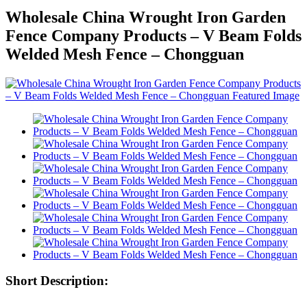
Wholesale China Wrought Iron Garden
Fence Company Products – V Beam Folds
Welded Mesh Fence – Chongguan
Short Description: