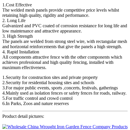
1.Cost Effective
The welded mesh panels provide competitive price levels whilst
retaining high quality, rigidity and performance.
2. Long Life
Galvanized and PVC coated of corrosion resistance for long life and
low maintenance and attractive appearance.
3. High Strength
The panels are welded from strong steel wire, with rectangular mesh
and horizontal reinforcements that give the panels a high strength.
4. Rapid Installation
All components attractive fence with the other components which
achieves professional and high quality fencing, installed with
maximum effectiveness.
1.Security for construction sites and private property
2.Security for residential housing sites and schools
3.For major public events, sports ,concerts, festivals, gatherings
4.Mainly used as isolation fences or safety fences for roads, railway.
5.For traffic control and crowd control
6.In Parks, Zoos and nature reserves
Product detail pictures: