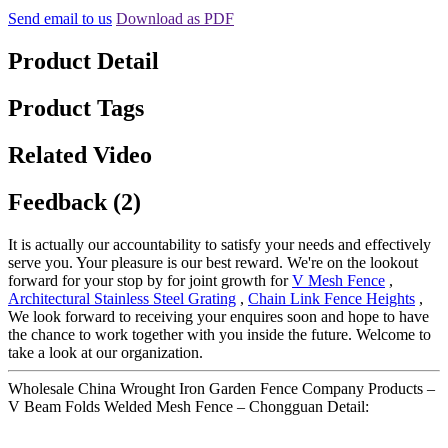
Send email to us
Download as PDF
Product Detail
Product Tags
Related Video
Feedback (2)
It is actually our accountability to satisfy your needs and effectively
serve you. Your pleasure is our best reward. We're on the lookout
forward for your stop by for joint growth for
V Mesh Fence
,
Architectural Stainless Steel Grating
,
Chain Link Fence Heights
,
We look forward to receiving your enquires soon and hope to have
the chance to work together with you inside the future. Welcome to
take a look at our organization.
Wholesale China Wrought Iron Garden Fence Company Products –
V Beam Folds Welded Mesh Fence – Chongguan Detail: