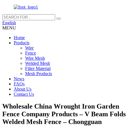
English
MENU
Home
Products
Wire
Fence
Wire Mesh
Welded Mesh
Filter Material
Mesh Products
News
FAQs
About Us
Contact Us
Wholesale China Wrought Iron Garden
Fence Company Products – V Beam Folds
Welded Mesh Fence – Chongguan