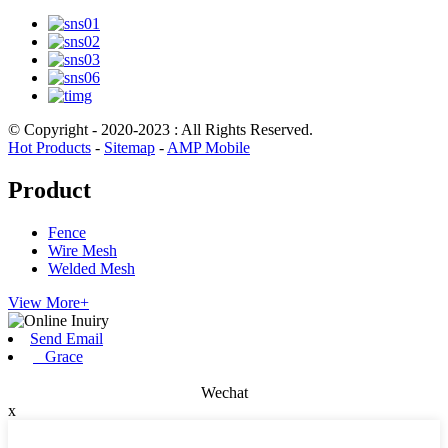
© Copyright - 2020-2023 : All Rights Reserved.
Hot Products
-
Sitemap
-
AMP Mobile
Product
Fence
Wire Mesh
Welded Mesh
View More+
Send Email
Grace
Wechat
x