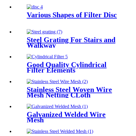
Various Shapes of Filter Disc
Steel Grating For Stairs and
Walkway
Good Quality Cylindrical
Filter Elements
Stainless Steel Woven Wire
Mesh Netting CLoth
Galvanized Welded Wire
Mesh