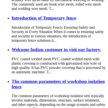
The commonly used are hook wire mesh, rolled wire mesh
and welding wire mesh. T...
Introduction of Temporary fence
Introduction of Temporary Fence: Ensuring Safety and
Security in Every Situation When it comes to ensuring safety
and security in various situations, the introduction of
temporary fence solutions h...
Welcome Indian customer to visit our factory.
PVC coated welded mesh PVC coated welded mesh with
plastic covering is constructed with galvanized iron wire of
high quality. It has PVC powder covering that is processed by
an automatic machine. T...
The common parameters of workshop isolation
fence
The common parameters of workshop isolation nets typically
involve materials, dimensions, structure, surface treatment,
and other aspects, depending on the usage scenario and safety