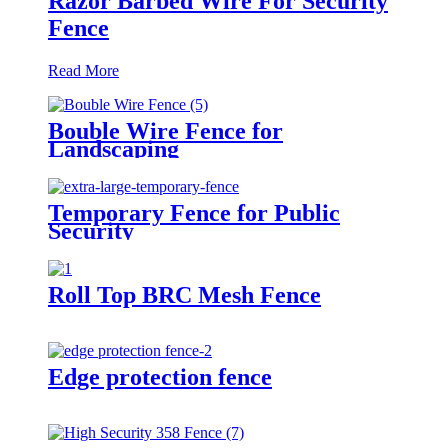
Razor Barbed Wire For Security
Fence
Read More
Bouble Wire Fence for
Landscaping
Temporary Fence for Public
Security
Roll Top BRC Mesh Fence
Edge protection fence