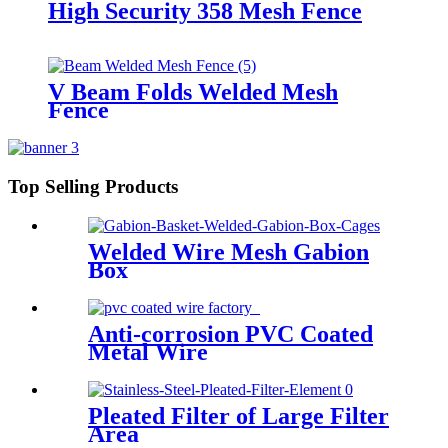
High Security 358 Mesh Fence
V Beam Folds Welded Mesh
Fence
Top Selling Products
Welded Wire Mesh Gabion
Box
Anti-corrosion PVC Coated
Metal Wire
Pleated Filter of Large Filter
Area