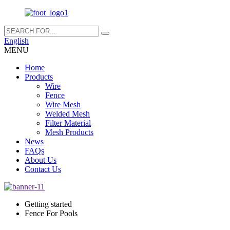
English
MENU
Home
Products
Wire
Fence
Wire Mesh
Welded Mesh
Filter Material
Mesh Products
News
FAQs
About Us
Contact Us
Getting started
Fence For Pools