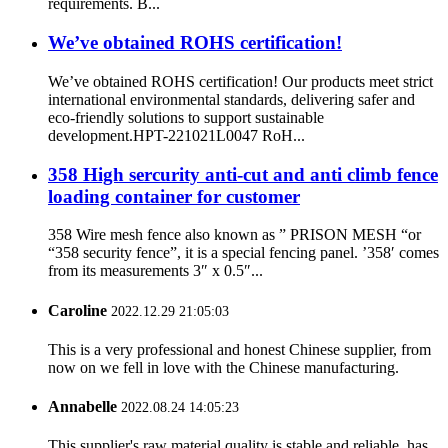
requirements. B...
We’ve obtained ROHS certification!
We’ve obtained ROHS certification! Our products meet strict
international environmental standards, delivering safer and
eco-friendly solutions to support sustainable
development.HPT-221021L0047 RoH...
358 High sercurity anti-cut and anti climb fence
loading container for customer
358 Wire mesh fence also known as ” PRISON MESH “or
“358 security fence”, it is a special fencing panel. ’358′ comes
from its measurements 3″ x 0.5″...
Caroline
2022.12.29 21:05:03
This is a very professional and honest Chinese supplier, from
now on we fell in love with the Chinese manufacturing.
Annabelle
2022.08.24 14:05:23
This supplier's raw material quality is stable and reliable, has