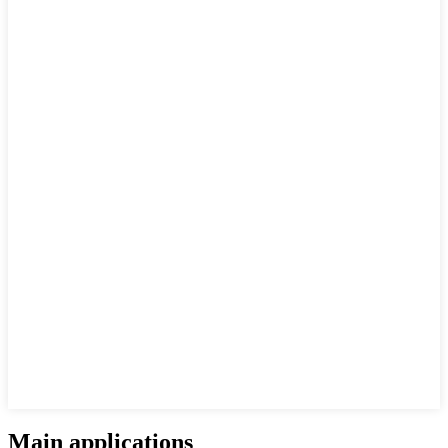
Main applications