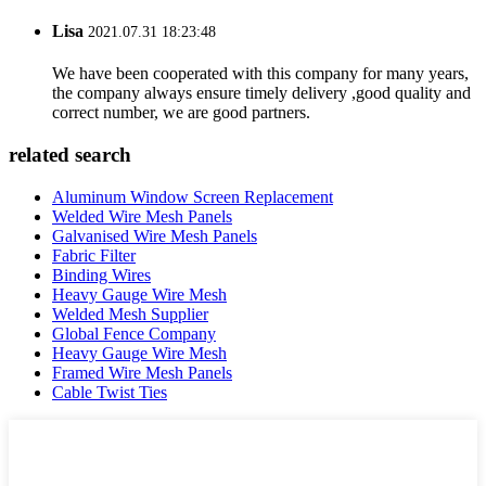
Lisa
2021.07.31 18:23:48
We have been cooperated with this company for many years,
the company always ensure timely delivery ,good quality and
correct number, we are good partners.
related search
Aluminum Window Screen Replacement
Welded Wire Mesh Panels
Galvanised Wire Mesh Panels
Fabric Filter
Binding Wires
Heavy Gauge Wire Mesh
Welded Mesh Supplier
Global Fence Company
Heavy Gauge Wire Mesh
Framed Wire Mesh Panels
Cable Twist Ties