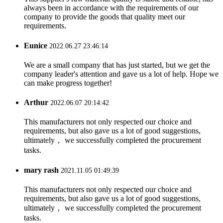
always been in accordance with the requirements of our
company to provide the goods that quality meet our
requirements.
Eunice
2022.06.27 23:46:14
We are a small company that has just started, but we get the
company leader's attention and gave us a lot of help. Hope we
can make progress together!
Arthur
2022.06.07 20:14:42
This manufacturers not only respected our choice and
requirements, but also gave us a lot of good suggestions,
ultimately， we successfully completed the procurement
tasks.
mary rash
2021.11.05 01:49:39
This manufacturers not only respected our choice and
requirements, but also gave us a lot of good suggestions,
ultimately， we successfully completed the procurement
tasks.