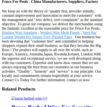
Fence For Pools - China Manufacturers, Suppliers, Factory
We keep on with the theory of "quality first, provider initially,
constant improvement and innovation to meet the customers" with
the management and "zero defect, zero complaints" as the standard
objective. To great our company, we deliver the merchandise using
the fantastic excellent at the reasonable price for Fence For Pools,
Binding Wire Suppliers
,
Welded Wire Mesh Panels
,
Steel Bar
Grating Weight Per Square Foot
,
Pleated Filter
. Our business has
been devoting that "customer first" and committed to helping
shoppers expand their small business, so that they become the Big
Boss ! The product will supply to all over the world, such as
Europe, America, Australia,Japan, Rwanda,Iceland, London.With
the superior and exceptional service, we are well developed along
with our customers. Expertise and know-how ensure that we are
always enjoying the trust from our customers in our business
activities. "Quality", "honesty" and "service" is our principle. Our
loyalty and commitments remain respectfully at your service.
Contact Us Today For further information, contact us now.
Related Products