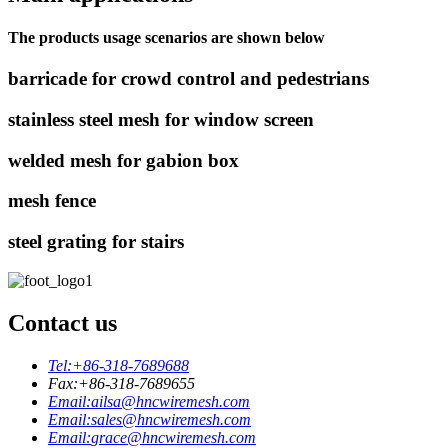
The products usage scenarios are shown below
barricade for crowd control and pedestrians
stainless steel mesh for window screen
welded mesh for gabion box
mesh fence
steel grating for stairs
Contact us
Tel:
+86-318-7689688
Fax:
+86-318-7689655
Email:
ailsa@hncwiremesh.com
Email:
sales@hncwiremesh.com
Email:
grace@hncwiremesh.com