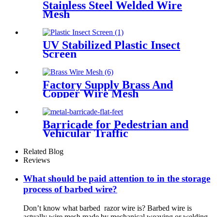
Stainless Steel Welded Wire
Mesh
UV Stabilized Plastic Insect
Screen
Factory Supply Brass And
Copper Wire Mesh
Barricade for Pedestrian and
Vehicular Traffic
Related Blog
Reviews
What should be paid attention to in the storage
process of barbed wire?
Don’t know what barbed razor wire is? Barbed wire is
actually wire mesh made by mechanical weaving or welding.