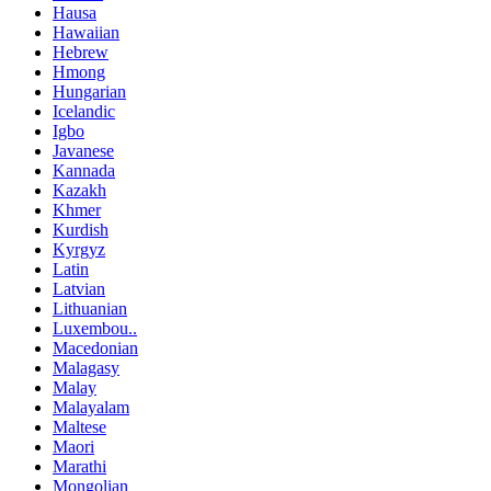
Hausa
Hawaiian
Hebrew
Hmong
Hungarian
Icelandic
Igbo
Javanese
Kannada
Kazakh
Khmer
Kurdish
Kyrgyz
Latin
Latvian
Lithuanian
Luxembou..
Macedonian
Malagasy
Malay
Malayalam
Maltese
Maori
Marathi
Mongolian