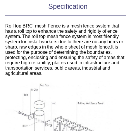
Specification
Roll top BRC mesh Fence is a mesh fence system that
has a roll top to enhance the safety and rigidity of ence
system. The roll top mesh fence system is most friendly
system for install workers due to there are no any burrs or
sharp, raw edges in the whole sheet of mesh fence.It is
used for the purpose of determining the boundaries,
protecting, enclosing and ensuring the safety of areas that
require high reliability, places used in infrastructure and
transportation services, public areas, industrial and
agricultural areas.