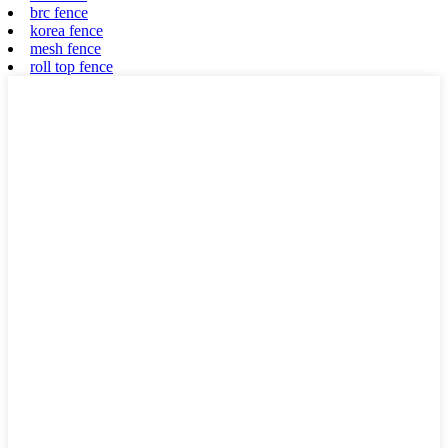
brc fence
korea fence
mesh fence
roll top fence