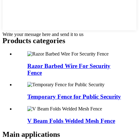
Write your message here and send it to us
Products categories
Razor Barbed Wire For Security
Fence
Temporary Fence for Public Security
V Beam Folds Welded Mesh Fence
Main applications