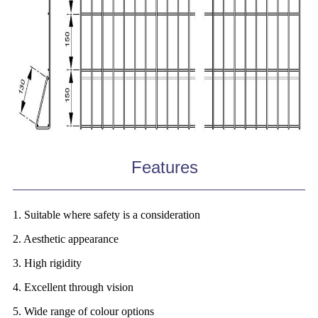
Features
1. Suitable where safety is a consideration
2. Aesthetic appearance
3. High rigidity
4. Excellent through vision
5. Wide range of colour options