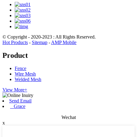
© Copyright - 2020-2023 : All Rights Reserved.
Hot Products
-
Sitemap
-
AMP Mobile
Product
Fence
Wire Mesh
Welded Mesh
View More+
Send Email
Grace
Wechat
x