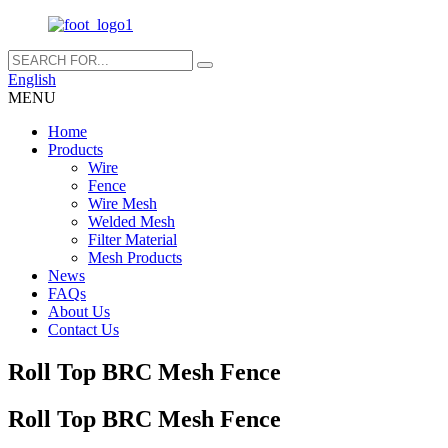
English
MENU
Home
Products
Wire
Fence
Wire Mesh
Welded Mesh
Filter Material
Mesh Products
News
FAQs
About Us
Contact Us
Roll Top BRC Mesh Fence
Roll Top BRC Mesh Fence