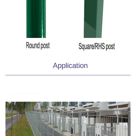
Application