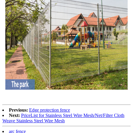
Previous:
Edge protection fence
Next:
PriceList for Stainless Steel Wire Mesh/Net/Filter Cloth
Weave Stainless Steel Wire Mesh
arc fence