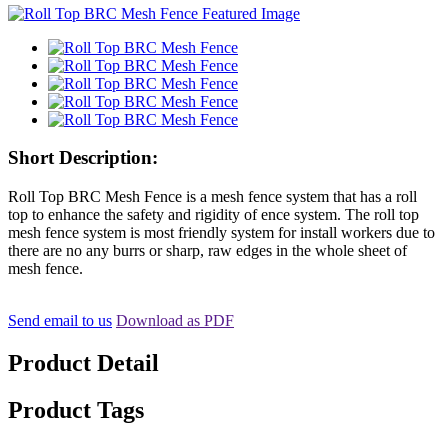
Short Description:
Roll Top BRC Mesh Fence is a mesh fence system that has a roll
top to enhance the safety and rigidity of ence system. The roll top
mesh fence system is most friendly system for install workers due to
there are no any burrs or sharp, raw edges in the whole sheet of
mesh fence.
Send email to us
Download as PDF
Product Detail
Product Tags