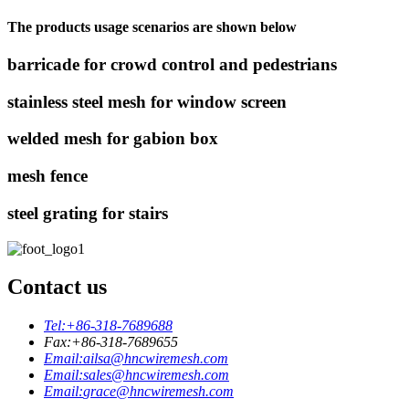
The products usage scenarios are shown below
barricade for crowd control and pedestrians
stainless steel mesh for window screen
welded mesh for gabion box
mesh fence
steel grating for stairs
Contact us
Tel:
+86-318-7689688
Fax:
+86-318-7689655
Email:
ailsa@hncwiremesh.com
Email:
sales@hncwiremesh.com
Email:
grace@hncwiremesh.com