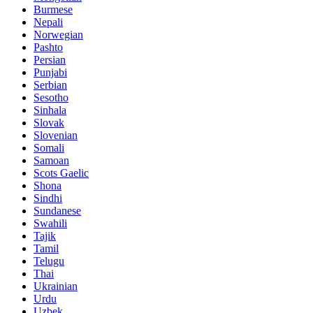
Burmese
Nepali
Norwegian
Pashto
Persian
Punjabi
Serbian
Sesotho
Sinhala
Slovak
Slovenian
Somali
Samoan
Scots Gaelic
Shona
Sindhi
Sundanese
Swahili
Tajik
Tamil
Telugu
Thai
Ukrainian
Urdu
Uzbek