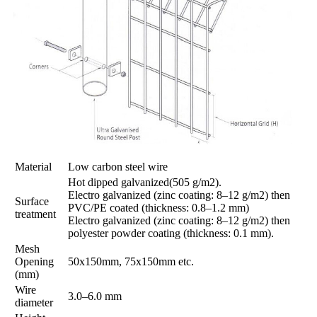
Material
Low carbon steel wire
Hot dipped galvanized(505 g/m2).
Electro galvanized (zinc coating: 8–12 g/m2) then
Surface
PVC/PE coated (thickness: 0.8–1.2 mm)
treatment
Electro galvanized (zinc coating: 8–12 g/m2) then
polyester powder coating (thickness: 0.1 mm).
Mesh
Opening
50x150mm, 75x150mm etc.
(mm)
Wire
3.0–6.0 mm
diameter