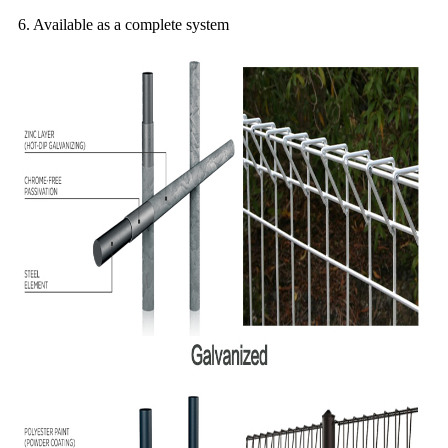
6. Available as a complete system