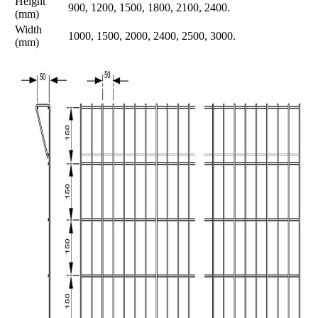
Height
900, 1200, 1500, 1800, 2100, 2400.
(mm)
Width
1000, 1500, 2000, 2400, 2500, 3000.
(mm)