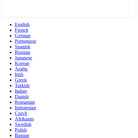
English
French
German
Portuguese
Spanish
Russian
Japanese
Korean
Arabic
Irish
Greek
Turkish
Italian
Danish
Romanian
Indonesian
Czech
Afrikaans
Swedish
Polish
Basque