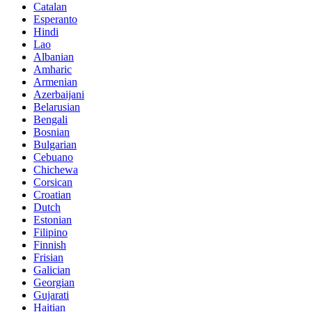
Catalan
Esperanto
Hindi
Lao
Albanian
Amharic
Armenian
Azerbaijani
Belarusian
Bengali
Bosnian
Bulgarian
Cebuano
Chichewa
Corsican
Croatian
Dutch
Estonian
Filipino
Finnish
Frisian
Galician
Georgian
Gujarati
Haitian