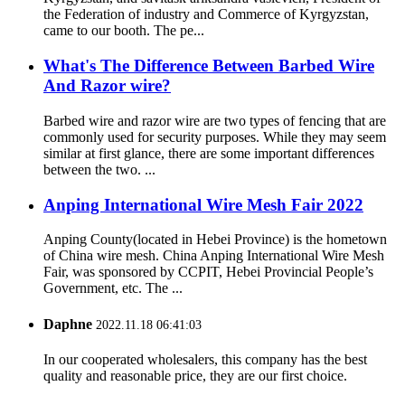
the Federation of industry and Commerce of Kyrgyzstan,
came to our booth. The pe...
What's The Difference Between Barbed Wire
And Razor wire?
Barbed wire and razor wire are two types of fencing that are
commonly used for security purposes. While they may seem
similar at first glance, there are some important differences
between the two. ...
Anping International Wire Mesh Fair 2022
Anping County(located in Hebei Province) is the hometown
of China wire mesh. China Anping International Wire Mesh
Fair, was sponsored by CCPIT, Hebei Provincial People’s
Government, etc. The ...
Daphne
2022.11.18 06:41:03
In our cooperated wholesalers, this company has the best
quality and reasonable price, they are our first choice.