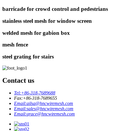
barricade for crowd control and pedestrians
stainless steel mesh for window screen
welded mesh for gabion box
mesh fence
steel grating for stairs
Contact us
Tel:
+86-318-7689688
Fax:
+86-318-7689655
Email:
ailsa@hncwiremesh.com
Email:
sales@hncwiremesh.com
Email:
grace@hncwiremesh.com