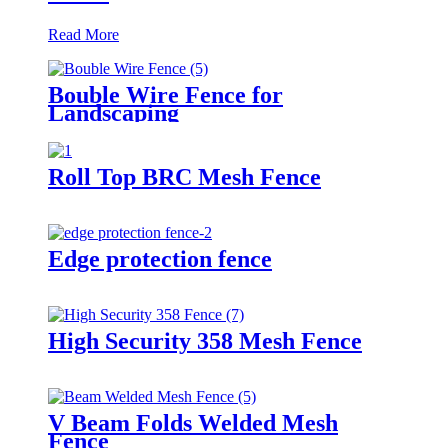
Read More
Bouble Wire Fence for
Landscaping
Roll Top BRC Mesh Fence
Edge protection fence
High Security 358 Mesh Fence
V Beam Folds Welded Mesh
Fence