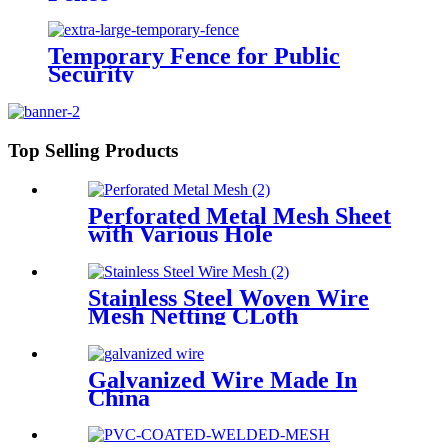
Temporary Fence for Public
Security
Top Selling Products
Perforated Metal Mesh Sheet
with Various Hole
Stainless Steel Woven Wire
Mesh Netting CLoth
Galvanized Wire Made In
China