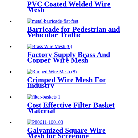
PVC Coated Welded Wire
Mesh
Barricade for Pedestrian and
Vehicular Traffic
Factory Supply Brass And
Copper Wire Mesh
Crimped Wire Mesh For
Industry
Cost Effective Filter Basket
Material
Galvanized Square Wire
Mesh for Screening