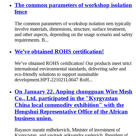
The common parameters of workshop isolation
fence
The common parameters of workshop isolation nets typically
involve materials, dimensions, structure, surface treatment,
and other aspects, depending on the usage scenario and safety
requirements. B...
We’ve obtained ROHS certification!
We’ve obtained ROHS certification! Our products meet strict
international environmental standards, delivering safer and
eco-friendly solutions to support sustainable
development.HPT-221021L0047 RoH...
On January 22, Anping chongguan Wire Mesh
Co., Ltd. participated in the "Kyrgyzstan
China local commodity exhibition" with the
Hengshui Representative Office of the African
business union.
Bayasov nuratir milbekevich, Minister of investment of
Kyrgyzstan, and savitask ariksandra vaslevich, President of