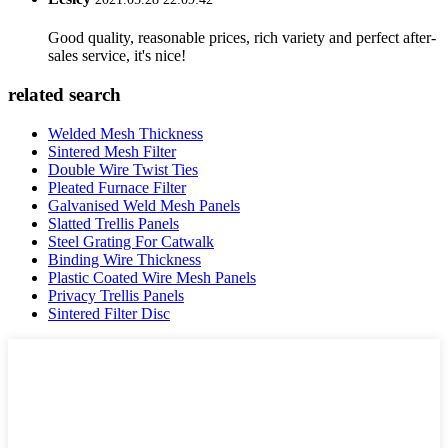
Good quality, reasonable prices, rich variety and perfect after-
sales service, it's nice!
related search
Welded Mesh Thickness
Sintered Mesh Filter
Double Wire Twist Ties
Pleated Furnace Filter
Galvanised Weld Mesh Panels
Slatted Trellis Panels
Steel Grating For Catwalk
Binding Wire Thickness
Plastic Coated Wire Mesh Panels
Privacy Trellis Panels
Sintered Filter Disc