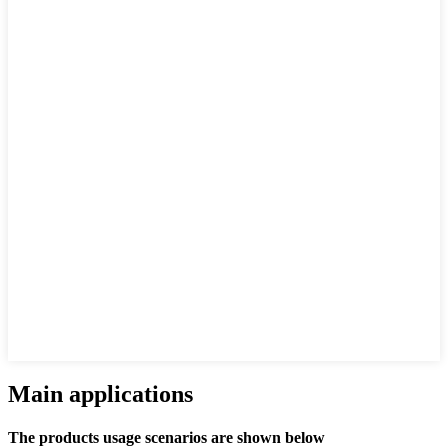
Main applications
The products usage scenarios are shown below