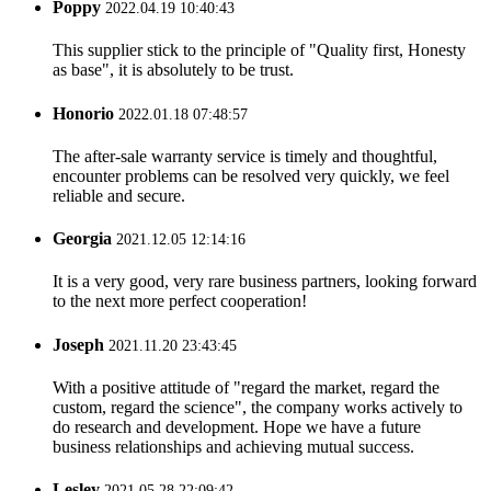
Poppy
2022.04.19 10:40:43
This supplier stick to the principle of "Quality first, Honesty
as base", it is absolutely to be trust.
Honorio
2022.01.18 07:48:57
The after-sale warranty service is timely and thoughtful,
encounter problems can be resolved very quickly, we feel
reliable and secure.
Georgia
2021.12.05 12:14:16
It is a very good, very rare business partners, looking forward
to the next more perfect cooperation!
Joseph
2021.11.20 23:43:45
With a positive attitude of "regard the market, regard the
custom, regard the science", the company works actively to
do research and development. Hope we have a future
business relationships and achieving mutual success.
Lesley
2021.05.28 22:09:42