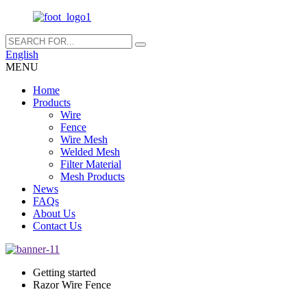
English
MENU
Home
Products
Wire
Fence
Wire Mesh
Welded Mesh
Filter Material
Mesh Products
News
FAQs
About Us
Contact Us
Getting started
Razor Wire Fence