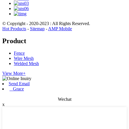
© Copyright - 2020-2023 : All Rights Reserved.
Hot Products
-
Sitemap
-
AMP Mobile
Product
Fence
Wire Mesh
Welded Mesh
View More+
Send Email
Grace
Wechat
x