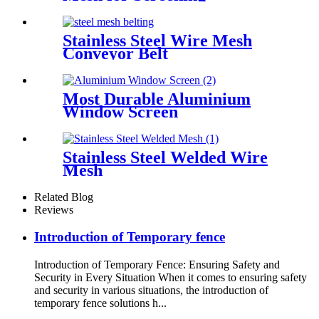
Stainless Steel Wire Mesh
Conveyor Belt
Most Durable Aluminium
Window Screen
Stainless Steel Welded Wire
Mesh
Related Blog
Reviews
Introduction of Temporary fence
Introduction of Temporary Fence: Ensuring Safety and
Security in Every Situation When it comes to ensuring safety
and security in various situations, the introduction of
temporary fence solutions h...