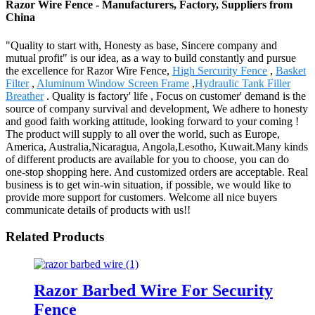
Razor Wire Fence - Manufacturers, Factory, Suppliers from
China
"Quality to start with, Honesty as base, Sincere company and
mutual profit" is our idea, as a way to build constantly and pursue
the excellence for Razor Wire Fence,
High Sercurity Fence
,
Basket
Filter
,
Aluminum Window Screen Frame
,
Hydraulic Tank Filler
Breather
. Quality is factory' life , Focus on customer' demand is the
source of company survival and development, We adhere to honesty
and good faith working attitude, looking forward to your coming !
The product will supply to all over the world, such as Europe,
America, Australia,Nicaragua, Angola,Lesotho, Kuwait.Many kinds
of different products are available for you to choose, you can do
one-stop shopping here. And customized orders are acceptable. Real
business is to get win-win situation, if possible, we would like to
provide more support for customers. Welcome all nice buyers
communicate details of products with us!!
Related Products
Razor Barbed Wire For Security
Fence