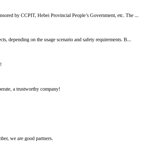
nsored by CCPIT, Hebei Provincial People’s Government, etc. The ...
cts, depending on the usage scenario and safety requirements. B...
!
operate, a trustworthy company!
ber, we are good partners.