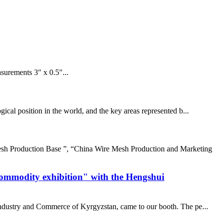
surements 3″ x 0.5″...
cal position in the world, and the key areas represented b...
sh Production Base ”, “China Wire Mesh Production and Marketing
commodity exhibition" with the Hengshui
 industry and Commerce of Kyrgyzstan, came to our booth. The pe...