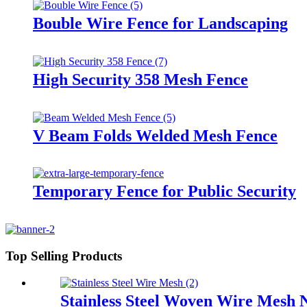
Bouble Wire Fence for Landscaping
High Security 358 Mesh Fence
V Beam Folds Welded Mesh Fence
Temporary Fence for Public Security
Top Selling Products
Stainless Steel Woven Wire Mesh 