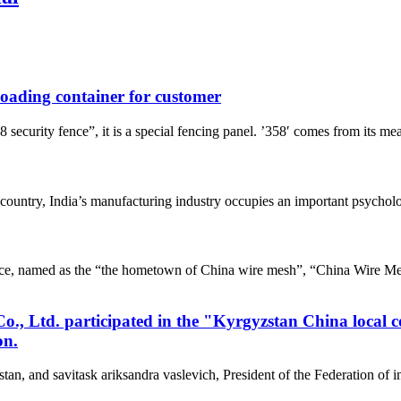
 loading container for customer
rity fence”, it is a special fencing panel. ’358′ comes from its mea
untry, India’s manufacturing industry occupies an important psychologi
e, named as the “the hometown of China wire mesh”, “China Wire Me
, Ltd. participated in the "Kyrgyzstan China local 
on.
tan, and savitask ariksandra vaslevich, President of the Federation of