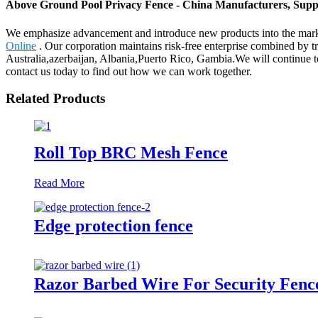
Above Ground Pool Privacy Fence - China Manufacturers, Suppl
We emphasize advancement and introduce new products into the mar
Online
. Our corporation maintains risk-free enterprise combined by tr
Australia,azerbaijan, Albania,Puerto Rico, Gambia.We will continue t
contact us today to find out how we can work together.
Related Products
Roll Top BRC Mesh Fence
Read More
Edge protection fence
Razor Barbed Wire For Security Fenc