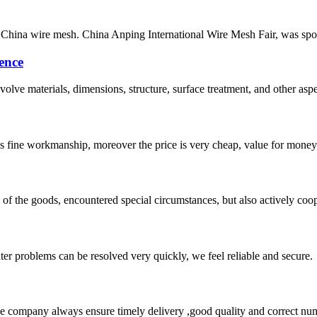
China wire mesh. China Anping International Wire Mesh Fair, was spo
ence
lve materials, dimensions, structure, surface treatment, and other aspe
is fine workmanship, moreover the price is very cheap, value for money
ns of the goods, encountered special circumstances, but also actively co
ter problems can be resolved very quickly, we feel reliable and secure.
 company always ensure timely delivery ,good quality and correct num