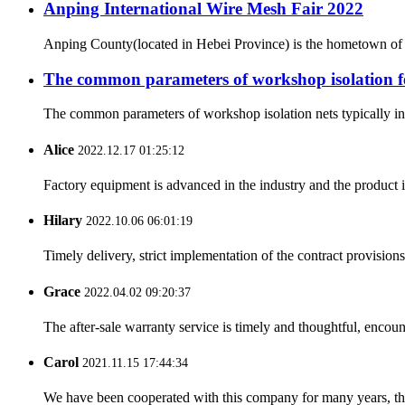
Anping International Wire Mesh Fair 2022
Anping County(located in Hebei Province) is the hometown of 
The common parameters of workshop isolation f
The common parameters of workshop isolation nets typically invo
Alice
2022.12.17 01:25:12
Factory equipment is advanced in the industry and the product 
Hilary
2022.10.06 06:01:19
Timely delivery, strict implementation of the contract provisio
Grace
2022.04.02 09:20:37
The after-sale warranty service is timely and thoughtful, encoun
Carol
2021.11.15 17:44:34
We have been cooperated with this company for many years, the