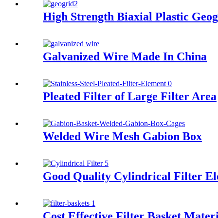
High Strength Biaxial Plastic Geog
Galvanized Wire Made In China
Pleated Filter of Large Filter Area
Welded Wire Mesh Gabion Box
Good Quality Cylindrical Filter E
Cost Effective Filter Basket Mater