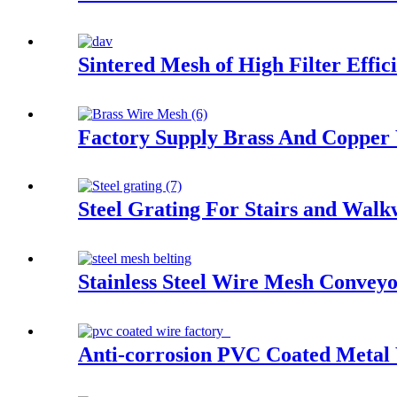
Sintered Mesh of High Filter Effic
Factory Supply Brass And Copper
Steel Grating For Stairs and Wal
Stainless Steel Wire Mesh Conveyo
Anti-corrosion PVC Coated Metal