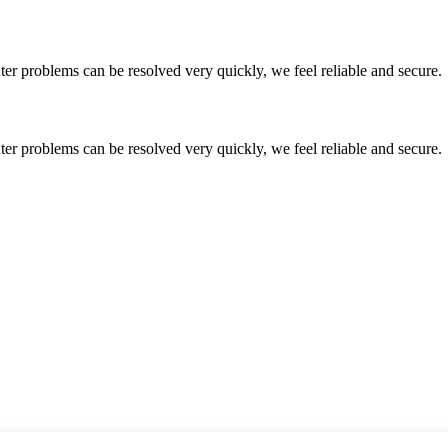
ter problems can be resolved very quickly, we feel reliable and secure.
ter problems can be resolved very quickly, we feel reliable and secure.