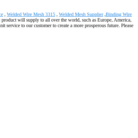
ce
,
Welded Wire Mesh 3315
,
Welded Mesh Supplier
,
Binding Wire
e product will supply to all over the world, such as Europe, America,
t service to our customer to create a more prosperous future. Please