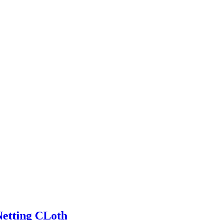
Netting CLoth