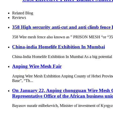
Related Blog
Reviews
358 High sercurity anti-cut and anti climb fence
358 Wire mesh fence also known as ” PRISON MESH “or “358 secu
China-india Homelife Exhibition In Mumbai
China-India Homelife Exhibition In Mumbai As a big potential co
Anping Wire Mesh Fair
Anping Wire Mesh Exhibition Anping County of Hebei Provinc
Base”, “Th...
On January 22, Anping chongguan Wire Mesh Co.
Representative Office of the African business uni
Bayasov nuratir milbekevich, Minister of investment of Kyrgyzs