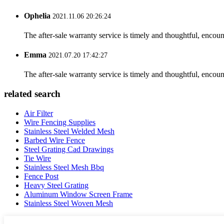
Ophelia
2021.11.06 20:26:24
The after-sale warranty service is timely and thoughtful, encoun
Emma
2021.07.20 17:42:27
The after-sale warranty service is timely and thoughtful, encoun
related search
Air Filter
Wire Fencing Supplies
Stainless Steel Welded Mesh
Barbed Wire Fence
Steel Grating Cad Drawings
Tie Wire
Stainless Steel Mesh Bbq
Fence Post
Heavy Steel Grating
Aluminum Window Screen Frame
Stainless Steel Woven Mesh