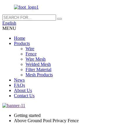
English
MENU
Home
Products
Wire
Fence
Wire Mesh
Welded Mesh
Filter Material
Mesh Products
News
FAQs
About Us
Contact Us
Getting started
Above Ground Pool Privacy Fence