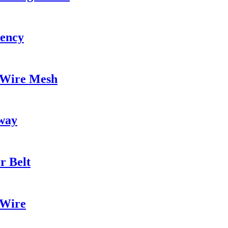
iency
 Wire Mesh
kway
r Belt
 Wire