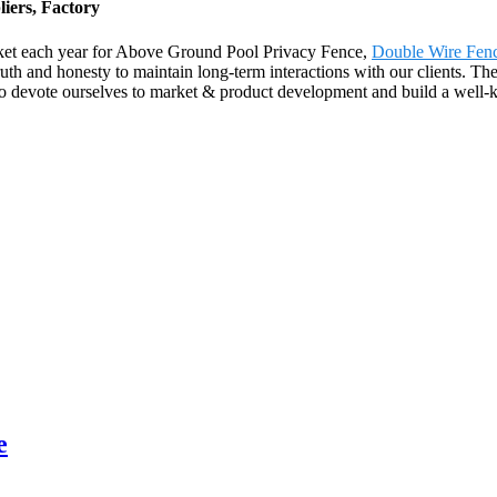
iers, Factory
ket each year for Above Ground Pool Privacy Fence,
Double Wire Fen
uth and honesty to maintain long-term interactions with our clients. Th
o devote ourselves to market & product development and build a well-kni
e