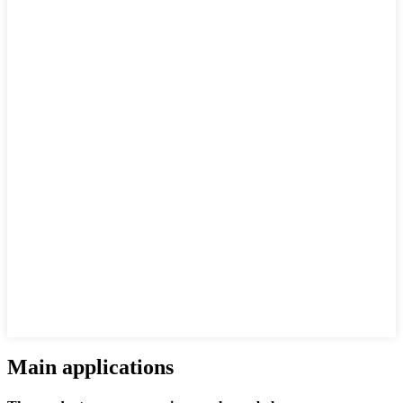
Main applications