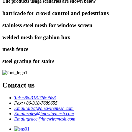
The products usage scenarios are shown below
barricade for crowd control and pedestrians
stainless steel mesh for window screen
welded mesh for gabion box
mesh fence
steel grating for stairs
Contact us
Tel:
+86-318-7689688
Fax:
+86-318-7689655
Email:
ailsa@hncwiremesh.com
Email:
sales@hncwiremesh.com
Email:
grace@hncwiremesh.com