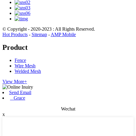
© Copyright - 2020-2023 : All Rights Reserved.
Hot Products
-
Sitemap
-
AMP Mobile
Product
Fence
Wire Mesh
Welded Mesh
View More+
Send Email
Grace
Wechat
x