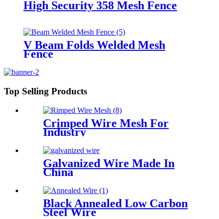
High Security 358 Mesh Fence
V Beam Folds Welded Mesh
Fence
Top Selling Products
Crimped Wire Mesh For
Industry
Galvanized Wire Made In
China
Black Annealed Low Carbon
Steel Wire