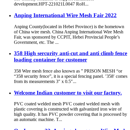
development.HPT-221021L0047 RoH...
Anping International Wire Mesh Fair 2022
Anping County(located in Hebei Province) is the hometown
of China wire mesh. China Anping International Wire Mesh
Fair, was sponsored by CCPIT, Hebei Provincial People’s
Government, etc. The ...
358 High sercurity anti-cut and anti climb fence
loading container for customer
358 Wire mesh fence also known as ” PRISON MESH “or
“358 security fence”, it is a special fencing panel. ’358′ comes
from its measurements 3″ x 0.5″...
Welcome Indian customer to visit our factory.
PVC coated welded mesh PVC coated welded mesh with
plastic covering is constructed with galvanized iron wire of
high quality. It has PVC powder covering that is processed by
an automatic machine. T...