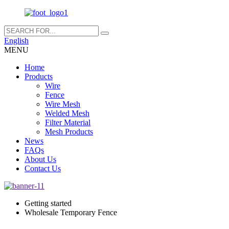
English
MENU
Home
Products
Wire
Fence
Wire Mesh
Welded Mesh
Filter Material
Mesh Products
News
FAQs
About Us
Contact Us
Getting started
Wholesale Temporary Fence