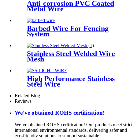
Anti-corrosion PVC Coated
Metal Wire
Barbed Wire For Fencing
System
Stainless Steel Welded Wire
Mesh
High Performance Stainless
Steel Wire
Related Blog
Reviews
We’ve obtained ROHS certification!
We’ve obtained ROHS certification! Our products meet strict
international environmental standards, delivering safer and
eco-friendly solutions to support sustainable