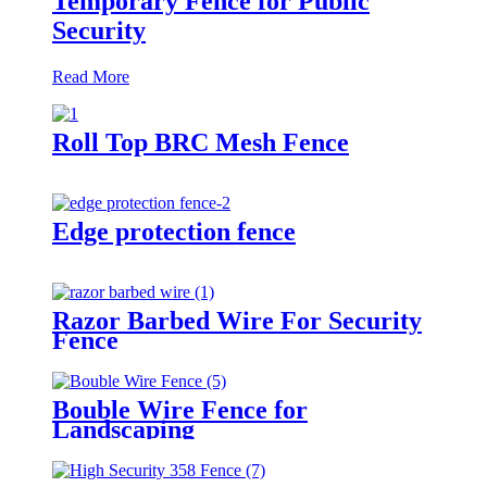
Temporary Fence for Public
Security
Read More
Roll Top BRC Mesh Fence
Edge protection fence
Razor Barbed Wire For Security
Fence
Bouble Wire Fence for
Landscaping