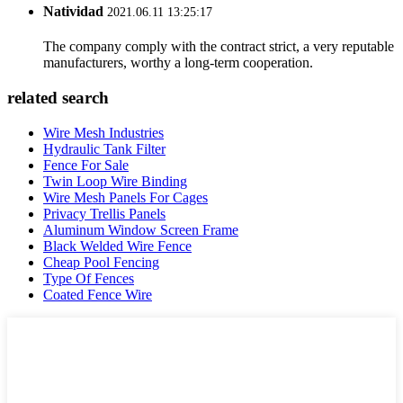
Natividad
2021.06.11 13:25:17
The company comply with the contract strict, a very reputable
manufacturers, worthy a long-term cooperation.
related search
Wire Mesh Industries
Hydraulic Tank Filter
Fence For Sale
Twin Loop Wire Binding
Wire Mesh Panels For Cages
Privacy Trellis Panels
Aluminum Window Screen Frame
Black Welded Wire Fence
Cheap Pool Fencing
Type Of Fences
Coated Fence Wire