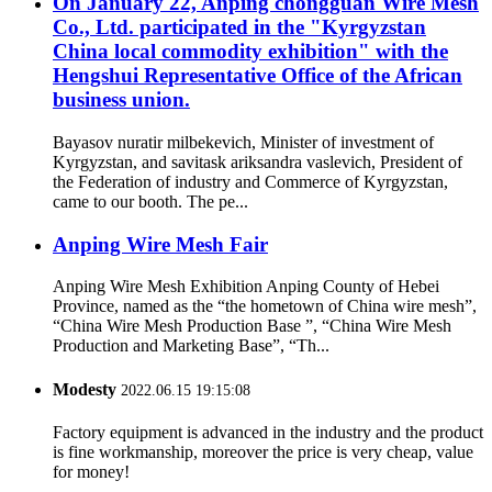
On January 22, Anping chongguan Wire Mesh
Co., Ltd. participated in the "Kyrgyzstan
China local commodity exhibition" with the
Hengshui Representative Office of the African
business union.
Bayasov nuratir milbekevich, Minister of investment of
Kyrgyzstan, and savitask ariksandra vaslevich, President of
the Federation of industry and Commerce of Kyrgyzstan,
came to our booth. The pe...
Anping Wire Mesh Fair
Anping Wire Mesh Exhibition Anping County of Hebei
Province, named as the “the hometown of China wire mesh”,
“China Wire Mesh Production Base ”, “China Wire Mesh
Production and Marketing Base”, “Th...
Modesty
2022.06.15 19:15:08
Factory equipment is advanced in the industry and the product
is fine workmanship, moreover the price is very cheap, value
for money!