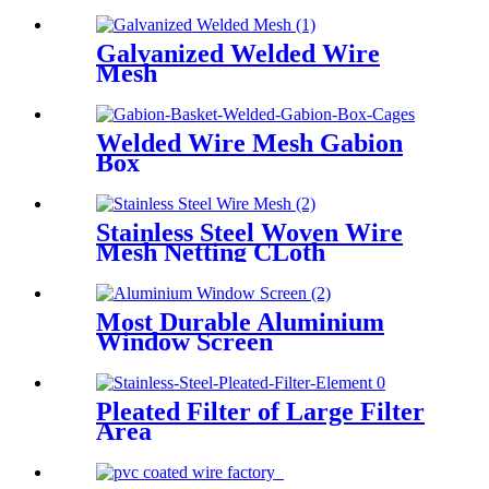
Galvanized Welded Wire
Mesh
Welded Wire Mesh Gabion
Box
Stainless Steel Woven Wire
Mesh Netting CLoth
Most Durable Aluminium
Window Screen
Pleated Filter of Large Filter
Area