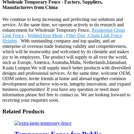
Wholesale Temporary Fence - Factory, Suppliers,
Manufacturers from China
We continue to keep increasing and perfecting our solutions and
service. At the same time, we operate actively to do research and
enhancement for Wholesale Temporary Fence,
Residential Chain
Link Fence
,
Welded Iron Mesh
,
Filter Disc
,
Chain Link Fence
Heights
. With outstanding company and top quality, and an
enterprise of overseas trade featuring validity and competitiveness,
which will be trustworthy and welcomed by its clientele and makes
joy to its employees. The product will supply to all over the world,
such as Europe, America, Australia,Malta, Netherlands,Islamabad,
Kuala Lumpur.We will supply much better products with diversified
designs and professional services. At the same time, welcome OEM,
ODM orders, invite friends at home and abroad together common
development and achieve win-win, integrity innovation, and expand
business opportunities! If you have any question or need more
information please feel free to contact us. We are looking forward to
receiving your enquiries soon.
Related Products