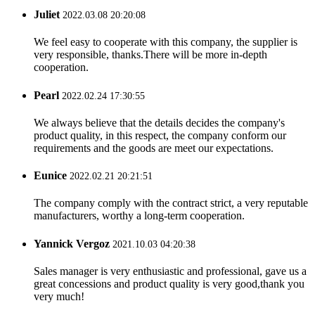
Juliet
2022.03.08 20:20:08
We feel easy to cooperate with this company, the supplier is
very responsible, thanks.There will be more in-depth
cooperation.
Pearl
2022.02.24 17:30:55
We always believe that the details decides the company's
product quality, in this respect, the company conform our
requirements and the goods are meet our expectations.
Eunice
2022.02.21 20:21:51
The company comply with the contract strict, a very reputable
manufacturers, worthy a long-term cooperation.
Yannick Vergoz
2021.10.03 04:20:38
Sales manager is very enthusiastic and professional, gave us a
great concessions and product quality is very good,thank you
very much!