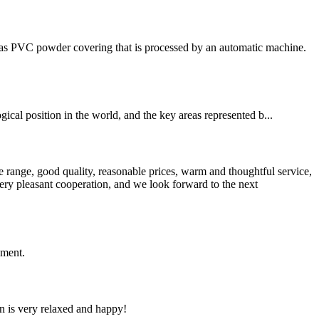
has PVC powder covering that is processed by an automatic machine.
cal position in the world, and the key areas represented b...
 range, good quality, reasonable prices, warm and thoughtful service,
very pleasant cooperation, and we look forward to the next
ement.
n is very relaxed and happy!