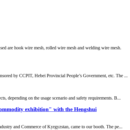
sed are hook wire mesh, rolled wire mesh and welding wire mesh.
nsored by CCPIT, Hebei Provincial People’s Government, etc. The ...
cts, depending on the usage scenario and safety requirements. B...
commodity exhibition" with the Hengshui
 industry and Commerce of Kyrgyzstan, came to our booth. The pe...