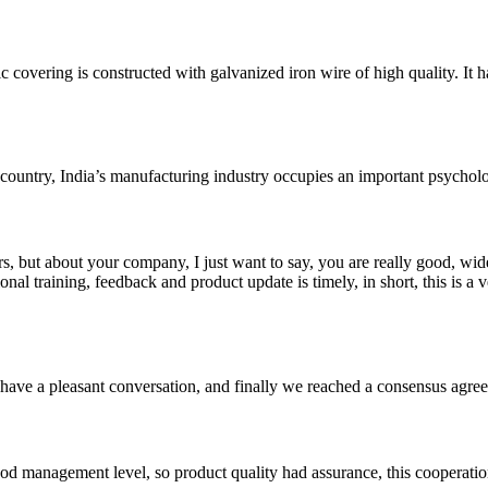
vering is constructed with galvanized iron wire of high quality. It 
untry, India’s manufacturing industry occupies an important psychologi
, but about your company, I just want to say, you are really good, wide
 training, feedback and product update is timely, in short, this is a 
have a pleasant conversation, and finally we reached a consensus agre
od management level, so product quality had assurance, this cooperatio