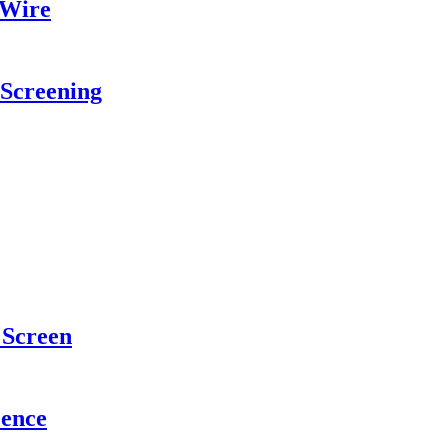
 Wire
 Screening
Screen
Fence