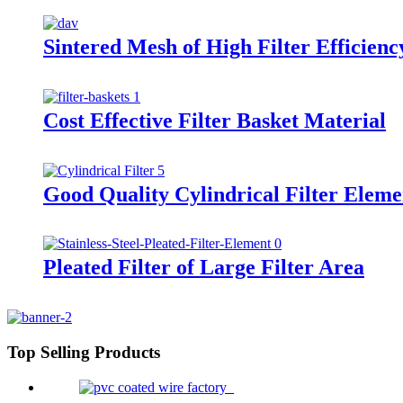
Sintered Mesh of High Filter Efficienc
Cost Effective Filter Basket Material
Good Quality Cylindrical Filter Eleme
Pleated Filter of Large Filter Area
Top Selling Products