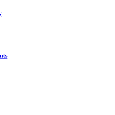
y
nts