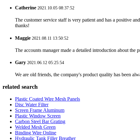
Catherine
2021.10.05 08:37:52
The customer service staff is very patient and has a positive a
thanks!
Maggie
2021.08.11 13:50:52
The accounts manager made a detailed introduction about the p
Gary
2021.06.12 05:25:54
We are old friends, the company's product quality has been alwa
related search
Plastic Coated Wire Mesh Panels
Disc Water Filter
Screen Frame Aluminum
Plastic Window Screen
Carbon Steel Bar Grating
Welded Mesh Green
Binding Wire Online
Hydraulic Tank Filler Breather