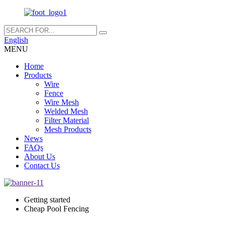
English
MENU
Home
Products
Wire
Fence
Wire Mesh
Welded Mesh
Filter Material
Mesh Products
News
FAQs
About Us
Contact Us
Getting started
Cheap Pool Fencing