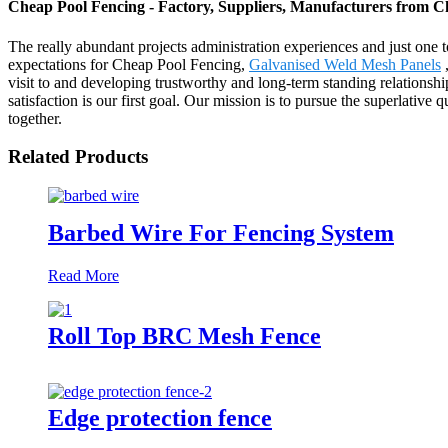
Cheap Pool Fencing - Factory, Suppliers, Manufacturers from C
The really abundant projects administration experiences and just one
expectations for Cheap Pool Fencing,
Galvanised Weld Mesh Panels
visit to and developing trustworthy and long-term standing relations
satisfaction is our first goal. Our mission is to pursue the superlati
together.
Related Products
Barbed Wire For Fencing System
Read More
Roll Top BRC Mesh Fence
Edge protection fence