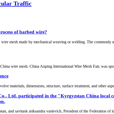
ular Traffic
process of barbed wire?
ly wire mesh made by mechanical weaving or welding. The commonly u
China wire mesh. China Anping International Wire Mesh Fair, was spo
ence
lve materials, dimensions, structure, surface treatment, and other aspe
, Ltd. participated in the "Kyrgyzstan China local 
on.
tan, and savitask ariksandra vaslevich, President of the Federation of