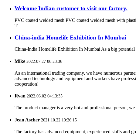
Welcome Indian customer to visit our factory.
PVC coated welded mesh PVC coated welded mesh with plastic co
T...
China-india Homelife Exhibition In Mumbai
China-India Homelife Exhibition In Mumbai As a big potential co
Mike
2022.07.27 06:23:36
As an international trading company, we have numerous partners
advanced technology and equipment and workers have professional
cooperation!
Ryan
2022.06.02 04:13:35
The product manager is a very hot and professional person, we 
Jean Ascher
2021.10.22 10:26:15
The factory has advanced equipment, experienced staffs and go