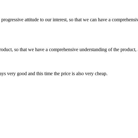
nd progressive attitude to our interest, so that we can have a comprehen
roduct, so that we have a comprehensive understanding of the product, 
ys very good and this time the price is also very cheap.