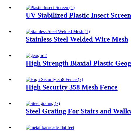
UV Stabilized Plastic Insect Screen
Stainless Steel Welded Wire Mesh
High Strength Biaxial Plastic Geog
High Security 358 Mesh Fence
Steel Grating For Stairs and Wal