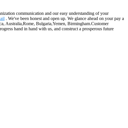
rganization communication and our easy understanding of your
ail
. We've been honest and open up. We glance ahead on your pay a
merica, Australia,Rome, Bulgaria,Yemen, Birmingham.Customer
progress hand in hand with us, and construct a prosperous future