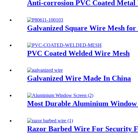
Anti-corrosion PVC Coated Metal
Galvanized Square Wire Mesh for
PVC Coated Welded Wire Mesh
Galvanized Wire Made In China
Most Durable Aluminium Window 
Razor Barbed Wire For Security 