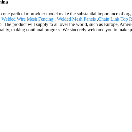
hina
 to one particular provider model make the substantial importance of o
,
Welded Wire Mesh Fencing
,
Welded Mesh Panels
,
Chain Link Top R
hip. The product will supply to all over the world, such as Europe, A
ve quality, making continual progress. We sincerely welcome you to make 