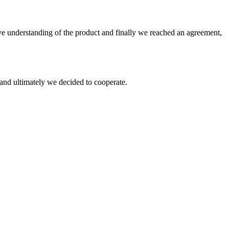
sive understanding of the product and finally we reached an agreement,
and ultimately we decided to cooperate.