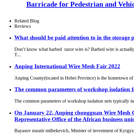
Barricade for Pedestrian and Vehic
Related Blog
Reviews
What should be paid attention to in the storage 
Don’t know what barbed razor wire is? Barbed wire is actual
T...
Anping International Wire Mesh Fair 2022
Anping County(located in Hebei Province) is the hometown of 
The common parameters of workshop isolation f
The common parameters of workshop isolation nets typically invo
On January 22, Anping chongguan Wire Mesh Co.
Representative Office of the African business uni
Bayasov nuratir milbekevich, Minister of investment of Kyrgyzs