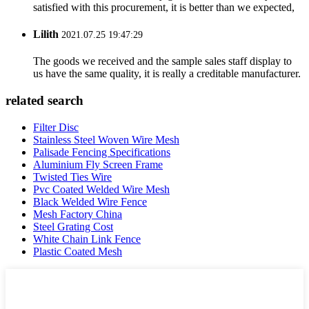
satisfied with this procurement, it is better than we expected,
Lilith
2021.07.25 19:47:29
The goods we received and the sample sales staff display to
us have the same quality, it is really a creditable manufacturer.
related search
Filter Disc
Stainless Steel Woven Wire Mesh
Palisade Fencing Specifications
Aluminium Fly Screen Frame
Twisted Ties Wire
Pvc Coated Welded Wire Mesh
Black Welded Wire Fence
Mesh Factory China
Steel Grating Cost
White Chain Link Fence
Plastic Coated Mesh