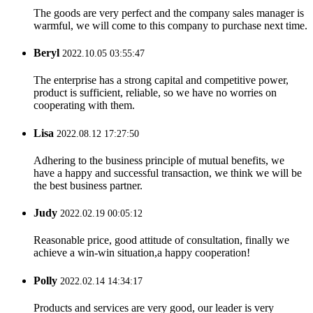
The goods are very perfect and the company sales manager is
warmful, we will come to this company to purchase next time.
Beryl
2022.10.05 03:55:47
The enterprise has a strong capital and competitive power,
product is sufficient, reliable, so we have no worries on
cooperating with them.
Lisa
2022.08.12 17:27:50
Adhering to the business principle of mutual benefits, we
have a happy and successful transaction, we think we will be
the best business partner.
Judy
2022.02.19 00:05:12
Reasonable price, good attitude of consultation, finally we
achieve a win-win situation,a happy cooperation!
Polly
2022.02.14 14:34:17
Products and services are very good, our leader is very