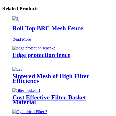
Related Products
Roll Top BRC Mesh Fence
Read More
Edge protection fence
Sintered Mesh of High Filter
Efficiency
Cost Effective Filter Basket
Material