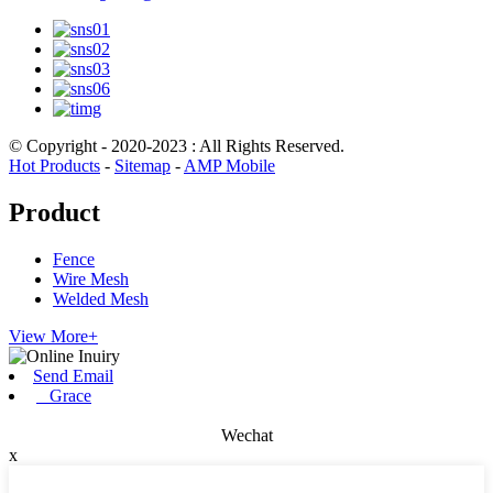
© Copyright - 2020-2023 : All Rights Reserved.
Hot Products
-
Sitemap
-
AMP Mobile
Product
Fence
Wire Mesh
Welded Mesh
View More+
Send Email
Grace
Wechat
x