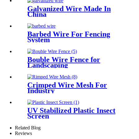
Galvanized Wire Made In
China
Barbed Wire For Fencing
System
Bouble Wire Fence for
Landscaping
Crimped Wire Mesh For
Industry
UV Stabilized Plastic Insect
Screen
Related Blog
Reviews