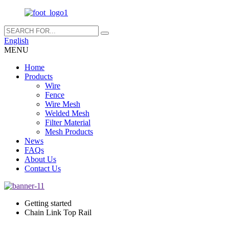
English
MENU
Home
Products
Wire
Fence
Wire Mesh
Welded Mesh
Filter Material
Mesh Products
News
FAQs
About Us
Contact Us
Getting started
Chain Link Top Rail