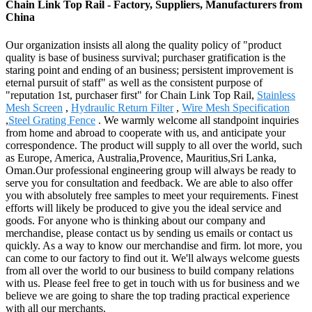
Chain Link Top Rail - Factory, Suppliers, Manufacturers from
China
Our organization insists all along the quality policy of "product
quality is base of business survival; purchaser gratification is the
staring point and ending of an business; persistent improvement is
eternal pursuit of staff" as well as the consistent purpose of
"reputation 1st, purchaser first" for Chain Link Top Rail,
Stainless
Mesh Screen
,
Hydraulic Return Filter
,
Wire Mesh Specification
,
Steel Grating Fence
. We warmly welcome all standpoint inquiries
from home and abroad to cooperate with us, and anticipate your
correspondence. The product will supply to all over the world, such
as Europe, America, Australia,Provence, Mauritius,Sri Lanka,
Oman.Our professional engineering group will always be ready to
serve you for consultation and feedback. We are able to also offer
you with absolutely free samples to meet your requirements. Finest
efforts will likely be produced to give you the ideal service and
goods. For anyone who is thinking about our company and
merchandise, please contact us by sending us emails or contact us
quickly. As a way to know our merchandise and firm. lot more, you
can come to our factory to find out it. We'll always welcome guests
from all over the world to our business to build company relations
with us. Please feel free to get in touch with us for business and we
believe we are going to share the top trading practical experience
with all our merchants.