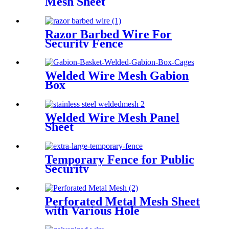
Mesh Sheet
Razor Barbed Wire For
Security Fence
Welded Wire Mesh Gabion
Box
Welded Wire Mesh Panel
Sheet
Temporary Fence for Public
Security
Perforated Metal Mesh Sheet
with Various Hole