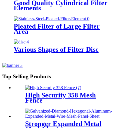
Good Quality Cylindrical Filter
Elements
Pleated Filter of Large Filter
Area
Various Shapes of Filter Disc
Top Selling Products
High Security 358 Mesh
Fence
Stronger Expanded Metal