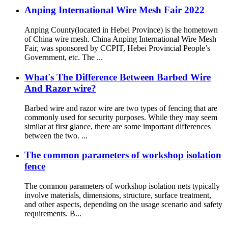
Anping International Wire Mesh Fair 2022
Anping County(located in Hebei Province) is the hometown
of China wire mesh. China Anping International Wire Mesh
Fair, was sponsored by CCPIT, Hebei Provincial People’s
Government, etc. The ...
What's The Difference Between Barbed Wire
And Razor wire?
Barbed wire and razor wire are two types of fencing that are
commonly used for security purposes. While they may seem
similar at first glance, there are some important differences
between the two. ...
The common parameters of workshop isolation
fence
The common parameters of workshop isolation nets typically
involve materials, dimensions, structure, surface treatment,
and other aspects, depending on the usage scenario and safety
requirements. B...