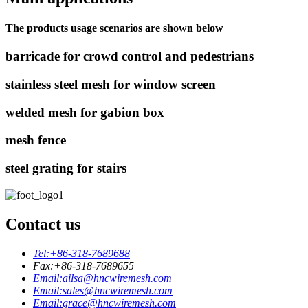
The products usage scenarios are shown below
barricade for crowd control and pedestrians
stainless steel mesh for window screen
welded mesh for gabion box
mesh fence
steel grating for stairs
Contact us
Tel:
+86-318-7689688
Fax:
+86-318-7689655
Email:
ailsa@hncwiremesh.com
Email:
sales@hncwiremesh.com
Email:
grace@hncwiremesh.com