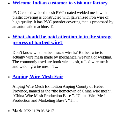
Welcome Indian customer to visit our factory.
PVC coated welded mesh PVC coated welded mesh with
plastic covering is constructed with galvanized iron wire of
high quality. It has PVC powder covering that is processed by
an automatic machine. T...
What should be paid attention to in the storage
process of barbed wire?
Don’t know what barbed razor wire is? Barbed wire is
actually wire mesh made by mechanical weaving or welding.
The commonly used are hook wire mesh, rolled wire mesh
and welding wire mesh. T...
Anping Wire Mesh Fair
Anping Wire Mesh Exhibition Anping County of Hebei
Province, named as the “the hometown of China wire mesh”,
“China Wire Mesh Production Base ”, “China Wire Mesh
Production and Marketing Base”, “Th...
Mark
2022.11.29 03:34:17