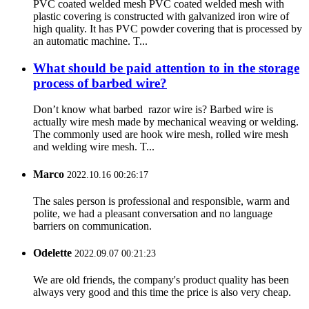
PVC coated welded mesh PVC coated welded mesh with
plastic covering is constructed with galvanized iron wire of
high quality. It has PVC powder covering that is processed by
an automatic machine. T...
What should be paid attention to in the storage
process of barbed wire?
Don’t know what barbed razor wire is? Barbed wire is
actually wire mesh made by mechanical weaving or welding.
The commonly used are hook wire mesh, rolled wire mesh
and welding wire mesh. T...
Marco
2022.10.16 00:26:17
The sales person is professional and responsible, warm and
polite, we had a pleasant conversation and no language
barriers on communication.
Odelette
2022.09.07 00:21:23
We are old friends, the company's product quality has been
always very good and this time the price is also very cheap.