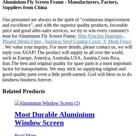
Aluminium Fly Screen Frame - Manufacturers, Factory,
Suppliers from China
Our personnel are always in the spirit of "continuous improvement
and excellence", and with the superior quality products, favorable
price and good after-sales services, we try to win every customer's
trust for Aluminium Fly Screen Frame,
Wire Fencing Materials
,
Pleated Media Filter
,
Stainless Steel Grating Cover
,
V Mesh Fence
. We value your inquiry, For more details, please contact us, we will
reply you ASAP! The product will supply to all over the world,
such as Europe, America, Australia,USA, Austria,Costa Rica,
Iran.The best and original quality for spare parts is a most important
factor for transportation. We may stick on supplying original and
good quality parts even a little profit earned. God will bless us to do
kindness business forever.
Related Products
Most Durable Aluminium
Window Screen
Read More