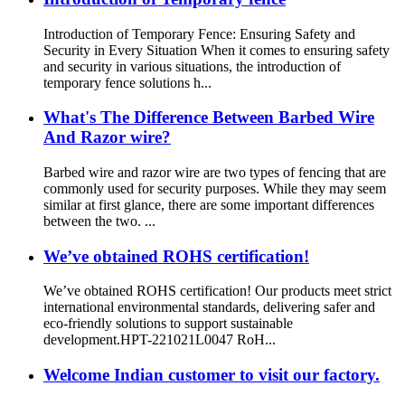
Introduction of Temporary Fence: Ensuring Safety and
Security in Every Situation When it comes to ensuring safety
and security in various situations, the introduction of
temporary fence solutions h...
What's The Difference Between Barbed Wire
And Razor wire?
Barbed wire and razor wire are two types of fencing that are
commonly used for security purposes. While they may seem
similar at first glance, there are some important differences
between the two. ...
We’ve obtained ROHS certification!
We’ve obtained ROHS certification! Our products meet strict
international environmental standards, delivering safer and
eco-friendly solutions to support sustainable
development.HPT-221021L0047 RoH...
Welcome Indian customer to visit our factory.