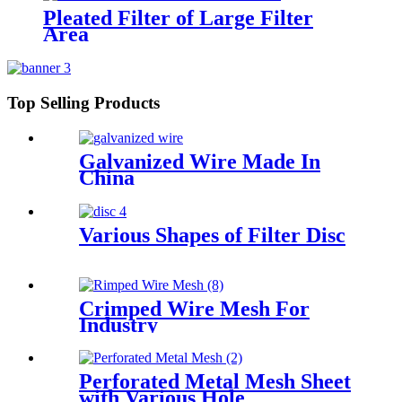
Pleated Filter of Large Filter
Area
Top Selling Products
Galvanized Wire Made In
China
Various Shapes of Filter Disc
Crimped Wire Mesh For
Industry
Perforated Metal Mesh Sheet
with Various Hole