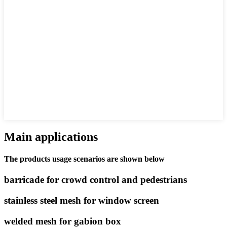
Main applications
The products usage scenarios are shown below
barricade for crowd control and pedestrians
stainless steel mesh for window screen
welded mesh for gabion box