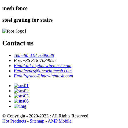
mesh fence
steel grating for stairs
Contact us
Tel:
+86-318-7689688
Fax:
+86-318-7689655
Email:
ailsa@hncwiremesh.com
Email:
sales@hncwiremesh.com
Email:
grace@hncwiremesh.com
© Copyright - 2020-2023 : All Rights Reserved.
Hot Products
-
Sitemap
-
AMP Mobile