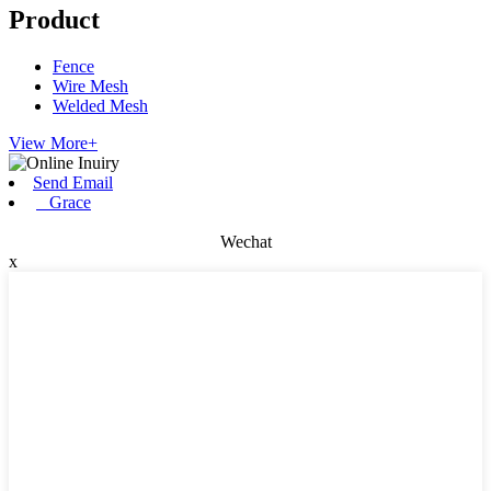
Product
Fence
Wire Mesh
Welded Mesh
View More+
Send Email
Grace
Wechat
x