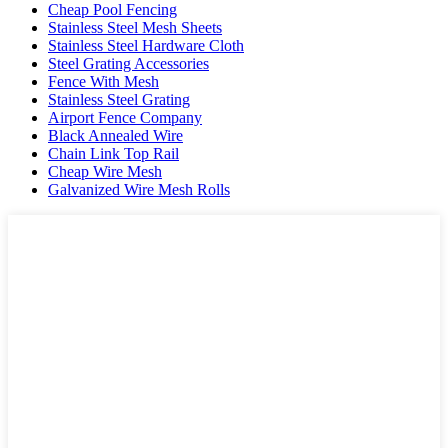
Cheap Pool Fencing
Stainless Steel Mesh Sheets
Stainless Steel Hardware Cloth
Steel Grating Accessories
Fence With Mesh
Stainless Steel Grating
Airport Fence Company
Black Annealed Wire
Chain Link Top Rail
Cheap Wire Mesh
Galvanized Wire Mesh Rolls