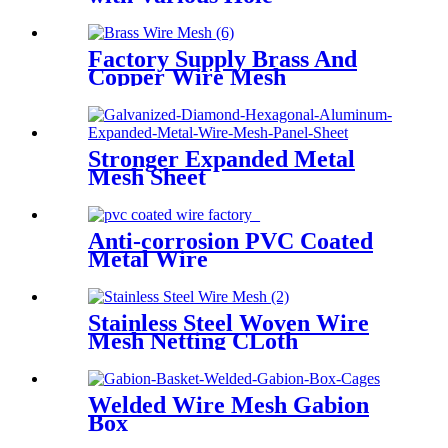
Factory Supply Brass And
Copper Wire Mesh
Stronger Expanded Metal
Mesh Sheet
Anti-corrosion PVC Coated
Metal Wire
Stainless Steel Woven Wire
Mesh Netting CLoth
Welded Wire Mesh Gabion
Box