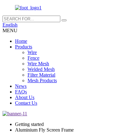
English
MENU
Home
Products
Wire
Fence
Wire Mesh
Welded Mesh
Filter Material
Mesh Products
News
FAQs
About Us
Contact Us
Getting started
Aluminium Fly Screen Frame