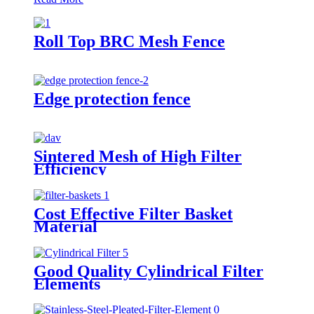
Roll Top BRC Mesh Fence
Edge protection fence
Sintered Mesh of High Filter
Efficiency
Cost Effective Filter Basket
Material
Good Quality Cylindrical Filter
Elements