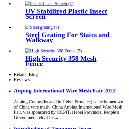
UV Stabilized Plastic Insect
Screen
Steel Grating For Stairs and
Walkway
High Security 358 Mesh
Fence
Related Blog
Reviews
Anping International Wire Mesh Fair 2022
Anping County(located in Hebei Province) is the hometown
of China wire mesh. China Anping International Wire Mesh
Fair, was sponsored by CCPIT, Hebei Provincial People’s
Government, etc. The ...
Introduction of Temporary fence