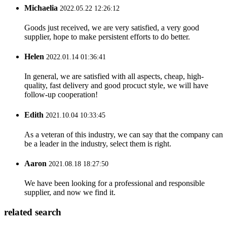
Michaelia
2022.05.22 12:26:12
Goods just received, we are very satisfied, a very good
supplier, hope to make persistent efforts to do better.
Helen
2022.01.14 01:36:41
In general, we are satisfied with all aspects, cheap, high-
quality, fast delivery and good procuct style, we will have
follow-up cooperation!
Edith
2021.10.04 10:33:45
As a veteran of this industry, we can say that the company can
be a leader in the industry, select them is right.
Aaron
2021.08.18 18:27:50
We have been looking for a professional and responsible
supplier, and now we find it.
related search