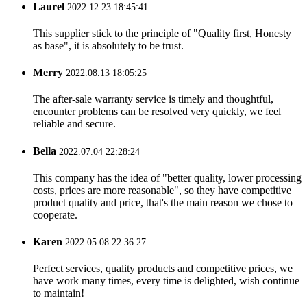
Laurel
2022.12.23 18:45:41
This supplier stick to the principle of "Quality first, Honesty
as base", it is absolutely to be trust.
Merry
2022.08.13 18:05:25
The after-sale warranty service is timely and thoughtful,
encounter problems can be resolved very quickly, we feel
reliable and secure.
Bella
2022.07.04 22:28:24
This company has the idea of "better quality, lower processing
costs, prices are more reasonable", so they have competitive
product quality and price, that's the main reason we chose to
cooperate.
Karen
2022.05.08 22:36:27
Perfect services, quality products and competitive prices, we
have work many times, every time is delighted, wish continue
to maintain!