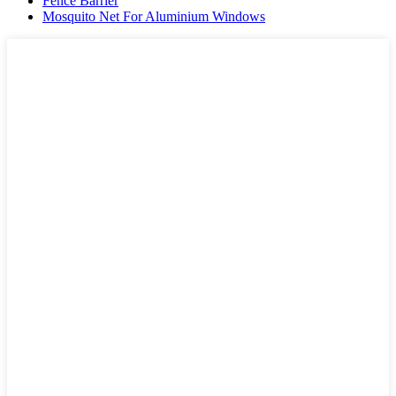
Fence Barrier
Mosquito Net For Aluminium Windows