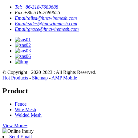
Tel:
+86-318-7689688
Fax:
+86-318-7689655
Email:
ailsa@hncwiremesh.com
Email:
sales@hncwiremesh.com
Email:
grace@hncwiremesh.com
© Copyright - 2020-2023 : All Rights Reserved.
Hot Products
-
Sitemap
-
AMP Mobile
Product
Fence
Wire Mesh
Welded Mesh
View More+
Send Email