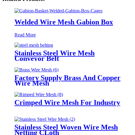
Welded Wire Mesh Gabion Box
Read More
Stainless Steel Wire Mesh
Conveyor Belt
Factory Supply Brass And Copper
Wire Mesh
Crimped Wire Mesh For Industry
Stainless Steel Woven Wire Mesh
Netting CLoth