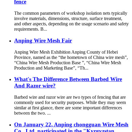
fence
The common parameters of workshop isolation nets typically
involve materials, dimensions, structure, surface treatment,
and other aspects, depending on the usage scenario and safety
requirements. B...
Anping Wire Mesh Fair
Anping Wire Mesh Exhibition Anping County of Hebei
Province, named as the “the hometown of China wire mesh”,
“China Wire Mesh Production Base ”, “China Wire Mesh
Production and Marketing Base”, “Th...
What's The Difference Between Barbed Wire
And Razor wire?
Barbed wire and razor wire are two types of fencing that are
commonly used for security purposes. While they may seem
similar at first glance, there are some important differences
between the two. ...
On January 22, Anping chongguan Wire Mesh
Co., Ltd. participated in the "Kyrgyzstan