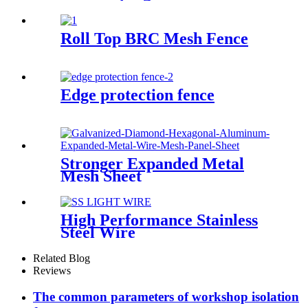
Roll Top BRC Mesh Fence
Edge protection fence
Stronger Expanded Metal
Mesh Sheet
High Performance Stainless
Steel Wire
Related Blog
Reviews
The common parameters of workshop isolation