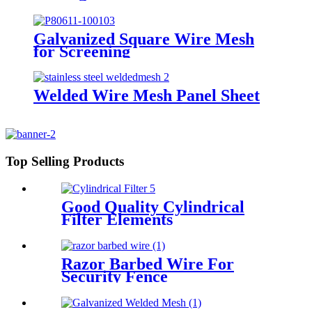
Galvanized Square Wire Mesh
for Screening
Welded Wire Mesh Panel Sheet
Top Selling Products
Good Quality Cylindrical
Filter Elements
Razor Barbed Wire For
Security Fence