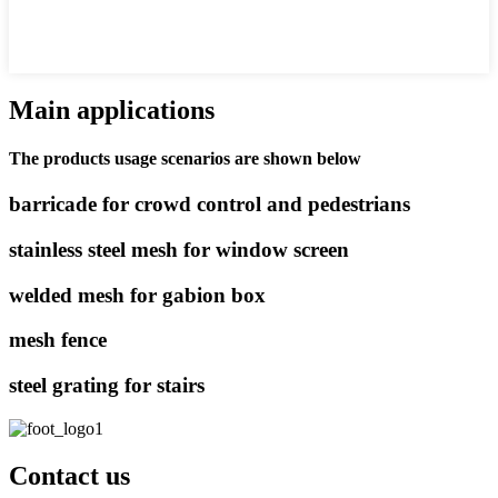
Main applications
The products usage scenarios are shown below
barricade for crowd control and pedestrians
stainless steel mesh for window screen
welded mesh for gabion box
mesh fence
steel grating for stairs
Contact us