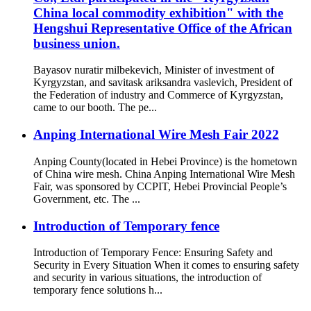
China local commodity exhibition" with the
Hengshui Representative Office of the African
business union.
Bayasov nuratir milbekevich, Minister of investment of
Kyrgyzstan, and savitask ariksandra vaslevich, President of
the Federation of industry and Commerce of Kyrgyzstan,
came to our booth. The pe...
Anping International Wire Mesh Fair 2022
Anping County(located in Hebei Province) is the hometown
of China wire mesh. China Anping International Wire Mesh
Fair, was sponsored by CCPIT, Hebei Provincial People’s
Government, etc. The ...
Introduction of Temporary fence
Introduction of Temporary Fence: Ensuring Safety and
Security in Every Situation When it comes to ensuring safety
and security in various situations, the introduction of
temporary fence solutions h...