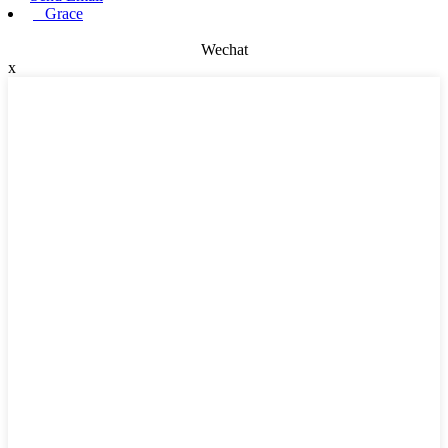
Grace
Wechat
x