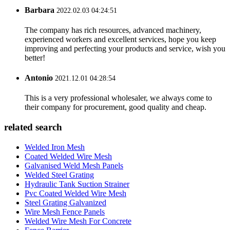
Barbara
2022.02.03 04:24:51
The company has rich resources, advanced machinery,
experienced workers and excellent services, hope you keep
improving and perfecting your products and service, wish you
better!
Antonio
2021.12.01 04:28:54
This is a very professional wholesaler, we always come to
their company for procurement, good quality and cheap.
related search
Welded Iron Mesh
Coated Welded Wire Mesh
Galvanised Weld Mesh Panels
Welded Steel Grating
Hydraulic Tank Suction Strainer
Pvc Coated Welded Wire Mesh
Steel Grating Galvanized
Wire Mesh Fence Panels
Welded Wire Mesh For Concrete