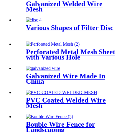
Galvanized Welded Wire
Mesh
Various Shapes of Filter Disc
Perforated Metal Mesh Sheet
with Various Hole
Galvanized Wire Made In
China
PVC Coated Welded Wire
Mesh
Bouble Wire Fence for
Landscaping