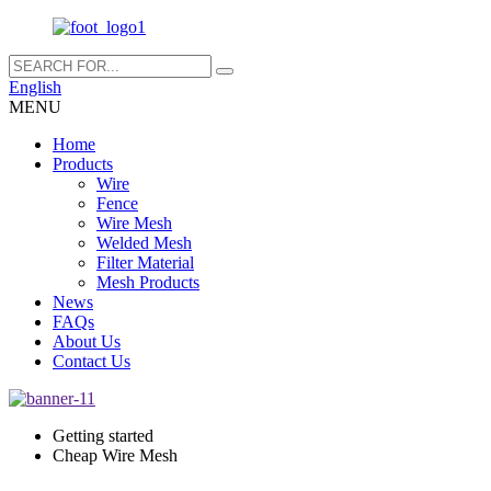
English
MENU
Home
Products
Wire
Fence
Wire Mesh
Welded Mesh
Filter Material
Mesh Products
News
FAQs
About Us
Contact Us
Getting started
Cheap Wire Mesh