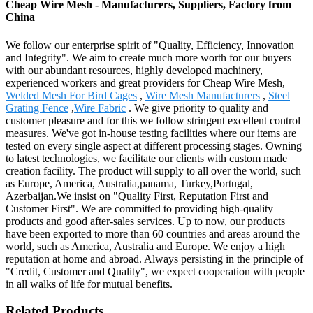
Cheap Wire Mesh - Manufacturers, Suppliers, Factory from
China
We follow our enterprise spirit of "Quality, Efficiency, Innovation
and Integrity". We aim to create much more worth for our buyers
with our abundant resources, highly developed machinery,
experienced workers and great providers for Cheap Wire Mesh,
Welded Mesh For Bird Cages
,
Wire Mesh Manufacturers
,
Steel
Grating Fence
,
Wire Fabric
. We give priority to quality and
customer pleasure and for this we follow stringent excellent control
measures. We've got in-house testing facilities where our items are
tested on every single aspect at different processing stages. Owning
to latest technologies, we facilitate our clients with custom made
creation facility. The product will supply to all over the world, such
as Europe, America, Australia,panama, Turkey,Portugal,
Azerbaijan.We insist on "Quality First, Reputation First and
Customer First". We are committed to providing high-quality
products and good after-sales services. Up to now, our products
have been exported to more than 60 countries and areas around the
world, such as America, Australia and Europe. We enjoy a high
reputation at home and abroad. Always persisting in the principle of
"Credit, Customer and Quality", we expect cooperation with people
in all walks of life for mutual benefits.
Related Products