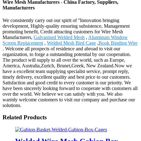
Wire Mesh Manufacturers - China Factory, Suppliers,
Manufacturers
We consistently carry out our spirit of ''Innovation bringing
development, Highly-quality ensuring subsistence, Management
promoting benefit, Credit attracting customers for Wire Mesh
Manufacturers,
Galvanised Welded Mesh
,
Aluminum Window
Screen Replacement
,
Welded Mesh Bird Cage
,
Book Binding Wire
. Welcome all prospects of residence and abroad to visit our
organization, to forge a outstanding potential by our cooperation.
The product will supply to all over the world, such as Europe,
America, Australia,Zurich, Brunei,Greek, New Zealand.Now we
have a excellent team supplying specialist service, prompt reply,
timely delivery, excellent quality and best price to our customers.
Satisfaction and good credit to every customer is our priority. We
have been sincerely looking forward to cooperate with customers all
over the world. We believe we can satisfy with you. We also
warmly welcome customers to visit our company and purchase our
solutions.
Related Products