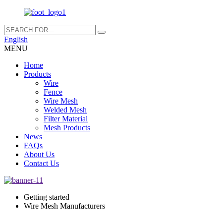
English
MENU
Home
Products
Wire
Fence
Wire Mesh
Welded Mesh
Filter Material
Mesh Products
News
FAQs
About Us
Contact Us
Getting started
Wire Mesh Manufacturers