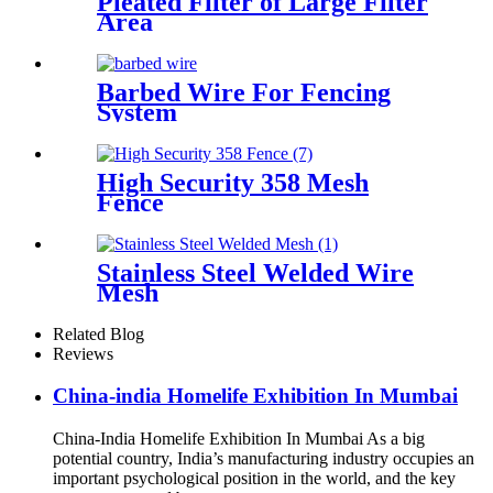
Pleated Filter of Large Filter
Area
Barbed Wire For Fencing
System
High Security 358 Mesh
Fence
Stainless Steel Welded Wire
Mesh
Related Blog
Reviews
China-india Homelife Exhibition In Mumbai
China-India Homelife Exhibition In Mumbai As a big
potential country, India’s manufacturing industry occupies an
important psychological position in the world, and the key