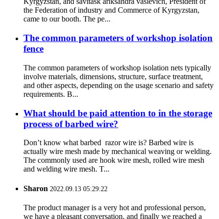
Kyrgyzstan, and savitask ariksandra vaslevich, President of
the Federation of industry and Commerce of Kyrgyzstan,
came to our booth. The pe...
The common parameters of workshop isolation
fence
The common parameters of workshop isolation nets typically
involve materials, dimensions, structure, surface treatment,
and other aspects, depending on the usage scenario and safety
requirements. B...
What should be paid attention to in the storage
process of barbed wire?
Don’t know what barbed razor wire is? Barbed wire is
actually wire mesh made by mechanical weaving or welding.
The commonly used are hook wire mesh, rolled wire mesh
and welding wire mesh. T...
Sharon
2022.09.13 05:29:22
The product manager is a very hot and professional person,
we have a pleasant conversation, and finally we reached a