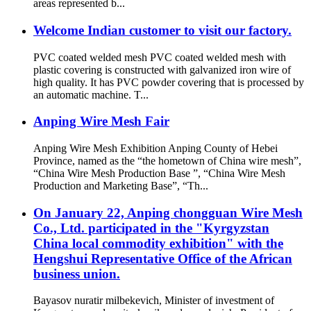
areas represented b...
Welcome Indian customer to visit our factory.
PVC coated welded mesh PVC coated welded mesh with
plastic covering is constructed with galvanized iron wire of
high quality. It has PVC powder covering that is processed by
an automatic machine. T...
Anping Wire Mesh Fair
Anping Wire Mesh Exhibition Anping County of Hebei
Province, named as the “the hometown of China wire mesh”,
“China Wire Mesh Production Base ”, “China Wire Mesh
Production and Marketing Base”, “Th...
On January 22, Anping chongguan Wire Mesh
Co., Ltd. participated in the "Kyrgyzstan
China local commodity exhibition" with the
Hengshui Representative Office of the African
business union.
Bayasov nuratir milbekevich, Minister of investment of