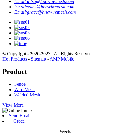
Email:
ailsa@hncwiremesh.com
Email:
sales@hncwiremesh.com
Email:
grace@hncwiremesh.com
© Copyright - 2020-2023 : All Rights Reserved.
Hot Products
-
Sitemap
-
AMP Mobile
Product
Fence
Wire Mesh
Welded Mesh
View More+
Send Email
Grace
Wechat