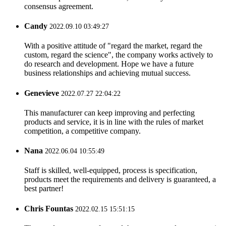
consensus agreement.
Candy
2022.09.10 03:49:27
With a positive attitude of "regard the market, regard the
custom, regard the science", the company works actively to
do research and development. Hope we have a future
business relationships and achieving mutual success.
Genevieve
2022.07.27 22:04:22
This manufacturer can keep improving and perfecting
products and service, it is in line with the rules of market
competition, a competitive company.
Nana
2022.06.04 10:55:49
Staff is skilled, well-equipped, process is specification,
products meet the requirements and delivery is guaranteed, a
best partner!
Chris Fountas
2022.02.15 15:51:15