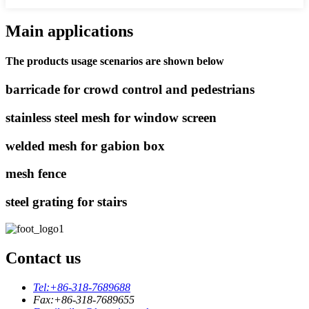
Main applications
The products usage scenarios are shown below
barricade for crowd control and pedestrians
stainless steel mesh for window screen
welded mesh for gabion box
mesh fence
steel grating for stairs
Contact us
Tel:
+86-318-7689688
Fax:
+86-318-7689655