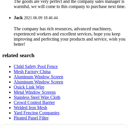
The goods are very perfect and the company sales manager is
warmful, we will come to this company to purchase next time.
Jack
2021.06.09 18:46:44
The company has rich resources, advanced machinery,
experienced workers and excellent services, hope you keep
improving and perfecting your products and service, wish you
better!
related search
Child Safety Pool Fence
Mesh Factory China
Aluminum Window Screen
Aluminum Window Screen
Quick Link Wire
Metal Window Screens
Stainless Steel Wire Cloth
Crowd Control Barrier
Welded Iron Mesh
Yard Fencing Companies
Pleated Panel Filter