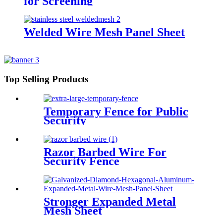
for Screening
Welded Wire Mesh Panel Sheet
Top Selling Products
Temporary Fence for Public
Security
Razor Barbed Wire For
Security Fence
Stronger Expanded Metal
Mesh Sheet