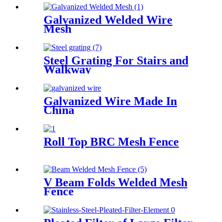
Galvanized Welded Wire
Mesh
Steel Grating For Stairs and
Walkway
Galvanized Wire Made In
China
Roll Top BRC Mesh Fence
V Beam Folds Welded Mesh
Fence