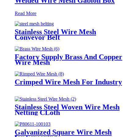
Welded Wire Mesh Gabion Box
Read More
Stainless Steel Wire Mesh
Conveyor Belt
Factory Supply Brass And Copper
Wire Mesh
Crimped Wire Mesh For Industry
Stainless Steel Woven Wire Mesh
Netting CLoth
Galvanized Square Wire Mesh