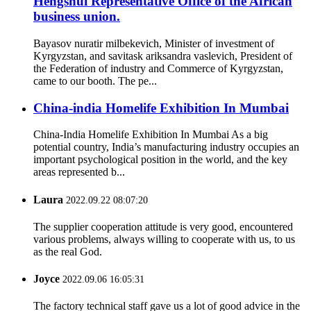
Hengshui Representative Office of the African
business union.
Bayasov nuratir milbekevich, Minister of investment of
Kyrgyzstan, and savitask ariksandra vaslevich, President of
the Federation of industry and Commerce of Kyrgyzstan,
came to our booth. The pe...
China-india Homelife Exhibition In Mumbai
China-India Homelife Exhibition In Mumbai As a big
potential country, India’s manufacturing industry occupies an
important psychological position in the world, and the key
areas represented b...
Laura
2022.09.22 08:07:20
The supplier cooperation attitude is very good, encountered
various problems, always willing to cooperate with us, to us
as the real God.
Joyce
2022.09.06 16:05:31
The factory technical staff gave us a lot of good advice in the