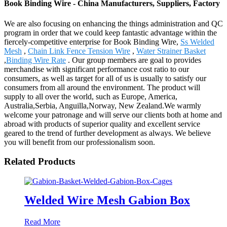
Book Binding Wire - China Manufacturers, Suppliers, Factory
We are also focusing on enhancing the things administration and QC
program in order that we could keep fantastic advantage within the
fiercely-competitive enterprise for Book Binding Wire,
Ss Welded
Mesh
,
Chain Link Fence Tension Wire
,
Water Strainer Basket
,
Binding Wire Rate
. Our group members are goal to provides
merchandise with significant performance cost ratio to our
consumers, as well as target for all of us is usually to satisfy our
consumers from all around the environment. The product will
supply to all over the world, such as Europe, America,
Australia,Serbia, Anguilla,Norway, New Zealand.We warmly
welcome your patronage and will serve our clients both at home and
abroad with products of superior quality and excellent service
geared to the trend of further development as always. We believe
you will benefit from our professionalism soon.
Related Products
Welded Wire Mesh Gabion Box
Read More