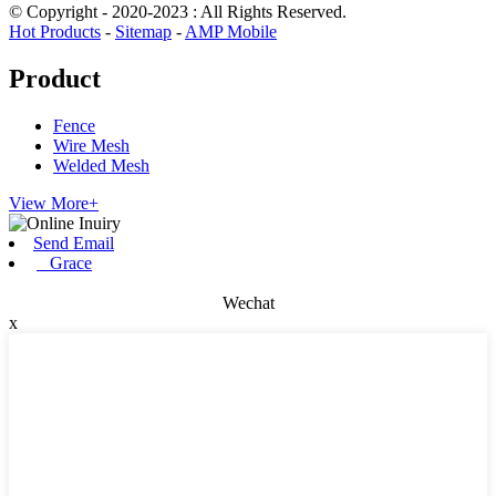
© Copyright - 2020-2023 : All Rights Reserved.
Hot Products
-
Sitemap
-
AMP Mobile
Product
Fence
Wire Mesh
Welded Mesh
View More+
Send Email
Grace
Wechat
x