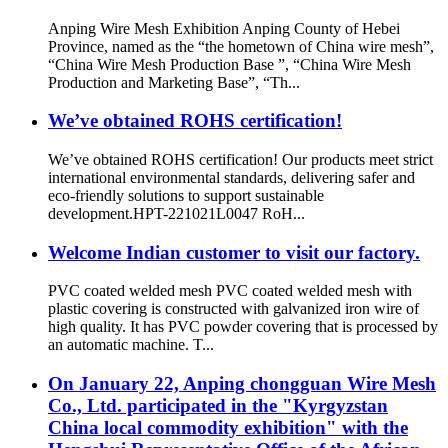
Anping Wire Mesh Exhibition Anping County of Hebei
Province, named as the “the hometown of China wire mesh”,
“China Wire Mesh Production Base ”, “China Wire Mesh
Production and Marketing Base”, “Th...
We’ve obtained ROHS certification!
We’ve obtained ROHS certification! Our products meet strict
international environmental standards, delivering safer and
eco-friendly solutions to support sustainable
development.HPT-221021L0047 RoH...
Welcome Indian customer to visit our factory.
PVC coated welded mesh PVC coated welded mesh with
plastic covering is constructed with galvanized iron wire of
high quality. It has PVC powder covering that is processed by
an automatic machine. T...
On January 22, Anping chongguan Wire Mesh
Co., Ltd. participated in the "Kyrgyzstan
China local commodity exhibition" with the