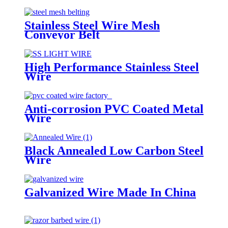
Stainless Steel Wire Mesh
Conveyor Belt
High Performance Stainless Steel
Wire
Anti-corrosion PVC Coated Metal
Wire
Black Annealed Low Carbon Steel
Wire
Galvanized Wire Made In China