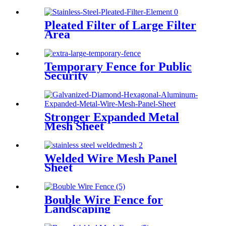
Pleated Filter of Large Filter
Area
Temporary Fence for Public
Security
Stronger Expanded Metal
Mesh Sheet
Welded Wire Mesh Panel
Sheet
Bouble Wire Fence for
Landscaping