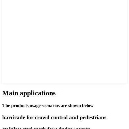
Main applications
The products usage scenarios are shown below
barricade for crowd control and pedestrians