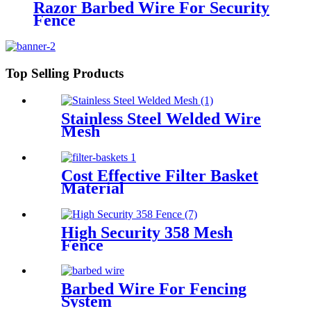
Razor Barbed Wire For Security
Fence
Top Selling Products
Stainless Steel Welded Wire
Mesh
Cost Effective Filter Basket
Material
High Security 358 Mesh
Fence
Barbed Wire For Fencing
System