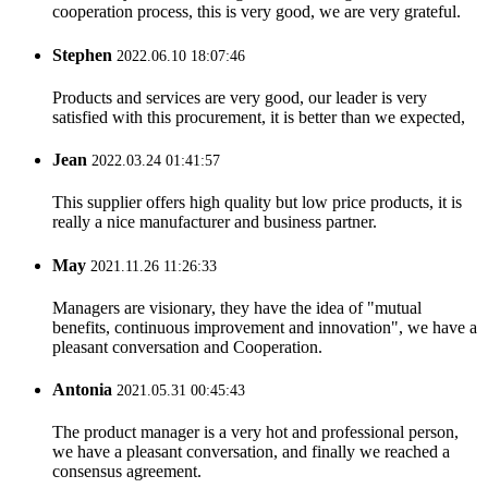
cooperation process, this is very good, we are very grateful.
Stephen
2022.06.10 18:07:46
Products and services are very good, our leader is very
satisfied with this procurement, it is better than we expected,
Jean
2022.03.24 01:41:57
This supplier offers high quality but low price products, it is
really a nice manufacturer and business partner.
May
2021.11.26 11:26:33
Managers are visionary, they have the idea of "mutual
benefits, continuous improvement and innovation", we have a
pleasant conversation and Cooperation.
Antonia
2021.05.31 00:45:43
The product manager is a very hot and professional person,
we have a pleasant conversation, and finally we reached a
consensus agreement.