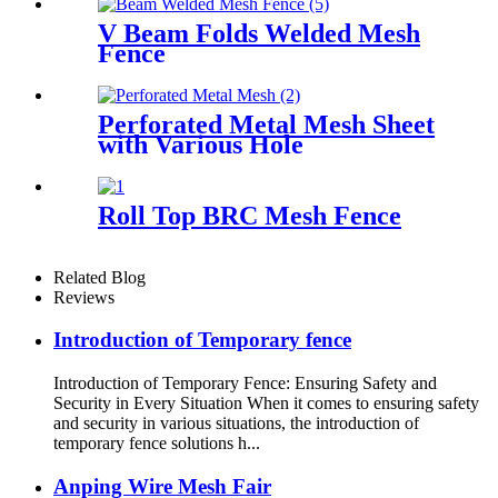
V Beam Folds Welded Mesh
Fence
Perforated Metal Mesh Sheet
with Various Hole
Roll Top BRC Mesh Fence
Related Blog
Reviews
Introduction of Temporary fence
Introduction of Temporary Fence: Ensuring Safety and
Security in Every Situation When it comes to ensuring safety
and security in various situations, the introduction of
temporary fence solutions h...
Anping Wire Mesh Fair