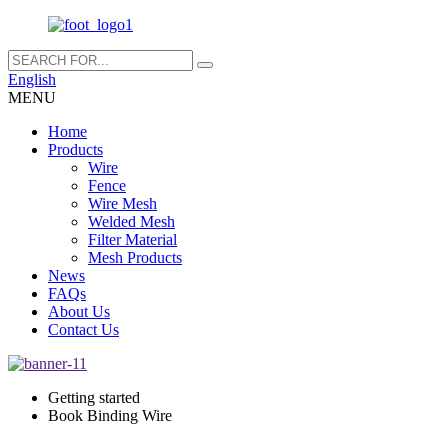
English
MENU
Home
Products
Wire
Fence
Wire Mesh
Welded Mesh
Filter Material
Mesh Products
News
FAQs
About Us
Contact Us
Getting started
Book Binding Wire