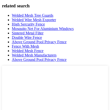
related search
Welded Mesh Tree Guards
Welded Wire Mesh Exporter
High Sercurity Fence
Mosquito Net For Aluminium Windows
Sintered Metal Filter
Double Wire Fence
Above Ground Pool Privacy Fence
Fence With Mesh
Welded Mesh Fence
Welded Mesh Manufacturers
Above Ground Pool Privacy Fence