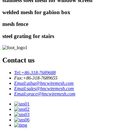
stainless steel mesh for window screen
welded mesh for gabion box
mesh fence
steel grating for stairs
Contact us
Tel:
+86-318-7689688
Fax:
+86-318-7689655
Email:
ailsa@hncwiremesh.com
Email:
sales@hncwiremesh.com
Email:
grace@hncwiremesh.com