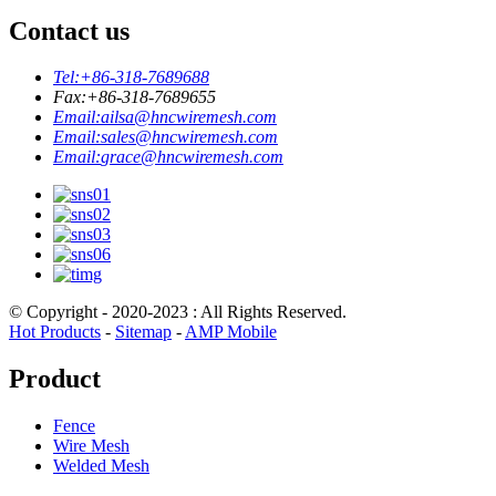
Contact us
Tel:
+86-318-7689688
Fax:
+86-318-7689655
Email:
ailsa@hncwiremesh.com
Email:
sales@hncwiremesh.com
Email:
grace@hncwiremesh.com
© Copyright - 2020-2023 : All Rights Reserved.
Hot Products
-
Sitemap
-
AMP Mobile
Product
Fence
Wire Mesh
Welded Mesh