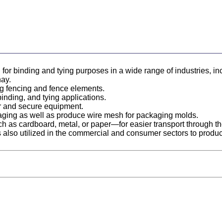
d for binding and tying purposes in a wide range of industries, in
hay.
ting fencing and fence elements.
 binding, and tying applications.
er and secure equipment.
ckaging as well as produce wire mesh for packaging molds.
uch as cardboard, metal, or paper—for easier transport through the
e is also utilized in the commercial and consumer sectors to prod