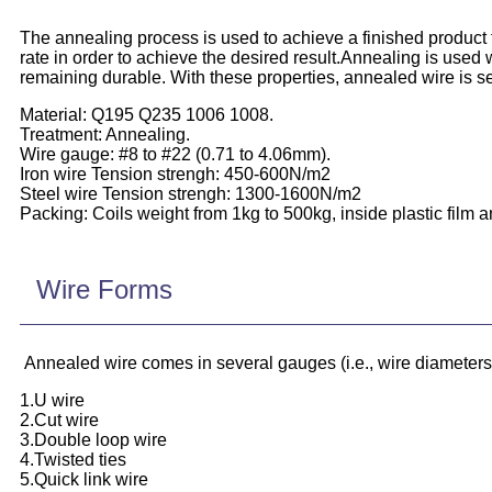
The annealing process is used to achieve a finished product f
rate in order to achieve the desired result.Annealing is used wi
remaining durable. With these properties, annealed wire is se
Material: Q195 Q235 1006 1008.
Treatment: Annealing.
Wire gauge: #8 to #22 (0.71 to 4.06mm).
Iron wire Tension strengh: 450-600N/m2
Steel wire Tension strengh: 1300-1600N/m2
Packing: Coils weight from 1kg to 500kg, inside plastic film a
Wire Forms
Annealed wire comes in several gauges (i.e., wire diameters), 
1.U wire
2.Cut wire
3.Double loop wire
4.Twisted ties
5.Quick link wire