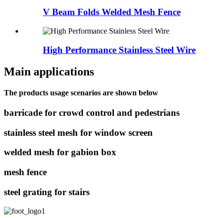
V Beam Folds Welded Mesh Fence
High Performance Stainless Steel Wire
Main applications
The products usage scenarios are shown below
barricade for crowd control and pedestrians
stainless steel mesh for window screen
welded mesh for gabion box
mesh fence
steel grating for stairs