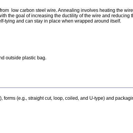
rom low carbon steel wire. Annealing involves heating the wire t
th the goal of increasing the ductility of the wire and reducing t
lf-tying and can stay in place when wrapped around itself.
nd outside plastic bag.
forms (e.g., straight cut, loop, coiled, and U-type) and packagi