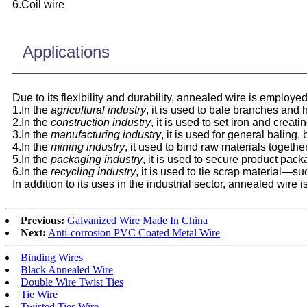
6.Coil wire
Applications
Due to its flexibility and durability, annealed wire is employe
1.In the
agricultural industry
, it is used to bale branches and 
2.In the
construction industry
, it is used to set iron and crea
3.In the
manufacturing industry
, it is used for general baling,
4.In the
mining industry
, it used to bind raw materials togeth
5.In the
packaging industry
, it is used to secure product pa
6.In the
recycling industry
, it is used to tie scrap material—s
In addition to its uses in the industrial sector, annealed wir
Previous:
Galvanized Wire Made In China
Next:
Anti-corrosion PVC Coated Metal Wire
Binding Wires
Black Annealed Wire
Double Wire Twist Ties
Tie Wire
Twisted Ties Wire