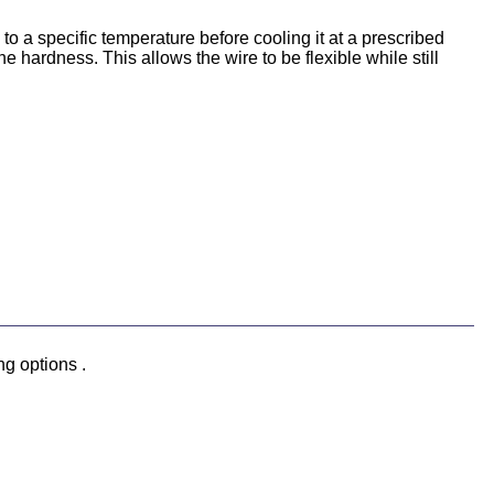
o a specific temperature before cooling it at a prescribed
he hardness. This allows the wire to be flexible while still
ng options .