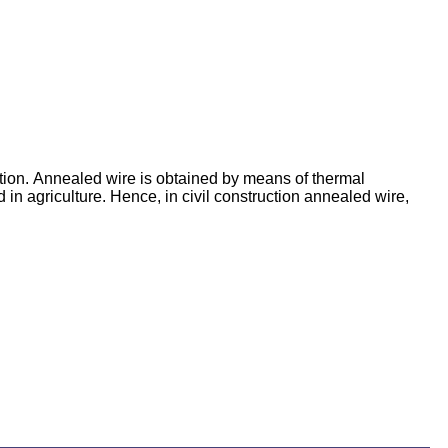
tion. Annealed wire is obtained by means of thermal
d in agriculture. Hence, in civil construction annealed wire,