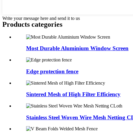
Write your message here and send it to us
Products categories
Most Durable Aluminium Window Screen
Edge protection fence
Sintered Mesh of High Filter Efficiency
Stainless Steel Woven Wire Mesh Netting C