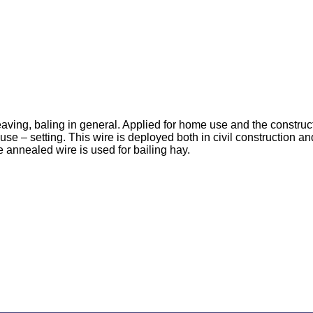
aving, baling in general. Applied for home use and the construc
use – setting. This wire is deployed both in civil construction an
re annealed wire is used for bailing hay.