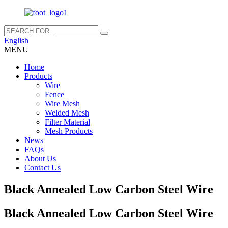
English
MENU
Home
Products
Wire
Fence
Wire Mesh
Welded Mesh
Filter Material
Mesh Products
News
FAQs
About Us
Contact Us
Black Annealed Low Carbon Steel Wire
Black Annealed Low Carbon Steel Wire