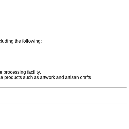
cluding the following:
 processing facility.
uce products such as artwork and artisan crafts