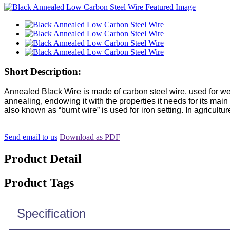
Short Description:
Annealed Black Wire is made of carbon steel wire, used for we
annealing, endowing it with the properties it needs for its main 
also known as “burnt wire” is used for iron setting. In agricultu
Send email to us
Download as PDF
Product Detail
Product Tags
Specification