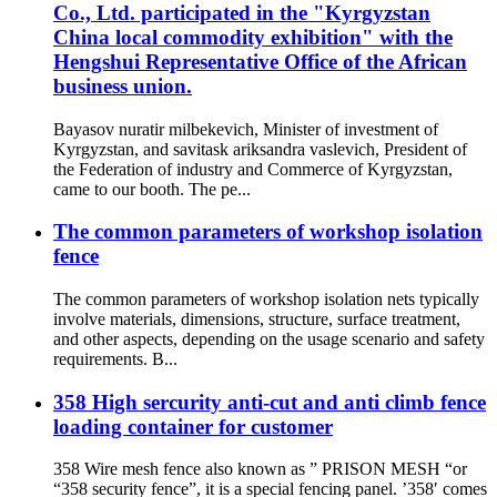
Co., Ltd. participated in the "Kyrgyzstan
China local commodity exhibition" with the
Hengshui Representative Office of the African
business union.
Bayasov nuratir milbekevich, Minister of investment of
Kyrgyzstan, and savitask ariksandra vaslevich, President of
the Federation of industry and Commerce of Kyrgyzstan,
came to our booth. The pe...
The common parameters of workshop isolation
fence
The common parameters of workshop isolation nets typically
involve materials, dimensions, structure, surface treatment,
and other aspects, depending on the usage scenario and safety
requirements. B...
358 High sercurity anti-cut and anti climb fence
loading container for customer
358 Wire mesh fence also known as ” PRISON MESH “or
“358 security fence”, it is a special fencing panel. ’358′ comes