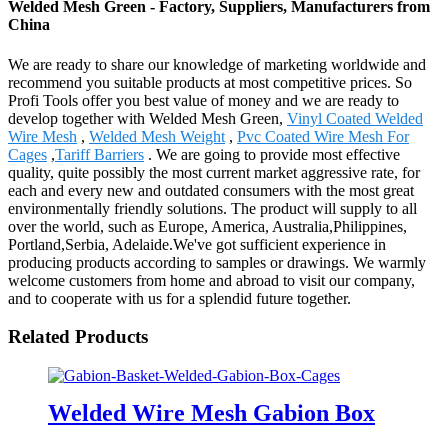
Welded Mesh Green - Factory, Suppliers, Manufacturers from
China
We are ready to share our knowledge of marketing worldwide and
recommend you suitable products at most competitive prices. So
Profi Tools offer you best value of money and we are ready to
develop together with Welded Mesh Green,
Vinyl Coated Welded
Wire Mesh
,
Welded Mesh Weight
,
Pvc Coated Wire Mesh For
Cages
,
Tariff Barriers
. We are going to provide most effective
quality, quite possibly the most current market aggressive rate, for
each and every new and outdated consumers with the most great
environmentally friendly solutions. The product will supply to all
over the world, such as Europe, America, Australia,Philippines,
Portland,Serbia, Adelaide.We've got sufficient experience in
producing products according to samples or drawings. We warmly
welcome customers from home and abroad to visit our company,
and to cooperate with us for a splendid future together.
Related Products
Welded Wire Mesh Gabion Box