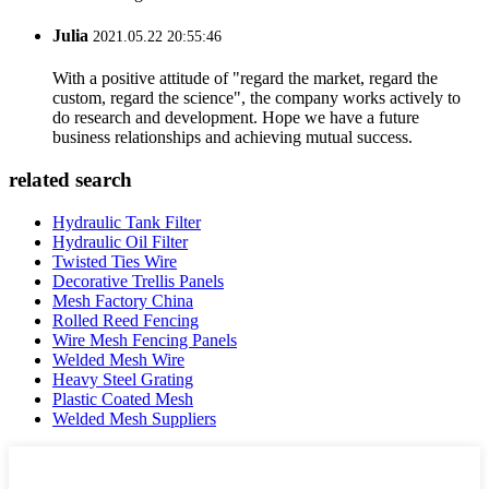
Julia
2021.05.22 20:55:46
With a positive attitude of "regard the market, regard the
custom, regard the science", the company works actively to
do research and development. Hope we have a future
business relationships and achieving mutual success.
related search
Hydraulic Tank Filter
Hydraulic Oil Filter
Twisted Ties Wire
Decorative Trellis Panels
Mesh Factory China
Rolled Reed Fencing
Wire Mesh Fencing Panels
Welded Mesh Wire
Heavy Steel Grating
Plastic Coated Mesh
Welded Mesh Suppliers