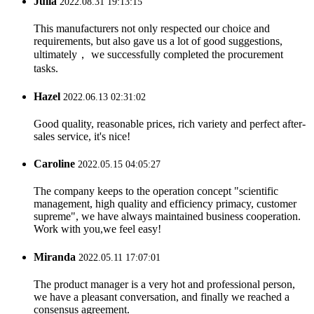
Julia
2022.08.31 19:13:15
This manufacturers not only respected our choice and
requirements, but also gave us a lot of good suggestions,
ultimately， we successfully completed the procurement
tasks.
Hazel
2022.06.13 02:31:02
Good quality, reasonable prices, rich variety and perfect after-
sales service, it's nice!
Caroline
2022.05.15 04:05:27
The company keeps to the operation concept "scientific
management, high quality and efficiency primacy, customer
supreme", we have always maintained business cooperation.
Work with you,we feel easy!
Miranda
2022.05.11 17:07:01
The product manager is a very hot and professional person,
we have a pleasant conversation, and finally we reached a
consensus agreement.