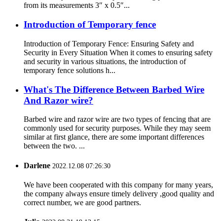
from its measurements 3″ x 0.5″...
Introduction of Temporary fence
Introduction of Temporary Fence: Ensuring Safety and
Security in Every Situation When it comes to ensuring safety
and security in various situations, the introduction of
temporary fence solutions h...
What's The Difference Between Barbed Wire
And Razor wire?
Barbed wire and razor wire are two types of fencing that are
commonly used for security purposes. While they may seem
similar at first glance, there are some important differences
between the two. ...
Darlene
2022.12.08 07:26:30
We have been cooperated with this company for many years,
the company always ensure timely delivery ,good quality and
correct number, we are good partners.