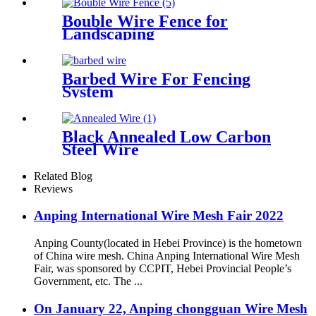
Bouble Wire Fence for
Landscaping
Barbed Wire For Fencing
System
Black Annealed Low Carbon
Steel Wire
Related Blog
Reviews
Anping International Wire Mesh Fair 2022
Anping County(located in Hebei Province) is the hometown
of China wire mesh. China Anping International Wire Mesh
Fair, was sponsored by CCPIT, Hebei Provincial People’s
Government, etc. The ...
On January 22, Anping chongguan Wire Mesh