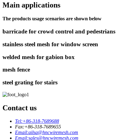
Main applications
The products usage scenarios are shown below
barricade for crowd control and pedestrians
stainless steel mesh for window screen
welded mesh for gabion box
mesh fence
steel grating for stairs
Contact us
Tel:
+86-318-7689688
Fax:
+86-318-7689655
Email:
ailsa@hncwiremesh.com
Email:
sales@hncwiremesh.com