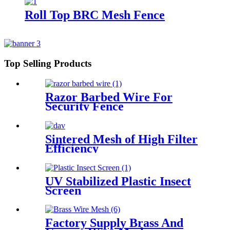
Roll Top BRC Mesh Fence
Top Selling Products
Razor Barbed Wire For
Security Fence
Sintered Mesh of High Filter
Efficiency
UV Stabilized Plastic Insect
Screen
Factory Supply Brass And