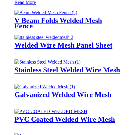
Read More
V Beam Folds Welded Mesh
Fence
Welded Wire Mesh Panel Sheet
Stainless Steel Welded Wire Mesh
Galvanized Welded Wire Mesh
PVC Coated Welded Wire Mesh