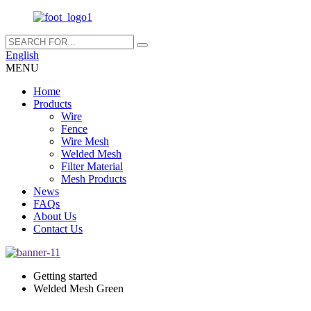
English
MENU
Home
Products
Wire
Fence
Wire Mesh
Welded Mesh
Filter Material
Mesh Products
News
FAQs
About Us
Contact Us
Getting started
Welded Mesh Green