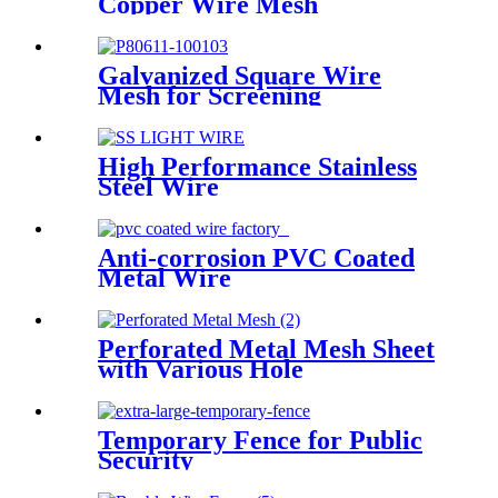
Copper Wire Mesh
Galvanized Square Wire
Mesh for Screening
High Performance Stainless
Steel Wire
Anti-corrosion PVC Coated
Metal Wire
Perforated Metal Mesh Sheet
with Various Hole
Temporary Fence for Public
Security