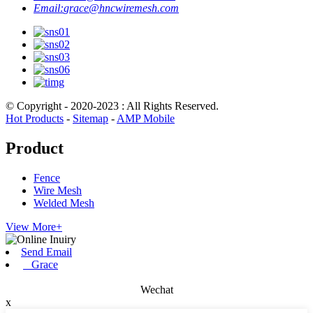
Email:
grace@hncwiremesh.com
© Copyright - 2020-2023 : All Rights Reserved.
Hot Products
-
Sitemap
-
AMP Mobile
Product
Fence
Wire Mesh
Welded Mesh
View More+
Send Email
Grace
Wechat
x