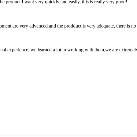
the product I want very quickly and easily, this is really very good!
ment are very advanced and the prodduct is very adequate, there is no
nal experience, we learned a lot in working with them,we are extremel