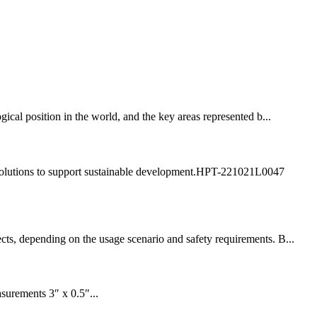
cal position in the world, and the key areas represented b...
ly solutions to support sustainable development.HPT-221021L0047
cts, depending on the usage scenario and safety requirements. B...
surements 3″ x 0.5″...