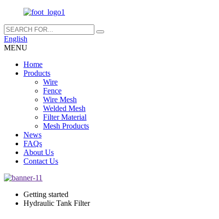
English
MENU
Home
Products
Wire
Fence
Wire Mesh
Welded Mesh
Filter Material
Mesh Products
News
FAQs
About Us
Contact Us
Getting started
Hydraulic Tank Filter