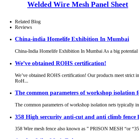
Welded Wire Mesh Panel Sheet
Related Blog
Reviews
China-india Homelife Exhibition In Mumbai
China-India Homelife Exhibition In Mumbai As a big potential co
We’ve obtained ROHS certification!
We’ve obtained ROHS certification! Our products meet strict i
RoH...
The common parameters of workshop isolation f
The common parameters of workshop isolation nets typically invo
358 High sercurity anti-cut and anti climb fence
358 Wire mesh fence also known as ” PRISON MESH “or “358 secu