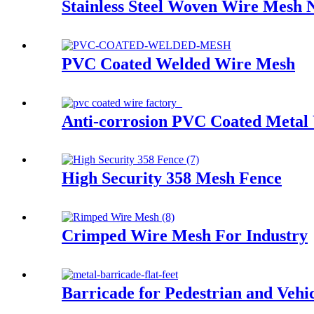
Stainless Steel Woven Wire Mesh 
PVC Coated Welded Wire Mesh
Anti-corrosion PVC Coated Metal
High Security 358 Mesh Fence
Crimped Wire Mesh For Industry
Barricade for Pedestrian and Vehic