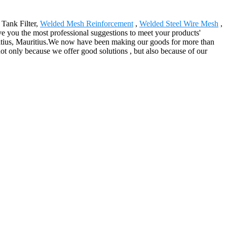
 Tank Filter,
Welded Mesh Reinforcement
,
Welded Steel Wire Mesh
,
ve you the most professional suggestions to meet your products'
uritius, Mauritius.We now have been making our goods for more than
not only because we offer good solutions , but also because of our