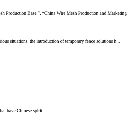
sh Production Base ”, “China Wire Mesh Production and Marketing
us situations, the introduction of temporary fence solutions h...
hat have Chinese spirit.