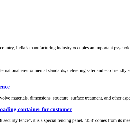
untry, India’s manufacturing industry occupies an important psychologi
nternational environmental standards, delivering safer and eco-friend
ence
lve materials, dimensions, structure, surface treatment, and other aspe
 loading container for customer
rity fence”, it is a special fencing panel. ’358′ comes from its mea