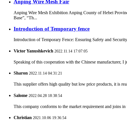
Anping Wire Mesh Fair
Anping Wire Mesh Exhibition Anping County of Hebei Provinc
Base”, “Th...
Introduction of Temporary fence
Introduction of Temporary Fence: Ensuring Safety and Security i
Victor Yanushkevich
2022.11.14 17:07:05
Speaking of this cooperation with the Chinese manufacturer, I j
Sharon
2022.11.14 04:31:21
This supplier offers high quality but low price products, it is re
Salome
2022.04.28 18:38:54
This company conforms to the market requirement and joins in the
Christian
2021.10.06 19:36:54