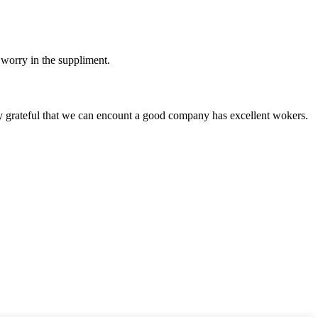
 worry in the suppliment.
y grateful that we can encount a good company has excellent wokers.