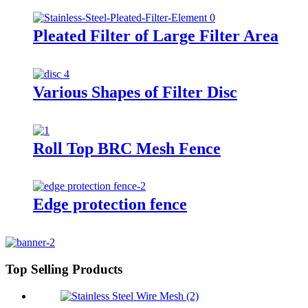
Pleated Filter of Large Filter Area
Various Shapes of Filter Disc
Roll Top BRC Mesh Fence
Edge protection fence
Top Selling Products