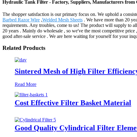
Hydraulic Tank Filter - Factory, Suppliers, Manufacturers from
The shopper satisfaction is our primary focus on. We uphold a consisten
Barbed Razor Wire
,
Welded Mesh Sheets
. We have more than 20 years
requirements. Any troubles, come to us! The product will supply to a
20 years . Mainly do wholesale , so we've the most competitive price ,
good after-sale service . We are here waiting for yourself for your inqu
Related Products
Sintered Mesh of High Filter Efficienc
Read More
Cost Effective Filter Basket Material
Good Quality Cylindrical Filter Eleme