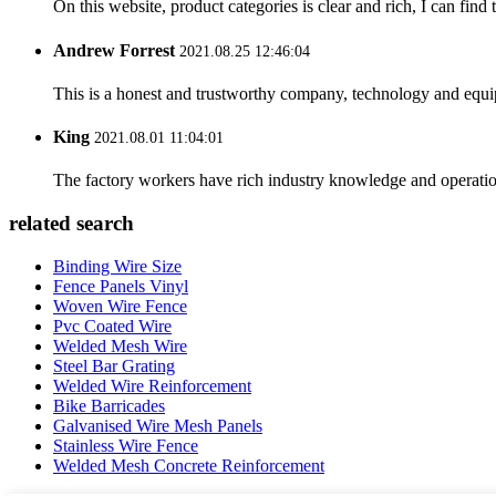
On this website, product categories is clear and rich, I can find 
Andrew Forrest
2021.08.25 12:46:04
This is a honest and trustworthy company, technology and equip
King
2021.08.01 11:04:01
The factory workers have rich industry knowledge and operatio
related search
Binding Wire Size
Fence Panels Vinyl
Woven Wire Fence
Pvc Coated Wire
Welded Mesh Wire
Steel Bar Grating
Welded Wire Reinforcement
Bike Barricades
Galvanised Wire Mesh Panels
Stainless Wire Fence
Welded Mesh Concrete Reinforcement