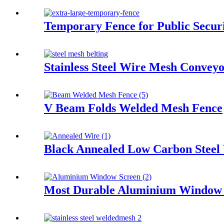
Temporary Fence for Public Secur
Stainless Steel Wire Mesh Conveyo
V Beam Folds Welded Mesh Fence
Black Annealed Low Carbon Steel
Most Durable Aluminium Window 