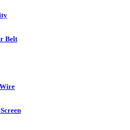
ity
r Belt
 Wire
Screen