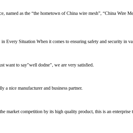
e, named as the “the hometown of China wire mesh”, “China Wire Me
n Every Situation When it comes to ensuring safety and security in vario
ust want to say"well dodne", we are very satisfied.
ally a nice manufacturer and business partner.
 market competition by its high quality product, this is an enterprise t