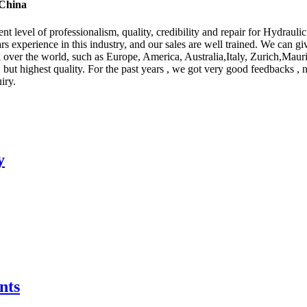
 China
t level of professionalism, quality, credibility and repair for Hydraulic
 experience in this industry, and our sales are well trained. We can gi
ll over the world, such as Europe, America, Australia,Italy, Zurich,Ma
 but highest quality. For the past years , we got very good feedbacks , 
iry.
y
nts