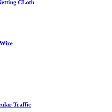
Netting CLoth
 Wire
ular Traffic