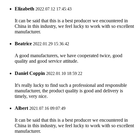
Elizabeth
2022.07.12 17:45:43
It can be said that this is a best producer we encountered in
China in this industry, we feel lucky to work with so excellent
manufacturer.
Beatrice
2022.01.29 15:36:42
A good manufacturers, we have cooperated twice, good
quality and good service attitude.
Daniel Coppin
2022.01.10 18:59:22
It's really lucky to find such a professional and responsible
manufacturer, the product quality is good and delivery is
timely, very nice.
Albert
2021.07.16 09:07:49
It can be said that this is a best producer we encountered in
China in this industry, we feel lucky to work with so excellent
manufacturer.