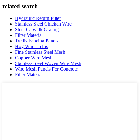
related search
Hydraulic Return Filter
Stainless Steel Chicken Wire
Steel Catwalk Grating
Filter Material
Trellis Fencing Panels
Hog Wire Trellis
Fine Stainless Steel Mesh
Copper Wire Mesh
Stainless Steel Woven Wire Mesh
Wire Mesh Panels For Concrete
Filter Material