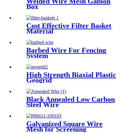
Welded Wire Mesh Gabion
Box
Cost Effective Filter Basket
Material
Barbed Wire For Fencing
System
High Strength Biaxial Plastic
Geogrid
Black Annealed Low Carbon
Steel Wire
Galvanized Square Wire
Mesh for Screening