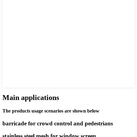
Main applications
The products usage scenarios are shown below
barricade for crowd control and pedestrians
stainless steel mesh for window screen