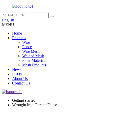
English
MENU
Home
Products
Wire
Fence
Wire Mesh
Welded Mesh
Filter Material
Mesh Products
News
FAQs
About Us
Contact Us
Getting started
Wrought Iron Garden Fence