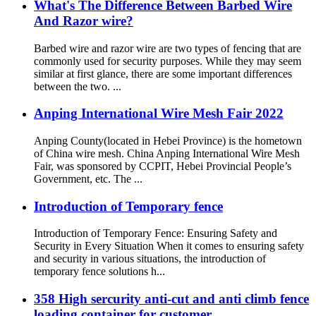
What's The Difference Between Barbed Wire
And Razor wire?
Barbed wire and razor wire are two types of fencing that are
commonly used for security purposes. While they may seem
similar at first glance, there are some important differences
between the two. ...
Anping International Wire Mesh Fair 2022
Anping County(located in Hebei Province) is the hometown
of China wire mesh. China Anping International Wire Mesh
Fair, was sponsored by CCPIT, Hebei Provincial People’s
Government, etc. The ...
Introduction of Temporary fence
Introduction of Temporary Fence: Ensuring Safety and
Security in Every Situation When it comes to ensuring safety
and security in various situations, the introduction of
temporary fence solutions h...
358 High sercurity anti-cut and anti climb fence
loading container for customer