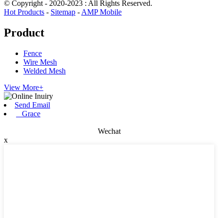
© Copyright - 2020-2023 : All Rights Reserved.
Hot Products
-
Sitemap
-
AMP Mobile
Product
Fence
Wire Mesh
Welded Mesh
View More+
Send Email
Grace
Wechat
x