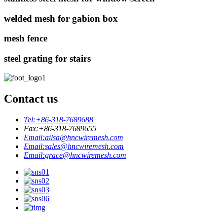
welded mesh for gabion box
mesh fence
steel grating for stairs
Contact us
Tel:
+86-318-7689688
Fax:
+86-318-7689655
Email:
ailsa@hncwiremesh.com
Email:
sales@hncwiremesh.com
Email:
grace@hncwiremesh.com