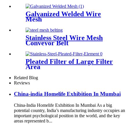
Galvanized Welded Wire
Mesh
Stainless Steel Wire Mesh
Conveyor Belt
Pleated Filter of Large Filter
Area
Related Blog
Reviews
China-india Homelife Exhibition In Mumbai
China-India Homelife Exhibition In Mumbai As a big
potential country, India’s manufacturing industry occupies an
important psychological position in the world, and the key
areas represented b...