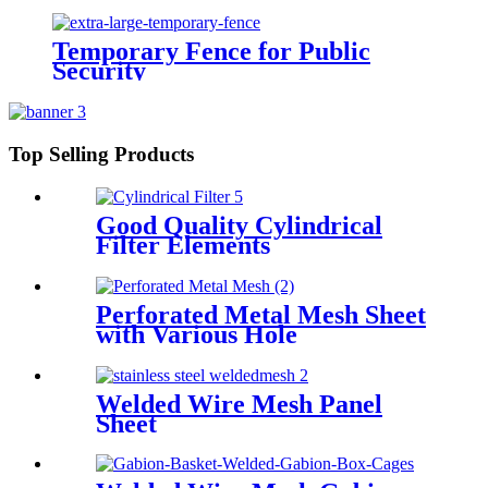
Temporary Fence for Public
Security
Top Selling Products
Good Quality Cylindrical
Filter Elements
Perforated Metal Mesh Sheet
with Various Hole
Welded Wire Mesh Panel
Sheet