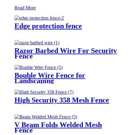
Read More
Edge protection fence
Razor Barbed Wire For Security
Fence
Bouble Wire Fence for
Landscaping
High Security 358 Mesh Fence
V Beam Folds Welded Mesh
Fence