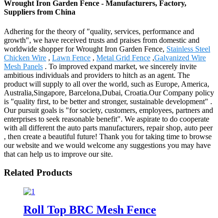
Wrought Iron Garden Fence - Manufacturers, Factory,
Suppliers from China
Adhering for the theory of "quality, services, performance and
growth", we have received trusts and praises from domestic and
worldwide shopper for Wrought Iron Garden Fence,
Stainless Steel
Chicken Wire
,
Lawn Fence
,
Metal Grid Fence
,
Galvanized Wire
Mesh Panels
. To improved expand market, we sincerely invite
ambitious individuals and providers to hitch as an agent. The
product will supply to all over the world, such as Europe, America,
Australia,Singapore, Barcelona,Dubai, Croatia.Our Company policy
is "quality first, to be better and stronger, sustainable development" .
Our pursuit goals is "for society, customers, employees, partners and
enterprises to seek reasonable benefit". We aspirate to do cooperate
with all different the auto parts manufacturers, repair shop, auto peer
, then create a beautiful future! Thank you for taking time to browse
our website and we would welcome any suggestions you may have
that can help us to improve our site.
Related Products
Roll Top BRC Mesh Fence