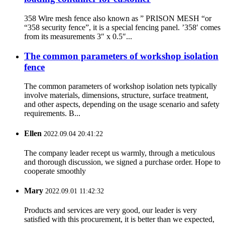
358 Wire mesh fence also known as ” PRISON MESH “or
“358 security fence”, it is a special fencing panel. ’358′ comes
from its measurements 3″ x 0.5″...
The common parameters of workshop isolation
fence
The common parameters of workshop isolation nets typically
involve materials, dimensions, structure, surface treatment,
and other aspects, depending on the usage scenario and safety
requirements. B...
Ellen
2022.09.04 20:41:22
The company leader recept us warmly, through a meticulous
and thorough discussion, we signed a purchase order. Hope to
cooperate smoothly
Mary
2022.09.01 11:42:32
Products and services are very good, our leader is very
satisfied with this procurement, it is better than we expected,