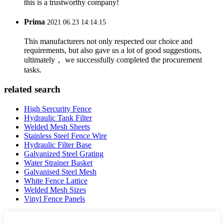
this is a trustworthy company!
Prima
2021.06.23 14:14:15
This manufacturers not only respected our choice and
requirements, but also gave us a lot of good suggestions,
ultimately， we successfully completed the procurement
tasks.
related search
High Sercurity Fence
Hydraulic Tank Filter
Welded Mesh Sheets
Stainless Steel Fence Wire
Hydraulic Filter Base
Galvanized Steel Grating
Water Strainer Basket
Galvanised Steel Mesh
White Fence Lattice
Welded Mesh Sizes
Vinyl Fence Panels