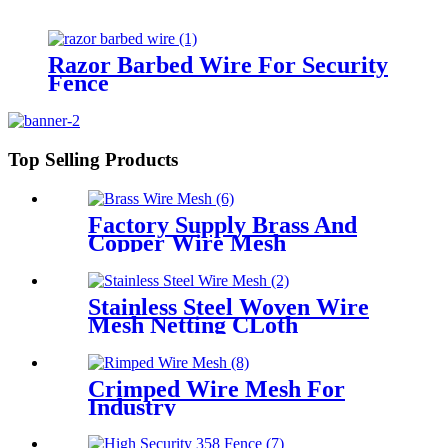
Razor Barbed Wire For Security
Fence
Top Selling Products
Factory Supply Brass And
Copper Wire Mesh
Stainless Steel Woven Wire
Mesh Netting CLoth
Crimped Wire Mesh For
Industry