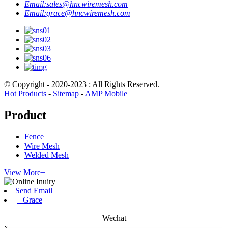
Email:
sales@hncwiremesh.com
Email:
grace@hncwiremesh.com
© Copyright - 2020-2023 : All Rights Reserved.
Hot Products
-
Sitemap
-
AMP Mobile
Product
Fence
Wire Mesh
Welded Mesh
View More+
Send Email
Grace
Wechat
x