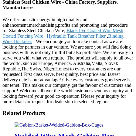
Stainless Steel Chicken Wire - China Factory, Suppliers,
Manufacturers
We offer fantastic energy in high quality and
enhancement,merchandising,profits and promoting and procedure
for Stainless Steel Chicken Wire,
Black Pvc Coated Wire Mesh
,
Coated Fencing Wire
,
Hydraulic Tank Breather Filter
,
Binding
Wire Thickness
. We encourage you to make contact as we are
looking for partners in our venture. We are sure you will find doing
business with us not only fruitful but also profitable. We are ready to
serve you with what you require. The product will supply to all over
the world, such as Europe, America, Australia,Malta, Slovak
Republic,The Swiss, Niger.Honest to every customers are our
requested! First-class serve, best quality, best price and fastest
delivery date is our advantage! Give every customers good serve is
our tenet! This makes our company get the favour of customers and
support! Welcome all over the world customers send us enquiry and
looking forward your good co-operation !Please your inquiry for
more details or request for dealership in selected regions.
Related Products