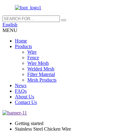
English
MENU
Home
Products
Wire
Fence
Wire Mesh
Welded Mesh
Filter Material
Mesh Products
News
FAQs
About Us
Contact Us
Getting started
Stainless Steel Chicken Wire