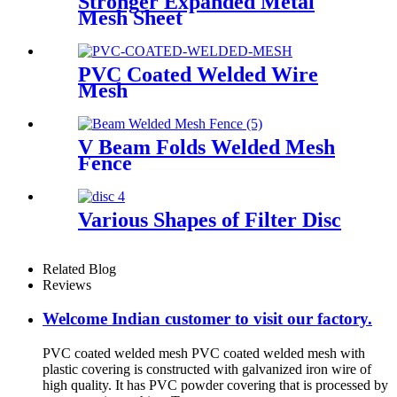
Stronger Expanded Metal
Mesh Sheet
PVC Coated Welded Wire
Mesh
V Beam Folds Welded Mesh
Fence
Various Shapes of Filter Disc
Related Blog
Reviews
Welcome Indian customer to visit our factory.
PVC coated welded mesh PVC coated welded mesh with
plastic covering is constructed with galvanized iron wire of
high quality. It has PVC powder covering that is processed by