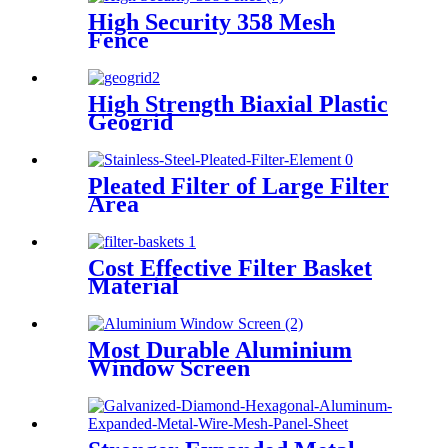
High Security 358 Mesh
Fence
High Strength Biaxial Plastic
Geogrid
Pleated Filter of Large Filter
Area
Cost Effective Filter Basket
Material
Most Durable Aluminium
Window Screen