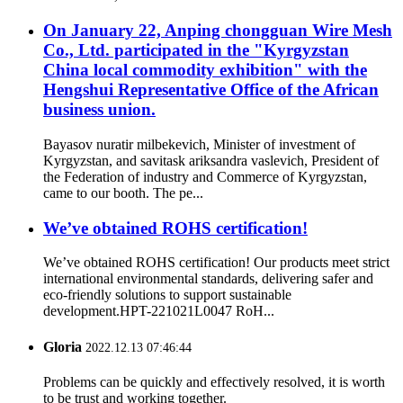
On January 22, Anping chongguan Wire Mesh
Co., Ltd. participated in the "Kyrgyzstan
China local commodity exhibition" with the
Hengshui Representative Office of the African
business union.
Bayasov nuratir milbekevich, Minister of investment of
Kyrgyzstan, and savitask ariksandra vaslevich, President of
the Federation of industry and Commerce of Kyrgyzstan,
came to our booth. The pe...
We’ve obtained ROHS certification!
We’ve obtained ROHS certification! Our products meet strict
international environmental standards, delivering safer and
eco-friendly solutions to support sustainable
development.HPT-221021L0047 RoH...
Gloria
2022.12.13 07:46:44
Problems can be quickly and effectively resolved, it is worth
to be trust and working together.