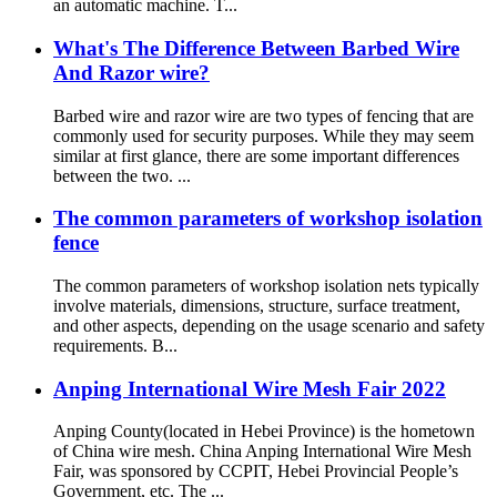
an automatic machine. T...
What's The Difference Between Barbed Wire
And Razor wire?
Barbed wire and razor wire are two types of fencing that are
commonly used for security purposes. While they may seem
similar at first glance, there are some important differences
between the two. ...
The common parameters of workshop isolation
fence
The common parameters of workshop isolation nets typically
involve materials, dimensions, structure, surface treatment,
and other aspects, depending on the usage scenario and safety
requirements. B...
Anping International Wire Mesh Fair 2022
Anping County(located in Hebei Province) is the hometown
of China wire mesh. China Anping International Wire Mesh
Fair, was sponsored by CCPIT, Hebei Provincial People’s
Government, etc. The ...