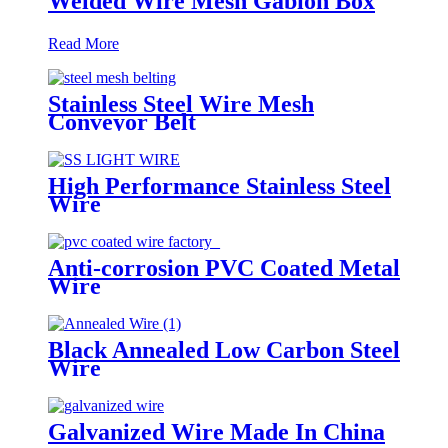
Welded Wire Mesh Gabion Box
Read More
Stainless Steel Wire Mesh
Conveyor Belt
High Performance Stainless Steel
Wire
Anti-corrosion PVC Coated Metal
Wire
Black Annealed Low Carbon Steel
Wire
Galvanized Wire Made In China