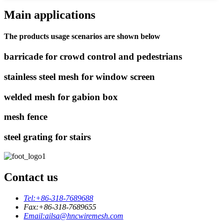
Main applications
The products usage scenarios are shown below
barricade for crowd control and pedestrians
stainless steel mesh for window screen
welded mesh for gabion box
mesh fence
steel grating for stairs
Contact us
Tel:
+86-318-7689688
Fax:
+86-318-7689655
Email:
ailsa@hncwiremesh.com