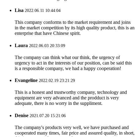
Lisa
2022.06.11 10:44:04
This company conforms to the market requirement and joins
in the market competition by its high quality product, this is an
enterprise that have Chinese spirit.
Laura
2022.06.03 20:33:09
The company can think what our think, the urgency of
urgency to act in the interests of our position, can be said this
is a responsible company, we had a happy cooperation!
Evangeline
2022.02.19 23:21:29
This is a honest and trustworthy company, technology and
equipment are very advanced and the prodduct is very
adequate, there is no worry in the suppliment.
Denise
2021.07.20 15:21:06
The company's products very well, we have purchased and
cooperated many times, fair price and assured quality, in short,