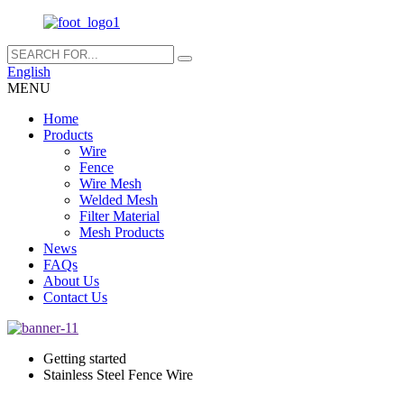
English
MENU
Home
Products
Wire
Fence
Wire Mesh
Welded Mesh
Filter Material
Mesh Products
News
FAQs
About Us
Contact Us
Getting started
Stainless Steel Fence Wire