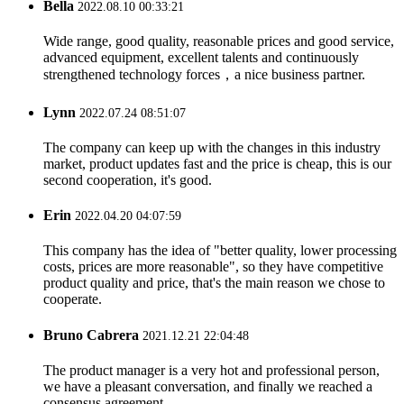
Bella
2022.08.10 00:33:21
Wide range, good quality, reasonable prices and good service,
advanced equipment, excellent talents and continuously
strengthened technology forces，a nice business partner.
Lynn
2022.07.24 08:51:07
The company can keep up with the changes in this industry
market, product updates fast and the price is cheap, this is our
second cooperation, it's good.
Erin
2022.04.20 04:07:59
This company has the idea of "better quality, lower processing
costs, prices are more reasonable", so they have competitive
product quality and price, that's the main reason we chose to
cooperate.
Bruno Cabrera
2021.12.21 22:04:48
The product manager is a very hot and professional person,
we have a pleasant conversation, and finally we reached a
consensus agreement.