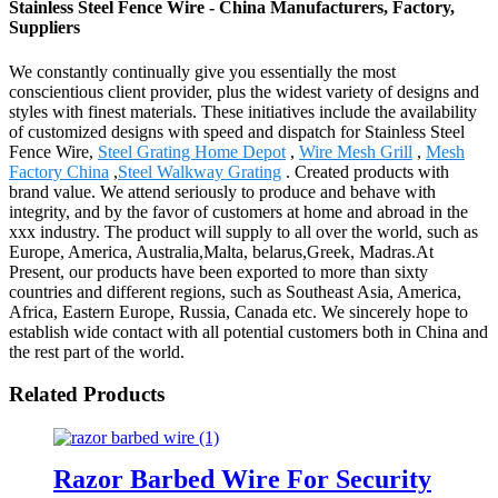
Stainless Steel Fence Wire - China Manufacturers, Factory,
Suppliers
We constantly continually give you essentially the most
conscientious client provider, plus the widest variety of designs and
styles with finest materials. These initiatives include the availability
of customized designs with speed and dispatch for Stainless Steel
Fence Wire,
Steel Grating Home Depot
,
Wire Mesh Grill
,
Mesh
Factory China
,
Steel Walkway Grating
. Created products with
brand value. We attend seriously to produce and behave with
integrity, and by the favor of customers at home and abroad in the
xxx industry. The product will supply to all over the world, such as
Europe, America, Australia,Malta, belarus,Greek, Madras.At
Present, our products have been exported to more than sixty
countries and different regions, such as Southeast Asia, America,
Africa, Eastern Europe, Russia, Canada etc. We sincerely hope to
establish wide contact with all potential customers both in China and
the rest part of the world.
Related Products
Razor Barbed Wire For Security