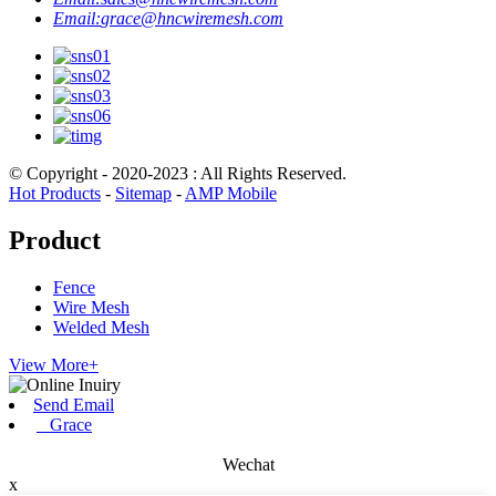
Email:
grace@hncwiremesh.com
© Copyright - 2020-2023 : All Rights Reserved.
Hot Products
-
Sitemap
-
AMP Mobile
Product
Fence
Wire Mesh
Welded Mesh
View More+
Send Email
Grace
Wechat
x