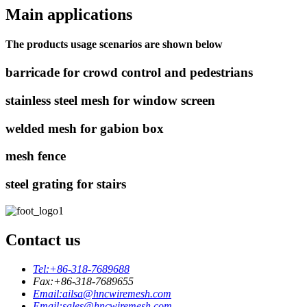
Main applications
The products usage scenarios are shown below
barricade for crowd control and pedestrians
stainless steel mesh for window screen
welded mesh for gabion box
mesh fence
steel grating for stairs
Contact us
Tel:
+86-318-7689688
Fax:
+86-318-7689655
Email:
ailsa@hncwiremesh.com
Email:
sales@hncwiremesh.com