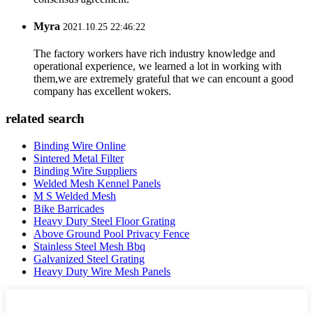
Myra
2021.10.25 22:46:22
The factory workers have rich industry knowledge and
operational experience, we learned a lot in working with
them,we are extremely grateful that we can encount a good
company has excellent wokers.
related search
Binding Wire Online
Sintered Metal Filter
Binding Wire Suppliers
Welded Mesh Kennel Panels
M S Welded Mesh
Bike Barricades
Heavy Duty Steel Floor Grating
Above Ground Pool Privacy Fence
Stainless Steel Mesh Bbq
Galvanized Steel Grating
Heavy Duty Wire Mesh Panels