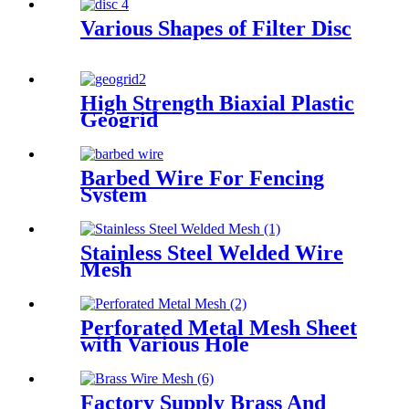
Various Shapes of Filter Disc
High Strength Biaxial Plastic
Geogrid
Barbed Wire For Fencing
System
Stainless Steel Welded Wire
Mesh
Perforated Metal Mesh Sheet
with Various Hole
Factory Supply Brass And