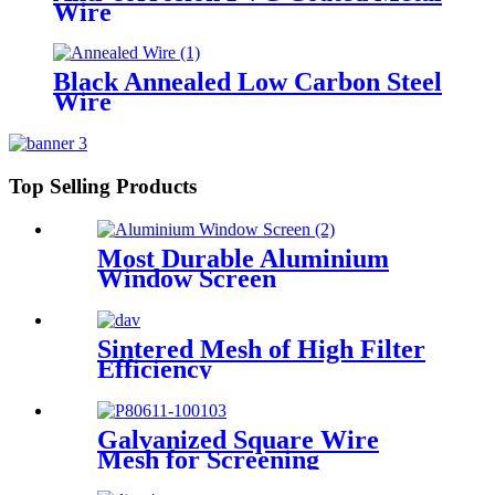
Wire
Black Annealed Low Carbon Steel
Wire
Top Selling Products
Most Durable Aluminium
Window Screen
Sintered Mesh of High Filter
Efficiency
Galvanized Square Wire
Mesh for Screening