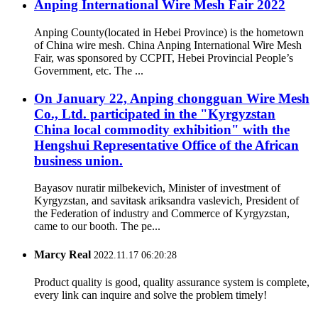
Anping International Wire Mesh Fair 2022
Anping County(located in Hebei Province) is the hometown
of China wire mesh. China Anping International Wire Mesh
Fair, was sponsored by CCPIT, Hebei Provincial People’s
Government, etc. The ...
On January 22, Anping chongguan Wire Mesh
Co., Ltd. participated in the "Kyrgyzstan
China local commodity exhibition" with the
Hengshui Representative Office of the African
business union.
Bayasov nuratir milbekevich, Minister of investment of
Kyrgyzstan, and savitask ariksandra vaslevich, President of
the Federation of industry and Commerce of Kyrgyzstan,
came to our booth. The pe...
Marcy Real
2022.11.17 06:20:28
Product quality is good, quality assurance system is complete,
every link can inquire and solve the problem timely!