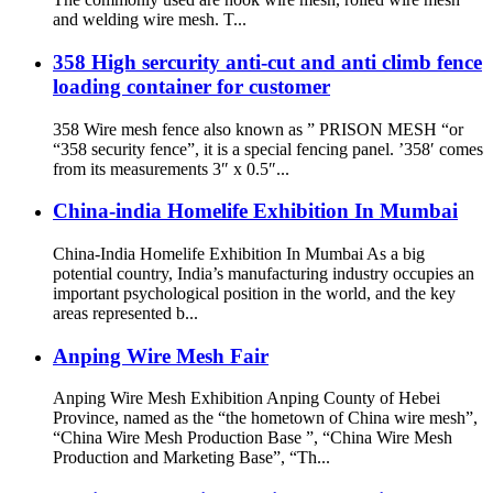
and welding wire mesh. T...
358 High sercurity anti-cut and anti climb fence
loading container for customer
358 Wire mesh fence also known as ” PRISON MESH “or
“358 security fence”, it is a special fencing panel. ’358′ comes
from its measurements 3″ x 0.5″...
China-india Homelife Exhibition In Mumbai
China-India Homelife Exhibition In Mumbai As a big
potential country, India’s manufacturing industry occupies an
important psychological position in the world, and the key
areas represented b...
Anping Wire Mesh Fair
Anping Wire Mesh Exhibition Anping County of Hebei
Province, named as the “the hometown of China wire mesh”,
“China Wire Mesh Production Base ”, “China Wire Mesh
Production and Marketing Base”, “Th...