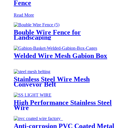
Fence
Read More
Bouble Wire Fence for
Landscaping
Welded Wire Mesh Gabion Box
Stainless Steel Wire Mesh
Conveyor Belt
High Performance Stainless Steel
Wire
Anti-corrosion PVC Coated Metal