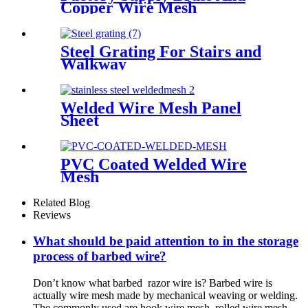
Copper Wire Mesh
Steel Grating For Stairs and
Walkway
Welded Wire Mesh Panel
Sheet
PVC Coated Welded Wire
Mesh
Related Blog
Reviews
What should be paid attention to in the storage
process of barbed wire?
Don’t know what barbed razor wire is? Barbed wire is
actually wire mesh made by mechanical weaving or welding.
The commonly used are hook wire mesh, rolled wire mesh