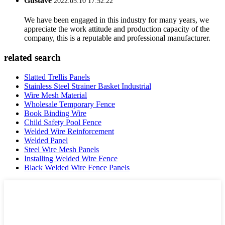
Gustave
2022.05.10 17:52:22
We have been engaged in this industry for many years, we
appreciate the work attitude and production capacity of the
company, this is a reputable and professional manufacturer.
related search
Slatted Trellis Panels
Stainless Steel Strainer Basket Industrial
Wire Mesh Material
Wholesale Temporary Fence
Book Binding Wire
Child Safety Pool Fence
Welded Wire Reinforcement
Welded Panel
Steel Wire Mesh Panels
Installing Welded Wire Fence
Black Welded Wire Fence Panels