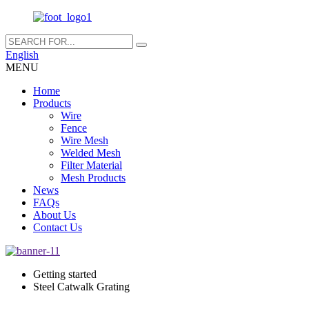
English
MENU
Home
Products
Wire
Fence
Wire Mesh
Welded Mesh
Filter Material
Mesh Products
News
FAQs
About Us
Contact Us
Getting started
Steel Catwalk Grating