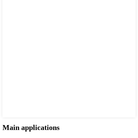
Main applications