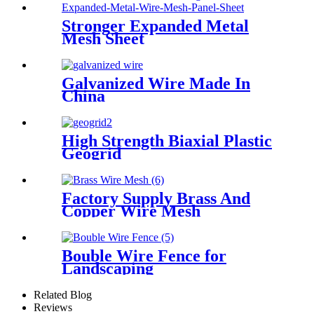
Stronger Expanded Metal
Mesh Sheet
Galvanized Wire Made In
China
High Strength Biaxial Plastic
Geogrid
Factory Supply Brass And
Copper Wire Mesh
Bouble Wire Fence for
Landscaping
Related Blog
Reviews