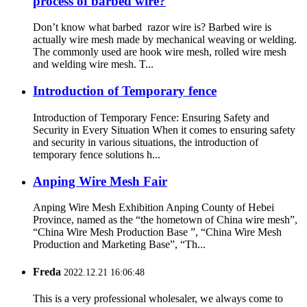
process of barbed wire?
Don’t know what barbed razor wire is? Barbed wire is
actually wire mesh made by mechanical weaving or welding.
The commonly used are hook wire mesh, rolled wire mesh
and welding wire mesh. T...
Introduction of Temporary fence
Introduction of Temporary Fence: Ensuring Safety and
Security in Every Situation When it comes to ensuring safety
and security in various situations, the introduction of
temporary fence solutions h...
Anping Wire Mesh Fair
Anping Wire Mesh Exhibition Anping County of Hebei
Province, named as the “the hometown of China wire mesh”,
“China Wire Mesh Production Base ”, “China Wire Mesh
Production and Marketing Base”, “Th...
Freda
2022.12.21 16:06:48
This is a very professional wholesaler, we always come to