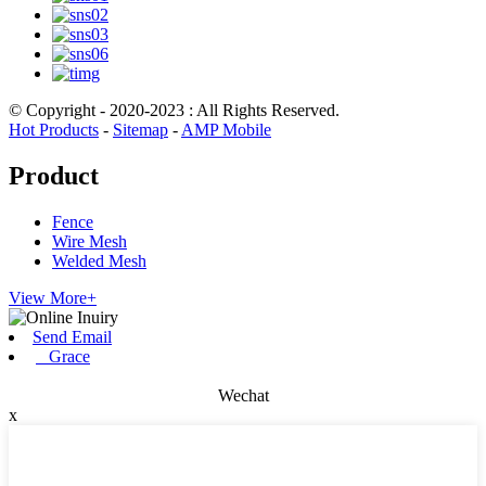
© Copyright - 2020-2023 : All Rights Reserved.
Hot Products
-
Sitemap
-
AMP Mobile
Product
Fence
Wire Mesh
Welded Mesh
View More+
Send Email
Grace
Wechat
x