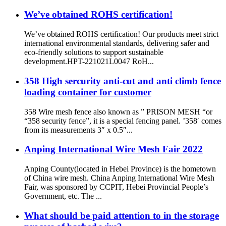
We’ve obtained ROHS certification!
We’ve obtained ROHS certification! Our products meet strict
international environmental standards, delivering safer and
eco-friendly solutions to support sustainable
development.HPT-221021L0047 RoH...
358 High sercurity anti-cut and anti climb fence
loading container for customer
358 Wire mesh fence also known as ” PRISON MESH “or
“358 security fence”, it is a special fencing panel. ’358′ comes
from its measurements 3″ x 0.5″...
Anping International Wire Mesh Fair 2022
Anping County(located in Hebei Province) is the hometown
of China wire mesh. China Anping International Wire Mesh
Fair, was sponsored by CCPIT, Hebei Provincial People’s
Government, etc. The ...
What should be paid attention to in the storage