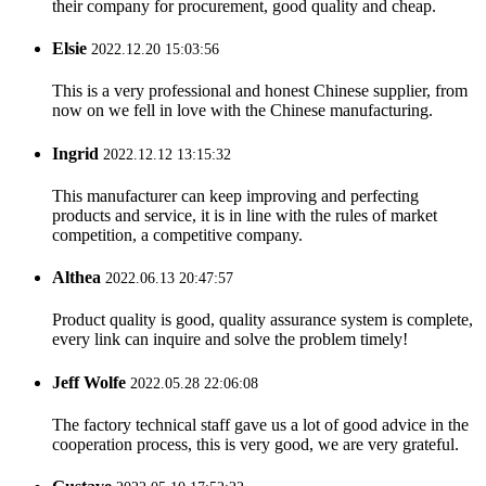
their company for procurement, good quality and cheap.
Elsie
2022.12.20 15:03:56
This is a very professional and honest Chinese supplier, from
now on we fell in love with the Chinese manufacturing.
Ingrid
2022.12.12 13:15:32
This manufacturer can keep improving and perfecting
products and service, it is in line with the rules of market
competition, a competitive company.
Althea
2022.06.13 20:47:57
Product quality is good, quality assurance system is complete,
every link can inquire and solve the problem timely!
Jeff Wolfe
2022.05.28 22:06:08
The factory technical staff gave us a lot of good advice in the
cooperation process, this is very good, we are very grateful.