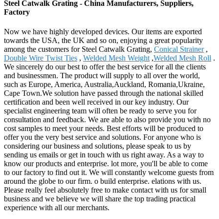
Steel Catwalk Grating - China Manufacturers, Suppliers,
Factory
Now we have highly developed devices. Our items are exported
towards the USA, the UK and so on, enjoying a great popularity
among the customers for Steel Catwalk Grating,
Conical Strainer
,
Double Wire Twist Ties
,
Welded Mesh Weight
,
Welded Mesh Roll
.
We sincerely do our best to offer the best service for all the clients
and businessmen. The product will supply to all over the world,
such as Europe, America, Australia,Auckland, Romania,Ukraine,
Cape Town.We solution have passed through the national skilled
certification and been well received in our key industry. Our
specialist engineering team will often be ready to serve you for
consultation and feedback. We are able to also provide you with no
cost samples to meet your needs. Best efforts will be produced to
offer you the very best service and solutions. For anyone who is
considering our business and solutions, please speak to us by
sending us emails or get in touch with us right away. As a way to
know our products and enterprise. lot more, you'll be able to come
to our factory to find out it. We will constantly welcome guests from
around the globe to our firm. o build enterprise. elations with us.
Please really feel absolutely free to make contact with us for small
business and we believe we will share the top trading practical
experience with all our merchants.