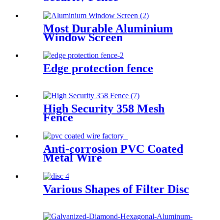
Most Durable Aluminium
Window Screen
Edge protection fence
High Security 358 Mesh
Fence
Anti-corrosion PVC Coated
Metal Wire
Various Shapes of Filter Disc