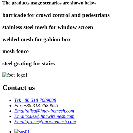
The products usage scenarios are shown below
barricade for crowd control and pedestrians
stainless steel mesh for window screen
welded mesh for gabion box
mesh fence
steel grating for stairs
Contact us
Tel:
+86-318-7689688
Fax:
+86-318-7689655
Email:
ailsa@hncwiremesh.com
Email:
sales@hncwiremesh.com
Email:
grace@hncwiremesh.com