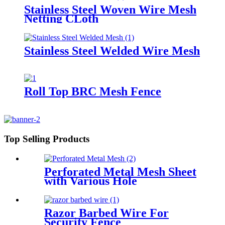
Stainless Steel Woven Wire Mesh
Netting CLoth
Stainless Steel Welded Wire Mesh
Roll Top BRC Mesh Fence
Top Selling Products
Perforated Metal Mesh Sheet
with Various Hole
Razor Barbed Wire For
Security Fence