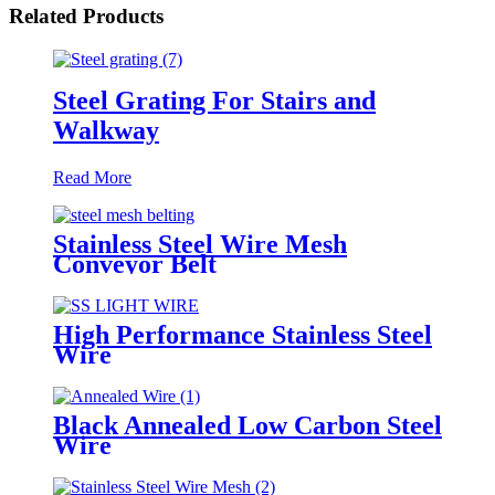
Related Products
Steel Grating For Stairs and
Walkway
Read More
Stainless Steel Wire Mesh
Conveyor Belt
High Performance Stainless Steel
Wire
Black Annealed Low Carbon Steel
Wire