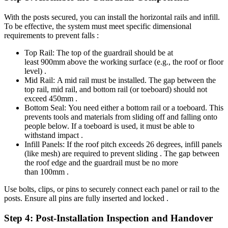
With the posts secured, you can install the horizontal rails and infill.
To be effective, the system must meet specific dimensional
requirements to prevent falls :
Top Rail: The top of the guardrail should be at
least 900mm above the working surface (e.g., the roof or floor
level) .
Mid Rail: A mid rail must be installed. The gap between the
top rail, mid rail, and bottom rail (or toeboard) should not
exceed 450mm .
Bottom Seal: You need either a bottom rail or a toeboard. This
prevents tools and materials from sliding off and falling onto
people below. If a toeboard is used, it must be able to
withstand impact .
Infill Panels: If the roof pitch exceeds 26 degrees, infill panels
(like mesh) are required to prevent sliding . The gap between
the roof edge and the guardrail must be no more
than 100mm .
Use bolts, clips, or pins to securely connect each panel or rail to the
posts. Ensure all pins are fully inserted and locked .
Step 4: Post-Installation Inspection and Handover