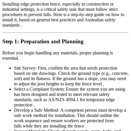
Installing edge protection fence, especially in construction or
industrial settings, is a critical safety task that must follow strict
procedures to prevent falls. Here is a step-by-step guide on how to
install it, based on general best practices and Australian safety
standards .
Step 1: Preparation and Planning
Before you begin handling any materials, proper planning is
essential.
Site Survey: First, confirm the area that needs protection
based on site drawings. Check the ground type (e.g., concrete,
soil) and its flatness. If the ground has a slope, you may need
to adjust the post heights to keep the fence level .
Select a Compliant System: Ensure the system you are using
has been designed and tested to meet relevant safety
standards, such as AS/NZS 4994.1 for temporary edge
protection .
Develop a Safe Method: A competent person must develop a
safe work method for installation. This should outline the
work sequence and ensure workers are protected from
falls
while
they are installing the fence .