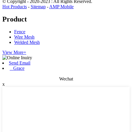
© Copyright - 2020-2023 : All Rights Reserved.
Hot Products
-
Sitemap
-
AMP Mobile
Product
Fence
Wire Mesh
Welded Mesh
View More+
Send Email
Grace
Wechat
x