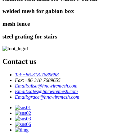
welded mesh for gabion box
mesh fence
steel grating for stairs
Contact us
Tel:
+86-318-7689688
Fax:
+86-318-7689655
Email:
ailsa@hncwiremesh.com
Email:
sales@hncwiremesh.com
Email:
grace@hncwiremesh.com