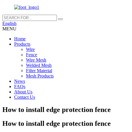
English
MENU
Home
Products
Wire
Fence
Wire Mesh
Welded Mesh
Filter Material
Mesh Products
News
FAQs
About Us
Contact Us
How to install edge protection fence
How to install edge protection fence