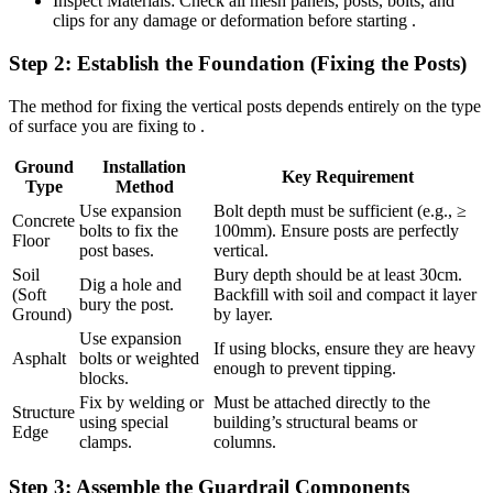
Inspect Materials: Check all mesh panels, posts, bolts, and
clips for any damage or deformation before starting .
Step 2: Establish the Foundation (Fixing the Posts)
The method for fixing the vertical posts depends entirely on the type
of surface you are fixing to .
Ground
Installation
Key Requirement
Type
Method
Use expansion
Bolt depth must be sufficient (e.g., ≥
Concrete
bolts to fix the
100mm). Ensure posts are perfectly
Floor
post bases.
vertical.
Soil
Bury depth should be at least 30cm.
Dig a hole and
(Soft
Backfill with soil and compact it layer
bury the post.
Ground)
by layer.
Use expansion
If using blocks, ensure they are heavy
Asphalt
bolts or weighted
enough to prevent tipping.
blocks.
Fix by welding or
Must be attached directly to the
Structure
using special
building’s structural beams or
Edge
clamps.
columns.
Step 3: Assemble the Guardrail Components