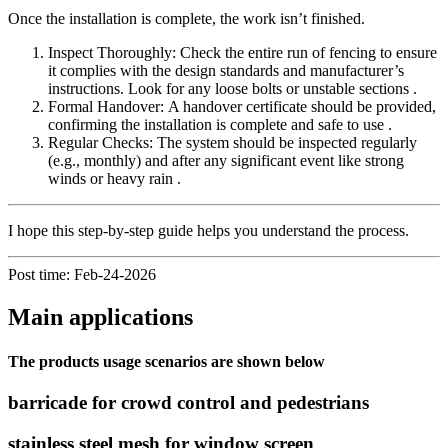
Once the installation is complete, the work isn’t finished.
Inspect Thoroughly: Check the entire run of fencing to ensure
it complies with the design standards and manufacturer’s
instructions. Look for any loose bolts or unstable sections .
Formal Handover: A handover certificate should be provided,
confirming the installation is complete and safe to use .
Regular Checks: The system should be inspected regularly
(e.g., monthly) and after any significant event like strong
winds or heavy rain .
I hope this step-by-step guide helps you understand the process.
Post time: Feb-24-2026
Main applications
The products usage scenarios are shown below
barricade for crowd control and pedestrians
stainless steel mesh for window screen