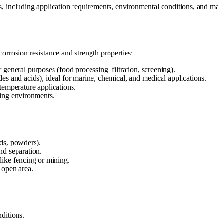
s, including application requirements, environmental conditions, and mate
corrosion resistance and strength properties:
general purposes (food processing, filtration, screening).
des and acids), ideal for marine, chemical, and medical applications.
temperature applications.
ding environments.
ids, powders).
nd separation.
like fencing or mining.
 open area.
nditions.