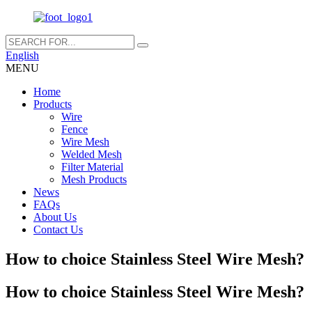
English
MENU
Home
Products
Wire
Fence
Wire Mesh
Welded Mesh
Filter Material
Mesh Products
News
FAQs
About Us
Contact Us
How to choice Stainless Steel Wire Mesh?
How to choice Stainless Steel Wire Mesh?