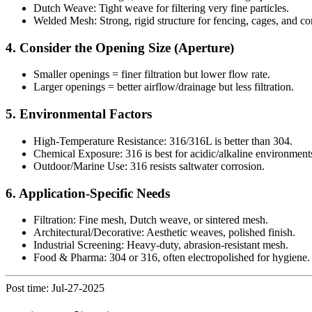
Dutch Weave: Tight weave for filtering very fine particles.
Welded Mesh: Strong, rigid structure for fencing, cages, and co
4. Consider the Opening Size (Aperture)
Smaller openings = finer filtration but lower flow rate.
Larger openings = better airflow/drainage but less filtration.
5. Environmental Factors
High-Temperature Resistance: 316/316L is better than 304.
Chemical Exposure: 316 is best for acidic/alkaline environment
Outdoor/Marine Use: 316 resists saltwater corrosion.
6. Application-Specific Needs
Filtration: Fine mesh, Dutch weave, or sintered mesh.
Architectural/Decorative: Aesthetic weaves, polished finish.
Industrial Screening: Heavy-duty, abrasion-resistant mesh.
Food & Pharma: 304 or 316, often electropolished for hygiene.
Post time: Jul-27-2025