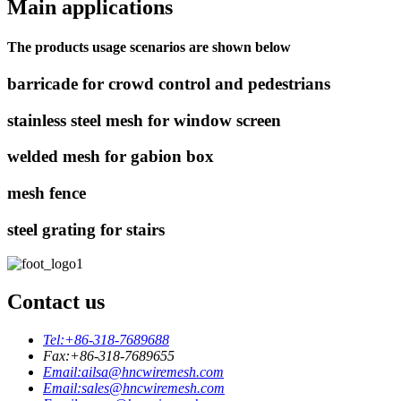
Main applications
The products usage scenarios are shown below
barricade for crowd control and pedestrians
stainless steel mesh for window screen
welded mesh for gabion box
mesh fence
steel grating for stairs
Contact us
Tel:
+86-318-7689688
Fax:
+86-318-7689655
Email:
ailsa@hncwiremesh.com
Email:
sales@hncwiremesh.com