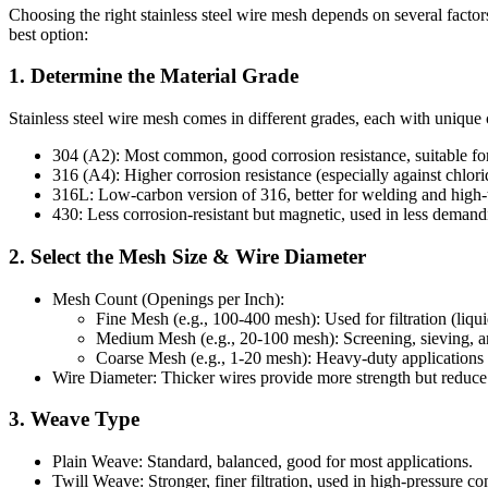
Choosing the right stainless steel wire mesh depends on several factor
best option:
1. Determine the Material Grade
Stainless steel wire mesh comes in different grades, each with unique 
304 (A2): Most common, good corrosion resistance, suitable for 
316 (A4): Higher corrosion resistance (especially against chlori
316L: Low-carbon version of 316, better for welding and high-
430: Less corrosion-resistant but magnetic, used in less deman
2. Select the Mesh Size & Wire Diameter
Mesh Count (Openings per Inch):
Fine Mesh (e.g., 100-400 mesh): Used for filtration (liqu
Medium Mesh (e.g., 20-100 mesh): Screening, sieving, a
Coarse Mesh (e.g., 1-20 mesh): Heavy-duty applications 
Wire Diameter: Thicker wires provide more strength but reduce
3. Weave Type
Plain Weave: Standard, balanced, good for most applications.
Twill Weave: Stronger, finer filtration, used in high-pressure co