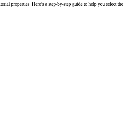
rial properties. Here’s a step-by-step guide to help you select the