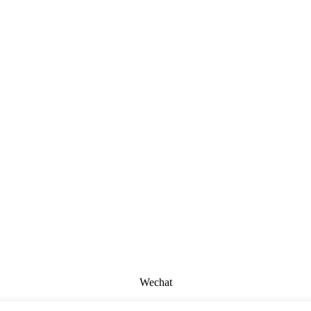
Wechat