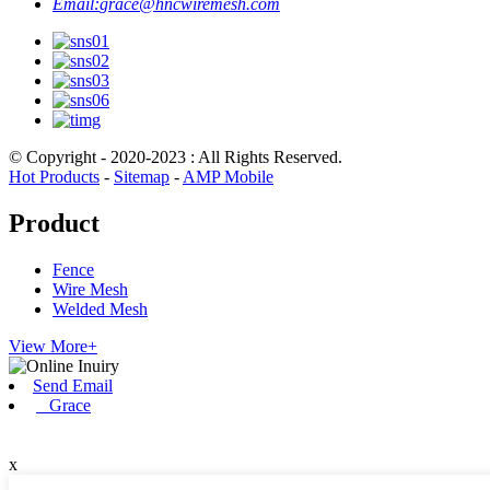
Email:
grace@hncwiremesh.com
© Copyright - 2020-2023 : All Rights Reserved.
Hot Products
-
Sitemap
-
AMP Mobile
Product
Fence
Wire Mesh
Welded Mesh
View More+
Send Email
Grace
x