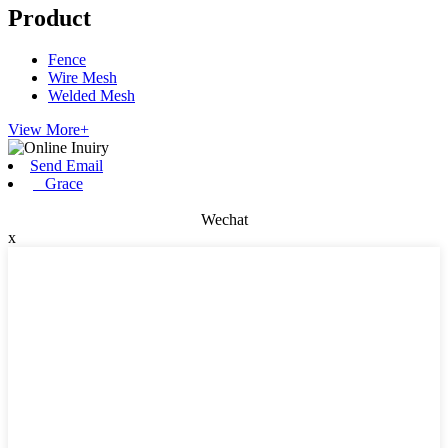
Product
Fence
Wire Mesh
Welded Mesh
View More+
Send Email
Grace
Wechat
x