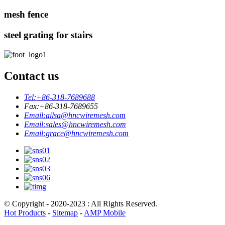
mesh fence
steel grating for stairs
Contact us
Tel:
+86-318-7689688
Fax:
+86-318-7689655
Email:
ailsa@hncwiremesh.com
Email:
sales@hncwiremesh.com
Email:
grace@hncwiremesh.com
© Copyright - 2020-2023 : All Rights Reserved.
Hot Products
-
Sitemap
-
AMP Mobile