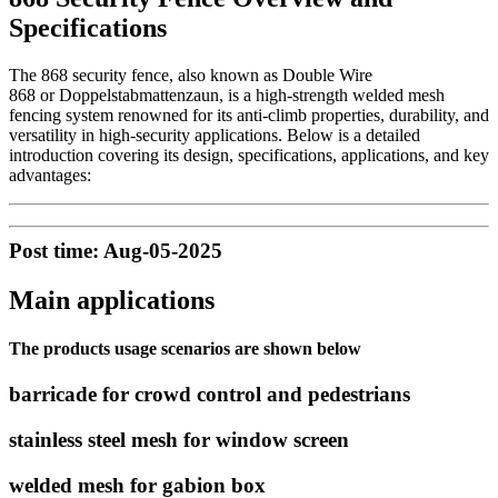
Specifications
The 868 security fence, also known as Double Wire
868 or Doppelstabmattenzaun, is a high-strength welded mesh
fencing system renowned for its anti-climb properties, durability, and
versatility in high-security applications. Below is a detailed
introduction covering its design, specifications, applications, and key
advantages:
Post time: Aug-05-2025
Main applications
The products usage scenarios are shown below
barricade for crowd control and pedestrians
stainless steel mesh for window screen
welded mesh for gabion box