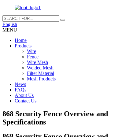
English
MENU
Home
Products
Wire
Fence
Wire Mesh
Welded Mesh
Filter Material
Mesh Products
News
FAQs
About Us
Contact Us
868 Security Fence Overview and
Specifications
868 Security Fence Overview and