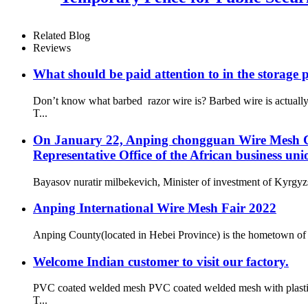
Related Blog
Reviews
What should be paid attention to in the storage 
Don’t know what barbed razor wire is? Barbed wire is actual
T...
On January 22, Anping chongguan Wire Mesh Co.
Representative Office of the African business uni
Bayasov nuratir milbekevich, Minister of investment of Kyrgyzs
Anping International Wire Mesh Fair 2022
Anping County(located in Hebei Province) is the hometown of 
Welcome Indian customer to visit our factory.
PVC coated welded mesh PVC coated welded mesh with plastic co
T...