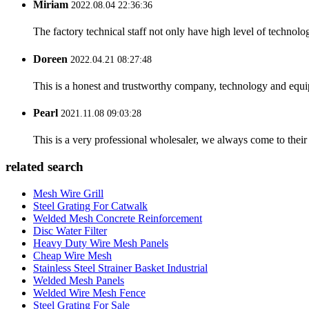
Miriam
2022.08.04 22:36:36
The factory technical staff not only have high level of technolog
Doreen
2022.04.21 08:27:48
This is a honest and trustworthy company, technology and equip
Pearl
2021.11.08 09:03:28
This is a very professional wholesaler, we always come to the
related search
Mesh Wire Grill
Steel Grating For Catwalk
Welded Mesh Concrete Reinforcement
Disc Water Filter
Heavy Duty Wire Mesh Panels
Cheap Wire Mesh
Stainless Steel Strainer Basket Industrial
Welded Mesh Panels
Welded Wire Mesh Fence
Steel Grating For Sale