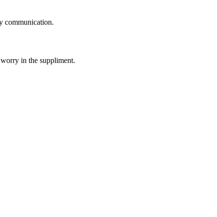
logy communication.
 worry in the suppliment.