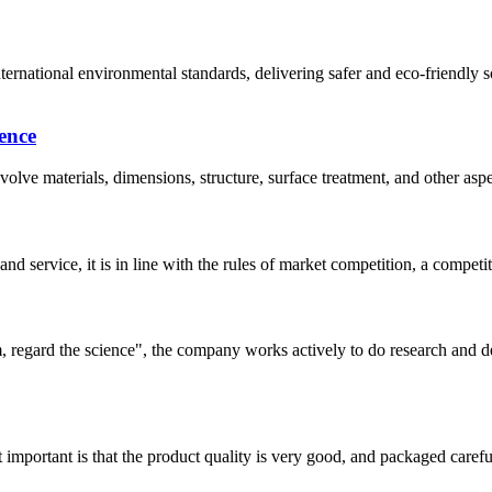
nternational environmental standards, delivering safer and eco-friend
ence
lve materials, dimensions, structure, surface treatment, and other aspe
d service, it is in line with the rules of market competition, a compet
om, regard the science", the company works actively to do research and
 important is that the product quality is very good, and packaged carefu