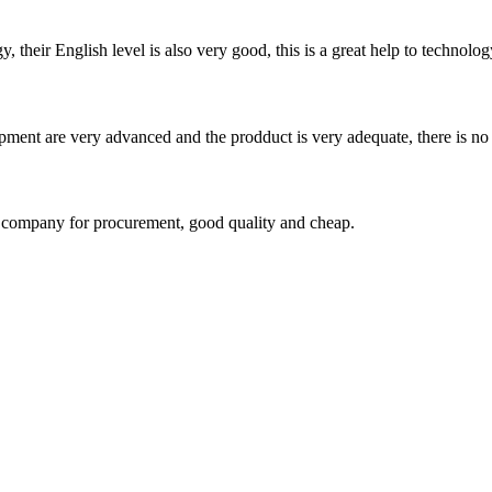
y, their English level is also very good, this is a great help to techno
ment are very advanced and the prodduct is very adequate, there is no
ir company for procurement, good quality and cheap.