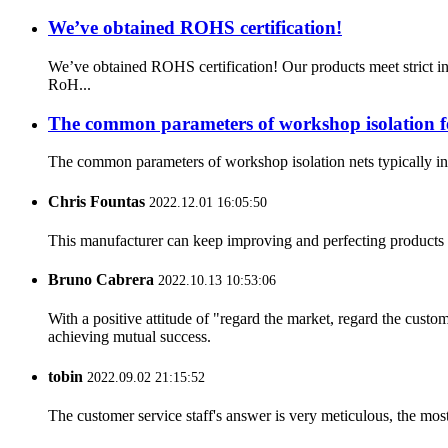
We’ve obtained ROHS certification!
We’ve obtained ROHS certification! Our products meet strict i
RoH...
The common parameters of workshop isolation f
The common parameters of workshop isolation nets typically invo
Chris Fountas
2022.12.01 16:05:50
This manufacturer can keep improving and perfecting products an
Bruno Cabrera
2022.10.13 10:53:06
With a positive attitude of "regard the market, regard the cust
achieving mutual success.
tobin
2022.09.02 21:15:52
The customer service staff's answer is very meticulous, the most