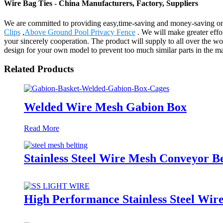
Wire Bag Ties - China Manufacturers, Factory, Suppliers
We are committed to providing easy,time-saving and money-saving on
Clips
,
Above Ground Pool Privacy Fence
. We will make greater effo
your sincerely cooperation. The product will supply to all over the 
design for your own model to prevent too much similar parts in the mar
Related Products
Welded Wire Mesh Gabion Box
Read More
Stainless Steel Wire Mesh Conveyor Be
High Performance Stainless Steel Wir