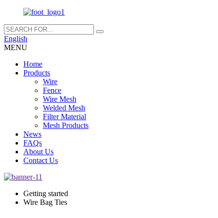
English
MENU
Home
Products
Wire
Fence
Wire Mesh
Welded Mesh
Filter Material
Mesh Products
News
FAQs
About Us
Contact Us
Getting started
Wire Bag Ties