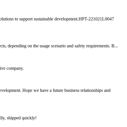
ly solutions to support sustainable development.HPT-221021L0047
cts, depending on the usage scenario and safety requirements. B...
itive company.
 development. Hope we have a future business relationships and
lly, shipped quickly!