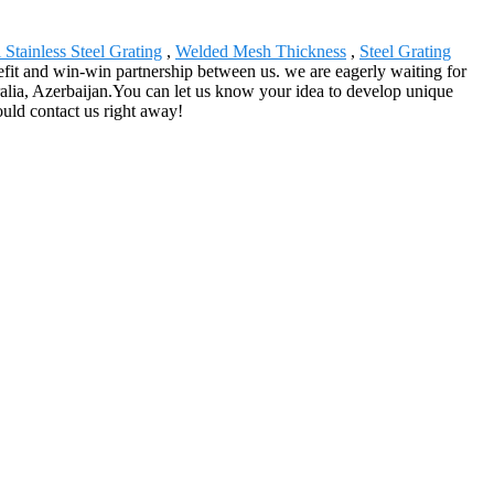
 Stainless Steel Grating
,
Welded Mesh Thickness
,
Steel Grating
nefit and win-win partnership between us. we are eagerly waiting for
alia, Azerbaijan.You can let us know your idea to develop unique
ould contact us right away!