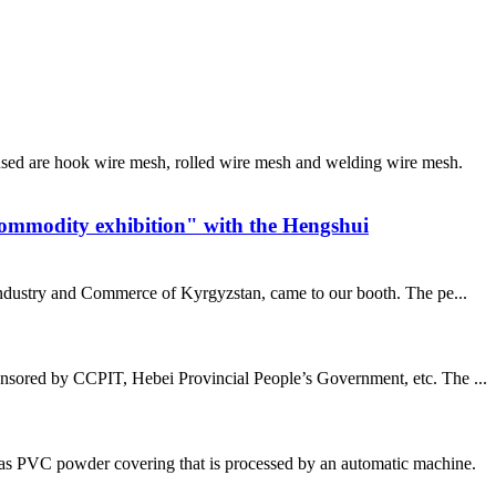
sed are hook wire mesh, rolled wire mesh and welding wire mesh.
commodity exhibition" with the Hengshui
 industry and Commerce of Kyrgyzstan, came to our booth. The pe...
nsored by CCPIT, Hebei Provincial People’s Government, etc. The ...
has PVC powder covering that is processed by an automatic machine.