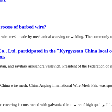
process of barbed wire?
ly wire mesh made by mechanical weaving or welding. The commonly u
, Ltd. participated in the "Kyrgyzstan China local 
on.
tan, and savitask ariksandra vaslevich, President of the Federation of
China wire mesh. China Anping International Wire Mesh Fair, was spo
vering is constructed with galvanized iron wire of high quality. It 