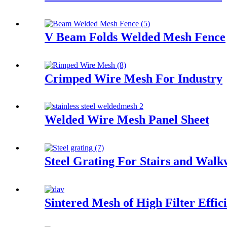
V Beam Folds Welded Mesh Fence
Crimped Wire Mesh For Industry
Welded Wire Mesh Panel Sheet
Steel Grating For Stairs and Wal
Sintered Mesh of High Filter Effic