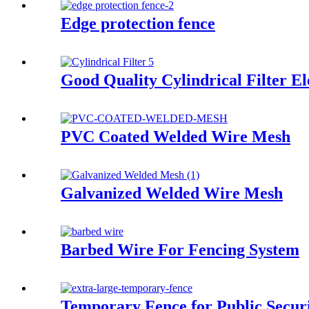
Edge protection fence
Good Quality Cylindrical Filter E
PVC Coated Welded Wire Mesh
Galvanized Welded Wire Mesh
Barbed Wire For Fencing System
Temporary Fence for Public Secur