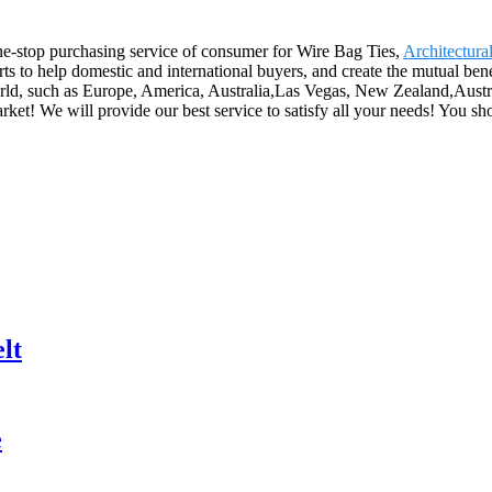
e-stop purchasing service of consumer for Wire Bag Ties,
Architectural
rts to help domestic and international buyers, and create the mutual be
world, such as Europe, America, Australia,Las Vegas, New Zealand,Austr
ket! We will provide our best service to satisfy all your needs! You sh
lt
e