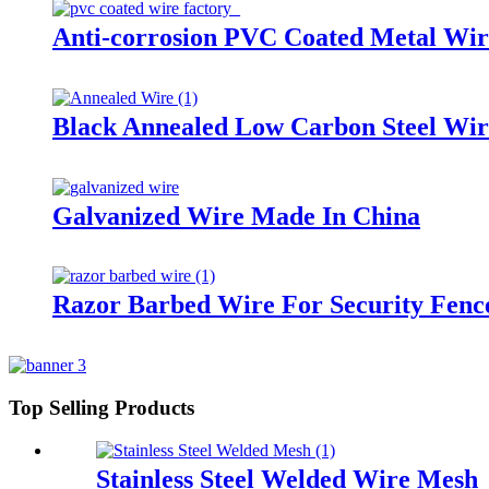
Anti-corrosion PVC Coated Metal Wir
Black Annealed Low Carbon Steel Wir
Galvanized Wire Made In China
Razor Barbed Wire For Security Fenc
Top Selling Products
Stainless Steel Welded Wire Mesh