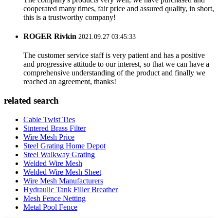
cooperated many times, fair price and assured quality, in short,
this is a trustworthy company!
ROGER Rivkin
2021.09.27 03:45:33
The customer service staff is very patient and has a positive
and progressive attitude to our interest, so that we can have a
comprehensive understanding of the product and finally we
reached an agreement, thanks!
related search
Cable Twist Ties
Sintered Brass Filter
Wire Mesh Price
Steel Grating Home Depot
Steel Walkway Grating
Welded Wire Mesh
Welded Wire Mesh Sheet
Wire Mesh Manufacturers
Hydraulic Tank Filler Breather
Mesh Fence Netting
Metal Pool Fence