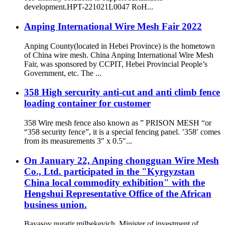
development.HPT-221021L0047 RoH...
Anping International Wire Mesh Fair 2022
Anping County(located in Hebei Province) is the hometown
of China wire mesh. China Anping International Wire Mesh
Fair, was sponsored by CCPIT, Hebei Provincial People’s
Government, etc. The ...
358 High sercurity anti-cut and anti climb fence
loading container for customer
358 Wire mesh fence also known as ” PRISON MESH “or
“358 security fence”, it is a special fencing panel. ’358′ comes
from its measurements 3″ x 0.5″...
On January 22, Anping chongguan Wire Mesh
Co., Ltd. participated in the "Kyrgyzstan
China local commodity exhibition" with the
Hengshui Representative Office of the African
business union.
Bayasov nuratir milbekevich, Minister of investment of