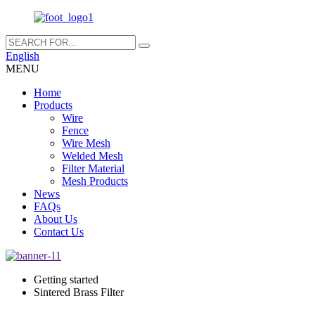
English
MENU
Home
Products
Wire
Fence
Wire Mesh
Welded Mesh
Filter Material
Mesh Products
News
FAQs
About Us
Contact Us
Getting started
Sintered Brass Filter