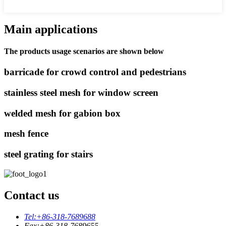
Main applications
The products usage scenarios are shown below
barricade for crowd control and pedestrians
stainless steel mesh for window screen
welded mesh for gabion box
mesh fence
steel grating for stairs
Contact us
Tel:
+86-318-7689688
Fax:
+86-318-7689655