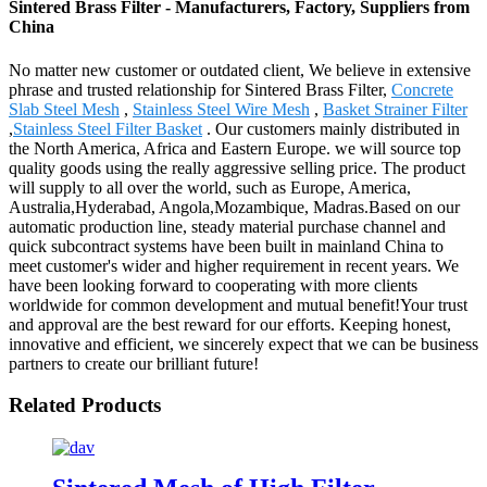
Sintered Brass Filter - Manufacturers, Factory, Suppliers from
China
No matter new customer or outdated client, We believe in extensive
phrase and trusted relationship for Sintered Brass Filter,
Concrete
Slab Steel Mesh
,
Stainless Steel Wire Mesh
,
Basket Strainer Filter
,
Stainless Steel Filter Basket
. Our customers mainly distributed in
the North America, Africa and Eastern Europe. we will source top
quality goods using the really aggressive selling price. The product
will supply to all over the world, such as Europe, America,
Australia,Hyderabad, Angola,Mozambique, Madras.Based on our
automatic production line, steady material purchase channel and
quick subcontract systems have been built in mainland China to
meet customer's wider and higher requirement in recent years. We
have been looking forward to cooperating with more clients
worldwide for common development and mutual benefit!Your trust
and approval are the best reward for our efforts. Keeping honest,
innovative and efficient, we sincerely expect that we can be business
partners to create our brilliant future!
Related Products