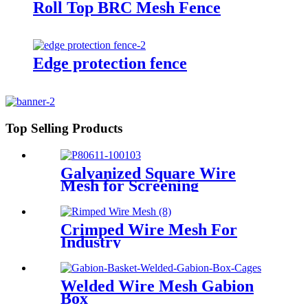
Roll Top BRC Mesh Fence
Edge protection fence
Top Selling Products
Galvanized Square Wire
Mesh for Screening
Crimped Wire Mesh For
Industry
Welded Wire Mesh Gabion
Box