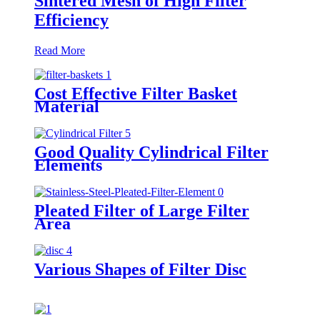
Sintered Mesh of High Filter
Efficiency
Read More
Cost Effective Filter Basket
Material
Good Quality Cylindrical Filter
Elements
Pleated Filter of Large Filter
Area
Various Shapes of Filter Disc