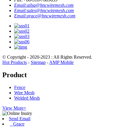
Email:
ailsa@hncwiremesh.com
Email:
sales@hncwiremesh.com
Email:
grace@hncwiremesh.com
© Copyright - 2020-2023 : All Rights Reserved.
Hot Products
-
Sitemap
-
AMP Mobile
Product
Fence
Wire Mesh
Welded Mesh
View More+
Send Email
Grace