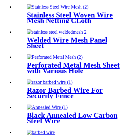
Stainless Steel Woven Wire
Mesh Netting CLoth
Welded Wire Mesh Panel
Sheet
Perforated Metal Mesh Sheet
with Various Hole
Razor Barbed Wire For
Security Fence
Black Annealed Low Carbon
Steel Wire