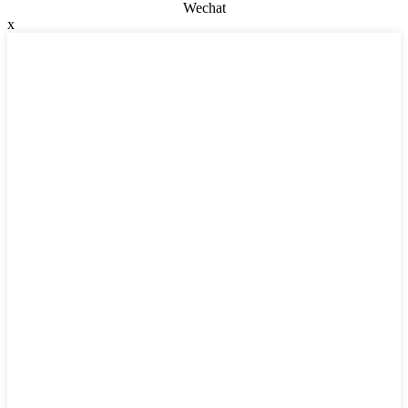
Wechat
x