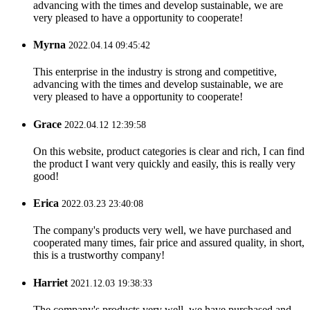
advancing with the times and develop sustainable, we are
very pleased to have a opportunity to cooperate!
Myrna
2022.04.14 09:45:42
This enterprise in the industry is strong and competitive,
advancing with the times and develop sustainable, we are
very pleased to have a opportunity to cooperate!
Grace
2022.04.12 12:39:58
On this website, product categories is clear and rich, I can find
the product I want very quickly and easily, this is really very
good!
Erica
2022.03.23 23:40:08
The company's products very well, we have purchased and
cooperated many times, fair price and assured quality, in short,
this is a trustworthy company!
Harriet
2021.12.03 19:38:33
The company's products very well, we have purchased and