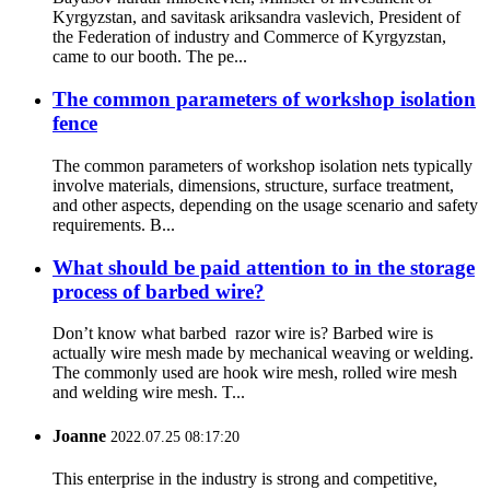
Kyrgyzstan, and savitask ariksandra vaslevich, President of
the Federation of industry and Commerce of Kyrgyzstan,
came to our booth. The pe...
The common parameters of workshop isolation
fence
The common parameters of workshop isolation nets typically
involve materials, dimensions, structure, surface treatment,
and other aspects, depending on the usage scenario and safety
requirements. B...
What should be paid attention to in the storage
process of barbed wire?
Don’t know what barbed razor wire is? Barbed wire is
actually wire mesh made by mechanical weaving or welding.
The commonly used are hook wire mesh, rolled wire mesh
and welding wire mesh. T...
Joanne
2022.07.25 08:17:20
This enterprise in the industry is strong and competitive,