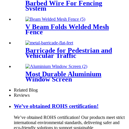
Barbed Wire For Fencing
System
V Beam Folds Welded Mesh
Fence
Barricade for Pedestrian and
Vehicular Traffic
Most Durable Aluminium
Window Screen
Related Blog
Reviews
We’ve obtained ROHS certification!
We’ve obtained ROHS certification! Our products meet strict
international environmental standards, delivering safer and
eco-friendly solutions to support sustainable