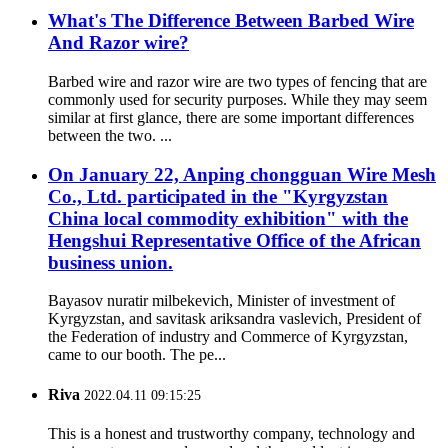
What's The Difference Between Barbed Wire
And Razor wire?
Barbed wire and razor wire are two types of fencing that are
commonly used for security purposes. While they may seem
similar at first glance, there are some important differences
between the two. ...
On January 22, Anping chongguan Wire Mesh
Co., Ltd. participated in the "Kyrgyzstan
China local commodity exhibition" with the
Hengshui Representative Office of the African
business union.
Bayasov nuratir milbekevich, Minister of investment of
Kyrgyzstan, and savitask ariksandra vaslevich, President of
the Federation of industry and Commerce of Kyrgyzstan,
came to our booth. The pe...
Riva
2022.04.11 09:15:25
This is a honest and trustworthy company, technology and