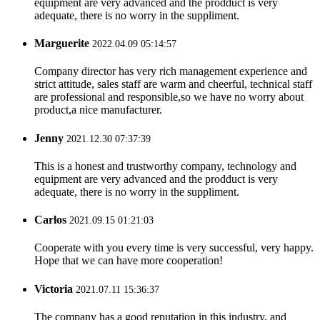
equipment are very advanced and the prodduct is very
adequate, there is no worry in the suppliment.
Marguerite
2022.04.09 05:14:57
Company director has very rich management experience and
strict attitude, sales staff are warm and cheerful, technical staff
are professional and responsible,so we have no worry about
product,a nice manufacturer.
Jenny
2021.12.30 07:37:39
This is a honest and trustworthy company, technology and
equipment are very advanced and the prodduct is very
adequate, there is no worry in the suppliment.
Carlos
2021.09.15 01:21:03
Cooperate with you every time is very successful, very happy.
Hope that we can have more cooperation!
Victoria
2021.07.11 15:36:37
The company has a good reputation in this industry, and