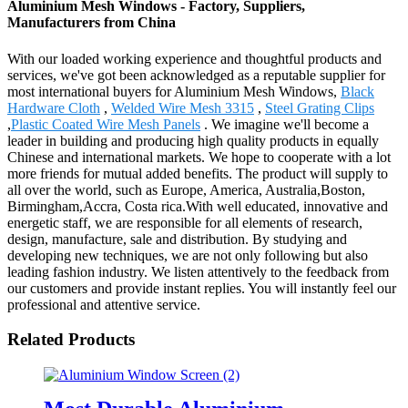
Aluminium Mesh Windows - Factory, Suppliers,
Manufacturers from China
With our loaded working experience and thoughtful products and
services, we've got been acknowledged as a reputable supplier for
most international buyers for Aluminium Mesh Windows,
Black
Hardware Cloth
,
Welded Wire Mesh 3315
,
Steel Grating Clips
,
Plastic Coated Wire Mesh Panels
. We imagine we'll become a
leader in building and producing high quality products in equally
Chinese and international markets. We hope to cooperate with a lot
more friends for mutual added benefits. The product will supply to
all over the world, such as Europe, America, Australia,Boston,
Birmingham,Accra, Costa rica.With well educated, innovative and
energetic staff, we are responsible for all elements of research,
design, manufacture, sale and distribution. By studying and
developing new techniques, we are not only following but also
leading fashion industry. We listen attentively to the feedback from
our customers and provide instant replies. You will instantly feel our
professional and attentive service.
Related Products