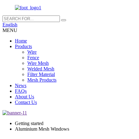
English
MENU
Home
Products
Wire
Fence
Wire Mesh
Welded Mesh
Filter Material
Mesh Products
News
FAQs
About Us
Contact Us
Getting started
Aluminium Mesh Windows