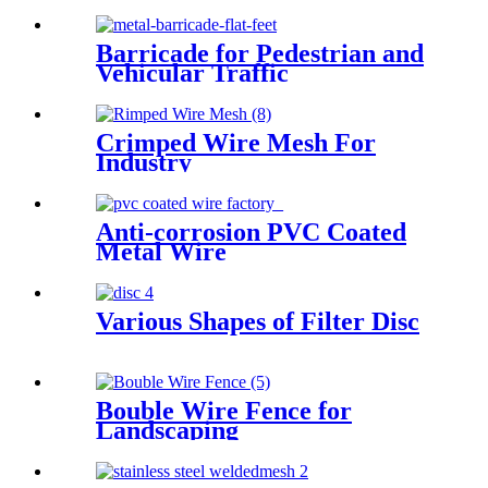
Barricade for Pedestrian and
Vehicular Traffic
Crimped Wire Mesh For
Industry
Anti-corrosion PVC Coated
Metal Wire
Various Shapes of Filter Disc
Bouble Wire Fence for
Landscaping