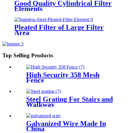
Good Quality Cylindrical Filter
Elements
Pleated Filter of Large Filter
Area
Top Selling Products
High Security 358 Mesh
Fence
Steel Grating For Stairs and
Walkway
Galvanized Wire Made In
China