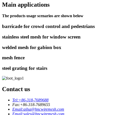
Main applications
The products usage scenarios are shown below
barricade for crowd control and pedestrians
stainless steel mesh for window screen
welded mesh for gabion box
mesh fence
steel grating for stairs
Contact us
Tel:
+86-318-7689688
Fax:
+86-318-7689655
Email:
ailsa@hncwiremesh.com
Email:
sales@hncwiremesh.com