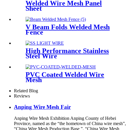
Welded Wire Mesh Panel
Sheet
V Beam Folds Welded Mesh
Fence
High Performance Stainless
Steel Wire
PVC Coated Welded Wire
Mesh
Related Blog
Reviews
Anping Wire Mesh Fair
Anping Wire Mesh Exhibition Anping County of Hebei
Province, named as the “the hometown of China wire mesh”,
“China Wire Mesh Production Base ”, “China Wire Mesh