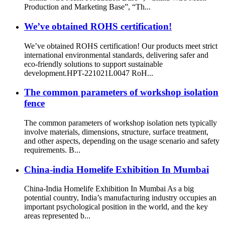
Production and Marketing Base”, “Th...
We’ve obtained ROHS certification!
We’ve obtained ROHS certification! Our products meet strict
international environmental standards, delivering safer and
eco-friendly solutions to support sustainable
development.HPT-221021L0047 RoH...
The common parameters of workshop isolation
fence
The common parameters of workshop isolation nets typically
involve materials, dimensions, structure, surface treatment,
and other aspects, depending on the usage scenario and safety
requirements. B...
China-india Homelife Exhibition In Mumbai
China-India Homelife Exhibition In Mumbai As a big
potential country, India’s manufacturing industry occupies an
important psychological position in the world, and the key
areas represented b...