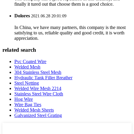
finally it tured out that choose them is a good choice.
Dolores
2021.06.28 20:01:09
In China, we have many partners, this company is the most
satisfying to us, reliable quality and good credit, it is worth
appreciation.
related search
Pvc Coated Wire
Welded Mesh
304 Stainless Steel Mesh
Hydraulic Tank Filler Breather
Steel Netting
Welded Wire Mesh 2214
Stainless Steel Wire Cloth
Hog Wire
Wire Bag Ties
Welded Mesh Sheets
Galvanized Steel Grating