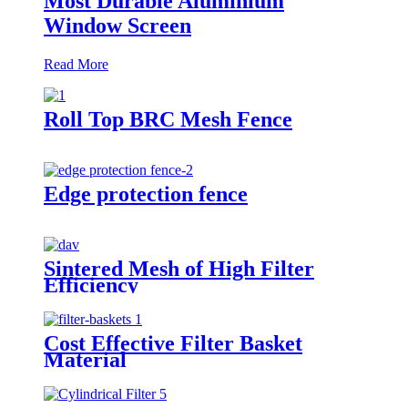
Most Durable Aluminium
Window Screen
Read More
Roll Top BRC Mesh Fence
Edge protection fence
Sintered Mesh of High Filter
Efficiency
Cost Effective Filter Basket
Material