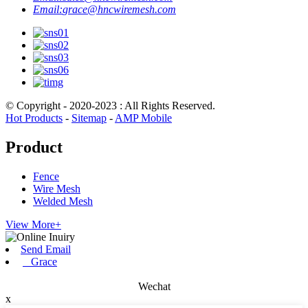
Email:
grace@hncwiremesh.com
© Copyright - 2020-2023 : All Rights Reserved.
Hot Products
-
Sitemap
-
AMP Mobile
Product
Fence
Wire Mesh
Welded Mesh
View More+
Send Email
Grace
Wechat
x