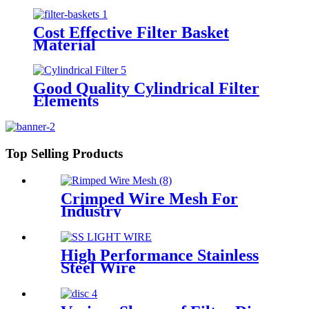
Cost Effective Filter Basket
Material
Good Quality Cylindrical Filter
Elements
Top Selling Products
Crimped Wire Mesh For
Industry
High Performance Stainless
Steel Wire