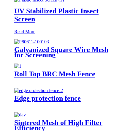
UV Stabilized Plastic Insect
Screen
Read More
Galvanized Square Wire Mesh
for Screening
Roll Top BRC Mesh Fence
Edge protection fence
Sintered Mesh of High Filter
Efficiency