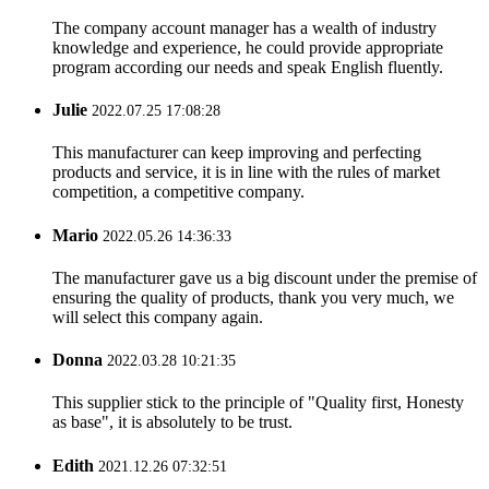
The company account manager has a wealth of industry
knowledge and experience, he could provide appropriate
program according our needs and speak English fluently.
Julie
2022.07.25 17:08:28
This manufacturer can keep improving and perfecting
products and service, it is in line with the rules of market
competition, a competitive company.
Mario
2022.05.26 14:36:33
The manufacturer gave us a big discount under the premise of
ensuring the quality of products, thank you very much, we
will select this company again.
Donna
2022.03.28 10:21:35
This supplier stick to the principle of "Quality first, Honesty
as base", it is absolutely to be trust.
Edith
2021.12.26 07:32:51