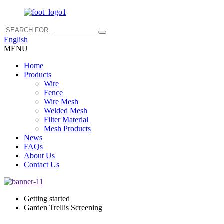
English
MENU
Home
Products
Wire
Fence
Wire Mesh
Welded Mesh
Filter Material
Mesh Products
News
FAQs
About Us
Contact Us
Getting started
Garden Trellis Screening