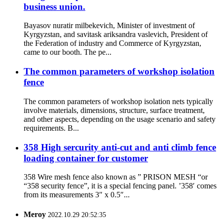
business union.
Bayasov nuratir milbekevich, Minister of investment of
Kyrgyzstan, and savitask ariksandra vaslevich, President of
the Federation of industry and Commerce of Kyrgyzstan,
came to our booth. The pe...
The common parameters of workshop isolation
fence
The common parameters of workshop isolation nets typically
involve materials, dimensions, structure, surface treatment,
and other aspects, depending on the usage scenario and safety
requirements. B...
358 High sercurity anti-cut and anti climb fence
loading container for customer
358 Wire mesh fence also known as ” PRISON MESH “or
“358 security fence”, it is a special fencing panel. ’358′ comes
from its measurements 3″ x 0.5″...
Meroy
2022.10.29 20:52:35