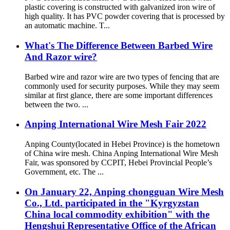
plastic covering is constructed with galvanized iron wire of
high quality. It has PVC powder covering that is processed by
an automatic machine. T...
What's The Difference Between Barbed Wire
And Razor wire?
Barbed wire and razor wire are two types of fencing that are
commonly used for security purposes. While they may seem
similar at first glance, there are some important differences
between the two. ...
Anping International Wire Mesh Fair 2022
Anping County(located in Hebei Province) is the hometown
of China wire mesh. China Anping International Wire Mesh
Fair, was sponsored by CCPIT, Hebei Provincial People’s
Government, etc. The ...
On January 22, Anping chongguan Wire Mesh
Co., Ltd. participated in the "Kyrgyzstan
China local commodity exhibition" with the
Hengshui Representative Office of the African