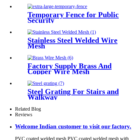
Temporary Fence for Public
Security
Stainless Steel Welded Wire
Mesh
Factory Supply Brass And
Copper Wire Mesh
Steel Grating For Stairs and
Walkway
Related Blog
Reviews
Welcome Indian customer to visit our factory.
PVC coated welded mesh PVC coated welded mesh with