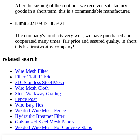
After the signing of the contract, we received satisfactory
goods in a short term, this is a commendable manufacturer.
Elma
2021.09.19 18:39:21
The company's products very well, we have purchased and
cooperated many times, fair price and assured quality, in short,
this is a trustworthy company!
related search
Wire Mesh Filter
Filter Cloth Fabric
316 Stainless Steel Mesh
Wire Mesh Cloth
Steel Walkway Grating
Fence Post
Wire Bag Ties
Welded Wire Mesh Fence
Hydraulic Breather Filter
Galvanised Steel Mesh Panels
Welded Wire Mesh For Concrete Slabs