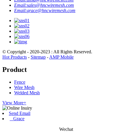
Email:
sales@hncwiremesh.com
Email:
grace@hncwiremesh.com
© Copyright - 2020-2023 : All Rights Reserved.
Hot Products
-
Sitemap
-
AMP Mobile
Product
Fence
Wire Mesh
Welded Mesh
View More+
Send Email
Grace
Wechat