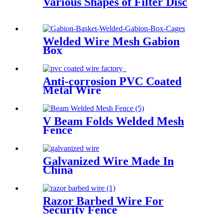
Various Shapes of Filter Disc
Welded Wire Mesh Gabion
Box
Anti-corrosion PVC Coated
Metal Wire
V Beam Folds Welded Mesh
Fence
Galvanized Wire Made In
China
Razor Barbed Wire For
Security Fence