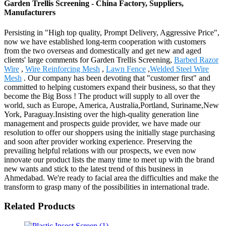
Garden Trellis Screening - China Factory, Suppliers,
Manufacturers
Persisting in "High top quality, Prompt Delivery, Aggressive Price",
now we have established long-term cooperation with customers
from the two overseas and domestically and get new and aged
clients' large comments for Garden Trellis Screening,
Barbed Razor
Wire
,
Wire Reinforcing Mesh
,
Lawn Fence
,
Welded Steel Wire
Mesh
. Our company has been devoting that "customer first" and
committed to helping customers expand their business, so that they
become the Big Boss ! The product will supply to all over the
world, such as Europe, America, Australia,Portland, Suriname,New
York, Paraguay.Insisting over the high-quality generation line
management and prospects guide provider, we have made our
resolution to offer our shoppers using the initially stage purchasing
and soon after provider working experience. Preserving the
prevailing helpful relations with our prospects, we even now
innovate our product lists the many time to meet up with the brand
new wants and stick to the latest trend of this business in
Ahmedabad. We're ready to facial area the difficulties and make the
transform to grasp many of the possibilities in international trade.
Related Products