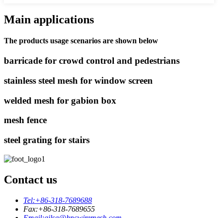
Main applications
The products usage scenarios are shown below
barricade for crowd control and pedestrians
stainless steel mesh for window screen
welded mesh for gabion box
mesh fence
steel grating for stairs
Contact us
Tel:
+86-318-7689688
Fax:
+86-318-7689655
Email:
ailsa@hncwiremesh.com