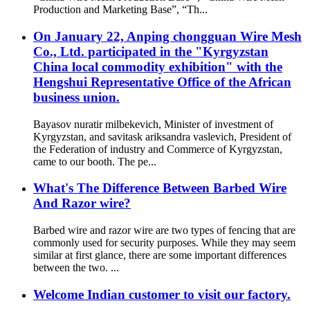
Production and Marketing Base”, “Th...
On January 22, Anping chongguan Wire Mesh
Co., Ltd. participated in the "Kyrgyzstan
China local commodity exhibition" with the
Hengshui Representative Office of the African
business union.
Bayasov nuratir milbekevich, Minister of investment of
Kyrgyzstan, and savitask ariksandra vaslevich, President of
the Federation of industry and Commerce of Kyrgyzstan,
came to our booth. The pe...
What's The Difference Between Barbed Wire
And Razor wire?
Barbed wire and razor wire are two types of fencing that are
commonly used for security purposes. While they may seem
similar at first glance, there are some important differences
between the two. ...
Welcome Indian customer to visit our factory.