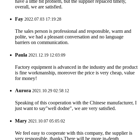
have a little bit problem, but the supplier replaced timely,
overall, we are satisfied.
Fay
2022.07.03 17:19:28
The sales person is professional and responsible, warm and
polite, we had a pleasant conversation and no language
barriers on communication.
Paula
2021.12.19 12:03:09
Factory equipment is advanced in the industry and the product
is fine workmanship, moreover the price is very cheap, value
for money!
Aurora
2021.10.29 02:58:12
Speaking of this cooperation with the Chinese manufacturer, I
just want to say"well dodne", we are very satisfied.
Mary
2021.10.07 05:05:02
We feel easy to cooperate with this company, the supplier is
very responsible, thanks.There will be more in-depth