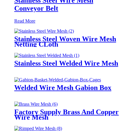
Stainless Steel Wire Mesh
Conveyor Belt
Read More
Stainless Steel Woven Wire Mesh
Netting CLoth
Stainless Steel Welded Wire Mesh
Welded Wire Mesh Gabion Box
Factory Supply Brass And Copper
Wire Mesh