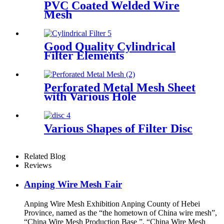
PVC Coated Welded Wire
Mesh
Good Quality Cylindrical
Filter Elements
Perforated Metal Mesh Sheet
with Various Hole
Various Shapes of Filter Disc
Related Blog
Reviews
Anping Wire Mesh Fair
Anping Wire Mesh Exhibition Anping County of Hebei
Province, named as the “the hometown of China wire mesh”,
“China Wire Mesh Production Base ”, “China Wire Mesh