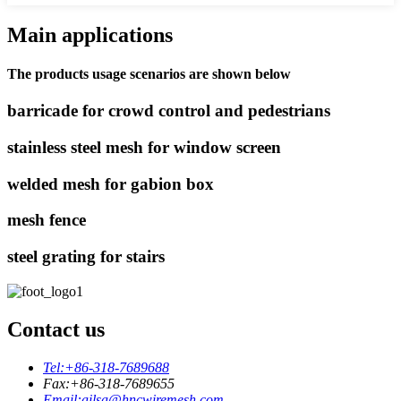
Main applications
The products usage scenarios are shown below
barricade for crowd control and pedestrians
stainless steel mesh for window screen
welded mesh for gabion box
mesh fence
steel grating for stairs
Contact us
Tel:
+86-318-7689688
Fax:
+86-318-7689655
Email:
ailsa@hncwiremesh.com