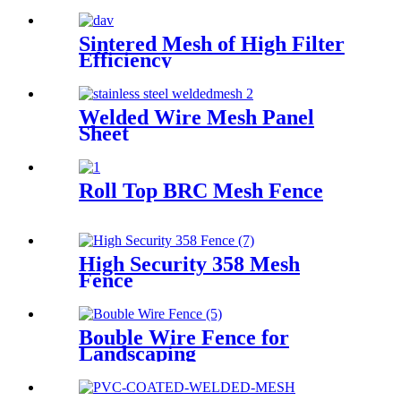
Sintered Mesh of High Filter
Efficiency
Welded Wire Mesh Panel
Sheet
Roll Top BRC Mesh Fence
High Security 358 Mesh
Fence
Bouble Wire Fence for
Landscaping