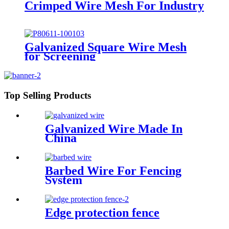
Crimped Wire Mesh For Industry
Galvanized Square Wire Mesh
for Screening
Top Selling Products
Galvanized Wire Made In
China
Barbed Wire For Fencing
System
Edge protection fence