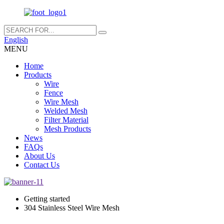
English
MENU
Home
Products
Wire
Fence
Wire Mesh
Welded Mesh
Filter Material
Mesh Products
News
FAQs
About Us
Contact Us
Getting started
304 Stainless Steel Wire Mesh