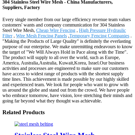
304 Stainless Steel Wire Mesh - China Manufacturers,
Suppliers, Factory
Every single member from our large efficiency revenue team values
customers' wants and company communication for 304 Stainless
Steel Wire Mesh,
Cheap Wire Fencing
,
High Pressure Hydraulic
Filter
,
Wire Mesh Fencing Panels
,
Temporary Fencing Companies
.
"Making the Products of Large Quality" is definitely the everlasting
purpose of our enterprise. We make unremitting endeavours to know
the target of "We Will Always Hold in Pace along with the Time".
The product will supply to all over the world, such as Europe,
America, Australia,Australia, Kuwait,Korea, Israel.Our business
activities and processes are engineered to make sure our customers
have access to widest range of products with the shortest supply
time lines. This achievement is made possible by our highly skilled
and experienced team. We look for people who want to grow with
us around the globe and stand out from the crowd. We have people
who embrace tomorrow, have vision, love stretching their minds and
going far beyond what they thought was achievable.
Related Products