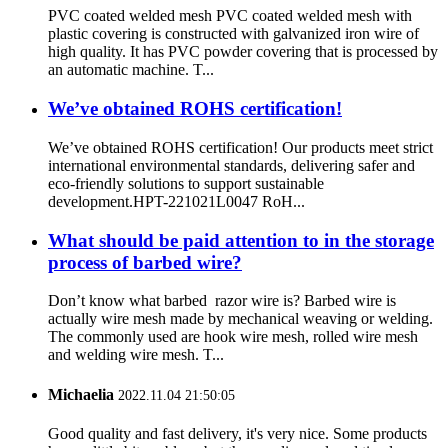
PVC coated welded mesh PVC coated welded mesh with
plastic covering is constructed with galvanized iron wire of
high quality. It has PVC powder covering that is processed by
an automatic machine. T...
We’ve obtained ROHS certification!
We’ve obtained ROHS certification! Our products meet strict
international environmental standards, delivering safer and
eco-friendly solutions to support sustainable
development.HPT-221021L0047 RoH...
What should be paid attention to in the storage
process of barbed wire?
Don’t know what barbed razor wire is? Barbed wire is
actually wire mesh made by mechanical weaving or welding.
The commonly used are hook wire mesh, rolled wire mesh
and welding wire mesh. T...
Michaelia
2022.11.04 21:50:05
Good quality and fast delivery, it's very nice. Some products