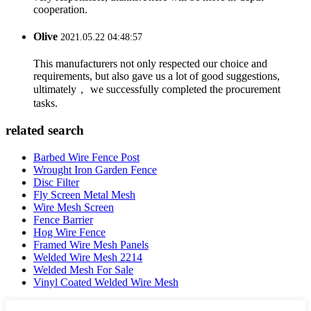
cooperation.
Olive
2021.05.22 04:48:57
This manufacturers not only respected our choice and
requirements, but also gave us a lot of good suggestions,
ultimately， we successfully completed the procurement
tasks.
related search
Barbed Wire Fence Post
Wrought Iron Garden Fence
Disc Filter
Fly Screen Metal Mesh
Wire Mesh Screen
Fence Barrier
Hog Wire Fence
Framed Wire Mesh Panels
Welded Wire Mesh 2214
Welded Mesh For Sale
Vinyl Coated Welded Wire Mesh