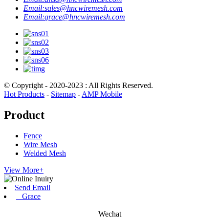
Email:
sales@hncwiremesh.com
Email:
grace@hncwiremesh.com
© Copyright - 2020-2023 : All Rights Reserved.
Hot Products
-
Sitemap
-
AMP Mobile
Product
Fence
Wire Mesh
Welded Mesh
View More+
Send Email
Grace
Wechat