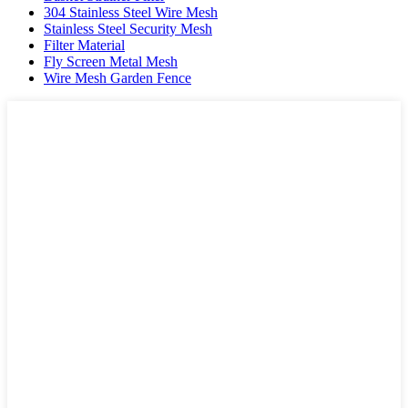
304 Stainless Steel Wire Mesh
Stainless Steel Security Mesh
Filter Material
Fly Screen Metal Mesh
Wire Mesh Garden Fence