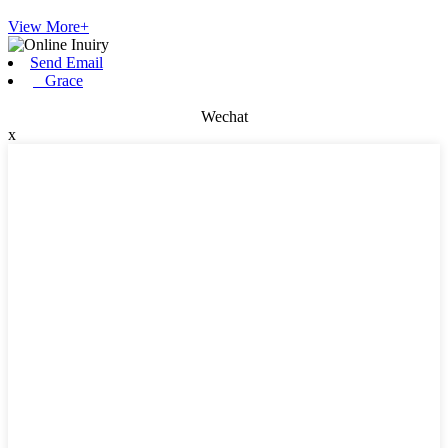
View More+
Send Email
Grace
Wechat
x