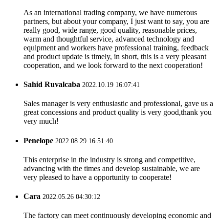
As an international trading company, we have numerous
partners, but about your company, I just want to say, you are
really good, wide range, good quality, reasonable prices,
warm and thoughtful service, advanced technology and
equipment and workers have professional training, feedback
and product update is timely, in short, this is a very pleasant
cooperation, and we look forward to the next cooperation!
Sahid Ruvalcaba
2022.10.19 16:07:41
Sales manager is very enthusiastic and professional, gave us a
great concessions and product quality is very good,thank you
very much!
Penelope
2022.08.29 16:51:40
This enterprise in the industry is strong and competitive,
advancing with the times and develop sustainable, we are
very pleased to have a opportunity to cooperate!
Cara
2022.05.26 04:30:12
The factory can meet continuously developing economic and