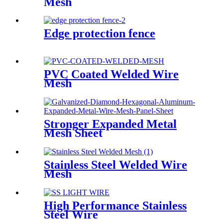
Mesh
Edge protection fence
PVC Coated Welded Wire
Mesh
Stronger Expanded Metal
Mesh Sheet
Stainless Steel Welded Wire
Mesh
High Performance Stainless
Steel Wire