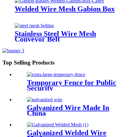
Welded Wire Mesh Gabion Box
Stainless Steel Wire Mesh
Conveyor Belt
Top Selling Products
Temporary Fence for Public
Security
Galvanized Wire Made In
China
Galvanized Welded Wire