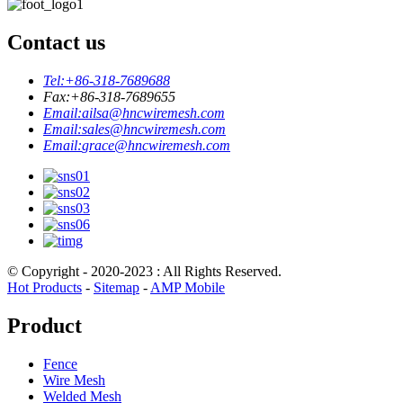
Contact us
Tel:
+86-318-7689688
Fax:
+86-318-7689655
Email:
ailsa@hncwiremesh.com
Email:
sales@hncwiremesh.com
Email:
grace@hncwiremesh.com
© Copyright - 2020-2023 : All Rights Reserved.
Hot Products
-
Sitemap
-
AMP Mobile
Product
Fence
Wire Mesh
Welded Mesh