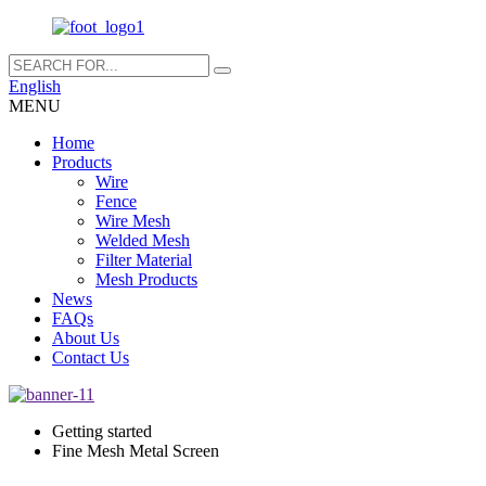
English
MENU
Home
Products
Wire
Fence
Wire Mesh
Welded Mesh
Filter Material
Mesh Products
News
FAQs
About Us
Contact Us
Getting started
Fine Mesh Metal Screen