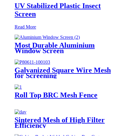
UV Stabilized Plastic Insect
Screen
Read More
Most Durable Aluminium
Window Screen
Galvanized Square Wire Mesh
for Screening
Roll Top BRC Mesh Fence
Sintered Mesh of High Filter
Efficiency