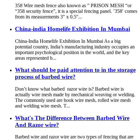
358 Wire mesh fence also known as ” PRISON MESH “or
“358 security fence”, it is a special fencing panel. ’358′ comes
from its measurements 3″ x 0.5″...
China-india Homelife Exhibition In Mumbai
China-India Homelife Exhibition In Mumbai As a big
potential country, India’s manufacturing industry occupies an
important psychological position in the world, and the key
areas represented b...
What should be paid attention to in the storage
process of barbed wire?
Don’t know what barbed razor wire is? Barbed wire is
actually wire mesh made by mechanical weaving or welding.
The commonly used are hook wire mesh, rolled wire mesh
and welding wire mesh. T...
What's The Difference Between Barbed Wire
And Razor wire?
Barbed wire and razor wire are two types of fencing that are