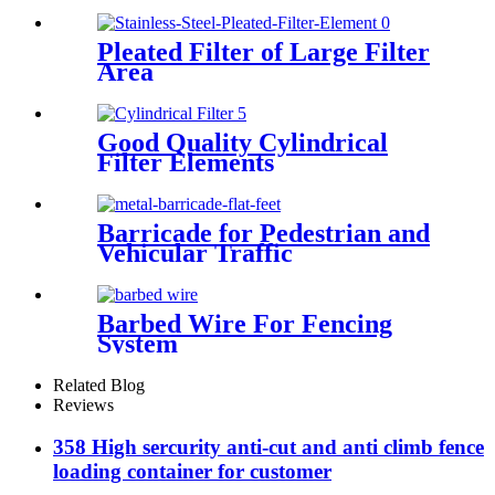
Pleated Filter of Large Filter
Area
Good Quality Cylindrical
Filter Elements
Barricade for Pedestrian and
Vehicular Traffic
Barbed Wire For Fencing
System
Related Blog
Reviews
358 High sercurity anti-cut and anti climb fence
loading container for customer