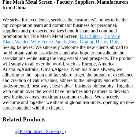
Fine Mesh Metal Screen - Factory, Suppliers, Manufacturers
from China
We strive for excellence, services the customers", hopes to be the
top cooperation team and dominator business for personnel,
suppliers and prospects, realizes benefit share and continual
promotion for Fine Mesh Metal Screen,
Disc Filter
,
Tie Wire
,
Black Welded Wire Fence Panels
,
Steel Grating Heavy Duty
.
Seeing believes! We sincerely welcome the new clients abroad to
build organization associations and also hope to consolidate the
associations while using the long-established prospects. The product
will supply to all over the world, such as Europe, America,
Australia,Australia, Oman,Algeria, Namibia.Since always, we
adhering to the "open and fair, share to get, the pursuit of excellence,
and creation of value"values, adhere to the"integrity and efficient,
trade-oriented, best way , best valve" business philosophy. Together
with our all over the world have branches and partners to develop
new business areas, maximum common values. We sincerely
welcome and together we share in global resources, opening up new
career together with the chapter.
Related Products