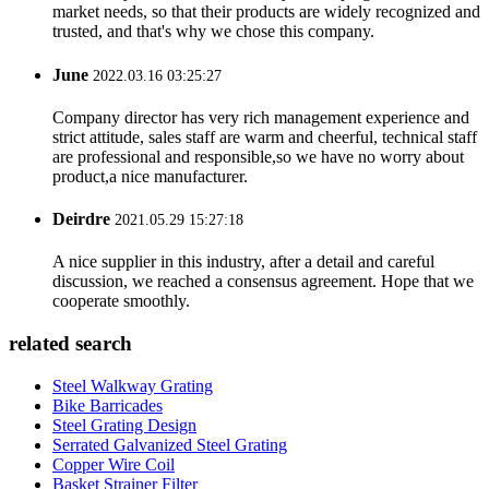
market needs, so that their products are widely recognized and
trusted, and that's why we chose this company.
June
2022.03.16 03:25:27
Company director has very rich management experience and
strict attitude, sales staff are warm and cheerful, technical staff
are professional and responsible,so we have no worry about
product,a nice manufacturer.
Deirdre
2021.05.29 15:27:18
A nice supplier in this industry, after a detail and careful
discussion, we reached a consensus agreement. Hope that we
cooperate smoothly.
related search
Steel Walkway Grating
Bike Barricades
Steel Grating Design
Serrated Galvanized Steel Grating
Copper Wire Coil
Basket Strainer Filter