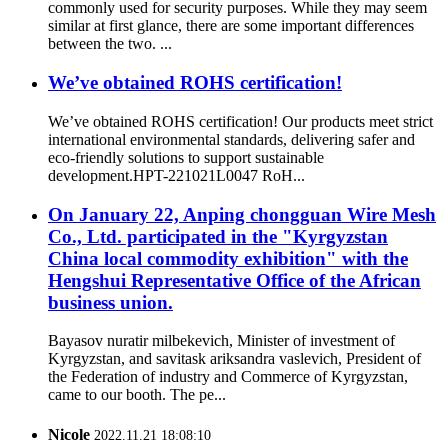
commonly used for security purposes. While they may seem
similar at first glance, there are some important differences
between the two. ...
We’ve obtained ROHS certification!
We’ve obtained ROHS certification! Our products meet strict
international environmental standards, delivering safer and
eco-friendly solutions to support sustainable
development.HPT-221021L0047 RoH...
On January 22, Anping chongguan Wire Mesh
Co., Ltd. participated in the "Kyrgyzstan
China local commodity exhibition" with the
Hengshui Representative Office of the African
business union.
Bayasov nuratir milbekevich, Minister of investment of
Kyrgyzstan, and savitask ariksandra vaslevich, President of
the Federation of industry and Commerce of Kyrgyzstan,
came to our booth. The pe...
Nicole
2022.11.21 18:08:10