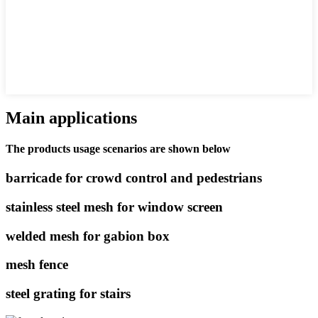
Main applications
The products usage scenarios are shown below
barricade for crowd control and pedestrians
stainless steel mesh for window screen
welded mesh for gabion box
mesh fence
steel grating for stairs