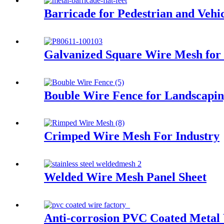
Barricade for Pedestrian and Vehic
Galvanized Square Wire Mesh for
Bouble Wire Fence for Landscapi
Crimped Wire Mesh For Industry
Welded Wire Mesh Panel Sheet
Anti-corrosion PVC Coated Metal