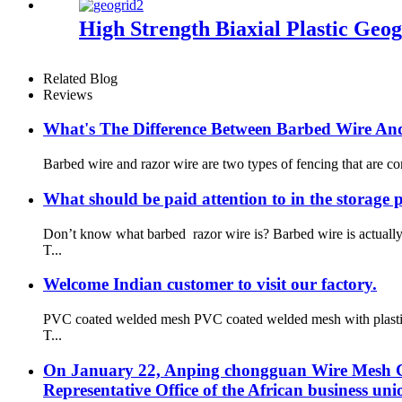
High Strength Biaxial Plastic Geog
Related Blog
Reviews
What's The Difference Between Barbed Wire An
Barbed wire and razor wire are two types of fencing that are co
What should be paid attention to in the storage 
Don’t know what barbed razor wire is? Barbed wire is actual
T...
Welcome Indian customer to visit our factory.
PVC coated welded mesh PVC coated welded mesh with plastic co
T...
On January 22, Anping chongguan Wire Mesh Co.
Representative Office of the African business uni