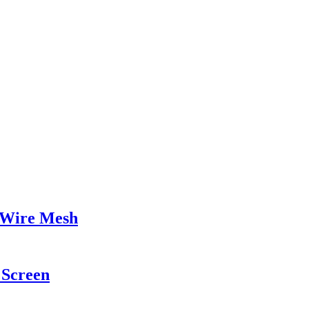
 Wire Mesh
Screen