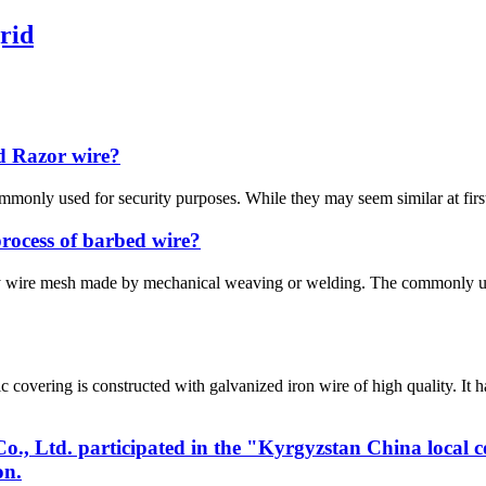
rid
d Razor wire?
mmonly used for security purposes. While they may seem similar at first
process of barbed wire?
ly wire mesh made by mechanical weaving or welding. The commonly u
vering is constructed with galvanized iron wire of high quality. It 
, Ltd. participated in the "Kyrgyzstan China local 
on.