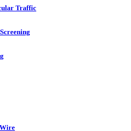
ular Traffic
 Screening
ng
 Wire