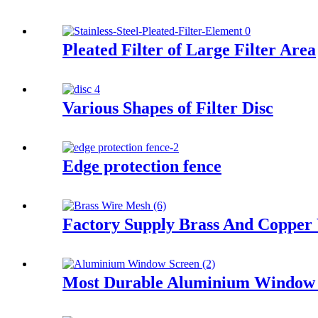
Pleated Filter of Large Filter Area
Various Shapes of Filter Disc
Edge protection fence
Factory Supply Brass And Copper
Most Durable Aluminium Window 