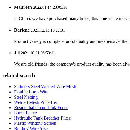
Maureen
2022.01.14 23:05:36
In China, we have purchased many times, this time is the most s
Darlene
2021.12.13 19:22:31
Product variety is complete, good quality and inexpensive, the d
Jill
2021.10.21 08:50:11
We are old friends, the company's product quality has been alwa
related search
Stainless Steel Welded Wire Mesh
Double Loop Wire
Steel Netting
Welded Mesh Price List
Residential Chain Link Fence
Lawn Fence
Hydraulic Tank Breather Filter
Plastic Window Screen
Binding Wire Size