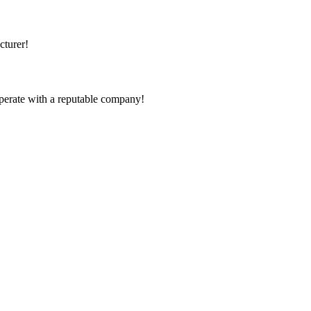
cturer!
ooperate with a reputable company!