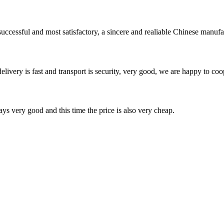
uccessful and most satisfactory, a sincere and realiable Chinese manufa
elivery is fast and transport is security, very good, we are happy to c
ys very good and this time the price is also very cheap.