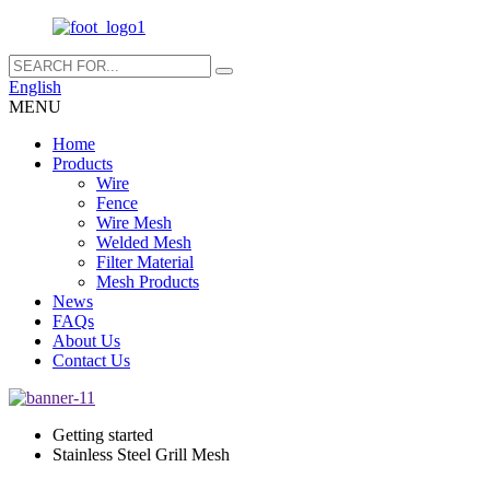
English
MENU
Home
Products
Wire
Fence
Wire Mesh
Welded Mesh
Filter Material
Mesh Products
News
FAQs
About Us
Contact Us
Getting started
Stainless Steel Grill Mesh