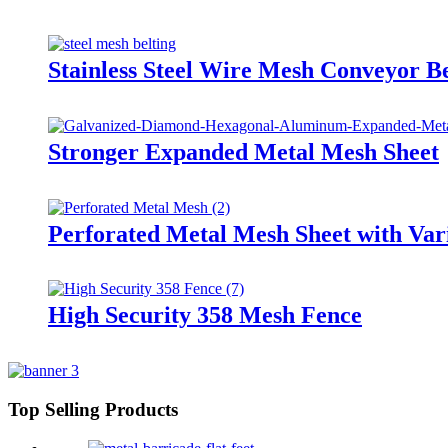
Stainless Steel Wire Mesh Conveyor Be
Stronger Expanded Metal Mesh Sheet
Perforated Metal Mesh Sheet with Var
High Security 358 Mesh Fence
Top Selling Products