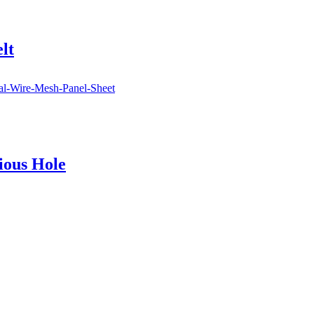
lt
ious Hole