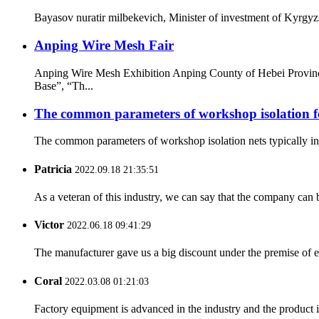
Bayasov nuratir milbekevich, Minister of investment of Kyrgyzs
Anping Wire Mesh Fair
Anping Wire Mesh Exhibition Anping County of Hebei Provinc
Base”, “Th...
The common parameters of workshop isolation f
The common parameters of workshop isolation nets typically invo
Patricia
2022.09.18 21:35:51
As a veteran of this industry, we can say that the company can be
Victor
2022.06.18 09:41:29
The manufacturer gave us a big discount under the premise of e
Coral
2022.03.08 01:21:03
Factory equipment is advanced in the industry and the product 