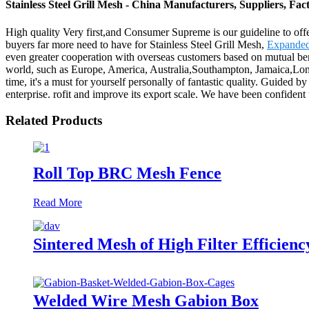
Stainless Steel Grill Mesh - China Manufacturers, Suppliers, Fac
High quality Very first,and Consumer Supreme is our guideline to offer
buyers far more need to have for Stainless Steel Grill Mesh,
Expanded
even greater cooperation with overseas customers based on mutual benefi
world, such as Europe, America, Australia,Southampton, Jamaica,Lond
time, it's a must for yourself personally of fantastic quality. Guided 
enterprise. rofit and improve its export scale. We have been confident 
Related Products
Roll Top BRC Mesh Fence
Read More
Sintered Mesh of High Filter Efficienc
Welded Wire Mesh Gabion Box