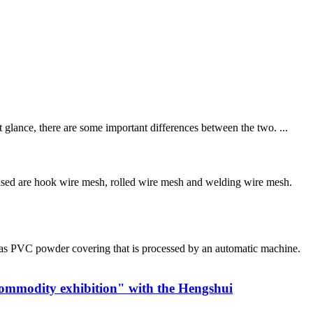
 glance, there are some important differences between the two. ...
sed are hook wire mesh, rolled wire mesh and welding wire mesh.
has PVC powder covering that is processed by an automatic machine.
commodity exhibition" with the Hengshui