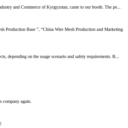
 industry and Commerce of Kyrgyzstan, came to our booth. The pe...
sh Production Base ”, “China Wire Mesh Production and Marketing
cts, depending on the usage scenario and safety requirements. B...
his company again.
!