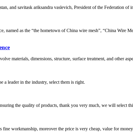
tan, and savitask ariksandra vaslevich, President of the Federation of
e, named as the “the hometown of China wire mesh”, “China Wire Me
ence
lve materials, dimensions, structure, surface treatment, and other aspe
 a leader in the industry, select them is right.
nsuring the quality of products, thank you very much, we will select t
is fine workmanship, moreover the price is very cheap, value for money