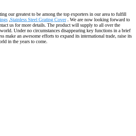
g our greatest to be among the top exporters in our area to fulfill
ings
,
Stainless Steel Grating Cover
. We are now looking forward to
tact us for more details. The product will supply to all over the
orld. Under no circumstances disappearing key functions in a brief
ss make an awesome efforts to expand its international trade, raise its
orld in the years to come.