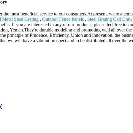
tory
 the most beneficial service to our consumers.At present, we're attemptin
 Metal Steel Grating
,
Outdoor Fence Panels
,
Steel Grating Cad Draw
ts. If you are interested in any of our products, please feel free to con
on, Yemen.They're durable modeling and promoting well all over the w
by the principle of Prudence, Efficiency, Union and Innovation. the busine
that we will have a vibrant prospect and to be distributed all over the w
y