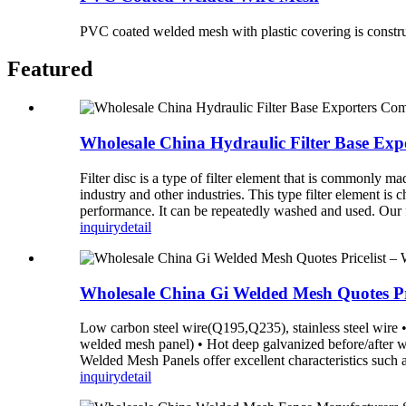
PVC coated welded mesh with plastic covering is construc
Featured
Wholesale China Hydraulic Filter Base Exp
Filter disc is a type of filter element that is commonly ma
industry and other industries. This type filter element is
performance. It can be repeatedly washed and used. Our fil
inquiry
detail
Wholesale China Gi Welded Mesh Quotes Pr
Low carbon steel wire(Q195,Q235), stainless steel wire • 
welded mesh panel) • Hot deep galvanized before/after
Welded Mesh Panels offer excellent characteristics such as 
inquiry
detail