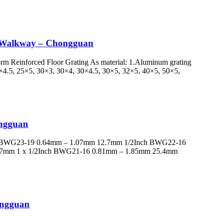
nd Walkway – Chongguan
form Reinforced Floor Grating As material: 1.Aluminum grating
25×4.5, 25×5, 30×3, 30×4, 30×4.5, 30×5, 32×5, 40×5, 50×5,
ongguan
h BWG23-19 0.64mm – 1.07mm 12.7mm 1/2Inch BWG22-16
.7mm 1 x 1/2Inch BWG21-16 0.81mm – 1.85mm 25.4mm
hongguan