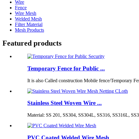
Wire
Fence
Wire Mesh
Welded Mesh
Filter Material
Mesh Products
Featured products
Temporary Fence for Public ...
It is also Called construction Mobile fence/Temporary Fen
Stainless Steel Woven Wire ...
Material: SS 201, SS304, SS304L, SS316, SS316L, SS3
PVC Coated Welded Wire Mesh