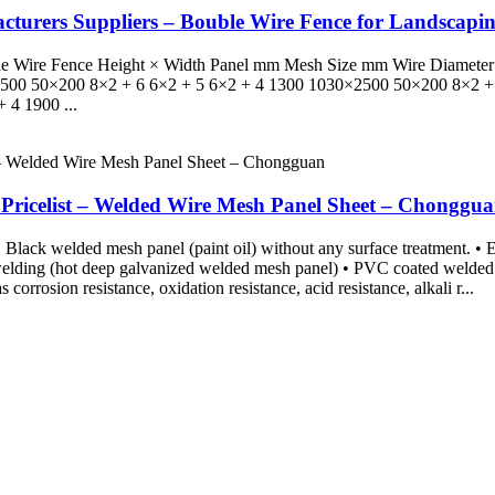
cturers Suppliers – Bouble Wire Fence for Landscap
 Double Wire Fence Height × Width Panel mm Mesh Size mm Wire Diame
500 50×200 8×2 + 6 6×2 + 5 6×2 + 4 1300 1030×2500 50×200 8×2 + 
 4 1900 ...
 Pricelist – Welded Wire Mesh Panel Sheet – Chonggu
Black welded mesh panel (paint oil) without any surface treatment. • El
 welding (hot deep galvanized welded mesh panel) • PVC coated welde
corrosion resistance, oxidation resistance, acid resistance, alkali r...