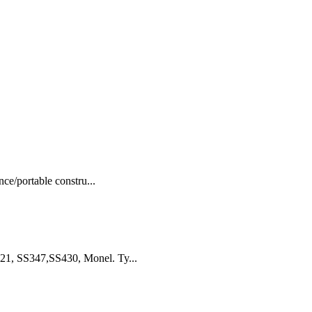
ce/portable constru...
21, SS347,SS430, Monel. Ty...