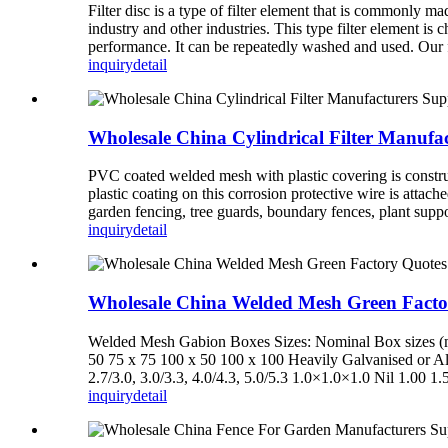
Filter disc is a type of filter element that is commonly ma
industry and other industries. This type filter element is
performance. It can be repeatedly washed and used. Our fil
inquiry
detail
Wholesale China Cylindrical Filter Manufa
PVC coated welded mesh with plastic covering is constru
plastic coating on this corrosion protective wire is atta
garden fencing, tree guards, boundary fences, plant supp
inquiry
detail
Wholesale China Welded Mesh Green Fact
Welded Mesh Gabion Boxes Sizes: Nominal Box sizes (m)
50 75 x 75 100 x 50 100 x 100 Heavily Galvanised or Alu
2.7/3.0, 3.0/3.3, 4.0/4.3, 5.0/5.3 1.0×1.0×1.0 Nil 1.00 1
inquiry
detail