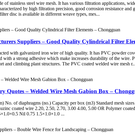
de of stainless steel wire mesh. It has various filtration applications, w
 characterized by high filtration precision, good corrosion resistance and
ter disc is available in different weave types, mes...
cturers Suppliers – Good Quality Cylindrical Filter E
cted with galvanized iron wire of high quality. It has PVC powder cov
ched with a strong adhesive which make increases durability of the wire.
ort and climbing plant structures. The PVC coated welded wire mesh r..
ory Quotes – Welded Wire Mesh Gabion Box – Chong
 No. of diaphragms (no.) Capacity per box (m3) Standard mesh sizes
zinc coated wire 2.20, 2.50, 2.70, 3.00 4.00, 5.00 OR Polymer coated
.5×1.0×0.5 Nil 0.75 1.5×1.0×1.0 ...