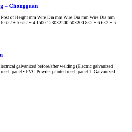
ing – Chongguan
ter Post of Height mm Wire Dia mm Wire Dia mm Wire Dia mm
6 6×2 + 5 6×2 + 4 1500 1230×2500 50×200 8×2 + 6 6×2 + 5
an
ectrical galvanized before/after welding (Electric galvanized
d mesh panel • PVC Powder painted mesh panel 1. Galvanized