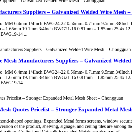
acturers Suppliers – Galvanized Welded Wire Mesh 
G No. MM 6.4mm 1/4Inch BWG24-22 0.56mm- 0.71mm 9.5mm 3/8Inc
 – 1.65mm 19.1mm 3/4Inch BWG21-16 0.81mm – 1.85mm 25.4x 12
 BWG19-14 ...
ire Mesh Manufacturers Suppliers – Galvanized Weld
G No. MM 6.4mm 1/4Inch BWG24-22 0.56mm- 0.71mm 9.5mm 3/8Inc
 – 1.65mm 19.1mm 3/4Inch BWG21-16 0.81mm – 1.85mm 25.4x 12
 BWG19-14 ...
n Mesh Quotes Pricelist – Stronger Expanded Metal Me
diamond-shaped openings, Expanded Metal forms screens, window securit
ve version of the product, shelving, signage, and ceiling tiles are among 
 pattern. Grating and Catwalk Expanded Metals are also part of ...