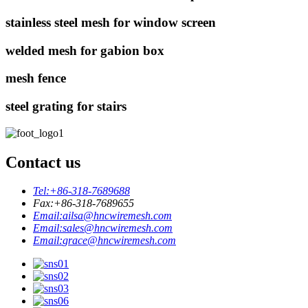
stainless steel mesh for window screen
welded mesh for gabion box
mesh fence
steel grating for stairs
Contact us
Tel:
+86-318-7689688
Fax:
+86-318-7689655
Email:
ailsa@hncwiremesh.com
Email:
sales@hncwiremesh.com
Email:
grace@hncwiremesh.com