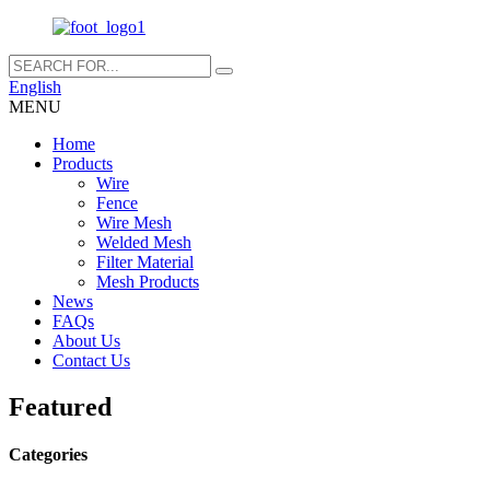
English
MENU
Home
Products
Wire
Fence
Wire Mesh
Welded Mesh
Filter Material
Mesh Products
News
FAQs
About Us
Contact Us
Featured
Categories