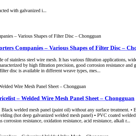
ted with galvanized i...
orters Companies – Various Shapes of Filter Disc – C
de of stainless steel wire mesh. It has various filtration applications, w
 characterized by high filtration precision, good corrosion resistance and
ter disc is available in different weave types, mes...
icelist – Welded Wire Mesh Panel Sheet – Chongguan
Black welded mesh panel (paint oil) without any surface treatment. • El
 welding (hot deep galvanized welded mesh panel) • PVC coated welde
corrosion resistance, oxidation resistance, acid resistance, alkali r...