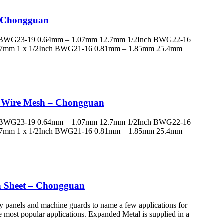
– Chongguan
h BWG23-19 0.64mm – 1.07mm 12.7mm 1/2Inch BWG22-16
.7mm 1 x 1/2Inch BWG21-16 0.81mm – 1.85mm 25.4mm
ed Wire Mesh – Chongguan
h BWG23-19 0.64mm – 1.07mm 12.7mm 1/2Inch BWG22-16
.7mm 1 x 1/2Inch BWG21-16 0.81mm – 1.85mm 25.4mm
sh Sheet – Chongguan
y panels and machine guards to name a few applications for
the most popular applications. Expanded Metal is supplied in a