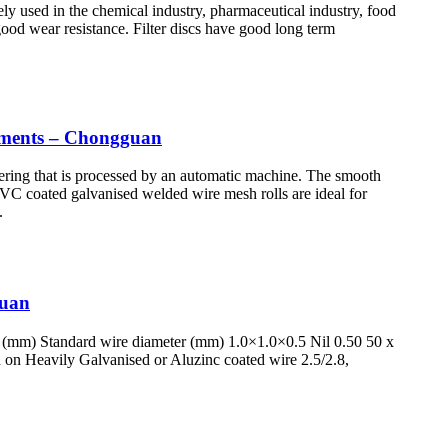
idely used in the chemical industry, pharmaceutical industry, food
 good wear resistance. Filter discs have good long term
lements – Chongguan
ering that is processed by an automatic machine. The smooth
 PVC coated galvanised welded wire mesh rolls are ideal for
.
guan
 (mm) Standard wire diameter (mm) 1.0×1.0×0.5 Nil 0.50 50 x
 on Heavily Galvanised or Aluzinc coated wire 2.5/2.8,