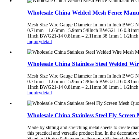
Wholesale China Welded Mesh Fence Manuf
Mesh Size Wire Gauge Diameter In mm In Inch BW
0.71mm – 1.65mm 15.9mm 5/8Inch BWG21-16 0.81mm
1Inch BWG21-14 0.81mm – 2.11mm 38.1mm 1 1/2Inch
inquiry
detail
Wholesale China Stainless Steel Welded W
Mesh Size Wire Gauge Diameter In mm In Inch BW
0.71mm – 1.65mm 15.9mm 5/8Inch BWG21-16 0.81mm
1Inch BWG21-14 0.81mm – 2.11mm 38.1mm 1 1/2Inch
inquiry
detail
Wholesale China Stainless Steel Fly Scree
Made by slitting and stretching metal sheets to create 
this practical and versatile product line. In the decorati
Standard (Raised) diamond pattern or a Flattened diamond