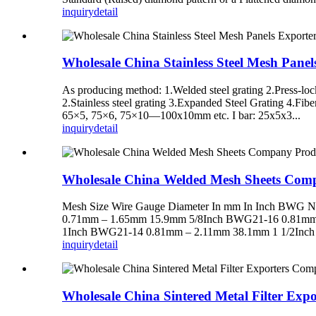
inquiry
detail
Wholesale China Stainless Steel Mesh Pane
As producing method: 1.Welded steel grating 2.Press-loc
2.Stainless steel grating 3.Expanded Steel Grating 4.Fi
65×5, 75×6, 75×10—100x10mm etc. I bar: 25x5x3...
inquiry
detail
Wholesale China Welded Mesh Sheets Com
Mesh Size Wire Gauge Diameter In mm In Inch BW
0.71mm – 1.65mm 15.9mm 5/8Inch BWG21-16 0.81mm
1Inch BWG21-14 0.81mm – 2.11mm 38.1mm 1 1/2Inch
inquiry
detail
Wholesale China Sintered Metal Filter Exp