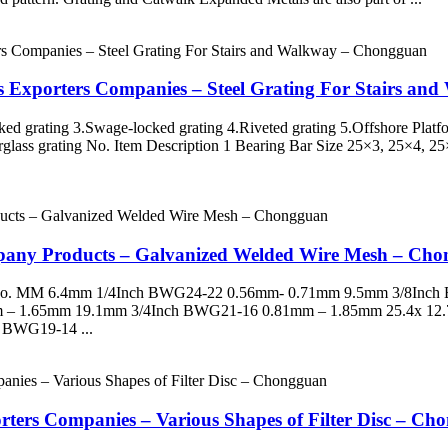
ls Exporters Companies – Steel Grating For Stairs a
ked grating 3.Swage-locked grating 4.Riveted grating 5.Offshore Plat
berglass grating No. Item Description 1 Bearing Bar Size 25×3, 25×4, 
pany Products – Galvanized Welded Wire Mesh – Ch
G No. MM 6.4mm 1/4Inch BWG24-22 0.56mm- 0.71mm 9.5mm 3/8Inc
 – 1.65mm 19.1mm 3/4Inch BWG21-16 0.81mm – 1.85mm 25.4x 12
 BWG19-14 ...
orters Companies – Various Shapes of Filter Disc – C