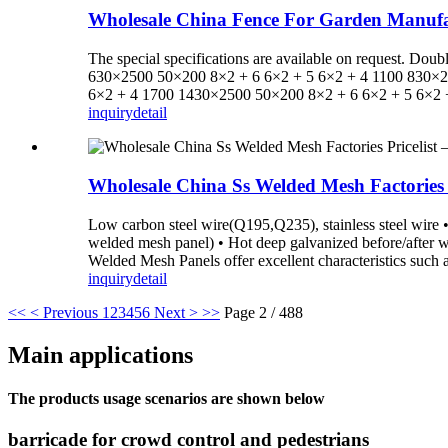
Wholesale China Fence For Garden Manufa
The special specifications are available on request.
630×2500 50×200 8×2 + 6 6×2 + 5 6×2 + 4 1100 830×2
6×2 + 4 1700 1430×2500 50×200 8×2 + 6 6×2 + 5 6×2 +
inquiry
detail
Wholesale China Ss Welded Mesh Factories
Low carbon steel wire(Q195,Q235), stainless steel wire • 
welded mesh panel) • Hot deep galvanized before/after
Welded Mesh Panels offer excellent characteristics such as 
inquiry
detail
<<
< Previous
1
2
3
4
5
6
Next >
>>
Page 2 / 488
Main applications
The products usage scenarios are shown below
barricade for crowd control and pedestrians