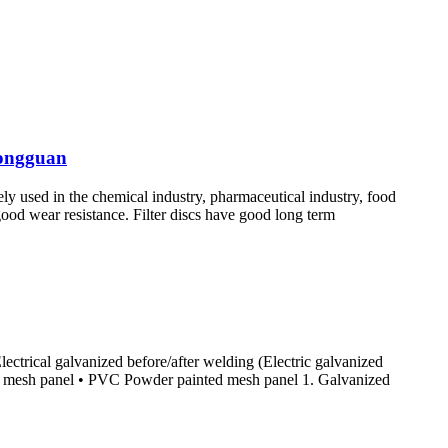
hongguan
idely used in the chemical industry, pharmaceutical industry, food
 good wear resistance. Filter discs have good long term
ectrical galvanized before/after welding (Electric galvanized
d mesh panel • PVC Powder painted mesh panel 1. Galvanized