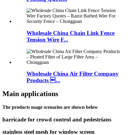
Wholesale China Chain Link Fence
Tension Wire F...
Wholesale China Air Filter Company
Products ...
Main applications
The products usage scenarios are shown below
barricade for crowd control and pedestrians
stainless steel mesh for window screen