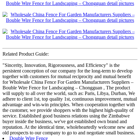
Related Product Guide:
"Sincerity, Innovation, Rigorousness, and Efficiency" is the
persistent conception of our company for the long-term to develop
together with customers for mutual reciprocity and mutual benefit
for Wholesale China Fence For Garden Manufacturers Suppliers –
Bouble Wire Fence for Landscaping – Chongguan , The product
will supply to all over the world, such as: Paris, Libya, Durban, We
adhere to client 1st, top quality 1st, continuous improvement, mutual
advantage and win-win principles. When cooperation together with
the customer, we provide shoppers with the highest high-quality of
service. Established good business relations using the Zimbabwe
buyer inside the business, we've got established own brand and
reputation. At the identical time, wholeheartedly welcome new and
old prospects to our company to go to and negotiate small business.
Double Wire Fence