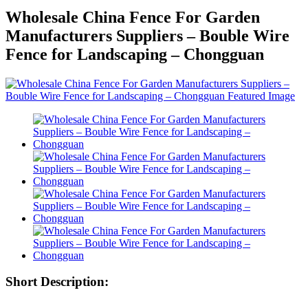
Wholesale China Fence For Garden
Manufacturers Suppliers – Bouble Wire
Fence for Landscaping – Chongguan
Short Description: