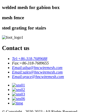
welded mesh for gabion box
mesh fence
steel grating for stairs
Contact us
Tel:
+86-318-7689688
Fax:
+86-318-7689655
Email:
ailsa@hncwiremesh.com
Email:
sales@hncwiremesh.com
Email:
grace@hncwiremesh.com
© Copyright - 2020-2023 : All Rights Reserved.