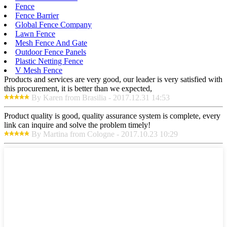
Fence
Fence Barrier
Global Fence Company
Lawn Fence
Mesh Fence And Gate
Outdoor Fence Panels
Plastic Netting Fence
V Mesh Fence
Products and services are very good, our leader is very satisfied with
this procurement, it is better than we expected,
By Karen from Brasilia - 2017.12.31 14:53
Product quality is good, quality assurance system is complete, every
link can inquire and solve the problem timely!
By Martina from Cologne - 2017.10.23 10:29