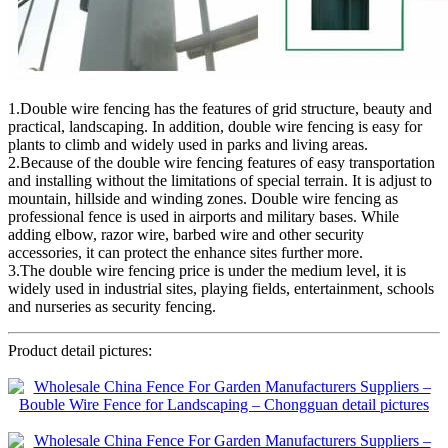
1.Double wire fencing has the features of grid structure, beauty and
practical, landscaping. In addition, double wire fencing is easy for
plants to climb and widely used in parks and living areas.
2.Because of the double wire fencing features of easy transportation
and installing without the limitations of special terrain. It is adjust to
mountain, hillside and winding zones. Double wire fencing as
professional fence is used in airports and military bases. While
adding elbow, razor wire, barbed wire and other security
accessories, it can protect the enhance sites further more.
3.The double wire fencing price is under the medium level, it is
widely used in industrial sites, playing fields, entertainment, schools
and nurseries as security fencing.
Product detail pictures: