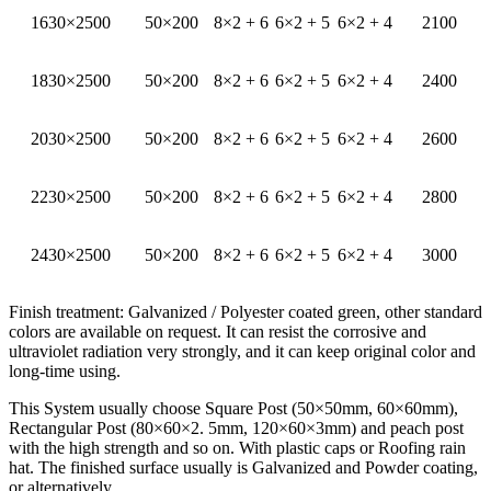
1630×2500
50×200
8×2 + 6
6×2 + 5
6×2 + 4
2100
1830×2500
50×200
8×2 + 6
6×2 + 5
6×2 + 4
2400
2030×2500
50×200
8×2 + 6
6×2 + 5
6×2 + 4
2600
2230×2500
50×200
8×2 + 6
6×2 + 5
6×2 + 4
2800
2430×2500
50×200
8×2 + 6
6×2 + 5
6×2 + 4
3000
Finish treatment: Galvanized / Polyester coated green, other standard
colors are available on request. It can resist the corrosive and
ultraviolet radiation very strongly, and it can keep original color and
long-time using.
This System usually choose Square Post (50×50mm, 60×60mm),
Rectangular Post (80×60×2. 5mm, 120×60×3mm) and peach post
with the high strength and so on. With plastic caps or Roofing rain
hat. The finished surface usually is Galvanized and Powder coating,
or alternatively.