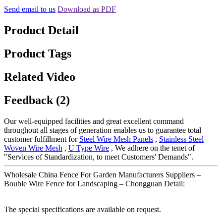
Send email to us
Download as PDF
Product Detail
Product Tags
Related Video
Feedback (2)
Our well-equipped facilities and great excellent command
throughout all stages of generation enables us to guarantee total
customer fulfillment for
Steel Wire Mesh Panels
,
Stainless Steel
Woven Wire Mesh
,
U Type Wire
, We adhere on the tenet of
"Services of Standardization, to meet Customers' Demands".
Wholesale China Fence For Garden Manufacturers Suppliers –
Bouble Wire Fence for Landscaping – Chongguan Detail:
The special specifications are available on request.