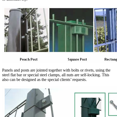
Panels and posts are jointed together with bolts or rivets, using the
steel flat bar or special steel clamps, all nuts are self-locking. This
also can be designed as the special clients’ requests.