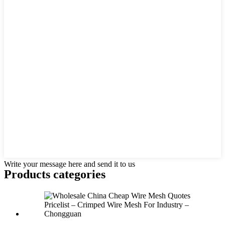
Write your message here and send it to us
Products categories