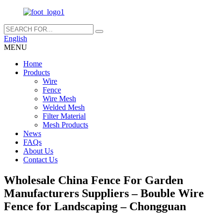
English
MENU
Home
Products
Wire
Fence
Wire Mesh
Welded Mesh
Filter Material
Mesh Products
News
FAQs
About Us
Contact Us
Wholesale China Fence For Garden
Manufacturers Suppliers – Bouble Wire
Fence for Landscaping – Chongguan