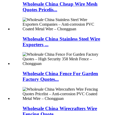
Wholesale China Cheap Wire Mesh
Quotes Pricelis...
Wholesale China Stainless Steel Wire
Exporters ...
Wholesale China Fence For Garden
Factory Quotes...
Wholesale China Wirecrafters Wire
Fencing Quote...