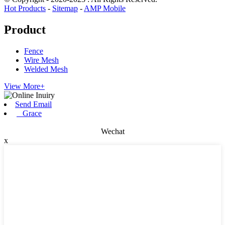
Hot Products
-
Sitemap
-
AMP Mobile
Product
Fence
Wire Mesh
Welded Mesh
View More+
Send Email
Grace
Wechat
x