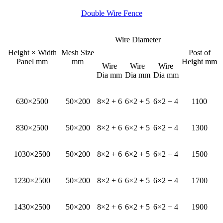
Double Wire Fence
Wire Diameter
Height × Width
Mesh Size
Post of
Panel mm
mm
Height mm
Wire
Wire
Wire
Dia mm
Dia mm
Dia mm
630×2500
50×200
8×2 + 6
6×2 + 5
6×2 + 4
1100
830×2500
50×200
8×2 + 6
6×2 + 5
6×2 + 4
1300
1030×2500
50×200
8×2 + 6
6×2 + 5
6×2 + 4
1500
1230×2500
50×200
8×2 + 6
6×2 + 5
6×2 + 4
1700
1430×2500
50×200
8×2 + 6
6×2 + 5
6×2 + 4
1900