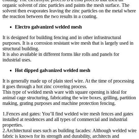
organic solvent of zinc particles and paints the mesh surface. The
solvent then evaporates leaving the zinc particles on the metal where
the reaction between the two results in a coating.
Electro galvanized welded mesh
It is designed for building fencing and in other infrastructural
purposes. It is a corrosion resistant wire mesh that is largely used in
structural building.
It is also available in different forms like rolls and panels for
industrial uses.
Hot dipped galvanized welded mesh
It is generally made up of plain steel wire. At the time of processing
it goes through a hot zinc covering process.
This type of welded mesh ware with square opening is ideal for
animal cage structuring, fabricating the wire boxes, grilling, partition
making, grating purposes and machine protection fencing.
1.Fences and gates: You’ll find welded wire mesh fences and gates
installed at residences and all types of commercial and industrial
properties.
2.Architectural uses such as building facades: Although welded wire
fabric is known for its strength and durability, architects and