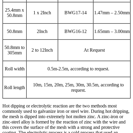
25.4mm x
1 x 2Inch
BWG17-14
1.47mm – 2.50mm
50.8mm
50.8mm
2Inch
BWG16-12
1.65mm – 3.00mm
50.8mm to
2 to 12Inch
At Request
305mm
Roll width
0.5m-2.5m, according to request.
10m, 15m, 20m, 25m, 30m, 30.5m, according to
Roll length
request.
Hot dipping or electrolytic reaction are the two methods most
commonly used to galvanize iron or steel wire. During hot dripping,
the mesh is dipped into extremely hot molten zinc. A zinc-iron or
zinc-steel alloy is formed by the reaction of zinc with the wire and
this covers the surface of the mesh with a strong and protective
coating. The electrolytic process is a cold process that used an