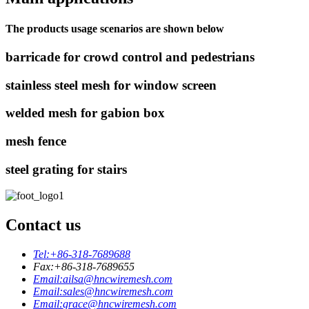
The products usage scenarios are shown below
barricade for crowd control and pedestrians
stainless steel mesh for window screen
welded mesh for gabion box
mesh fence
steel grating for stairs
Contact us
Tel:
+86-318-7689688
Fax:
+86-318-7689655
Email:
ailsa@hncwiremesh.com
Email:
sales@hncwiremesh.com
Email:
grace@hncwiremesh.com