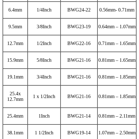
6.4mm
1/4Inch
BWG24-22
0.56mm- 0.71mm
9.5mm
3/8Inch
BWG23-19
0.64mm – 1.07mm
12.7mm
1/2Inch
BWG22-16
0.71mm – 1.65mm
15.9mm
5/8Inch
BWG21-16
0.81mm – 1.65mm
19.1mm
3/4Inch
BWG21-16
0.81mm – 1.85mm
25.4x
1 x 1/2Inch
BWG21-16
0.81mm – 1.85mm
12.7mm
25.4mm
1Inch
BWG21-14
0.81mm – 2.11mm
38.1mm
1 1/2Inch
BWG19-14
1.07mm – 2.50mm