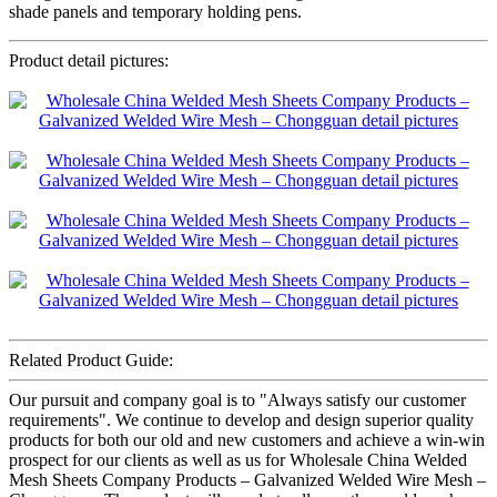
shade panels and temporary holding pens.
Product detail pictures:
Related Product Guide:
Our pursuit and company goal is to "Always satisfy our customer
requirements". We continue to develop and design superior quality
products for both our old and new customers and achieve a win-win
prospect for our clients as well as us for Wholesale China Welded
Mesh Sheets Company Products – Galvanized Welded Wire Mesh –