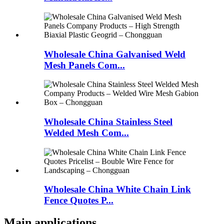
Wholesale China Galvanised Weld
Mesh Panels Com...
Wholesale China Stainless Steel
Welded Mesh Com...
Wholesale China White Chain Link
Fence Quotes P...
Main applications