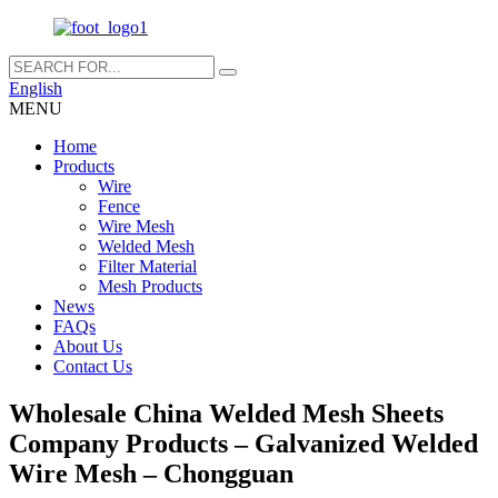
English
MENU
Home
Products
Wire
Fence
Wire Mesh
Welded Mesh
Filter Material
Mesh Products
News
FAQs
About Us
Contact Us
Wholesale China Welded Mesh Sheets
Company Products – Galvanized Welded
Wire Mesh – Chongguan