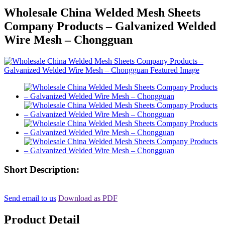
Wholesale China Welded Mesh Sheets
Company Products – Galvanized Welded
Wire Mesh – Chongguan
Short Description:
Send email to us
Download as PDF
Product Detail