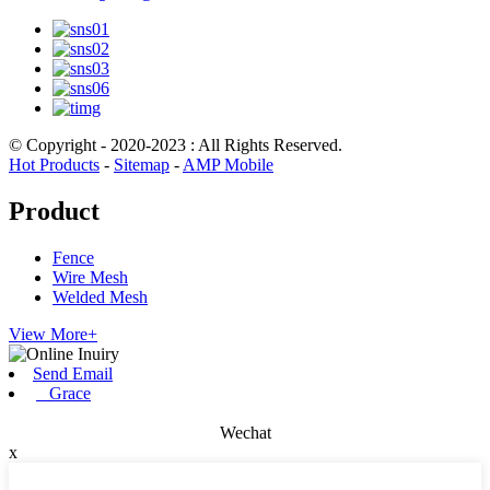
© Copyright - 2020-2023 : All Rights Reserved.
Hot Products
-
Sitemap
-
AMP Mobile
Product
Fence
Wire Mesh
Welded Mesh
View More+
Send Email
Grace
Wechat
x