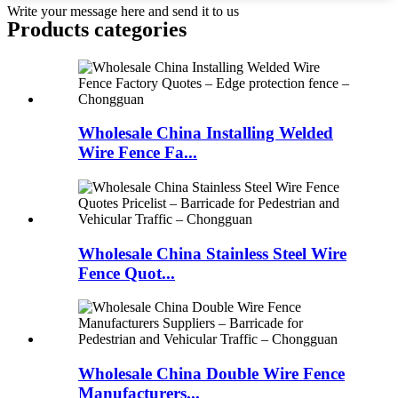
Write your message here and send it to us
Products categories
Wholesale China Installing Welded
Wire Fence Fa...
Wholesale China Stainless Steel Wire
Fence Quot...
Wholesale China Double Wire Fence
Manufacturers...