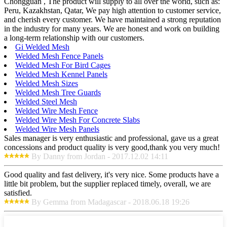
Chongguan , The product will supply to all over the world, such as:
Peru, Kazakhstan, Qatar, We pay high attention to customer service,
and cherish every customer. We have maintained a strong reputation
in the industry for many years. We are honest and work on building
a long-term relationship with our customers.
Gi Welded Mesh
Welded Mesh Fence Panels
Welded Mesh For Bird Cages
Welded Mesh Kennel Panels
Welded Mesh Sizes
Welded Mesh Tree Guards
Welded Steel Mesh
Welded Wire Mesh Fence
Welded Wire Mesh For Concrete Slabs
Welded Wire Mesh Panels
Sales manager is very enthusiastic and professional, gave us a great
concessions and product quality is very good,thank you very much!
By Danny from Jordan - 2017.12.02 14:11
Good quality and fast delivery, it's very nice. Some products have a
little bit problem, but the supplier replaced timely, overall, we are
satisfied.
By Gemma from Madagascar - 2018.06.18 19:26