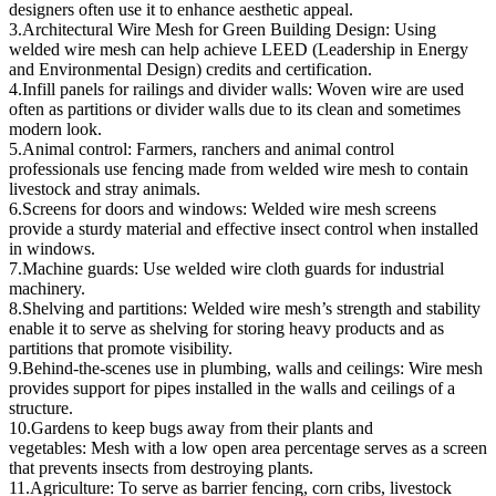
designers often use it to enhance aesthetic appeal.
3.Architectural Wire Mesh for Green Building Design: Using
welded wire mesh can help achieve LEED (Leadership in Energy
and Environmental Design) credits and certification.
4.Infill panels for railings and divider walls: Woven wire are used
often as partitions or divider walls due to its clean and sometimes
modern look.
5.Animal control: Farmers, ranchers and animal control
professionals use fencing made from welded wire mesh to contain
livestock and stray animals.
6.Screens for doors and windows: Welded wire mesh screens
provide a sturdy material and effective insect control when installed
in windows.
7.Machine guards: Use welded wire cloth guards for industrial
machinery.
8.Shelving and partitions: Welded wire mesh’s strength and stability
enable it to serve as shelving for storing heavy products and as
partitions that promote visibility.
9.Behind-the-scenes use in plumbing, walls and ceilings: Wire mesh
provides support for pipes installed in the walls and ceilings of a
structure.
10.Gardens to keep bugs away from their plants and
vegetables: Mesh with a low open area percentage serves as a screen
that prevents insects from destroying plants.
11.Agriculture: To serve as barrier fencing, corn cribs, livestock