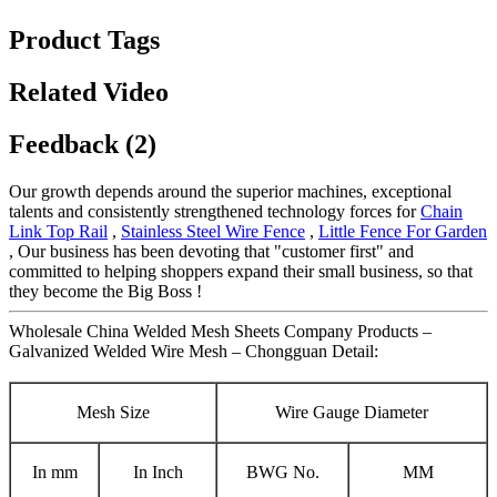
Product Tags
Related Video
Feedback (2)
Our growth depends around the superior machines, exceptional
talents and consistently strengthened technology forces for
Chain
Link Top Rail
,
Stainless Steel Wire Fence
,
Little Fence For Garden
, Our business has been devoting that "customer first" and
committed to helping shoppers expand their small business, so that
they become the Big Boss !
Wholesale China Welded Mesh Sheets Company Products –
Galvanized Welded Wire Mesh – Chongguan Detail:
Mesh Size
Wire Gauge Diameter
In mm
In Inch
BWG No.
MM