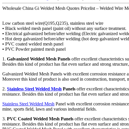
Wholesale China Gi Welded Mesh Quotes Pricelist – Welded Wire Me
Low carbon steel wire(Q195,Q235), stainless steel wire
•
Black welded mesh panel (paint oil) without any surface treatment.
•
Electrical galvanized before/after welding (Electric galvanized wel
•
Hot deep galvanized before/after welding (hot deep galvanized wel
•
PVC coated welded mesh panel
•
PVC Powder painted mesh panel
1.
Galvanized Welded Mesh Panels
offer excellent characteristics s
Besides this kind of product has flat even surface and strong structure, 
Galvanized Welded Mesh Panels with excellent corrosion resistance and 
Moreover this kind of product is also used in construction, transport, m
2.
Stainless Steel Welded Mesh
Panels
offer excellent characteristic
resistance. Besides this kind of product has flat even surface and stron
Stainless Steel Welded Mesh
Panel with excellent corrosion resistance 
mine, sports field, lawn and various industrial fields.
3.
PVC Coated Welded Mesh Panels
offer excellent characteristics 
resistance. Besides this kind of product has flat even surface and stron