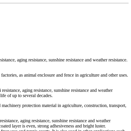
resistance, aging resistance, sunshine resistance and weather resistance.
factories, as animal enclosure and fence in agriculture and other uses.
li resistance, aging resistance, sunshine resistance and weather
life of up to several decades.
 machinery protection material in agriculture, construction, transport,
i resistance, aging resistance, sunshine resistance and weather
coated layer is even, strong adhesiveness and bright luster.