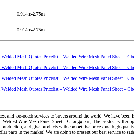
0.914m-2.75m
0.914m-2.75m
ices, and top-notch services to buyers around the world. We have been I
– Welded Wire Mesh Panel Sheet – Chongguan , The product will supply
roduction, and give products with competitive prices and high quality!
ar parts in the market! We are going to present our best service to sat