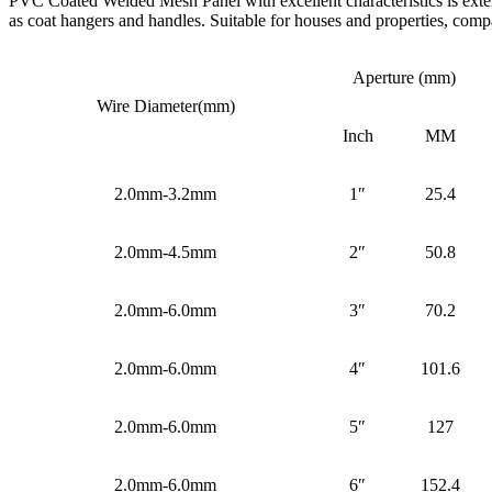
PVC Coated Welded Mesh Panel with excellent characteristics is extensi
as coat hangers and handles. Suitable for houses and properties, compa
Aperture (mm)
Wire Diameter(mm)
Inch
MM
2.0mm-3.2mm
1″
25.4
2.0mm-4.5mm
2″
50.8
2.0mm-6.0mm
3″
70.2
2.0mm-6.0mm
4″
101.6
2.0mm-6.0mm
5″
127
2.0mm-6.0mm
6″
152.4