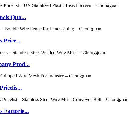
els Quo...
Price...
any Prod...
icelis...
Factorie...