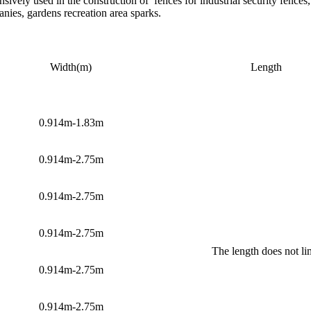
vely used in the construction of fences for industrial security fences, f
nies, gardens recreation area sparks.
Width(m)
Length
0.914m-1.83m
0.914m-2.75m
0.914m-2.75m
0.914m-2.75m
The length does not li
0.914m-2.75m
0.914m-2.75m