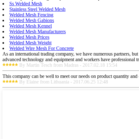
Ss Welded Mesh
Stainless Steel Welded Mesh
Welded Mesh Fencing
Welded Mesh Gabions
Welded Mesh Kennel
Welded Mesh Manufacturers
Welded Mesh Prices
Welded Mesh Weight
Welded Wire Mesh For Concrete
As an international trading company, we have numerous partners, but a
advanced technology and equipment and workers have professional train
By Martin Tesch from Madras - 2017.02.18 15:54
This company can be well to meet our needs on product quantity and
By Elaine from Lithuania - 2017.06.25 12:48