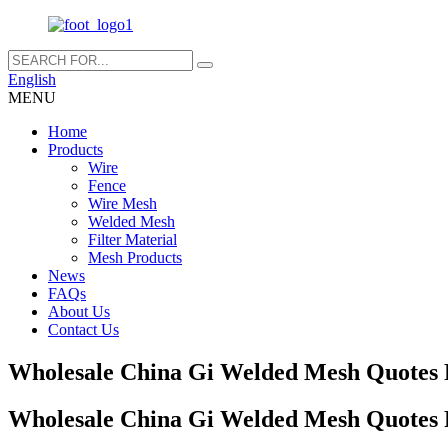
English
MENU
Home
Products
Wire
Fence
Wire Mesh
Welded Mesh
Filter Material
Mesh Products
News
FAQs
About Us
Contact Us
Wholesale China Gi Welded Mesh Quotes P
Wholesale China Gi Welded Mesh Quotes P