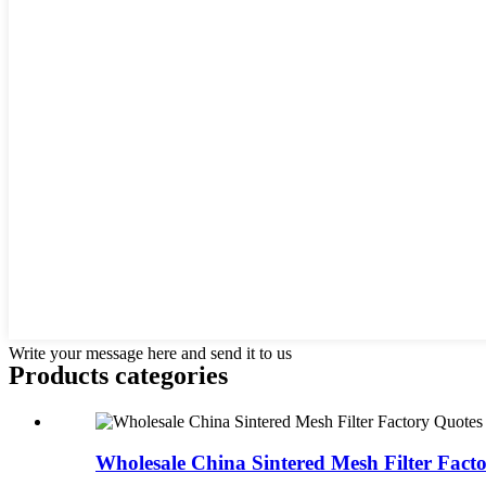
Write your message here and send it to us
Products categories
Wholesale China Sintered Mesh Filter Facto