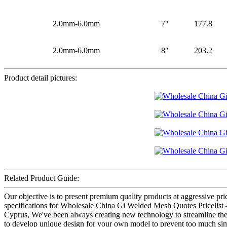
2.0mm-6.0mm
7″
177.8
2.0mm-6.0mm
8″
203.2
Product detail pictures:
Related Product Guide:
Our objective is to present premium quality products at aggressive pr
specifications for Wholesale China Gi Welded Mesh Quotes Pricelist 
Cyprus, We've been always creating new technology to streamline the p
to develop unique design for your own model to prevent too much simil