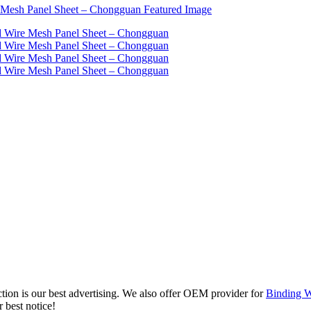
ction is our best advertising. We also offer OEM provider for
Binding W
 best notice!