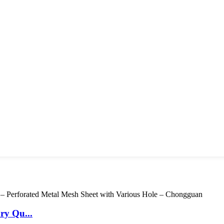
ry Qu...