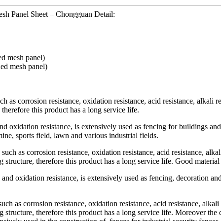
sh Panel Sheet – Chongguan Detail:
ded mesh panel)
ded mesh panel)
uch as corrosion resistance, oxidation resistance, acid resistance, alkali 
therefore this product has a long service life.
oxidation resistance, is extensively used as fencing for buildings and 
ine, sports field, lawn and various industrial fields.
s such as corrosion resistance, oxidation resistance, acid resistance, alka
g structure, therefore this product has a long service life. Good material 
and oxidation resistance, is extensively used as fencing, decoration and
such as corrosion resistance, oxidation resistance, acid resistance, alkal
g structure, therefore this product has a long service life. Moreover the 