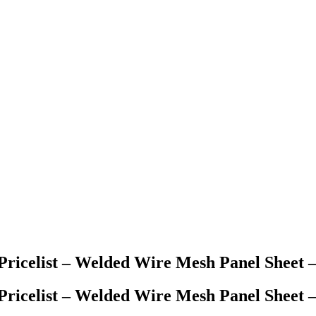
ricelist – Welded Wire Mesh Panel Sheet
ricelist – Welded Wire Mesh Panel Sheet