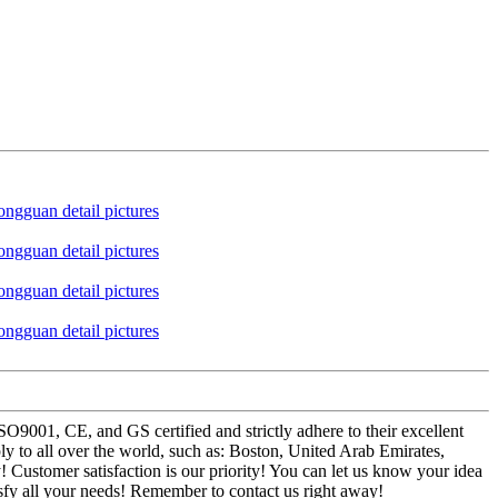
SO9001, CE, and GS certified and strictly adhere to their excellent
 to all over the world, such as: Boston, United Arab Emirates,
 Customer satisfaction is our priority! You can let us know your idea
isfy all your needs! Remember to contact us right away!