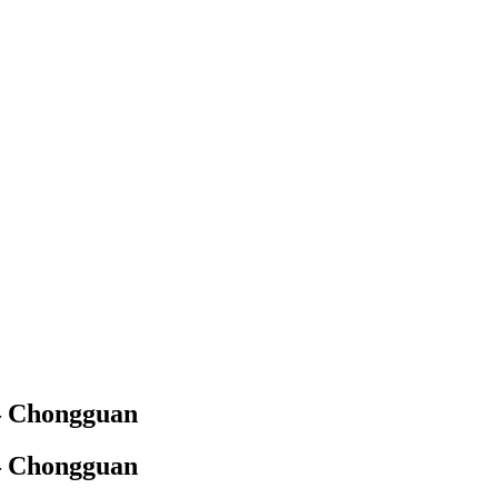
 – Chongguan
 – Chongguan