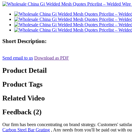
Short Description:
Send email to us
Download as PDF
Product Detail
Product Tags
Related Video
Feedback (2)
Our firm has been concentrating on brand strategy. Customers' satisfa
Carbon Steel Bar Grating
, Any needs from you'll be paid out with our