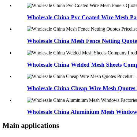
Wholesale China Pvc Coated Wire Mesh Pan
Wholesale China Mesh Fence Netting Quotes 
Wholesale China Welded Mesh Sheets Comp
Wholesale China Cheap Wire Mesh Quotes Pr
Wholesale China Aluminium Mesh Windows 
Main applications