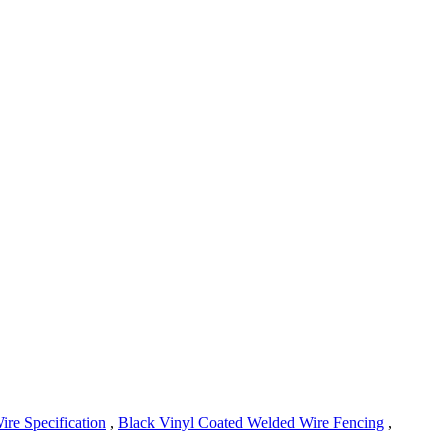
ire Specification
,
Black Vinyl Coated Welded Wire Fencing
,