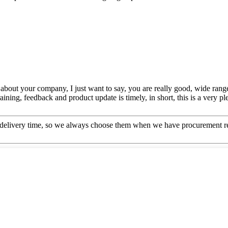
bout your company, I just want to say, you are really good, wide range
ing, feedback and product update is timely, in short, this is a very pl
 delivery time, so we always choose them when we have procurement r