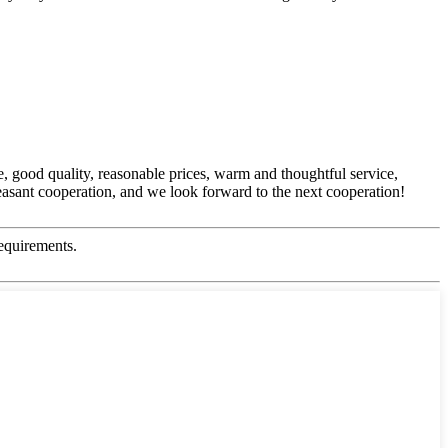
, good quality, reasonable prices, warm and thoughtful service,
easant cooperation, and we look forward to the next cooperation!
equirements.