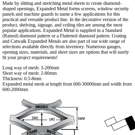
Made by slitting and stretching metal sheets to create diamond-
shaped openings, Expanded Metal forms screens, window security
panels and machine guards to name a few applications for this
practical and versatile product line. In the decorative version of the
product, shelving, signage, and ceiling tiles are among the most
popular applications. Expanded Metal is supplied in a Standard
(Raised) diamond pattern or a Flattened diamond pattern. Grating
and Catwalk Expanded Metals are also part of our wide range of
selections available directly from inventory. Numerous gauges,
opening sizes, materials, and sheet sizes are options that will surely
fit your project requirements!
Long way of mesh: 3-200mm
Short way of mesh: 2-80mm
Thickness: 0.5-8mm
Expanded metal mesh at length from 600-30000mm and width from
600-2000mm