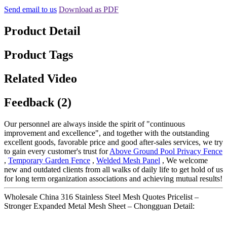
Send email to us
Download as PDF
Product Detail
Product Tags
Related Video
Feedback (2)
Our personnel are always inside the spirit of "continuous
improvement and excellence", and together with the outstanding
excellent goods, favorable price and good after-sales services, we try
to gain every customer's trust for
Above Ground Pool Privacy Fence
,
Temporary Garden Fence
,
Welded Mesh Panel
, We welcome
new and outdated clients from all walks of daily life to get hold of us
for long term organization associations and achieving mutual results!
Wholesale China 316 Stainless Steel Mesh Quotes Pricelist –
Stronger Expanded Metal Mesh Sheet – Chongguan Detail: