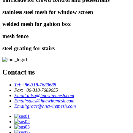
stainless steel mesh for window screen
welded mesh for gabion box
mesh fence
steel grating for stairs
Contact us
Tel:
+86-318-7689688
Fax:
+86-318-7689655
Email:
ailsa@hncwiremesh.com
Email:
sales@hncwiremesh.com
Email:
grace@hncwiremesh.com