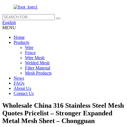
English
MENU
Home
Products
Wire
Fence
Wire Mesh
Welded Mesh
Filter Material
Mesh Products
News
FAQs
About Us
Contact Us
Wholesale China 316 Stainless Steel Mesh
Quotes Pricelist – Stronger Expanded
Metal Mesh Sheet – Chongguan