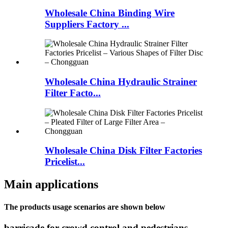
Wholesale China Binding Wire
Suppliers Factory ...
Wholesale China Hydraulic Strainer
Filter Facto...
Wholesale China Disk Filter Factories
Pricelist...
Main applications
The products usage scenarios are shown below
barricade for crowd control and pedestrians