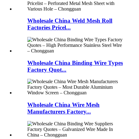
Wholesale China Weld Mesh Roll
Factories Pricel...
Wholesale China Binding Wire Types
Factory Quot...
Wholesale China Wire Mesh
Manufacturers Factory...