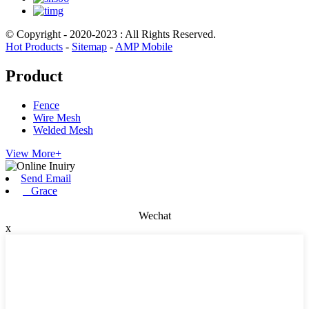
© Copyright - 2020-2023 : All Rights Reserved.
Hot Products
-
Sitemap
-
AMP Mobile
Product
Fence
Wire Mesh
Welded Mesh
View More+
Send Email
Grace
Wechat
x