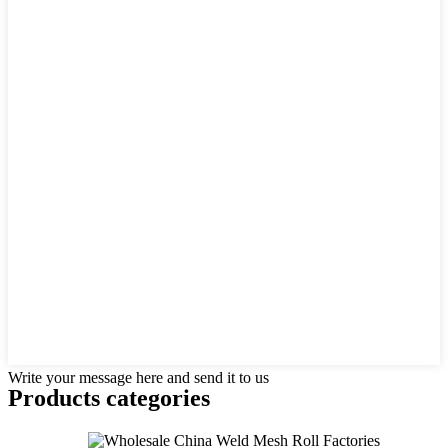
Write your message here and send it to us
Products categories