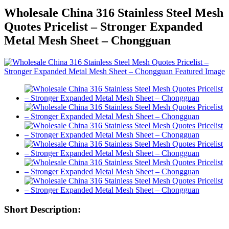
Wholesale China 316 Stainless Steel Mesh
Quotes Pricelist – Stronger Expanded
Metal Mesh Sheet – Chongguan
Short Description: