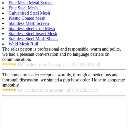
Fine Mesh Metal Screen
Fine Steel Mesh
Galvanised Steel Mesh
Plastic Coated Mesh
Stainless Mesh Screen
Stainless Steel Grill Mesh
Stainless Steel Insect Mesh
Stainless Steel Mesh Sheets
Weld Mesh Roll
The sales person is professional and responsible, warm and polite,
we had a pleasant conversation and no language barriers on
communication.
By Lesley from Nicaragua - 2017.03.08 14:45
The company leader recept us warmly, through a meticulous and
thorough discussion, we signed a purchase order. Hope to cooperate
smoothly
By Linda from European - 2017.09.29 11:19