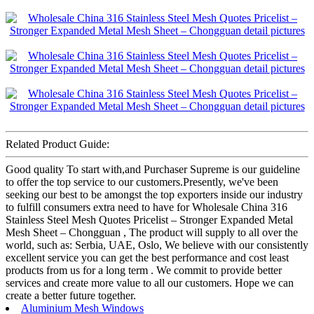
Related Product Guide:
Good quality To start with,and Purchaser Supreme is our guideline
to offer the top service to our customers.Presently, we've been
seeking our best to be amongst the top exporters inside our industry
to fulfill consumers extra need to have for Wholesale China 316
Stainless Steel Mesh Quotes Pricelist – Stronger Expanded Metal
Mesh Sheet – Chongguan , The product will supply to all over the
world, such as: Serbia, UAE, Oslo, We believe with our consistently
excellent service you can get the best performance and cost least
products from us for a long term . We commit to provide better
services and create more value to all our customers. Hope we can
create a better future together.
Aluminium Mesh Windows