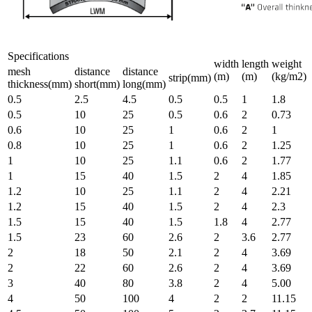
Specifications
width
length
weight
mesh
distance
distance
(m)
(m)
(kg/m2)
strip(mm)
thickness(mm)
short(mm)
long(mm)
0.5
2.5
4.5
0.5
0.5
1
1.8
0.5
10
25
0.5
0.6
2
0.73
0.6
10
25
1
0.6
2
1
0.8
10
25
1
0.6
2
1.25
1
10
25
1.1
0.6
2
1.77
1
15
40
1.5
2
4
1.85
1.2
10
25
1.1
2
4
2.21
1.2
15
40
1.5
2
4
2.3
1.5
15
40
1.5
1.8
4
2.77
1.5
23
60
2.6
2
3.6
2.77
2
18
50
2.1
2
4
3.69
2
22
60
2.6
2
4
3.69
3
40
80
3.8
2
4
5.00
4
50
100
4
2
2
11.15