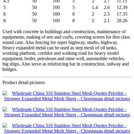
4.5
50
100
5
2
2.7
11.15
5
50
100
5
1.4
2.6
12.39
6
50
100
6
2
2.5
17.35
8
50
100
8
2
2.1
28.26
Used with concrete in buildings and construction, maintenance of
equipments, making of arts and crafts, covering screen for first class
sound case. Also fencing for super highway, studio, highway.
Heavy expanded metal can be used as step mesh of oil tanks,
working platform, corridor and walking road for heavy model
equipment, boiler, petroleum and mine well, automobile vehicles,
big ships. Also serve as reinforcing bar in construction, railway and
bridges.
Product detail pictures: