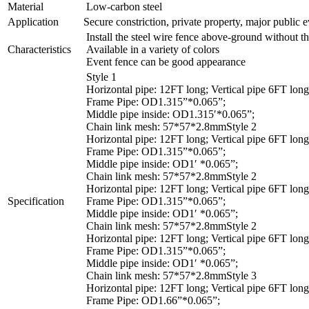
Material
Low-carbon steel
Application
Secure constriction, private property, major public e
Install the steel wire fence above-ground without th
Characteristics
Available in a variety of colors
Event fence can be good appearance
Style 1
Horizontal pipe: 12FT long; Vertical pipe 6FT long
Frame Pipe: OD1.315”*0.065”;
Middle pipe inside: OD1.315′*0.065”;
Chain link mesh: 57*57*2.8mmStyle 2
Horizontal pipe: 12FT long; Vertical pipe 6FT long
Frame Pipe: OD1.315”*0.065”;
Middle pipe inside: OD1′ *0.065”;
Chain link mesh: 57*57*2.8mmStyle 2
Horizontal pipe: 12FT long; Vertical pipe 6FT long
Specification
Frame Pipe: OD1.315”*0.065”;
Middle pipe inside: OD1′ *0.065”;
Chain link mesh: 57*57*2.8mmStyle 2
Horizontal pipe: 12FT long; Vertical pipe 6FT long
Frame Pipe: OD1.315”*0.065”;
Middle pipe inside: OD1′ *0.065”;
Chain link mesh: 57*57*2.8mmStyle 3
Horizontal pipe: 12FT long; Vertical pipe 6FT long
Frame Pipe: OD1.66”*0.065”;