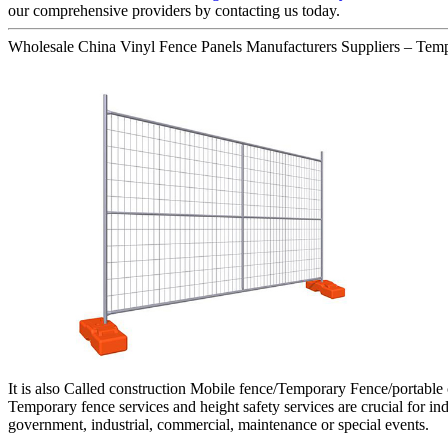
our comprehensive providers by contacting us today.
Wholesale China Vinyl Fence Panels Manufacturers Suppliers – Temp
It is also Called construction Mobile fence/Temporary Fence/portable
Temporary fence services and height safety services are crucial for indu
government, industrial, commercial, maintenance or special events.