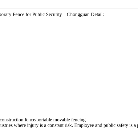
orary Fence for Public Security – Chongguan Detail:
 construction fence/portable movable fencing
stries where injury is a constant risk. Employee and public safety is a pri