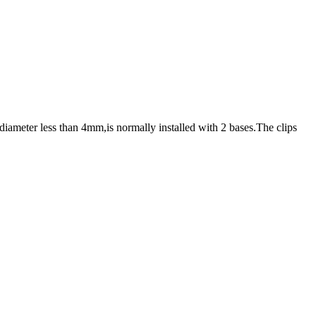
iameter less than 4mm,is normally installed with 2 bases.The clips