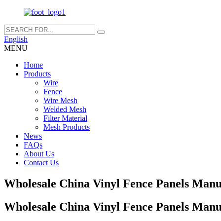
English
MENU
Home
Products
Wire
Fence
Wire Mesh
Welded Mesh
Filter Material
Mesh Products
News
FAQs
About Us
Contact Us
Wholesale China Vinyl Fence Panels Manuf
Wholesale China Vinyl Fence Panels Manuf