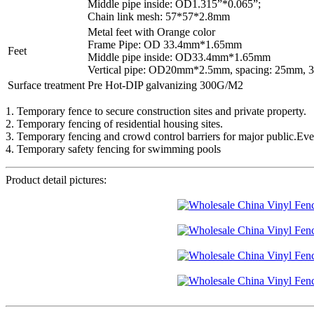
Middle pipe inside: OD1.315”*0.065”;
Chain link mesh: 57*57*2.8mm
Metal feet with Orange color
Frame Pipe: OD 33.4mm*1.65mm
Feet
Middle pipe inside: OD33.4mm*1.65mm
Vertical pipe: OD20mm*2.5mm, spacing: 25mm,
Surface treatment
Pre Hot-DIP galvanizing 300G/M2
1. Temporary fence to secure construction sites and private property.
2. Temporary fencing of residential housing sites.
3. Temporary fencing and crowd control barriers for major public.Events
4. Temporary safety fencing for swimming pools
Product detail pictures: