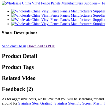
Short Description:
Send email to us
Download as PDF
Product Detail
Product Tags
Related Video
Feedback (2)
As for aggressive costs, we believe that you will be searching far and 
around for
Stainless Steel Grating
,
Stainless Steel Fly Screen Mesh
,