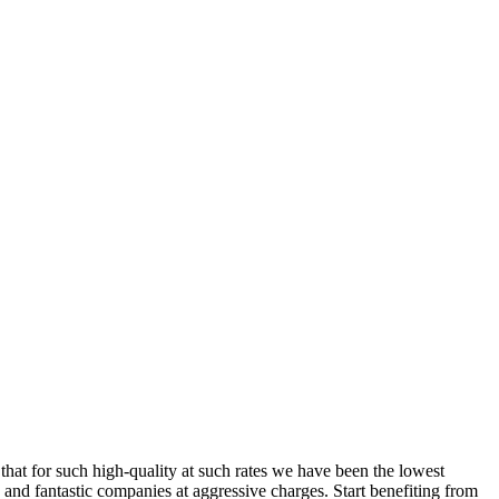
 that for such high-quality at such rates we have been the lowest
 and fantastic companies at aggressive charges. Start benefiting from