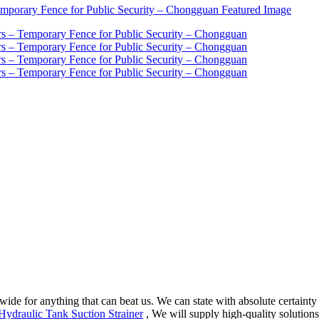
wide for anything that can beat us. We can state with absolute certainty
Hydraulic Tank Suction Strainer
, We will supply high-quality solutions