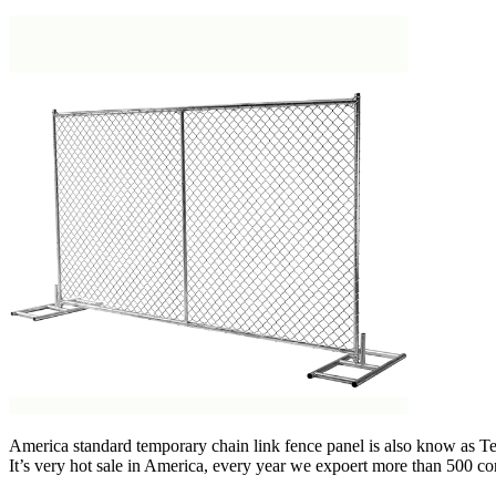
America standard temporary chain link fence panel is also know as T
It’s very hot sale in America, every year we expoert more than 500 co