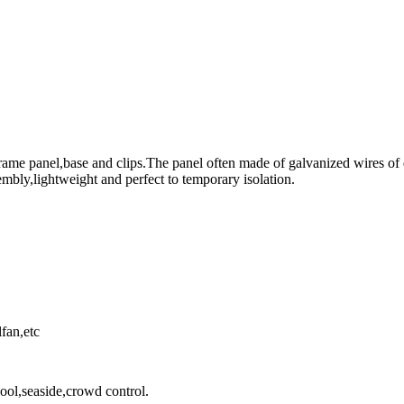
me panel,base and clips.The panel often made of galvanized wires of d
embly,lightweight and perfect to temporary isolation.
fan,etc
ool,seaside,crowd control.