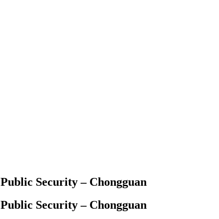
 Public Security – Chongguan
 Public Security – Chongguan