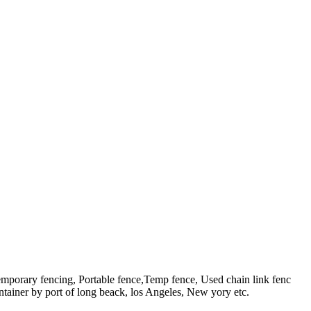
emporary fencing, Portable fence,Temp fence, Used chain link fenc
ntainer by port of long beack, los Angeles, New yory etc.