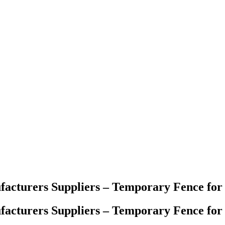
acturers Suppliers – Temporary Fence for
acturers Suppliers – Temporary Fence for