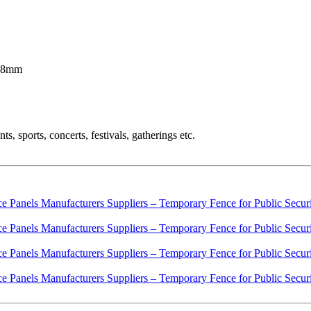
 38mm
, sports, concerts, festivals, gatherings etc.