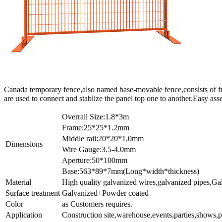
Canada temporary fence,also named base-movable fence,consists of fra
are used to connect and stablize the panel top one to another.Easy ass
Overrail Size:1.8*3m
Frame:25*25*1.2mm
Middle rail:20*20*1.0mm
Dimensions
Wire Gauge:3.5-4.0mm
Aperture:50*100mm
Base:563*89*7mm(Long*width*thickness)
Material
High quality galvanized wires,galvanized pipes,Gal
Surface treatment
Galvanized+Powder coated
Color
as Customers requires.
Application
Construction site,warehouse,events,parties,shows,p