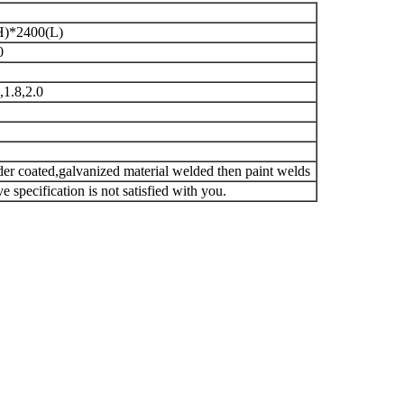
H)*2400(L)
0
,1.8,2.0
er coated,galvanized material welded then paint welds
 specification is not satisfied with you.