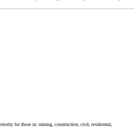
ority for those in: mining, construction, civil, residential,