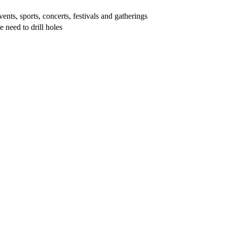
vents, sports, concerts, festivals and gatherings
e need to drill holes