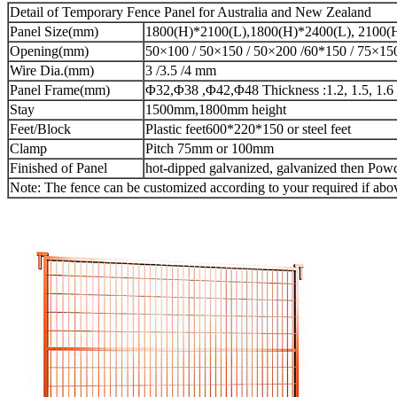
Detail of Temporary Fence Panel for Australia and New Zealand
Panel Size(mm)
1800(H)*2100(L),1800(H)*2400(L), 2100(
Opening(mm)
50×100 / 50×150 / 50×200 /60*150 / 75×15
Wire Dia.(mm)
3 /3.5 /4 mm
Panel Frame(mm)
Φ32,Φ38 ,Φ42,Φ48 Thickness :1.2, 1.5, 1.6 
Stay
1500mm,1800mm height
Feet/Block
Plastic feet600*220*150 or steel feet
Clamp
Pitch 75mm or 100mm
Finished of Panel
hot-dipped galvanized, galvanized then Powd
Note: The fence can be customized according to your required if above