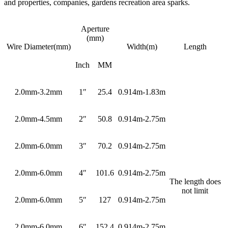
and properties, companies, gardens recreation area sparks.
Aperture
(mm)
Wire Diameter(mm)
Width(m)
Length
Inch
MM
2.0mm-3.2mm
1″
25.4
0.914m-1.83m
2.0mm-4.5mm
2″
50.8
0.914m-2.75m
2.0mm-6.0mm
3″
70.2
0.914m-2.75m
2.0mm-6.0mm
4″
101.6
0.914m-2.75m
The length does
not limit
2.0mm-6.0mm
5″
127
0.914m-2.75m
2.0mm-6.0mm
6″
152.4
0.914m-2.75m