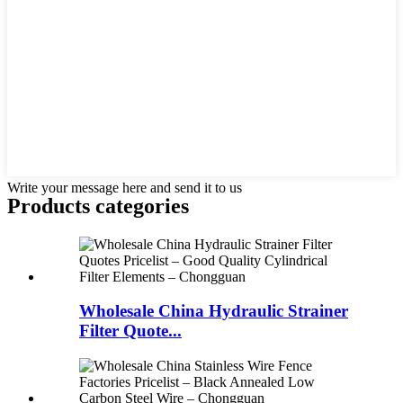
Write your message here and send it to us
Products categories
Wholesale China Hydraulic Strainer
Filter Quote...