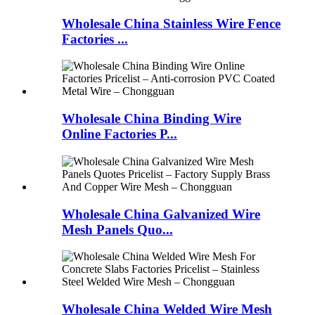
Wholesale China Stainless Wire Fence
Factories ...
Wholesale China Binding Wire
Online Factories P...
Wholesale China Galvanized Wire
Mesh Panels Quo...
Wholesale China Welded Wire Mesh