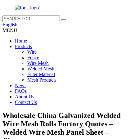
English
MENU
Home
Products
Wire
Fence
Wire Mesh
Welded Mesh
Filter Material
Mesh Products
News
FAQs
About Us
Contact Us
Wholesale China Galvanized Welded
Wire Mesh Rolls Factory Quotes –
Welded Wire Mesh Panel Sheet –