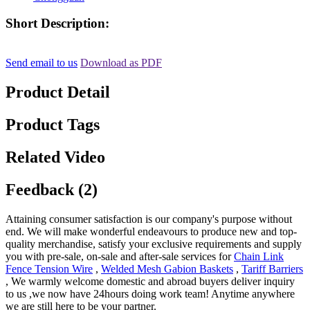
Short Description:
Send email to us
Download as PDF
Product Detail
Product Tags
Related Video
Feedback (2)
Attaining consumer satisfaction is our company's purpose without
end. We will make wonderful endeavours to produce new and top-
quality merchandise, satisfy your exclusive requirements and supply
you with pre-sale, on-sale and after-sale services for
Chain Link
Fence Tension Wire
,
Welded Mesh Gabion Baskets
,
Tariff Barriers
, We warmly welcome domestic and abroad buyers deliver inquiry
to us ,we now have 24hours doing work team! Anytime anywhere
we are still here to be your partner.