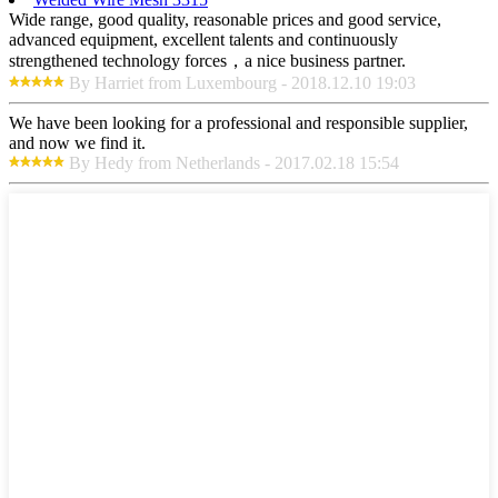
Wide range, good quality, reasonable prices and good service,
advanced equipment, excellent talents and continuously
strengthened technology forces，a nice business partner.
By Harriet from Luxembourg - 2018.12.10 19:03
We have been looking for a professional and responsible supplier,
and now we find it.
By Hedy from Netherlands - 2017.02.18 15:54