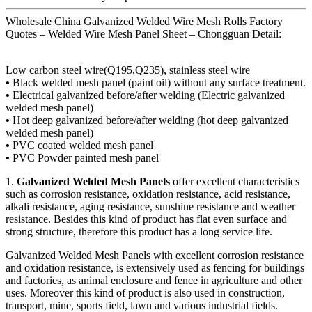
Wholesale China Galvanized Welded Wire Mesh Rolls Factory
Quotes – Welded Wire Mesh Panel Sheet – Chongguan Detail:
Low carbon steel wire(Q195,Q235), stainless steel wire
•
Black welded mesh panel (paint oil) without any surface treatment.
•
Electrical galvanized before/after welding (Electric galvanized
welded mesh panel)
•
Hot deep galvanized before/after welding (hot deep galvanized
welded mesh panel)
•
PVC coated welded mesh panel
•
PVC Powder painted mesh panel
1.
Galvanized Welded Mesh Panels
offer excellent characteristics
such as corrosion resistance, oxidation resistance, acid resistance,
alkali resistance, aging resistance, sunshine resistance and weather
resistance. Besides this kind of product has flat even surface and
strong structure, therefore this product has a long service life.
Galvanized Welded Mesh Panels with excellent corrosion resistance
and oxidation resistance, is extensively used as fencing for buildings
and factories, as animal enclosure and fence in agriculture and other
uses. Moreover this kind of product is also used in construction,
transport, mine, sports field, lawn and various industrial fields.