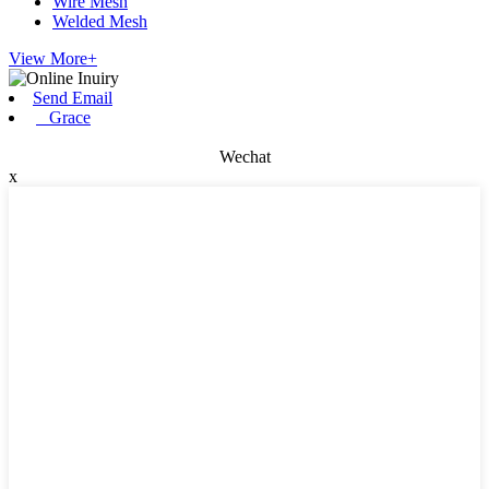
Wire Mesh
Welded Mesh
View More+
Send Email
Grace
Wechat
x