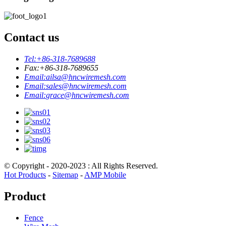
Contact us
Tel:
+86-318-7689688
Fax:
+86-318-7689655
Email:
ailsa@hncwiremesh.com
Email:
sales@hncwiremesh.com
Email:
grace@hncwiremesh.com
© Copyright - 2020-2023 : All Rights Reserved.
Hot Products
-
Sitemap
-
AMP Mobile
Product
Fence