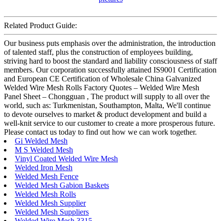
Related Product Guide:
Our business puts emphasis over the administration, the introduction
of talented staff, plus the construction of employees building,
striving hard to boost the standard and liability consciousness of staff
members. Our corporation successfully attained IS9001 Certification
and European CE Certification of Wholesale China Galvanized
Welded Wire Mesh Rolls Factory Quotes – Welded Wire Mesh
Panel Sheet – Chongguan , The product will supply to all over the
world, such as: Turkmenistan, Southampton, Malta, We'll continue
to devote ourselves to market & product development and build a
well-knit service to our customer to create a more prosperous future.
Please contact us today to find out how we can work together.
Gi Welded Mesh
M S Welded Mesh
Vinyl Coated Welded Wire Mesh
Welded Iron Mesh
Welded Mesh Fence
Welded Mesh Gabion Baskets
Welded Mesh Rolls
Welded Mesh Supplier
Welded Mesh Suppliers
Welded Wire Mesh 3315