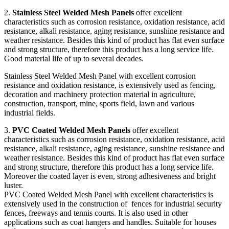
2.
Stainless Steel Welded Mesh Panels
offer excellent
characteristics such as corrosion resistance, oxidation resistance, acid
resistance, alkali resistance, aging resistance, sunshine resistance and
weather resistance. Besides this kind of product has flat even surface
and strong structure, therefore this product has a long service life.
Good material life of up to several decades.
Stainless Steel Welded Mesh Panel with excellent corrosion
resistance and oxidation resistance, is extensively used as fencing,
decoration and machinery protection material in agriculture,
construction, transport, mine, sports field, lawn and various
industrial fields.
3.
PVC Coated Welded Mesh Panels
offer excellent
characteristics such as corrosion resistance, oxidation resistance, acid
resistance, alkali resistance, aging resistance, sunshine resistance and
weather resistance. Besides this kind of product has flat even surface
and strong structure, therefore this product has a long service life.
Moreover the coated layer is even, strong adhesiveness and bright
luster.
PVC Coated Welded Mesh Panel with excellent characteristics is
extensively used in the construction of fences for industrial security
fences, freeways and tennis courts. It is also used in other
applications such as coat hangers and handles. Suitable for houses