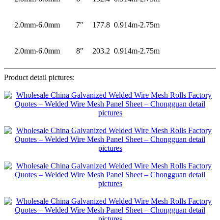
2.0mm-6.0mm
7″
177.8
0.914m-2.75m
2.0mm-6.0mm
8″
203.2
0.914m-2.75m
Product detail pictures: