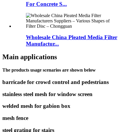
For Concrete S...
Wholesale China Pleated Media Filter
Manufactur...
Main applications
The products usage scenarios are shown below
barricade for crowd control and pedestrians
stainless steel mesh for window screen
welded mesh for gabion box
mesh fence
steel grating for stairs