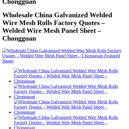
Chongguan
Wholesale China Galvanized Welded
Wire Mesh Rolls Factory Quotes –
Welded Wire Mesh Panel Sheet –
Chongguan