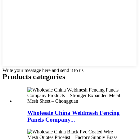
Write your message here and send it to us
Products categories
Wholesale China Weldmesh Fencing
Panels Company...