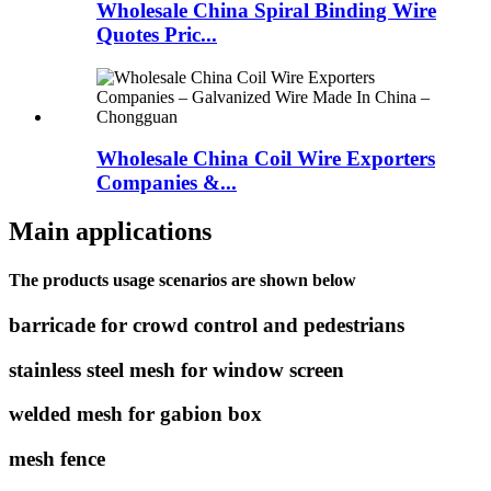
Wholesale China Spiral Binding Wire
Quotes Pric...
Wholesale China Coil Wire Exporters
Companies &...
Main applications
The products usage scenarios are shown below
barricade for crowd control and pedestrians
stainless steel mesh for window screen
welded mesh for gabion box
mesh fence