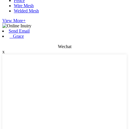
Fence
Wire Mesh
Welded Mesh
View More+
Send Email
Grace
Wechat
x