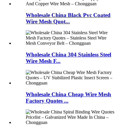
Wholesale China Black Pvc Coated
Wire Mesh Quot...
Wholesale China 304 Stainless Steel
Wire Mesh F...
Wholesale China Cheap Wire Mesh
Factory Quotes ...