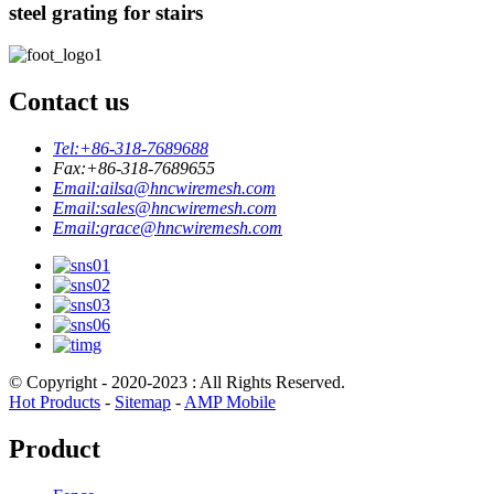
steel grating for stairs
Contact us
Tel:
+86-318-7689688
Fax:
+86-318-7689655
Email:
ailsa@hncwiremesh.com
Email:
sales@hncwiremesh.com
Email:
grace@hncwiremesh.com
© Copyright - 2020-2023 : All Rights Reserved.
Hot Products
-
Sitemap
-
AMP Mobile
Product