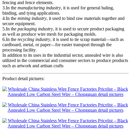
fencing and fence elements.
3.In the
manufacturing industry
, it is used for general baling,
binding, and tying applications.
4.In the
mining industry
, it used to bind raw materials together and
secure equipment.
5.In the
packaging industry
, it is used to secure product packaging
as well as produce wire mesh for packaging molds.
6.In the
recycling industry
, it is used to tie scrap material—such as
cardboard, metal, or paper—for easier transport through the
processing facility.
In addition to its uses in the industrial sector, annealed wire is also
utilized in the commercial and consumer sectors to produce products
such as artwork and artisan crafts
Product detail pictures: