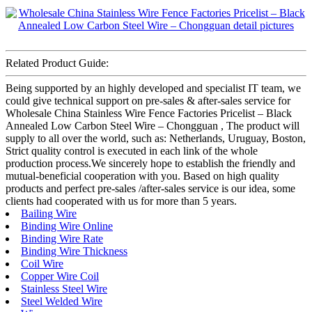
Related Product Guide:
Being supported by an highly developed and specialist IT team, we
could give technical support on pre-sales & after-sales service for
Wholesale China Stainless Wire Fence Factories Pricelist – Black
Annealed Low Carbon Steel Wire – Chongguan , The product will
supply to all over the world, such as: Netherlands, Uruguay, Boston,
Strict quality control is executed in each link of the whole
production process.We sincerely hope to establish the friendly and
mutual-beneficial cooperation with you. Based on high quality
products and perfect pre-sales /after-sales service is our idea, some
clients had cooperated with us for more than 5 years.
Bailing Wire
Binding Wire Online
Binding Wire Rate
Binding Wire Thickness
Coil Wire
Copper Wire Coil
Stainless Steel Wire
Steel Welded Wire