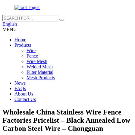
English
MENU
Home
Products
Wire
Fence
Wire Mesh
Welded Mesh
Filter Material
Mesh Products
News
FAQs
About Us
Contact Us
Wholesale China Stainless Wire Fence
Factories Pricelist – Black Annealed Low
Carbon Steel Wire – Chongguan