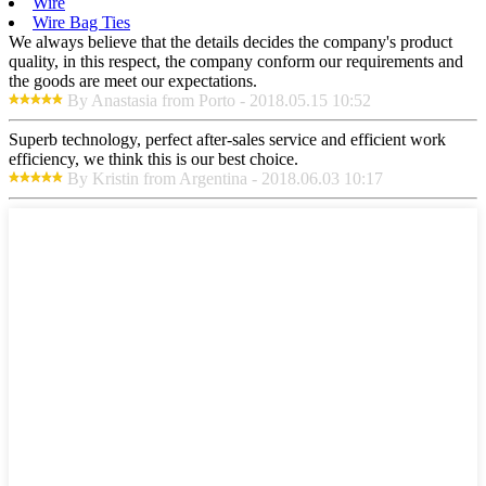
Wire
Wire Bag Ties
We always believe that the details decides the company's product
quality, in this respect, the company conform our requirements and
the goods are meet our expectations.
By Anastasia from Porto - 2018.05.15 10:52
Superb technology, perfect after-sales service and efficient work
efficiency, we think this is our best choice.
By Kristin from Argentina - 2018.06.03 10:17