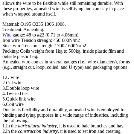
allows the wire to be flexible while still remaining durable. With
these properties, annealed wire is self-tying and can stay in place
when wrapped around itself.
Material: Q195 Q235 1006 1008.
Treatment: Annealing.
Wire
gauge: #8 to #22 (0.71 to 4.06mm).
Iron wire Tension strengh: 450-600N/m2
Steel wire Tension strengh: 1300-1600N/m2
Packing: Coils weight from 1kg to 500kg, inside plastic film and
outside plastic bag.
Annealed wire comes in several gauges (i.e., wire diameters), forms
(e.g., straight cut, loop, coiled, and U-type) and packaging options .
1.U wire
2.Cut wire
3.Double loop wire
4.Twisted ties
5.Quick link wire
6.Coil wire
Due to its flexibility and durability, annealed wire is employed for
binding and tying purposes in a wide range of industries, including
the following:
1.In the
agricultural industry
, it is used to bale branches and hay.
2.In the
construction industry
, it is used to set iron and creating