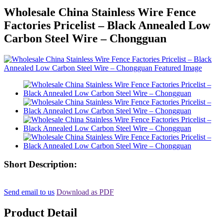
Wholesale China Stainless Wire Fence
Factories Pricelist – Black Annealed Low
Carbon Steel Wire – Chongguan
Short Description:
Send email to us
Download as PDF
Product Detail