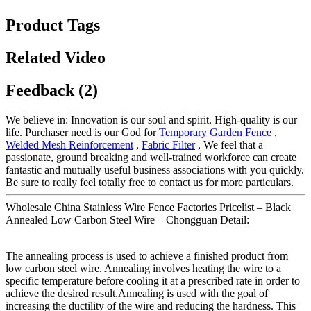
Product Tags
Related Video
Feedback (2)
We believe in: Innovation is our soul and spirit. High-quality is our
life. Purchaser need is our God for
Temporary Garden Fence
,
Welded Mesh Reinforcement
,
Fabric Filter
, We feel that a
passionate, ground breaking and well-trained workforce can create
fantastic and mutually useful business associations with you quickly.
Be sure to really feel totally free to contact us for more particulars.
Wholesale China Stainless Wire Fence Factories Pricelist – Black
Annealed Low Carbon Steel Wire – Chongguan Detail:
The annealing process is used to achieve a finished product from
low carbon steel wire. Annealing involves heating the wire to a
specific temperature before cooling it at a prescribed rate in order to
achieve the desired result.Annealing is used with the goal of
increasing the ductility of the wire and reducing the hardness. This