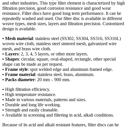
and other industries. This type filter element is characterized by high
filtration precision, good corrosion resistance and good wear
resistance. Filter discs have good long term performance. It can be
repeatedly washed and used. Our filter disc is available in different
weave types, mesh sizes, layers and filtration precision. Customized
design is available.
• Mesh material
: stainless steel (SS302, SS304, SS316, SS316L)
woven wire cloth, stainless steel sintered mesh, galvanized wire
mesh, and brass wire cloth.
• Layers
: 2, 3, 4, 5 layers, or other more layers.
• Shapes
: circular, square, oval-shaped, rectangle, other special
shape can be made as per request.
• Frame style
: spot welded edge and aluminum framed edge.
• Frame material
: stainless steel, brass, aluminum.
• Packs diameter
: 20 mm – 900 mm.
•
High filtration efficiency.
•
High temperature resistance.
•
Made in various materials, patterns and sizes.
•
Durable and long life working.
•
Strength and easily cleanable.
•
Available in screening and filtering in acid, alkali conditions.
Because of its acid and alkali resistant features, filter discs can be