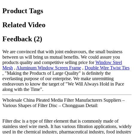
Product Tags
Related Video
Feedback (2)
We are convinced that with joint endeavours, the small business
between us will bring us mutual benefits. We could assure you
products quality and competitive selling price for
Window Steel
Mesh
,
Aluminum Window Screen Frame
,
Double Wire Twist Ties
, "Making the Products of Large Quality" is definitely the
everlasting purpose of our enterprise. We make unremitting
endeavours to know the target of "We Will Always Hold in Pace
along with the Time".
Wholesale China Pleated Media Filter Manufacturers Suppliers –
Various Shapes of Filter Disc – Chongguan Detail:
Filter disc is a type of filter element that is commonly made of
stainless steel wire mesh. It has various filtration applications, widely
used in the chemical industry, pharmaceutical industry, food industry