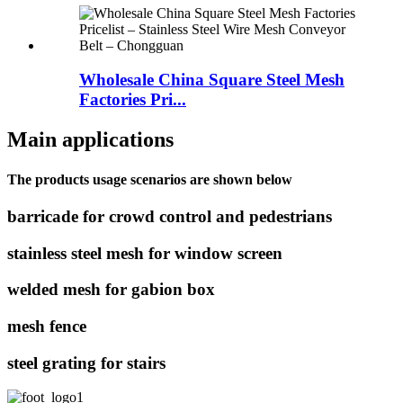
Wholesale China Square Steel Mesh
Factories Pri...
Main applications
The products usage scenarios are shown below
barricade for crowd control and pedestrians
stainless steel mesh for window screen
welded mesh for gabion box
mesh fence
steel grating for stairs