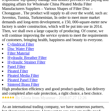
shipping affairs for Wholesale China Pleated Media Filter
Manufacturers Suppliers – Various Shapes of Filter Disc –
Chongguan , The product will supply to all over the world, such as:
Juventus, Tunisia, Turkmenistan, In order to meet more market
demands and long-term development, a 150, 000-square-meter new
factory is under construction, which will be put into use in 2014.
Then, we shall own a large capacity of producing. Of course, we
will continue improving the service system to meet the requirements
of customers, bringing health, happiness and beauty to everyone.
Cylindrical Filter
Disc Water Filter
Filter Material
Hydraulic Breather Filter
Hydraulic Strainer Filter
Panel Filter
Pleated Filter
Pleated Media Filter
Pleated Panel Filter
Sintered Brass Filter
High production efficiency and good product quality, fast delivery
and completed after-sale protection, a right choice, a best choice.
By Gloria from Myanmar - 2018.07.27 12:26
As an international trading company, we have numerous partners,