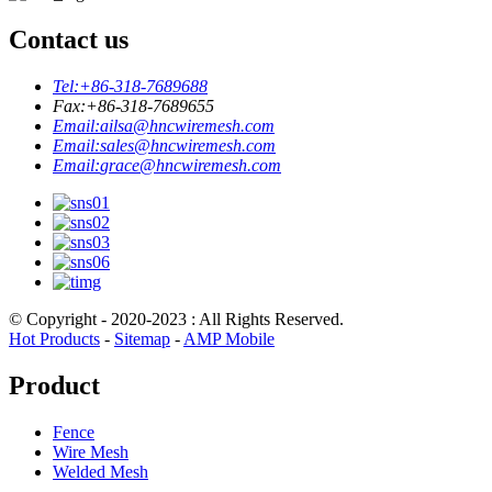
Contact us
Tel:
+86-318-7689688
Fax:
+86-318-7689655
Email:
ailsa@hncwiremesh.com
Email:
sales@hncwiremesh.com
Email:
grace@hncwiremesh.com
© Copyright - 2020-2023 : All Rights Reserved.
Hot Products
-
Sitemap
-
AMP Mobile
Product
Fence
Wire Mesh
Welded Mesh