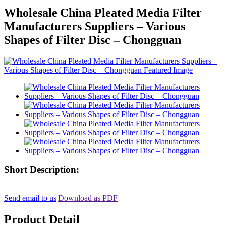
Wholesale China Pleated Media Filter
Manufacturers Suppliers – Various
Shapes of Filter Disc – Chongguan
Short Description:
Send email to us
Download as PDF
Product Detail