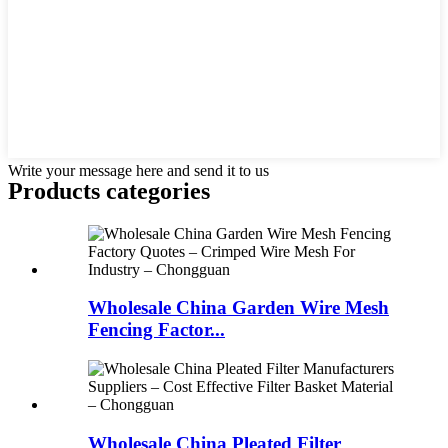
Write your message here and send it to us
Products categories
Wholesale China Garden Wire Mesh
Fencing Factor...
Wholesale China Pleated Filter