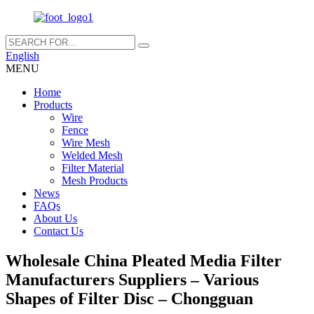
English
MENU
Home
Products
Wire
Fence
Wire Mesh
Welded Mesh
Filter Material
Mesh Products
News
FAQs
About Us
Contact Us
Wholesale China Pleated Media Filter
Manufacturers Suppliers – Various
Shapes of Filter Disc – Chongguan