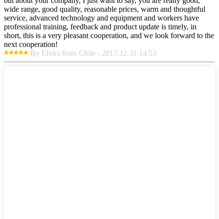
but about your company, I just want to say, you are really good,
wide range, good quality, reasonable prices, warm and thoughtful
service, advanced technology and equipment and workers have
professional training, feedback and product update is timely, in
short, this is a very pleasant cooperation, and we look forward to the
next cooperation!
By Elvira from Chile - 2017.12.31 14:53