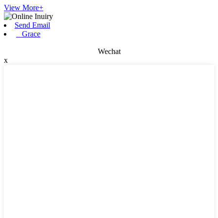
View More+
Send Email
Grace
Wechat
x