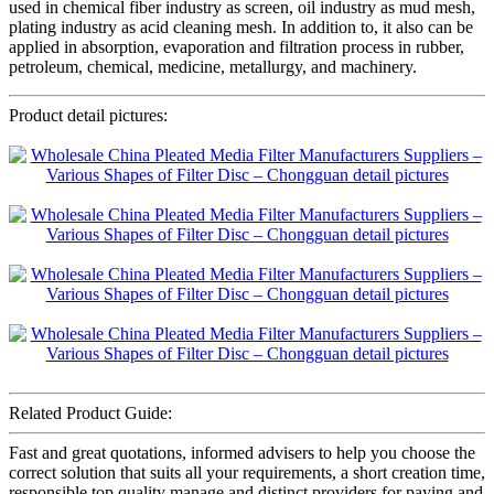
used in chemical fiber industry as screen, oil industry as mud mesh,
plating industry as acid cleaning mesh. In addition to, it also can be
applied in absorption, evaporation and filtration process in rubber,
petroleum, chemical, medicine, metallurgy, and machinery.
Product detail pictures:
Related Product Guide:
Fast and great quotations, informed advisers to help you choose the
correct solution that suits all your requirements, a short creation time,
responsible top quality manage and distinct providers for paying and