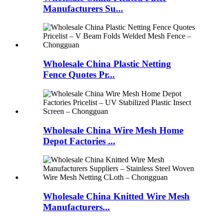
Manufacturers Su...
Wholesale China Plastic Netting
Fence Quotes Pr...
Wholesale China Wire Mesh Home
Depot Factories ...
Wholesale China Knitted Wire Mesh
Manufacturers...