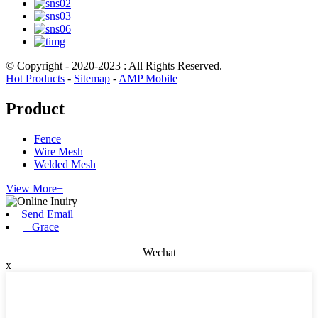
© Copyright - 2020-2023 : All Rights Reserved.
Hot Products
-
Sitemap
-
AMP Mobile
Product
Fence
Wire Mesh
Welded Mesh
View More+
Send Email
Grace
Wechat
x