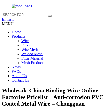
English
MENU
Home
Products
Wire
Fence
Wire Mesh
Welded Mesh
Filter Material
Mesh Products
News
FAQs
About Us
Contact Us
Wholesale China Binding Wire Online
Factories Pricelist – Anti-corrosion PVC
Coated Metal Wire – Chongguan