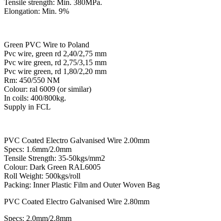
Tensile strength: Min. 380MPa.
Elongation: Min. 9%
Green PVC Wire to Poland
Pvc wire, green rd 2,40/2,75 mm
Pvc wire green, rd 2,75/3,15 mm
Pvc wire green, rd 1,80/2,20 mm
Rm: 450/550 NM
Colour: ral 6009 (or similar)
In coils: 400/800kg.
Supply in FCL
PVC Coated Electro Galvanised Wire 2.00mm
Specs: 1.6mm/2.0mm
Tensile Strength: 35-50kgs/mm2
Colour: Dark Green RAL6005
Roll Weight: 500kgs/roll
Packing: Inner Plastic Film and Outer Woven Bag
PVC Coated Electro Galvanised Wire 2.80mm
Specs: 2.0mm/2.8mm