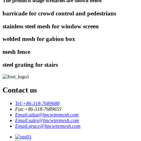
The products usage scenarios are shown below
barricade for crowd control and pedestrians
stainless steel mesh for window screen
welded mesh for gabion box
mesh fence
steel grating for stairs
Contact us
Tel:
+86-318-7689688
Fax:
+86-318-7689655
Email:
ailsa@hncwiremesh.com
Email:
sales@hncwiremesh.com
Email:
grace@hncwiremesh.com