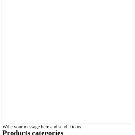
Write your message here and send it to us
Products categories