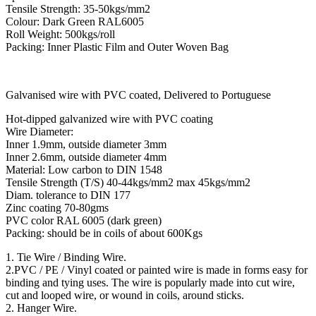
Tensile Strength: 35-50kgs/mm2
Colour: Dark Green RAL6005
Roll Weight: 500kgs/roll
Packing: Inner Plastic Film and Outer Woven Bag
Galvanised wire with PVC coated, Delivered to Portuguese
Hot-dipped galvanized wire with PVC coating
Wire Diameter:
Inner 1.9mm, outside diameter 3mm
Inner 2.6mm, outside diameter 4mm
Material: Low carbon to DIN 1548
Tensile Strength (T/S) 40-44kgs/mm2 max 45kgs/mm2
Diam. tolerance to DIN 177
Zinc coating 70-80gms
PVC color RAL 6005 (dark green)
Packing: should be in coils of about 600Kgs
1. Tie Wire / Binding Wire.
2.PVC / PE / Vinyl coated or painted wire is made in forms easy for
binding and tying uses. The wire is popularly made into cut wire,
cut and looped wire, or wound in coils, around sticks.
2. Hanger Wire.