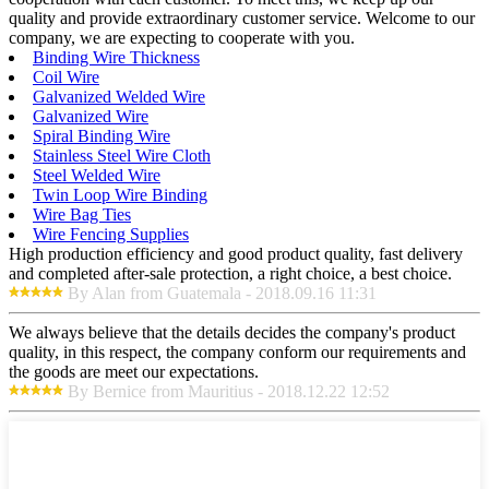
quality and provide extraordinary customer service. Welcome to our
company, we are expecting to cooperate with you.
Binding Wire Thickness
Coil Wire
Galvanized Welded Wire
Galvanized Wire
Spiral Binding Wire
Stainless Steel Wire Cloth
Steel Welded Wire
Twin Loop Wire Binding
Wire Bag Ties
Wire Fencing Supplies
High production efficiency and good product quality, fast delivery
and completed after-sale protection, a right choice, a best choice.
By Alan from Guatemala - 2018.09.16 11:31
We always believe that the details decides the company's product
quality, in this respect, the company conform our requirements and
the goods are meet our expectations.
By Bernice from Mauritius - 2018.12.22 12:52