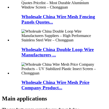
Wholesale China Wire Mesh Fencing
Panels Quotes...
Wholesale China Double Loop Wire
Manufacturers ...
Wholesale China Wire Mesh Price
Company Product...
Main applications