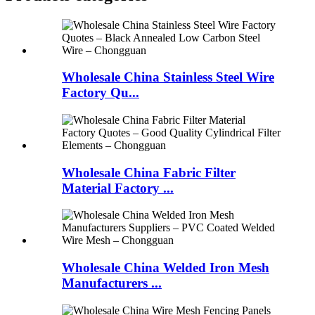
Wholesale China Stainless Steel Wire
Factory Qu...
Wholesale China Fabric Filter
Material Factory ...
Wholesale China Welded Iron Mesh
Manufacturers ...