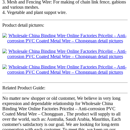
3. Mesh and Fencing Wire: For making of chain link fence, gabions
and various meshes.
4. Vegetable and plant suppot wire.
Product detail pictures:
Related Product Guide:
No matter new shopper or old customer, We believe in very long
expression and dependable relationship for Wholesale China
Binding Wire Online Factories Pricelist – Anti-corrosion PVC
Coated Metal Wire – Chongguan , The product will supply to all
over the world, such as: Australia, Saudi Arabia, Mauritius, Each
customer's satisfactory is our goal. We are looking for long-term
cooperation with each customer. To meet this, we keep up our