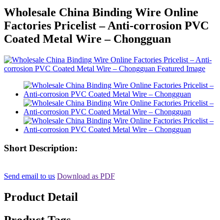
Wholesale China Binding Wire Online
Factories Pricelist – Anti-corrosion PVC
Coated Metal Wire – Chongguan
Short Description:
Send email to us
Download as PDF
Product Detail
Product Tags