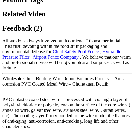
Related Video
Feedback (2)
All we do is always involved with our tenet " Consumer initial,
Trust first, devoting within the food stuff packaging and
environmental defense for
Child Safety Pool Fence
,
Hydraulic
Pressure Filter
,
Airport Fence Company
, We believe that our warm
and professional service will bring you pleasant surprises as well as
fortune.
Wholesale China Binding Wire Online Factories Pricelist – Anti-
corrosion PVC Coated Metal Wire – Chongguan Detail:
PVC / plastic coated steel wire is processed with coating a layer of
polyvinyl chloride or polyethylene on the surface of the core wires (
annealed wire, galvanized wire, stainless steel wire, Galfan wires,
etc). The coating layer firmly bonded to the wire render the features
of anti-aging, anti-corrosion, anti-cracking, long life and other
characteristics.