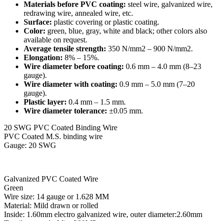
Materials before PVC coating:
steel wire, galvanized wire,
redrawing wire, annealed wire, etc.
Surface:
plastic covering or plastic coating.
Color:
green, blue, gray, white and black; other colors also
available on request.
Average tensile strength:
350 N/mm2 – 900 N/mm2.
Elongation:
8% – 15%.
Wire diameter before coating:
0.6 mm – 4.0 mm (8–23
gauge).
Wire diameter with coating:
0.9 mm – 5.0 mm (7–20
gauge).
Plastic layer:
0.4 mm – 1.5 mm.
Wire diameter tolerance:
±0.05 mm.
20 SWG PVC Coated Binding Wire
PVC Coated M.S. binding wire
Gauge: 20 SWG
Galvanized PVC Coated Wire
Green
Wire size: 14 gauge or 1.628 MM
Material: Mild drawn or rolled
Inside: 1.60mm electro galvanized wire, outer diameter:2.60mm