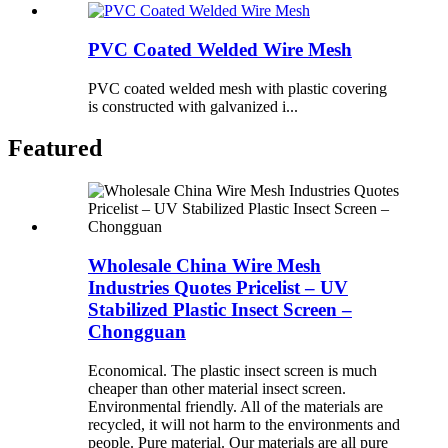
PVC Coated Welded Wire Mesh
PVC coated welded mesh with plastic covering
is constructed with galvanized i...
Featured
Wholesale China Wire Mesh
Industries Quotes Pricelist – UV
Stabilized Plastic Insect Screen –
Chongguan
Economical. The plastic insect screen is much
cheaper than other material insect screen.
Environmental friendly. All of the materials are
recycled, it will not harm to the environments and
people. Pure material. Our materials are all pure