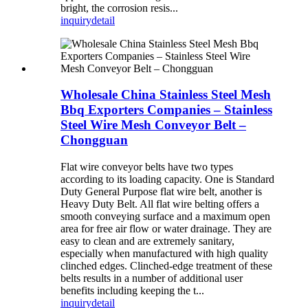
bright, the corrosion resis...
inquiry
detail
Wholesale China Stainless Steel Mesh
Bbq Exporters Companies – Stainless
Steel Wire Mesh Conveyor Belt –
Chongguan
Flat wire conveyor belts have two types
according to its loading capacity. One is Standard
Duty General Purpose flat wire belt, another is
Heavy Duty Belt. All flat wire belting offers a
smooth conveying surface and a maximum open
area for free air flow or water drainage. They are
easy to clean and are extremely sanitary,
especially when manufactured with high quality
clinched edges. Clinched-edge treatment of these
belts results in a number of additional user
benefits including keeping the t...
inquiry
detail