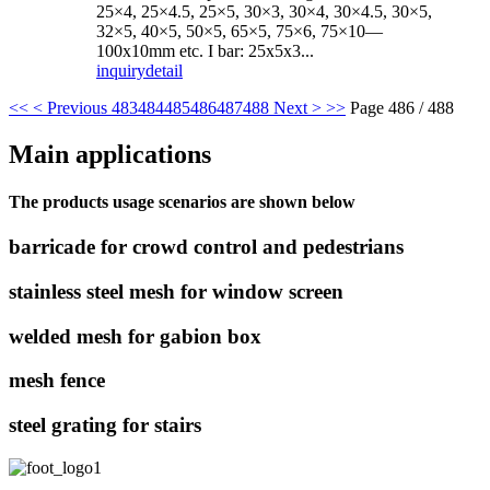
25×4, 25×4.5, 25×5, 30×3, 30×4, 30×4.5, 30×5,
32×5, 40×5, 50×5, 65×5, 75×6, 75×10—
100x10mm etc. I bar: 25x5x3...
inquiry
detail
<<
< Previous
483
484
485
486
487
488
Next >
>>
Page 486 / 488
Main applications
The products usage scenarios are shown below
barricade for crowd control and pedestrians
stainless steel mesh for window screen
welded mesh for gabion box
mesh fence
steel grating for stairs