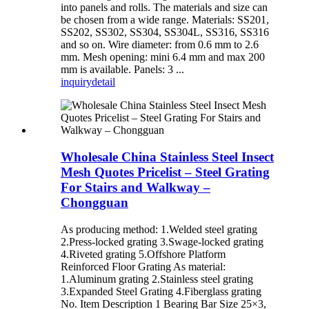
into panels and rolls. The materials and size can
be chosen from a wide range. Materials: SS201,
SS202, SS302, SS304, SS304L, SS316, SS316
and so on. Wire diameter: from 0.6 mm to 2.6
mm. Mesh opening: mini 6.4 mm and max 200
mm is available. Panels: 3 ...
inquiry
detail
Wholesale China Stainless Steel Insect
Mesh Quotes Pricelist – Steel Grating
For Stairs and Walkway –
Chongguan
As producing method: 1.Welded steel grating
2.Press-locked grating 3.Swage-locked grating
4.Riveted grating 5.Offshore Platform
Reinforced Floor Grating As material:
1.Aluminum grating 2.Stainless steel grating
3.Expanded Steel Grating 4.Fiberglass grating
No. Item Description 1 Bearing Bar Size 25×3,