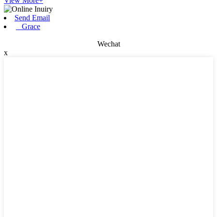
View More+
Send Email
Grace
Wechat
x