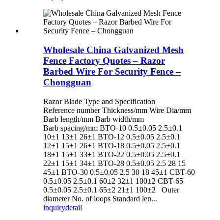
Wholesale China Galvanized Mesh
Fence Factory Quotes – Razor
Barbed Wire For Security Fence –
Chongguan
Razor Blade Type and Specification
Reference number Thickness/mm Wire Dia/mm
Barb length/mm Barb width/mm
Barb spacing/mm BTO-10 0.5±0.05 2.5±0.1
10±1 13±1 26±1 BTO-12 0.5±0.05 2.5±0.1
12±1 15±1 26±1 BTO-18 0.5±0.05 2.5±0.1
18±1 15±1 33±1 BTO-22 0.5±0.05 2.5±0.1
22±1 15±1 34±1 BTO-28 0.5±0.05 2.5 28 15
45±1 BTO-30 0.5±0.05 2.5 30 18 45±1 CBT-60
0.5±0.05 2.5±0.1 60±2 32±1 100±2 CBT-65
0.5±0.05 2.5±0.1 65±2 21±1 100±2 Outer
diameter No. of loops Standard len...
inquiry
detail