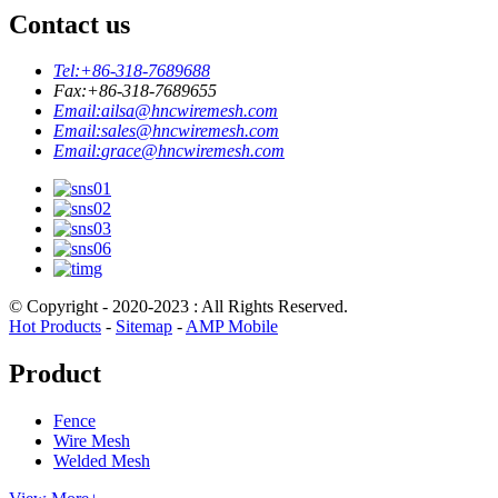
Contact us
Tel:
+86-318-7689688
Fax:
+86-318-7689655
Email:
ailsa@hncwiremesh.com
Email:
sales@hncwiremesh.com
Email:
grace@hncwiremesh.com
© Copyright - 2020-2023 : All Rights Reserved.
Hot Products
-
Sitemap
-
AMP Mobile
Product
Fence
Wire Mesh
Welded Mesh