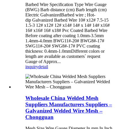
Barbed Wire Specification Type Wire Gauge
(BWG) Barb distance (cm) Barb length (cm)
Electric GalvanizedBarbed wire ; Hot-
dip Galvanized Barbed Wire 10# x12# 7.5-15
1.5-3 12# x12# 12# x14# 14# x 14# 14# x16#
16# x16# 16# x18# Pvc Coated Barbed Wire
Before coating after coating 1.0mm-3.5mm
1.4mm-4.0mm BWG11#-20# BWG8#-17#
SWG11#-20# SWG8#-17# PVC coating
thickness: 0.4mm-1.0mmDifferent colors or
length are available as customers` request
Gauge of Approx...
inquiry
detail
Wholesale China Welded Mesh
Suppliers Manufacturers Suppliers –
Galvanized Welded Wire Mesh –
Chongguan
Mesh Size Wire Gauge Diameter In mm In Inch