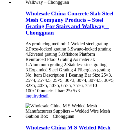
Wholesale China Concrete Slab Steel
Mesh Company Products – Steel
Grating For Stairs and Walkway –
Chongguan
As producing method: 1.Welded steel grating
2.Press-locked grating 3.Swage-locked grating
4.Riveted grating 5.Offshore Platform
Reinforced Floor Grating As material:
1.Aluminum grating 2.Stainless steel grating
3.Expanded Steel Grating 4.Fiberglass grating
No. Item Description 1 Bearing Bar Size 25×3,
25×4, 25×4.5, 25×5, 30×3, 30×4, 30×4.5, 30×5,
32×5, 40×5, 50×5, 65×5, 75×6, 75×10—
100x10mm etc. I bar: 25x5x3...
inquiry
detail
Wholesale China M S Welded Mesh