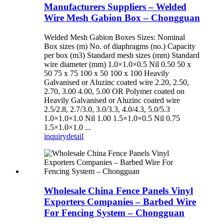
Manufacturers Suppliers – Welded
Wire Mesh Gabion Box – Chongguan
Welded Mesh Gabion Boxes Sizes: Nominal
Box sizes (m) No. of diaphragms (no.) Capacity
per box (m3) Standard mesh sizes (mm) Standard
wire diameter (mm) 1.0×1.0×0.5 Nil 0.50 50 x
50 75 x 75 100 x 50 100 x 100 Heavily
Galvanised or Aluzinc coated wire 2.20, 2.50,
2.70, 3.00 4.00, 5.00 OR Polymer coated on
Heavily Galvanised or Aluzinc coated wire
2.5/2.8, 2.7/3.0, 3.0/3.3, 4.0/4.3, 5.0/5.3
1.0×1.0×1.0 Nil 1.00 1.5×1.0×0.5 Nil 0.75
1.5×1.0×1.0 ...
inquiry
detail
Wholesale China Fence Panels Vinyl
Exporters Companies – Barbed Wire
For Fencing System – Chongguan