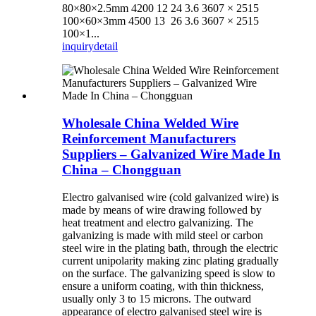
80×80×2.5mm 4200 12 24 3.6 3607 × 2515
100×60×3mm 4500 13 26 3.6 3607 × 2515
100×1...
inquiry
detail
Wholesale China Welded Wire
Reinforcement Manufacturers
Suppliers – Galvanized Wire Made In
China – Chongguan
Electro galvanised wire (cold galvanized wire) is
made by means of wire drawing followed by
heat treatment and electro galvanizing. The
galvanizing is made with mild steel or carbon
steel wire in the plating bath, through the electric
current unipolarity making zinc plating gradually
on the surface. The galvanizing speed is slow to
ensure a uniform coating, with thin thickness,
usually only 3 to 15 microns. The outward
appearance of electro galvanised steel wire is