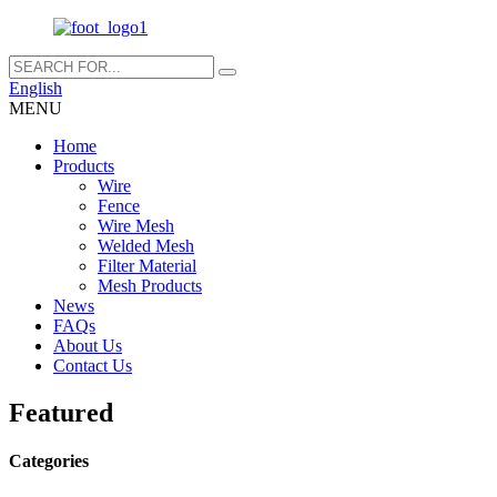
English
MENU
Home
Products
Wire
Fence
Wire Mesh
Welded Mesh
Filter Material
Mesh Products
News
FAQs
About Us
Contact Us
Featured
Categories