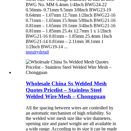
BWG No. MM 6.4mm 1/4Inch BWG24-22
0.56mm- 0.71mm 9.5mm 3/8Inch BWG23-19
0.64mm – 1.07mm 12.7mm 1/2Inch BWG22-16
0.71mm – 1.65mm 15.9mm 5/8Inch BWG21-16
0.81mm – 1.65mm 19.1mm 3/4Inch BWG21-16
0.81mm – 1.85mm 25.4x 12.7mm 1 x 1/2Inch
BWG21-16 0.81mm – 1.85mm 25.4mm 1Inch
BWG21-14 0.81mm – 2.11mm 38.1mm 1
1/2Inch BWG19-14 ...
inquiry
detail
Wholesale China Ss Welded Mesh
Quotes Pricelist – Stainless Steel
Welded Wire Mesh – Chongguan
All the spacing between wires are controlled by
an automatic mechanism of high reliability. So
the welded wire mesh size like wire diameters,
opening size and panel weight are all available in
a wide range. According to its size it can be made