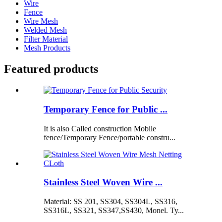
Wire
Fence
Wire Mesh
Welded Mesh
Filter Material
Mesh Products
Featured products
Temporary Fence for Public ...
It is also Called construction Mobile
fence/Temporary Fence/portable constru...
Stainless Steel Woven Wire ...
Material: SS 201, SS304, SS304L, SS316,
SS316L, SS321, SS347,SS430, Monel. Ty...