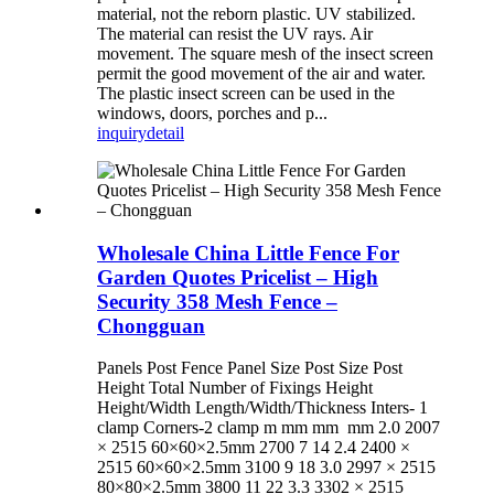
material, not the reborn plastic. UV stabilized.
The material can resist the UV rays. Air
movement. The square mesh of the insect screen
permit the good movement of the air and water.
The plastic insect screen can be used in the
windows, doors, porches and p...
inquiry
detail
Wholesale China Little Fence For
Garden Quotes Pricelist – High
Security 358 Mesh Fence –
Chongguan
Panels Post Fence Panel Size Post Size Post
Height Total Number of Fixings Height
Height/Width Length/Width/Thickness Inters- 1
clamp Corners-2 clamp m mm mm mm 2.0 2007
× 2515 60×60×2.5mm 2700 7 14 2.4 2400 ×
2515 60×60×2.5mm 3100 9 18 3.0 2997 × 2515
80×80×2.5mm 3800 11 22 3.3 3302 × 2515