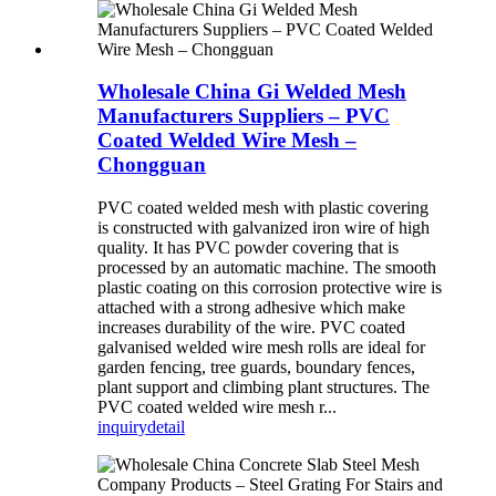
Wholesale China Gi Welded Mesh
Manufacturers Suppliers – PVC
Coated Welded Wire Mesh –
Chongguan
PVC coated welded mesh with plastic covering
is constructed with galvanized iron wire of high
quality. It has PVC powder covering that is
processed by an automatic machine. The smooth
plastic coating on this corrosion protective wire is
attached with a strong adhesive which make
increases durability of the wire. PVC coated
galvanised welded wire mesh rolls are ideal for
garden fencing, tree guards, boundary fences,
plant support and climbing plant structures. The
PVC coated welded wire mesh r...
inquiry
detail