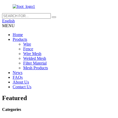
English
MENU
Home
Products
Wire
Fence
Wire Mesh
Welded Mesh
Filter Material
Mesh Products
News
FAQs
About Us
Contact Us
Featured
Categories