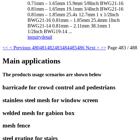
0.71mm – 1.65mm 15.9mm 5/8Inch BWG21-16
0.81mm – 1.65mm 19.1mm 3/4Inch BWG21-16
0.81mm – 1.85mm 25.4x 12.7mm 1 x 1/2Inch
BWG21-16 0.81mm – 1.85mm 25.4mm 1Inch
BWG21-14 0.81mm – 2.11mm 38.1mm 1
1/2Inch BWG19-14 ...
inquiry
detail
<<
< Previous
480
481
482
483
484
485
486
Next >
>>
Page 483 / 488
Main applications
The products usage scenarios are shown below
barricade for crowd control and pedestrians
stainless steel mesh for window screen
welded mesh for gabion box
mesh fence
steel grating for stairs