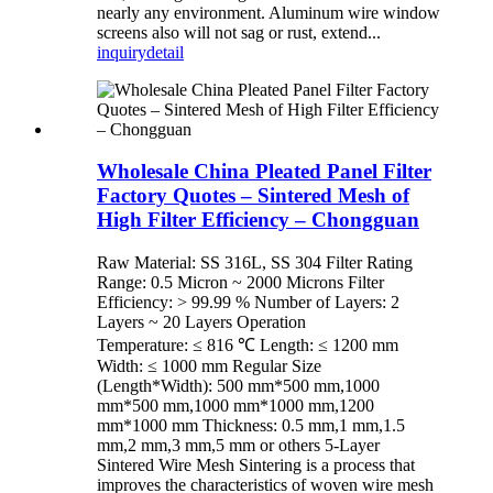
nearly any environment. Aluminum wire window
screens also will not sag or rust, extend...
inquiry
detail
Wholesale China Pleated Panel Filter
Factory Quotes – Sintered Mesh of
High Filter Efficiency – Chongguan
Raw Material: SS 316L, SS 304 Filter Rating
Range: 0.5 Micron ~ 2000 Microns Filter
Efficiency: > 99.99 % Number of Layers: 2
Layers ~ 20 Layers Operation
Temperature: ≤ 816 ℃ Length: ≤ 1200 mm
Width: ≤ 1000 mm Regular Size
(Length*Width): 500 mm*500 mm,1000
mm*500 mm,1000 mm*1000 mm,1200
mm*1000 mm Thickness: 0.5 mm,1 mm,1.5
mm,2 mm,3 mm,5 mm or others 5-Layer
Sintered Wire Mesh Sintering is a process that
improves the characteristics of woven wire mesh