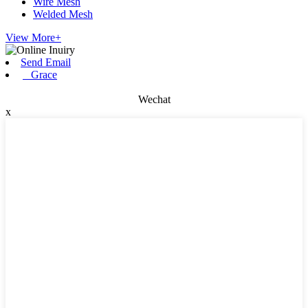
Wire Mesh
Welded Mesh
View More+
Send Email
Grace
Wechat
x