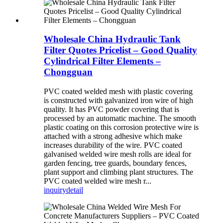
Wholesale China Hydraulic Tank
Filter Quotes Pricelist – Good Quality
Cylindrical Filter Elements –
Chongguan
PVC coated welded mesh with plastic covering
is constructed with galvanized iron wire of high
quality. It has PVC powder covering that is
processed by an automatic machine. The smooth
plastic coating on this corrosion protective wire is
attached with a strong adhesive which make
increases durability of the wire. PVC coated
galvanised welded wire mesh rolls are ideal for
garden fencing, tree guards, boundary fences,
plant support and climbing plant structures. The
PVC coated welded wire mesh r...
inquiry
detail