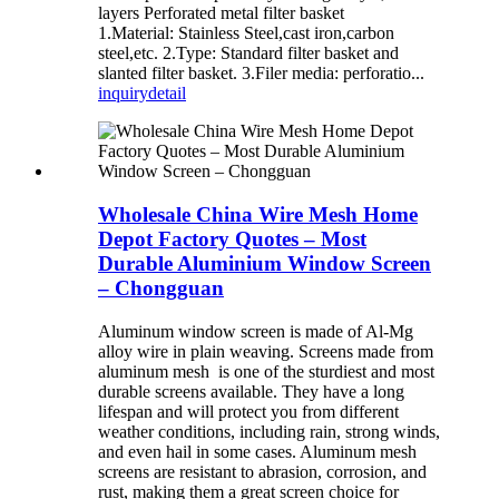
layers Perforated metal filter basket
1.Material: Stainless Steel,cast iron,carbon
steel,etc. 2.Type: Standard filter basket and
slanted filter basket. 3.Filer media: perforatio...
inquiry
detail
Wholesale China Wire Mesh Home
Depot Factory Quotes – Most
Durable Aluminium Window Screen
– Chongguan
Aluminum window screen is made of Al-Mg
alloy wire in plain weaving. Screens made from
aluminum mesh is one of the sturdiest and most
durable screens available. They have a long
lifespan and will protect you from different
weather conditions, including rain, strong winds,
and even hail in some cases. Aluminum mesh
screens are resistant to abrasion, corrosion, and
rust, making them a great screen choice for