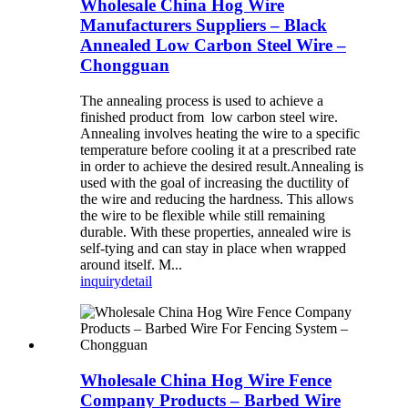
Wholesale China Hog Wire
Manufacturers Suppliers – Black
Annealed Low Carbon Steel Wire –
Chongguan
The annealing process is used to achieve a
finished product from low carbon steel wire.
Annealing involves heating the wire to a specific
temperature before cooling it at a prescribed rate
in order to achieve the desired result.Annealing is
used with the goal of increasing the ductility of
the wire and reducing the hardness. This allows
the wire to be flexible while still remaining
durable. With these properties, annealed wire is
self-tying and can stay in place when wrapped
around itself. M...
inquiry
detail
Wholesale China Hog Wire Fence
Company Products – Barbed Wire