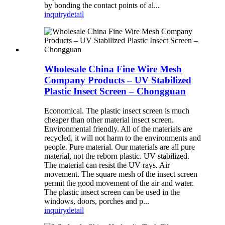
by bonding the contact points of al...
inquiry
detail
Wholesale China Fine Wire Mesh
Company Products – UV Stabilized
Plastic Insect Screen – Chongguan
Economical. The plastic insect screen is much
cheaper than other material insect screen.
Environmental friendly. All of the materials are
recycled, it will not harm to the environments and
people. Pure material. Our materials are all pure
material, not the reborn plastic. UV stabilized.
The material can resist the UV rays. Air
movement. The square mesh of the insect screen
permit the good movement of the air and water.
The plastic insect screen can be used in the
windows, doors, porches and p...
inquiry
detail