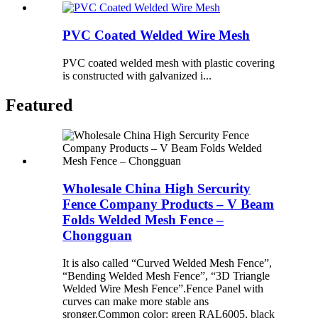
PVC Coated Welded Wire Mesh
PVC coated welded mesh with plastic covering
is constructed with galvanized i...
Featured
Wholesale China High Sercurity
Fence Company Products – V Beam
Folds Welded Mesh Fence –
Chongguan
It is also called “Curved Welded Mesh Fence”,
“Bending Welded Mesh Fence”, “3D Triangle
Welded Wire Mesh Fence”.Fence Panel with
curves can make more stable ans
sronger.Common color: green RAL6005, black