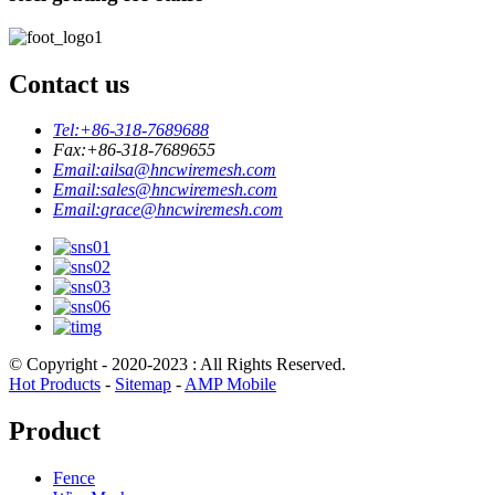
Contact us
Tel:
+86-318-7689688
Fax:
+86-318-7689655
Email:
ailsa@hncwiremesh.com
Email:
sales@hncwiremesh.com
Email:
grace@hncwiremesh.com
© Copyright - 2020-2023 : All Rights Reserved.
Hot Products
-
Sitemap
-
AMP Mobile
Product
Fence