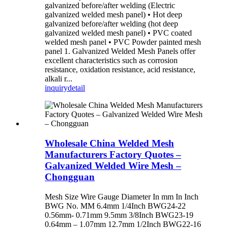
galvanized before/after welding (Electric
galvanized welded mesh panel) • Hot deep
galvanized before/after welding (hot deep
galvanized welded mesh panel) • PVC coated
welded mesh panel • PVC Powder painted mesh
panel 1. Galvanized Welded Mesh Panels offer
excellent characteristics such as corrosion
resistance, oxidation resistance, acid resistance,
alkali r...
inquiry
detail
Wholesale China Welded Mesh
Manufacturers Factory Quotes –
Galvanized Welded Wire Mesh –
Chongguan
Mesh Size Wire Gauge Diameter In mm In Inch
BWG No. MM 6.4mm 1/4Inch BWG24-22
0.56mm- 0.71mm 9.5mm 3/8Inch BWG23-19
0.64mm – 1.07mm 12.7mm 1/2Inch BWG22-16