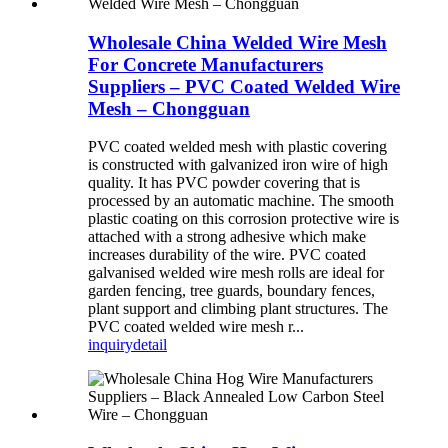
Wholesale China Welded Wire Mesh
For Concrete Manufacturers
Suppliers – PVC Coated Welded Wire
Mesh – Chongguan
PVC coated welded mesh with plastic covering
is constructed with galvanized iron wire of high
quality. It has PVC powder covering that is
processed by an automatic machine. The smooth
plastic coating on this corrosion protective wire is
attached with a strong adhesive which make
increases durability of the wire. PVC coated
galvanised welded wire mesh rolls are ideal for
garden fencing, tree guards, boundary fences,
plant support and climbing plant structures. The
PVC coated welded wire mesh r...
inquiry
detail