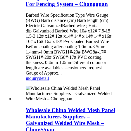
For Fencing System – Chongguan
Barbed Wire Specification Type Wire Gauge
(BWG) Barb distance (cm) Barb length (cm)
Electric GalvanizedBarbed wire ; Hot-
dip Galvanized Barbed Wire 10# x12# 7.5-15
1.5-3 12# x12# 12# x14# 14# x 14# 14# x16#
16# x16# 16# x18# Pvc Coated Barbed Wire
Before coating after coating 1.0mm-3.5mm
1.4mm-4.0mm BWG11#-20# BWG8#-17#
SWG11#-20# SWG8#-17# PVC coating
thickness: 0.4mm-1.0mmDifferent colors or
length are available as customers` request
Gauge of Approx...
inquiry
detail
Wholesale China Welded Mesh Panel
Manufacturers Suppliers –
Galvanized Welded Wire Mesh –
Chongguan