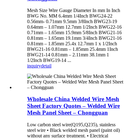
Mesh Size Wire Gauge Diameter In mm In Inch
BWG No. MM 6.4mm 1/4Inch BWG24-22
0.56mm- 0.71mm 9.5mm 3/8Inch BWG23-19
0.64mm – 1.07mm 12.7mm 1/2Inch BWG22-16
0.71mm – 1.65mm 15.9mm 5/8Inch BWG21-16
0.81mm – 1.65mm 19.1mm 3/4Inch BWG21-16
0.81mm – 1.85mm 25.4x 12.7mm 1 x 1/2Inch
BWG21-16 0.81mm – 1.85mm 25.4mm 1Inch
BWG21-14 0.81mm – 2.11mm 38.1mm 1
1/2Inch BWG19-14 ...
inquiry
detail
Wholesale China Welded Wire Mesh
Sheet Factory Quotes – Welded Wire
Mesh Panel Sheet – Chongguan
Low carbon steel wire(Q195,Q235), stainless
steel wire • Black welded mesh panel (paint oil)
without any surface treatment. • Electrical