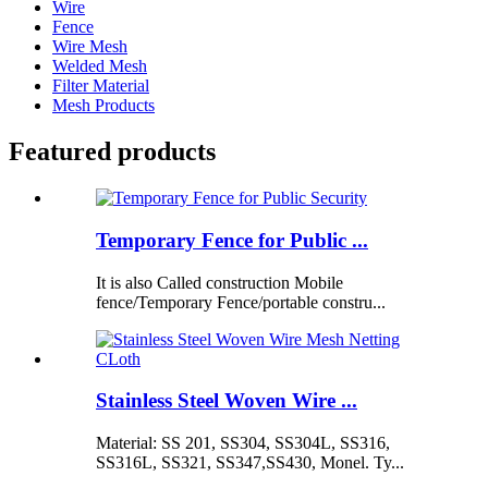
Wire
Fence
Wire Mesh
Welded Mesh
Filter Material
Mesh Products
Featured products
Temporary Fence for Public ...
It is also Called construction Mobile
fence/Temporary Fence/portable constru...
Stainless Steel Woven Wire ...
Material: SS 201, SS304, SS304L, SS316,
SS316L, SS321, SS347,SS430, Monel. Ty...