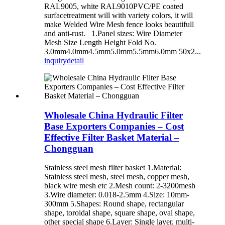
RAL9005, white RAL9010PVC/PE coated
surfacetreatment will with variety colors, it will
make Welded Wire Mesh fence looks beautifull
and anti-rust. 1.Panel sizes: Wire Diameter
Mesh Size Length Height Fold No.
3.0mm4.0mm4.5mm5.0mm5.5mm6.0mm 50x2...
inquiry
detail
Wholesale China Hydraulic Filter
Base Exporters Companies – Cost
Effective Filter Basket Material –
Chongguan
Stainless steel mesh filter basket 1.Material:
Stainless steel mesh, steel mesh, copper mesh,
black wire mesh etc 2.Mesh count: 2-3200mesh
3.Wire diameter: 0.018-2.5mm 4.Size: 10mm-
300mm 5.Shapes: Round shape, rectangular
shape, toroidal shape, square shape, oval shape,
other special shape 6.Layer: Single layer, multi-