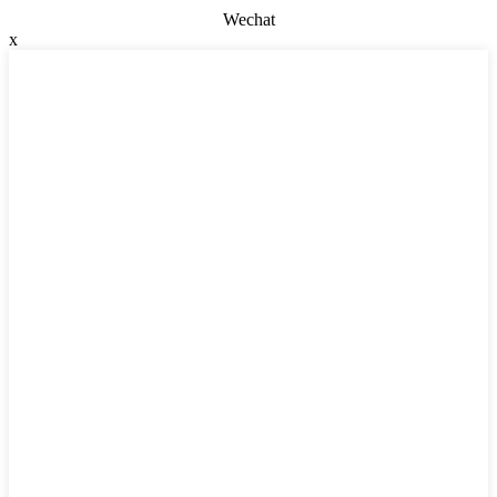
Wechat
x