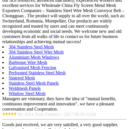
our rich resources, advanced machinery, experienced workers and
excellent services for Wholesale China Fly Screen Metal Mesh
Exporters Companies – Stainless Steel Wire Mesh Conveyor Belt –
Chongguan , The product will supply to all over the world, such as:
Switzerland, Romania, Montpellier, Our products are widely
recognized and trusted by users and can meet continuously
developing economic and social needs. We welcome new and old
customers from all walks of life to contact us for future business
relationships and achieving mutual success!
304 Stainless Steel Mesh
304 Stainless Steel Wire Mesh
Aluminium Mesh Windows
Barbeque Wire Mesh
Galvanised Mesh Fencing
Perforated Stainless Steel Mesh
Sintered Mesh
Stainless Steel Mesh Panels
Weldmesh Panels
Window Steel Mesh
Managers are visionary, they have the idea of "mutual benefits,
continuous improvement and innovation", we have a pleasant
conversation and Cooperation.
By Alice from America - 2017.08.18 11:04
Goods just received, we are very satisfied, a very good supplier,