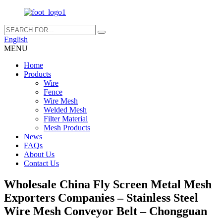
English
MENU
Home
Products
Wire
Fence
Wire Mesh
Welded Mesh
Filter Material
Mesh Products
News
FAQs
About Us
Contact Us
Wholesale China Fly Screen Metal Mesh
Exporters Companies – Stainless Steel
Wire Mesh Conveyor Belt – Chongguan