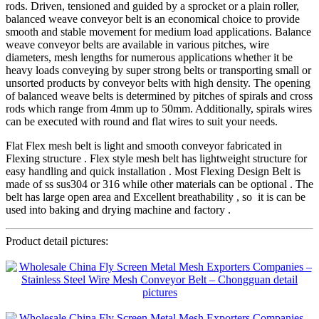
rods. Driven, tensioned and guided by a sprocket or a plain roller,
balanced weave conveyor belt is an economical choice to provide
smooth and stable movement for medium load applications. Balance
weave conveyor belts are available in various pitches, wire
diameters, mesh lengths for numerous applications whether it be
heavy loads conveying by super strong belts or transporting small or
unsorted products by conveyor belts with high density. The opening
of balanced weave belts is determined by pitches of spirals and cross
rods which range from 4mm up to 50mm. Additionally, spirals wires
can be executed with round and flat wires to suit your needs.
Flat Flex mesh belt is light and smooth conveyor fabricated in
Flexing structure . Flex style mesh belt has lightweight structure for
easy handling and quick installation . Most Flexing Design Belt is
made of ss sus304 or 316 while other materials can be optional . The
belt has large open area and Excellent breathability , so it is can be
used into baking and drying machine and factory .
Product detail pictures: