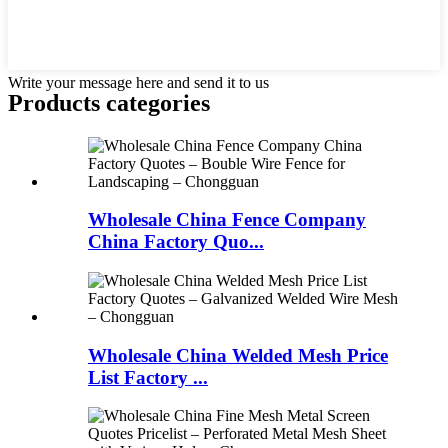
Write your message here and send it to us
Products categories
Wholesale China Fence Company
China Factory Quo...
Wholesale China Welded Mesh Price
List Factory ...