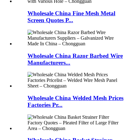
Wholesale China Fine Mesh Metal
Screen Quotes P...
Wholesale China Razor Barbed Wire
Manufacturers...
Wholesale China Welded Mesh Prices
Factories Pr...