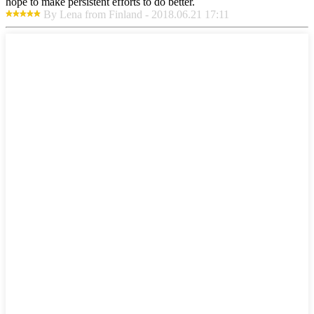
hope to make persistent efforts to do better.
By Lena from Finland - 2018.06.21 17:11