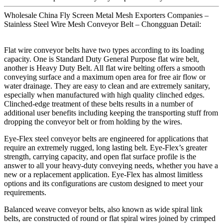
Wholesale China Fly Screen Metal Mesh Exporters Companies –
Stainless Steel Wire Mesh Conveyor Belt – Chongguan Detail:
Flat wire conveyor belts have two types according to its loading
capacity. One is Standard Duty General Purpose flat wire belt,
another is Heavy Duty Belt. All flat wire belting offers a smooth
conveying surface and a maximum open area for free air flow or
water drainage. They are easy to clean and are extremely sanitary,
especially when manufactured with high quality clinched edges.
Clinched-edge treatment of these belts results in a number of
additional user benefits including keeping the transporting stuff from
dropping the conveyor belt or from holding by the wires.
Eye-Flex steel conveyor belts are engineered for applications that
require an extremely rugged, long lasting belt. Eye-Flex’s greater
strength, carrying capacity, and open flat surface profile is the
answer to all your heavy-duty conveying needs, whether you have a
new or a replacement application. Eye-Flex has almost limitless
options and its configurations are custom designed to meet your
requirements.
Balanced weave conveyor belts, also known as wide spiral link
belts, are constructed of round or flat spiral wires joined by crimped