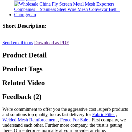
Short Description:
Send email to us
Download as PDF
Product Detail
Product Tags
Related Video
Feedback (2)
We're commitment to offer you the aggressive cost ,superb products
and solutions top quality, too as fast delivery for
Fabric Filter
,
Welded Mesh Reinforcement
,
Fence For Sale
, First company, we
understand each other. Further more company, the trust is getting
there. Our enterprise normally at your provider anytime.