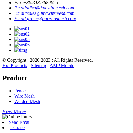
Fax:
+86-318-7689655
Email:
ailsa@hncwiremesh.com
Email:
sales@hncwiremesh.com
Email:
grace@hncwiremesh.com
© Copyright - 2020-2023 : All Rights Reserved.
Hot Products
-
Sitemap
-
AMP Mobile
Product
Fence
Wire Mesh
Welded Mesh
View More+
Send Email
Grace