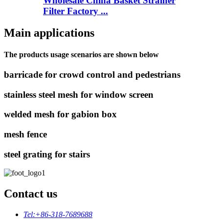
Wholesale China Basket Strainer
Filter Factory ...
Main applications
The products usage scenarios are shown below
barricade for crowd control and pedestrians
stainless steel mesh for window screen
welded mesh for gabion box
mesh fence
steel grating for stairs
Contact us
Tel:
+86-318-7689688