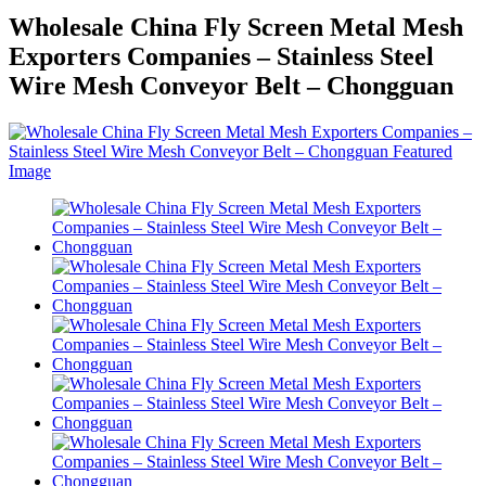
Wholesale China Fly Screen Metal Mesh
Exporters Companies – Stainless Steel
Wire Mesh Conveyor Belt – Chongguan