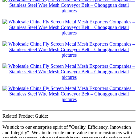
Related Product Guide:
We stick to our enterprise spirit of "Quality, Efficiency, Innovation
and Integrity". We aim to create more value for our customers with