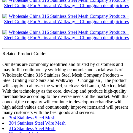
Related Product Guide:
Our items are commonly identified and trusted by customers and
may fulfill continuously switching economic and social wants of
Wholesale China 316 Stainless Steel Mesh Company Products –
Steel Grating For Stairs and Walkway – Chongguan , The product
will supply to all over the world, such as: Sri Lanka, Mexico, Mali,
With the technology as the core, develop and produce high-quality
merchandise according to the diverse needs of the market. With this
concept,the company will continue to develop merchandise with
high added values and continuously improve items,and will present
many customers with the best goods and services!
304 Stainless Steel Mesh
304 Stainless Steel Wire Mesh
316 Stainless Steel Mesh