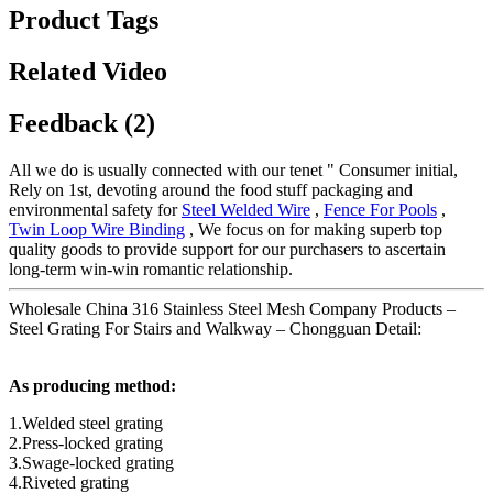
Product Tags
Related Video
Feedback (2)
All we do is usually connected with our tenet " Consumer initial,
Rely on 1st, devoting around the food stuff packaging and
environmental safety for
Steel Welded Wire
,
Fence For Pools
,
Twin Loop Wire Binding
, We focus on for making superb top
quality goods to provide support for our purchasers to ascertain
long-term win-win romantic relationship.
Wholesale China 316 Stainless Steel Mesh Company Products –
Steel Grating For Stairs and Walkway – Chongguan Detail:
As producing method:
1.Welded steel grating
2.Press-locked grating
3.Swage-locked grating
4.Riveted grating