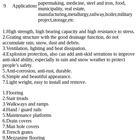
papermaking, medicine, steel and iron, food,
9
Application
:
municipality, real estate,
manufacturing,metallurgy,railway,boiler,military
project,storage,etc
1.High strength, high bearing capacity and high resistance to stress.
2.Grating structure with the good drainage function, do not
accumulate rain, snow, dust and debris.
3.Ventilation, lighting and heat dissipation.
4.Explosion protection, also can add anti-skid serrations to improve
anti-skid ability, especially in rain and snow weather to protect
people’s safety.
5.Anti-corrosion, anti-rust, durable.
6.Simple and beautiful appearance.
7.Light weight, easy to install and remove.
1.Flooring
2.Stair treads
3.Walkways and ramps
4.Hand / guard rails
5.Maintenance platforms
6.Drain covers
7.Man hole covers
8.Trench grates
9.Mezzanine flooring