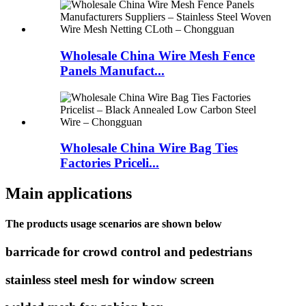
Wholesale China Wire Mesh Fence
Panels Manufact...
Wholesale China Wire Bag Ties
Factories Priceli...
Main applications
The products usage scenarios are shown below
barricade for crowd control and pedestrians
stainless steel mesh for window screen