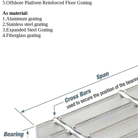
5.Offshore Platform Reinforced Floor Grating
As material:
1.Aluminum grating
2.Stainless steel grating
3.Expanded Steel Grating
4.Fiberglass grating