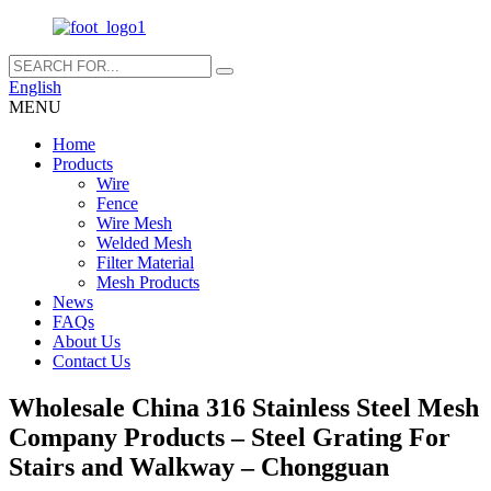
English
MENU
Home
Products
Wire
Fence
Wire Mesh
Welded Mesh
Filter Material
Mesh Products
News
FAQs
About Us
Contact Us
Wholesale China 316 Stainless Steel Mesh
Company Products – Steel Grating For
Stairs and Walkway – Chongguan