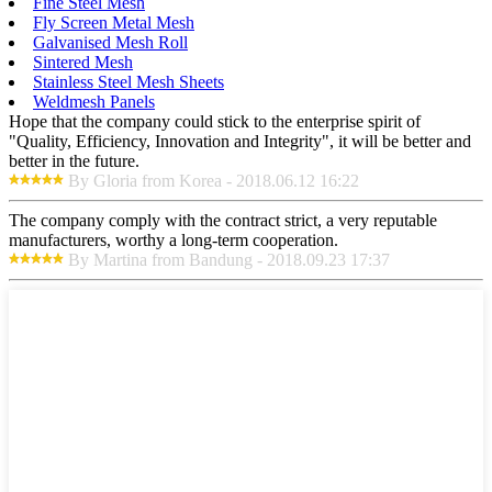
Fine Steel Mesh
Fly Screen Metal Mesh
Galvanised Mesh Roll
Sintered Mesh
Stainless Steel Mesh Sheets
Weldmesh Panels
Hope that the company could stick to the enterprise spirit of
"Quality, Efficiency, Innovation and Integrity", it will be better and
better in the future.
By Gloria from Korea - 2018.06.12 16:22
The company comply with the contract strict, a very reputable
manufacturers, worthy a long-term cooperation.
By Martina from Bandung - 2018.09.23 17:37