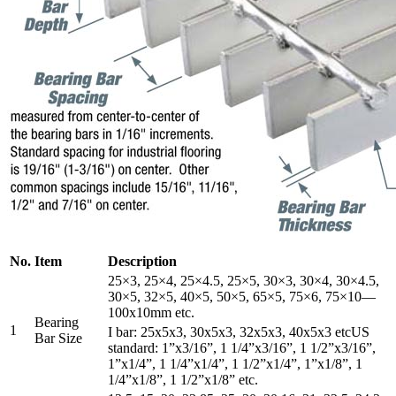
No.
Item
Description
25×3, 25×4, 25×4.5, 25×5, 30×3, 30×4, 30×4.5,
30×5, 32×5, 40×5, 50×5, 65×5, 75×6, 75×10—
100x10mm etc.
Bearing
1
I bar: 25x5x3, 30x5x3, 32x5x3, 40x5x3 etcUS
Bar Size
standard: 1”x3/16”, 1 1/4”x3/16”, 1 1/2”x3/16”,
1”x1/4”, 1 1/4”x1/4”, 1 1/2”x1/4”, 1”x1/8”, 1
1/4”x1/8”, 1 1/2”x1/8” etc.