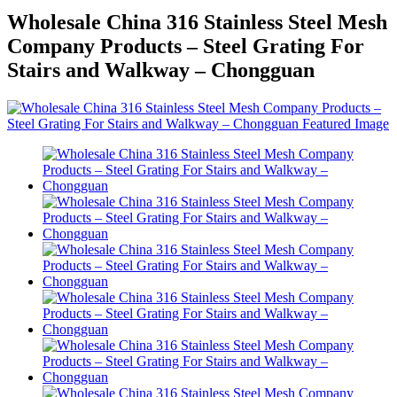
Wholesale China 316 Stainless Steel Mesh
Company Products – Steel Grating For
Stairs and Walkway – Chongguan