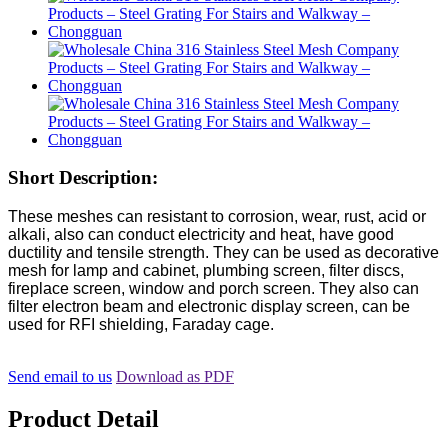
Short Description:
These meshes can resistant to corrosion, wear, rust, acid or
alkali, also can conduct electricity and heat, have good
ductility and tensile strength. They can be used as decorative
mesh for lamp and cabinet, plumbing screen, filter discs,
fireplace screen, window and porch screen. They also can
filter electron beam and electronic display screen, can be
used for RFI shielding, Faraday cage.
Send email to us
Download as PDF
Product Detail