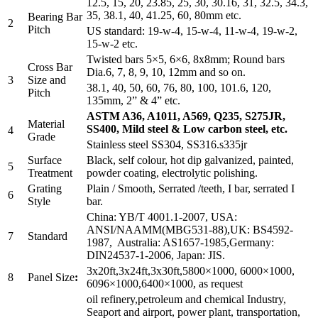
12.5, 15, 20, 23.85, 25, 30, 30.16, 31, 32.5, 34.3,
35, 38.1, 40, 41.25, 60, 80mm etc.
Bearing Bar
2
Pitch
US standard: 19-w-4, 15-w-4, 11-w-4, 19-w-2,
15-w-2 etc.
Twisted bars 5×5, 6×6, 8x8mm; Round bars
Cross Bar
Dia.6, 7, 8, 9, 10, 12mm and so on.
3
Size and
38.1, 40, 50, 60, 76, 80, 100, 101.6, 120,
Pitch
135mm, 2” & 4” etc.
ASTM A36, A1011, A569, Q235, S275JR,
Material
SS400, Mild steel & Low carbon steel, etc.
4
Grade
Stainless steel SS304, SS316.s335jr
Surface
Black, self colour, hot dip galvanized, painted,
5
Treatment
powder coating, electrolytic polishing.
Grating
Plain / Smooth, Serrated /teeth, I bar, serrated I
6
Style
bar.
China: YB/T 4001.1-2007, USA:
ANSI/NAAMM(MBG531-88),UK: BS4592-
7
Standard
1987, Australia: AS1657-1985,Germany:
DIN24537-1-2006, Japan: JIS.
3x20ft,3x24ft,3x30ft,5800×1000, 6000×1000,
8
Panel Size
:
6096×1000,6400×1000, as request
oil refinery,petroleum and chemical Industry,
Seaport and airport, power plant, transportation,