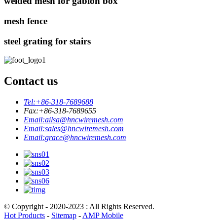
welded mesh for gabion box
mesh fence
steel grating for stairs
Contact us
Tel:
+86-318-7689688
Fax:
+86-318-7689655
Email:
ailsa@hncwiremesh.com
Email:
sales@hncwiremesh.com
Email:
grace@hncwiremesh.com
© Copyright - 2020-2023 : All Rights Reserved.
Hot Products
-
Sitemap
-
AMP Mobile