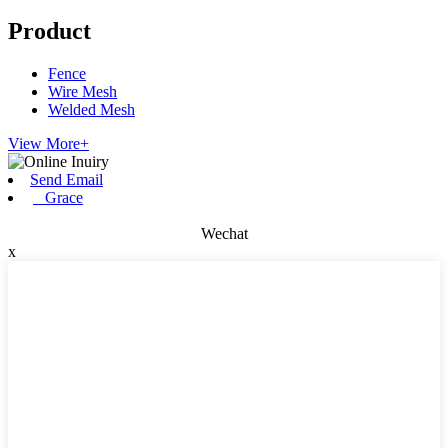
Product
Fence
Wire Mesh
Welded Mesh
View More+
Send Email
Grace
Wechat
x