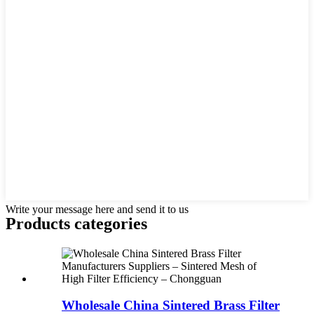
Write your message here and send it to us
Products categories
Wholesale China Sintered Brass Filter