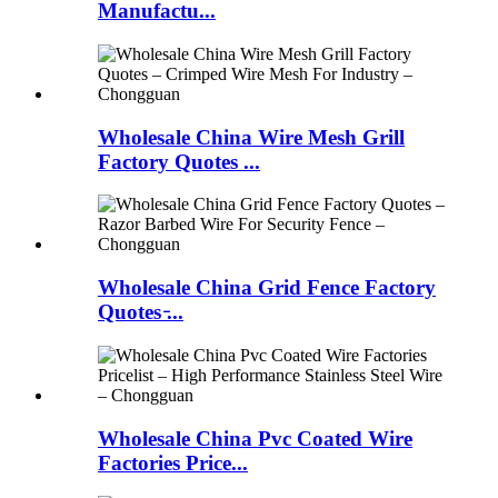
Manufactu...
Wholesale China Wire Mesh Grill
Factory Quotes ...
Wholesale China Grid Fence Factory
Quotes ̵...
Wholesale China Pvc Coated Wire
Factories Price...