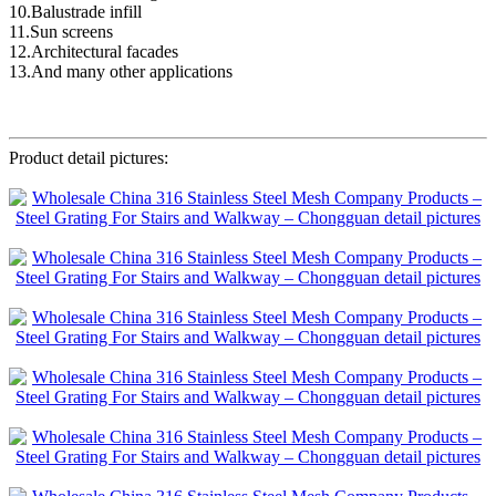
10.Balustrade infill
11.Sun screens
12.Architectural facades
13.And many other applications
Product detail pictures: